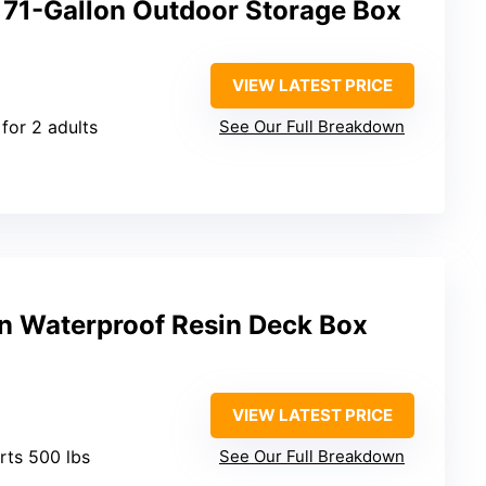
 71-Gallon Outdoor Storage Box
VIEW LATEST PRICE
 for 2 adults
See Our Full Breakdown
n Waterproof Resin Deck Box
VIEW LATEST PRICE
rts 500 lbs
See Our Full Breakdown