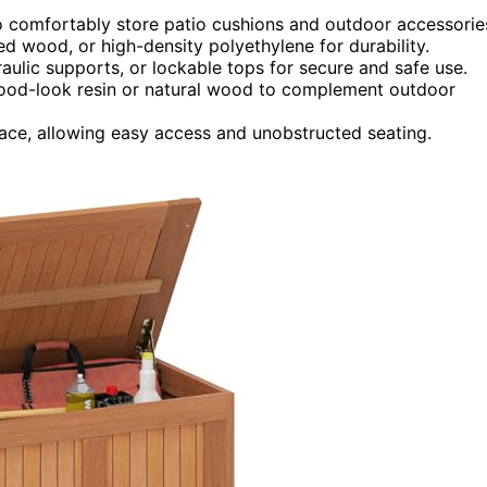
o comfortably store patio cushions and outdoor accessorie
ated wood, or high-density polyethylene for durability.
raulic supports, or lockable tops for secure and safe use.
 wood-look resin or natural wood to complement outdoor
ace, allowing easy access and unobstructed seating.