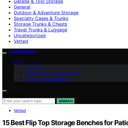
Garage & Tool Storage
General
Outdoor & Adventure Storage
Specialty Cases & Trunks
Storage Trunks & Chests
Travel Trunks & Luggage
Uncategorized
Vetted
Trunks Depot
ABOUT
Disclaimer
Editorial Policy (Trunks Depot)
Contact (Trunks Depot)
Search for:
SEARCH
Vetted
15 Best Flip Top Storage Benches for Pat