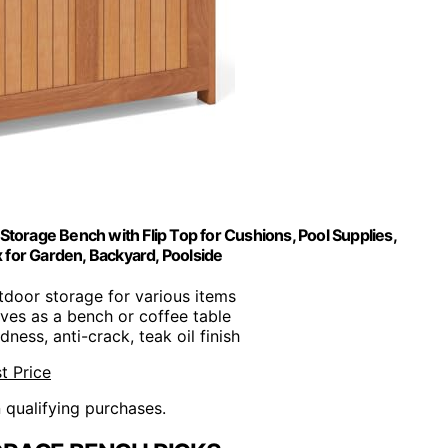
torage Bench with Flip Top for Cushions, Pool Supplies,
for Garden, Backyard, Poolside
tdoor storage for various items
rves as a bench or coffee table
dness, anti-crack, teak oil finish
t Price
n qualifying purchases.