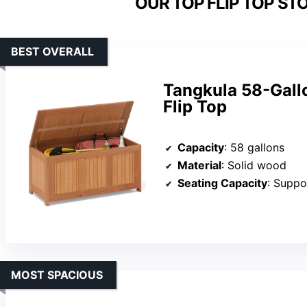
OUR TOP FLIP TOP ST
BEST OVERALL
Tangkula 58-Gall
Flip Top
Capacity
: 58 gallons
Material
: Solid wood
Seating Capacity
: Suppo
MOST SPACIOUS