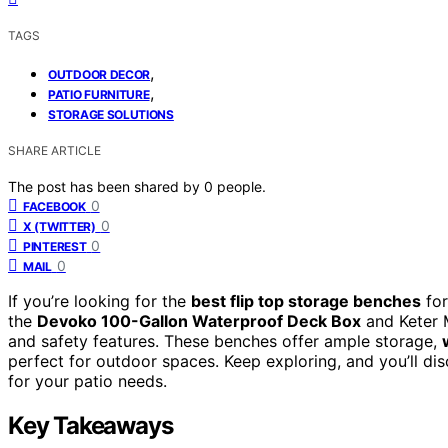
TAGS
,
OUTDOOR DECOR
,
PATIO FURNITURE
STORAGE SOLUTIONS
SHARE ARTICLE
The post has been shared by
0
people.
0
FACEBOOK
0
X (TWITTER)
0
PINTEREST
0
MAIL
If you’re looking for the
best flip top storage benches
for
the
Devoko 100-Gallon Waterproof Deck Box
and Keter M
and safety features. These benches offer ample storage,
perfect for outdoor spaces. Keep exploring, and you’ll di
for your patio needs.
Key Takeaways