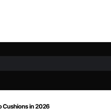
io Cushions in 2026