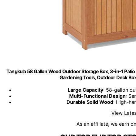
Tangkula 58 Gallon Wood Outdoor Storage Box, 3-in-1 Patio S
Gardening Tools, Outdoor Deck Box 
Large Capacity
: 58-gallon ou
Multi-Functional Design
: Se
Durable Solid Wood
: High-har
View Lates
As an affiliate, we earn o