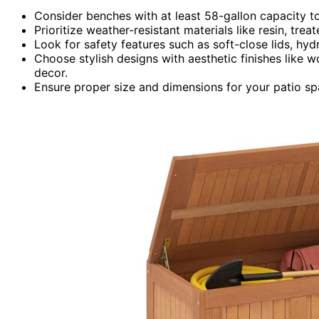
Consider benches with at least 58-gallon capacity t
Prioritize weather-resistant materials like resin, tre
Look for safety features such as soft-close lids, hyd
Choose stylish designs with aesthetic finishes like
decor.
Ensure proper size and dimensions for your patio sp