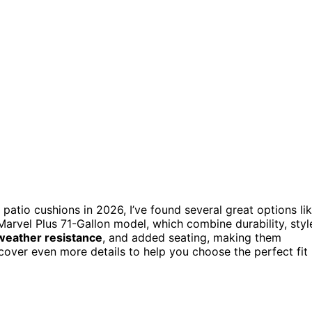
 patio cushions in 2026, I’ve found several great options li
arvel Plus 71-Gallon model, which combine durability, styl
weather resistance
, and added seating, making them
scover even more details to help you choose the perfect fit