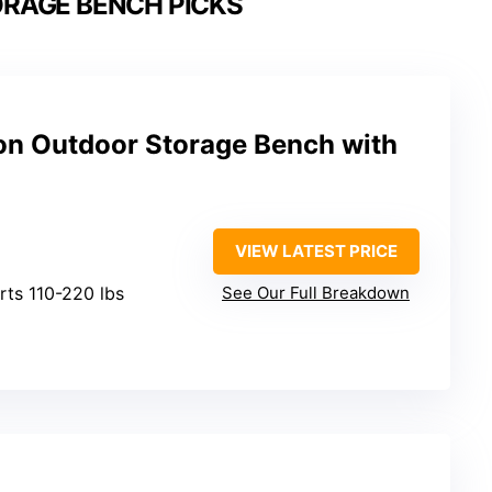
ORAGE BENCH PICKS
on Outdoor Storage Bench with
VIEW LATEST PRICE
rts 110-220 lbs
See Our Full Breakdown