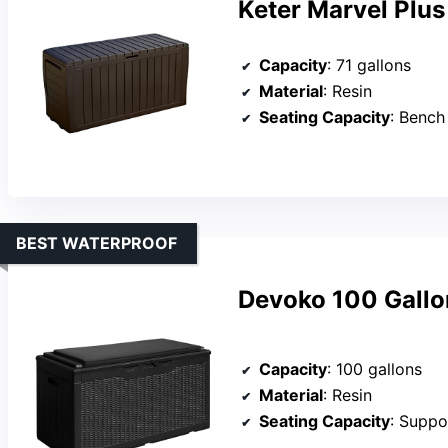
Keter Marvel Plus
Capacity
: 71 gallons
Material
: Resin
Seating Capacity
: Bench
BEST WATERPROOF
Devoko 100 Gallo
Capacity
: 100 gallons
Material
: Resin
Seating Capacity
: Suppo