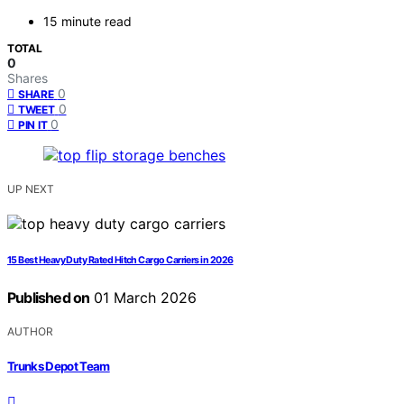
15 minute read
TOTAL
0
Shares
0
SHARE
0
TWEET
0
PIN IT
UP NEXT
15 Best Heavy Duty Rated Hitch Cargo Carriers in 2026
Published on
01 March 2026
AUTHOR
Trunks Depot Team