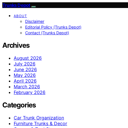
Trunks Depot
ABOUT
Disclaimer
Editorial Policy (Trunks Depot)
Contact (Trunks Depot)
Archives
August 2026
July 2026
June 2026
May 2026
April 2026
March 2026
February 2026
Categories
Car Trunk Organization
Furniture Trunks & Decor