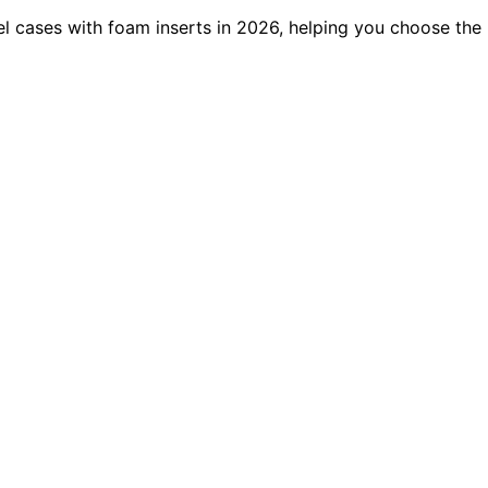
el cases with foam inserts in 2026, helping you choose the 