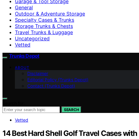
Garage & Tool Storage
General
Outdoor & Adventure Storage
Specialty Cases & Trunks
Storage Trunks & Chests
Travel Trunks & Luggage
Uncategorized
Vetted
Trunks Depot
ABOUT
Disclaimer
Editorial Policy (Trunks Depot)
Contact (Trunks Depot)
Search for:
SEARCH
Vetted
14 Best Hard Shell Golf Travel Cases with