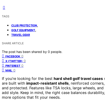
TAGS
,
CLUB PROTECTION
,
GOLF EQUIPMENT
TRAVEL GEAR
SHARE ARTICLE
The post has been shared by
0
people.
0
FACEBOOK
0
X (TWITTER)
0
PINTEREST
0
MAIL
If you’re looking for the best
hard shell golf travel cases
w
are built with
impact-resistant shells
, reinforced corners
and protected. Features like TSA locks, large wheels, and 
add style. Keep in mind, the right case balances durabilit
more options that fit your needs.