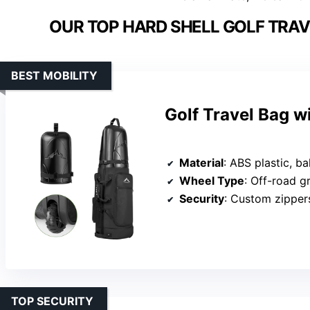
OUR TOP HARD SHELL GOLF TRAV
BEST MOBILITY
Golf Travel Bag 
Material
: ABS plastic, bal
Wheel Type
: Off-road g
Security
: Custom zipper
TOP SECURITY