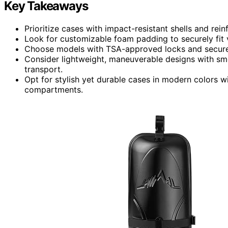
Key Takeaways
Prioritize cases with impact-resistant shells and re
Look for customizable foam padding to securely fit v
Choose models with TSA-approved locks and secure 
Consider lightweight, maneuverable designs with smo
transport.
Opt for stylish yet durable cases in modern colors wi
compartments.