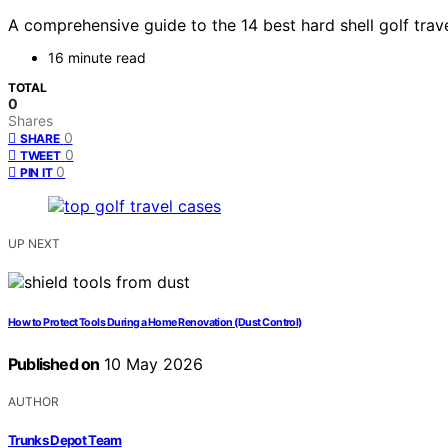
A comprehensive guide to the 14 best hard shell golf trav
16 minute read
TOTAL
0
Shares
0
SHARE
0
TWEET
0
PIN IT
UP NEXT
How to Protect Tools During a Home Renovation (Dust Control)
Published on
10 May 2026
AUTHOR
Trunks Depot Team