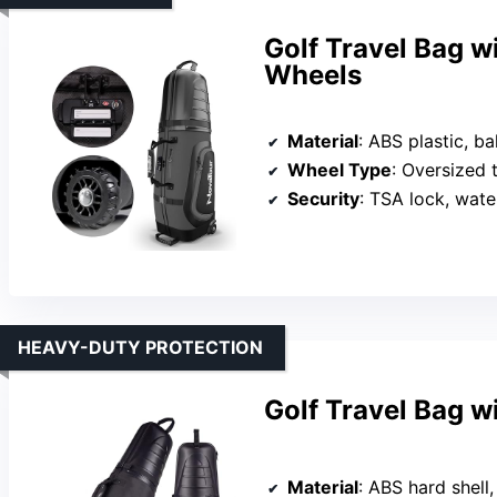
Golf Travel Bag 
Wheels
Material
: ABS plastic, bal
Wheel Type
: Oversized 
Security
: TSA lock, wate
HEAVY-DUTY PROTECTION
Golf Travel Bag w
Material
: ABS hard shell