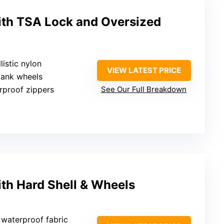
with TSA Lock and Oversized
listic nylon
VIEW LATEST PRICE
tank wheels
rproof zippers
See Our Full Breakdown
ith Hard Shell & Wheels
, waterproof fabric