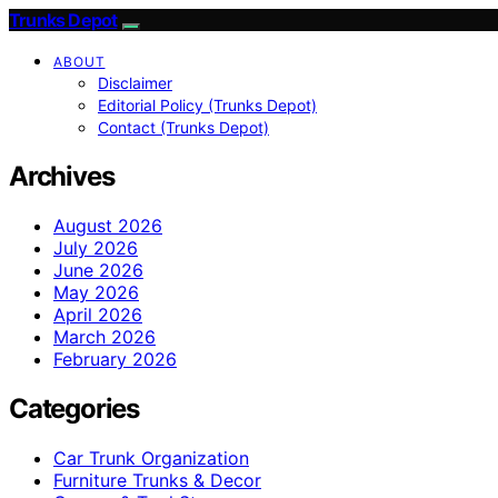
Trunks Depot
ABOUT
Disclaimer
Editorial Policy (Trunks Depot)
Contact (Trunks Depot)
Archives
August 2026
July 2026
June 2026
May 2026
April 2026
March 2026
February 2026
Categories
Car Trunk Organization
Furniture Trunks & Decor