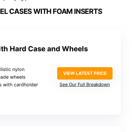
EL CASES WITH FOAM INSERTS
with Hard Case and Wheels
listic nylon
VIEW LATEST PRICE
rade wheels
s with cardholder
See Our Full Breakdown