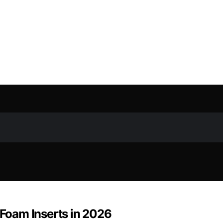
 Foam Inserts in 2026