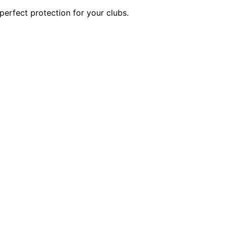
perfect protection for your clubs.