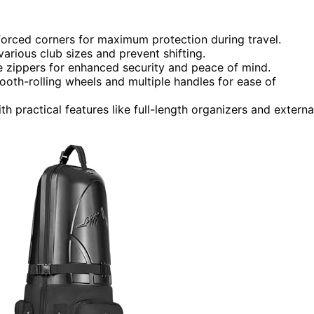
inforced corners for maximum protection during travel.
arious club sizes and prevent shifting.
zippers for enhanced security and peace of mind.
oth-rolling wheels and multiple handles for ease of
th practical features like full-length organizers and externa