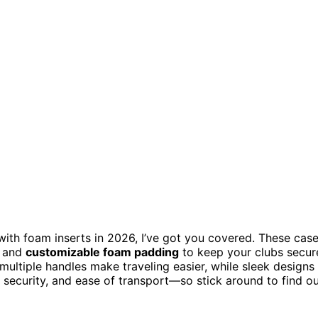
ith foam inserts in 2026, I’ve got you covered. These cas
, and
customizable foam padding
to keep your clubs secur
multiple handles make traveling easier, while sleek designs
y, security, and ease of transport—so stick around to find o