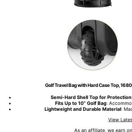
Golf Travel Bag with Hard Case Top, 16
Semi-Hard Shell Top for Protection
Fits Up to 10” Golf Bag
: Accommod
Lightweight and Durable Material
: Ma
View Lates
As an affiliate, we earn o