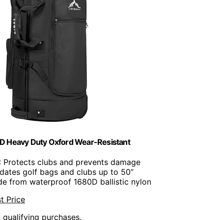
80D Heavy Duty Oxford Wear-Resistant
: Protects clubs and prevents damage
ates golf bags and clubs up to 50”
de from waterproof 1680D ballistic nylon
t Price
n qualifying purchases.