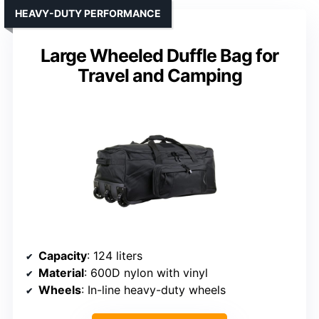
HEAVY-DUTY PERFORMANCE
Large Wheeled Duffle Bag for
Travel and Camping
Capacity
: 124 liters
Material
: 600D nylon with vinyl
Wheels
: In-line heavy-duty wheels