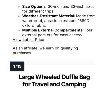
Size Options
: 30-inch and 33-inch sizes
for different trips
Weather-Resistant Material
: Made from
waterproof, abrasion-resistant 1680D
oxford fabric
Multiple External Compartments
: Four
external pockets for easy access
View Latest Price
As an affiliate, we earn on qualifying
purchases.
Large Wheeled Duffle Bag
for Travel and Camping