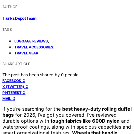
AUTHOR
Trunks Depot Team
TAGS
,
LUGGAGE REVIEWS
,
TRAVEL ACCESSORIES
TRAVEL GEAR
SHARE ARTICLE
The post has been shared by
0
people.
0
FACEBOOK
0
X (TWITTER)
0
PINTEREST
0
MAIL
If you’re searching for the
best heavy-duty rolling duffel
bags
for 2026, I’ve got you covered. I’ve reviewed
durable options with
tough fabrics like 600D nylon
and
waterproof coatings, along with spacious capacities and
smart organizational features.
Wheels that handle