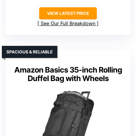
VIEW LATEST PRICE
See Our Full Breakdown
SPACIOUS & RELIABLE
Amazon Basics 35-inch Rolling
Duffel Bag with Wheels