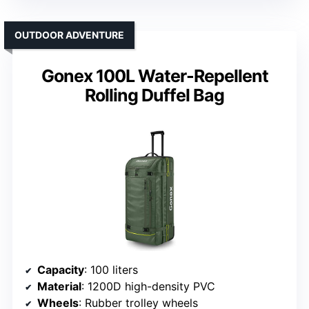
OUTDOOR ADVENTURE
Gonex 100L Water-Repellent
Rolling Duffel Bag
Capacity
: 100 liters
Material
: 1200D high-density PVC
Wheels
: Rubber trolley wheels