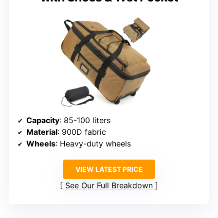
Capacity
: 85-100 liters
Material
: 900D fabric
Wheels
: Heavy-duty wheels
VIEW LATEST PRICE
See Our Full Breakdown