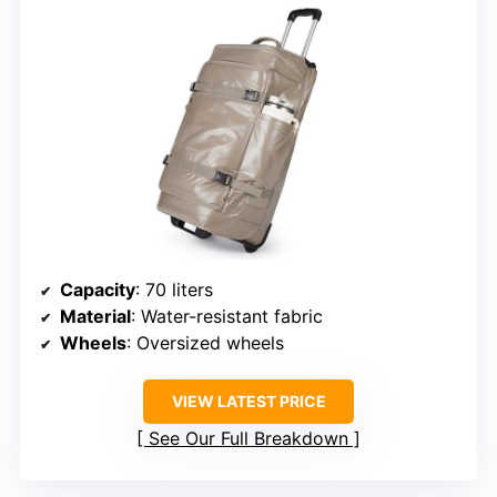
Capacity
: 70 liters
Material
: Water-resistant fabric
Wheels
: Oversized wheels
VIEW LATEST PRICE
See Our Full Breakdown