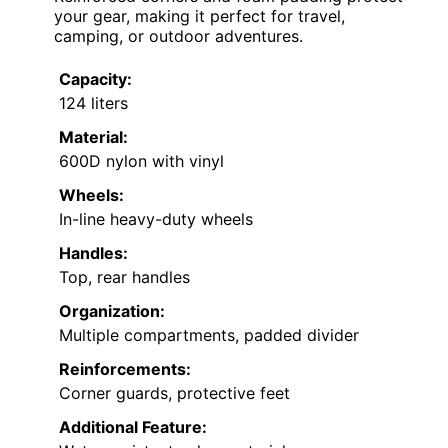
your gear, making it perfect for travel,
camping, or outdoor adventures.
Capacity:
124 liters
Material:
600D nylon with vinyl
Wheels:
In-line heavy-duty wheels
Handles:
Top, rear handles
Organization:
Multiple compartments, padded divider
Reinforcements:
Corner guards, protective feet
Additional Feature: