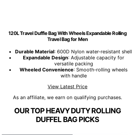
120L Travel Duffle Bag With Wheels Expandable Rolling
Travel Bag for Men
Durable Material
: 600D Nylon water-resistant shell
Expandable Design
: Adjustable capacity for
versatile packing
Wheeled Convenience
: Smooth-rolling wheels
with handle
View Latest Price
As an affiliate, we earn on qualifying purchases.
OUR TOP HEAVY DUTY ROLLING
DUFFEL BAG PICKS