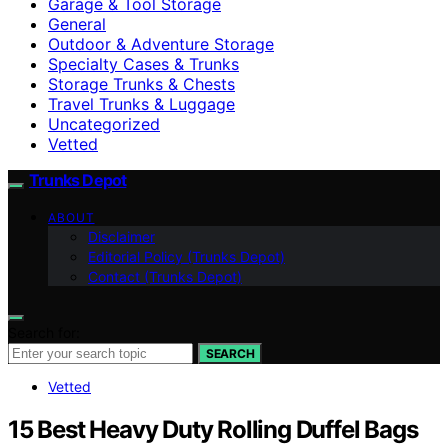
Garage & Tool Storage
General
Outdoor & Adventure Storage
Specialty Cases & Trunks
Storage Trunks & Chests
Travel Trunks & Luggage
Uncategorized
Vetted
Trunks Depot
ABOUT
Disclaimer
Editorial Policy (Trunks Depot)
Contact (Trunks Depot)
Search for:
SEARCH
Vetted
15 Best Heavy Duty Rolling Duffel Bags