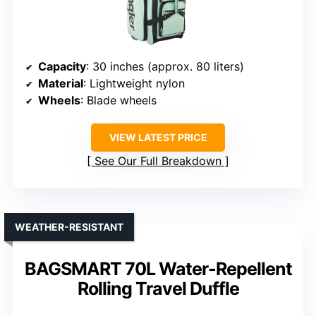
Capacity
: 30 inches (approx. 80 liters)
Material
: Lightweight nylon
Wheels
: Blade wheels
VIEW LATEST PRICE
See Our Full Breakdown
WEATHER-RESISTANT
BAGSMART 70L Water-Repellent
Rolling Travel Duffle