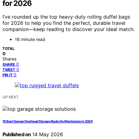
for 2026
I’ve rounded up the top heavy-duty rolling duffel bags
for 2026 to help you find the perfect, durable travel
companion—keep reading to discover your ideal match.
16 minute read
TOTAL
0
Shares
0
SHARE
0
TWEET
0
PIN IT
UP NEXT
15 Best Garage Overhead Storage Racks for Mechanics in 2026
Published on
14 May 2026