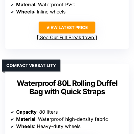
Material
: Waterproof PVC
Wheels
: Inline wheels
VIEW LATEST PRICE
See Our Full Breakdown
COMPACT VERSATILITY
Waterproof 80L Rolling Duffel
Bag with Quick Straps
Capacity
: 80 liters
Material
: Waterproof high-density fabric
Wheels
: Heavy-duty wheels