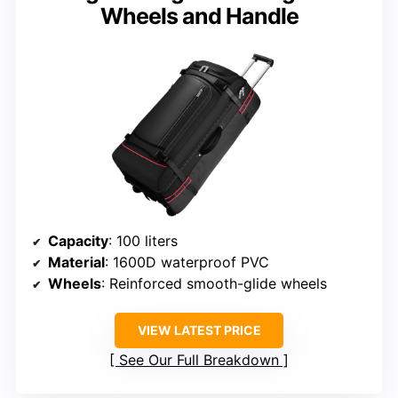
Wheels and Handle
Capacity
: 100 liters
Material
: 1600D waterproof PVC
Wheels
: Reinforced smooth-glide wheels
VIEW LATEST PRICE
See Our Full Breakdown