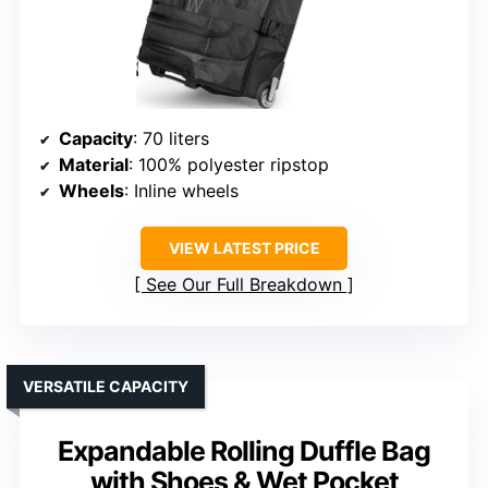
Capacity
: 70 liters
Material
: 100% polyester ripstop
Wheels
: Inline wheels
VIEW LATEST PRICE
See Our Full Breakdown
VERSATILE CAPACITY
Expandable Rolling Duffle Bag
with Shoes & Wet Pocket