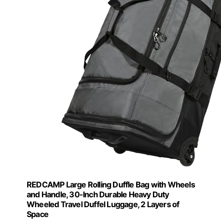
REDCAMP Large Rolling Duffle Bag with Wheels
and Handle, 30-Inch Durable Heavy Duty
Wheeled Travel Duffel Luggage, 2 Layers of
Space