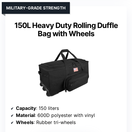
MILITARY-GRADE STRENGTH
150L Heavy Duty Rolling Duffle
Bag with Wheels
Capacity
: 150 liters
Material
: 600D polyester with vinyl
Wheels
: Rubber tri-wheels