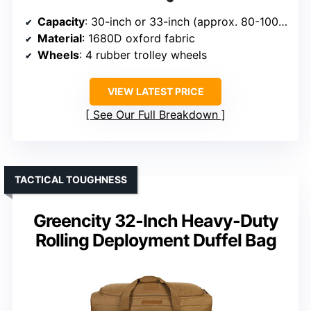
Capacity
: 30-inch or 33-inch (approx. 80-100 liters)
Material
: 1680D oxford fabric
Wheels
: 4 rubber trolley wheels
VIEW LATEST PRICE
See Our Full Breakdown
TACTICAL TOUGHNESS
Greencity 32-Inch Heavy-Duty
Rolling Deployment Duffel Bag