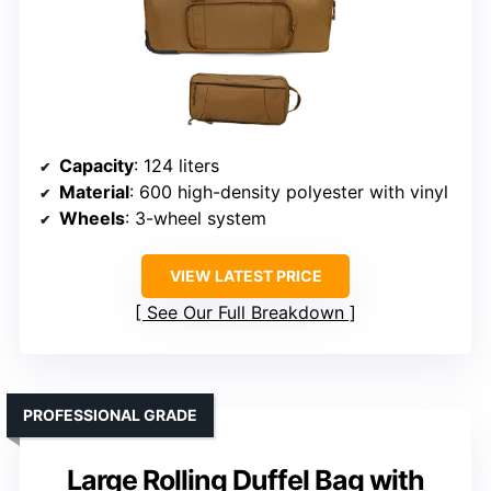
Capacity
: 124 liters
Material
: 600 high-density polyester with vinyl
Wheels
: 3-wheel system
VIEW LATEST PRICE
See Our Full Breakdown
PROFESSIONAL GRADE
Large Rolling Duffel Bag with