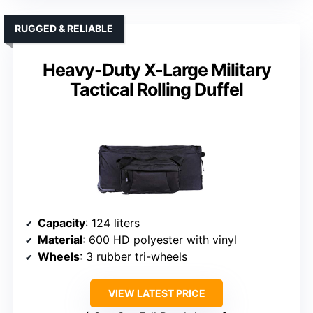
RUGGED & RELIABLE
Heavy-Duty X-Large Military
Tactical Rolling Duffel
Capacity
: 124 liters
Material
: 600 HD polyester with vinyl
Wheels
: 3 rubber tri-wheels
VIEW LATEST PRICE