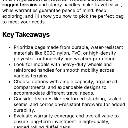
rugged terrains
and sturdy handles make travel easier,
while warranties guarantee peace of mind. Keep
exploring, and I’ll show you how to pick the perfect bag
to meet your needs.
Key Takeaways
Prioritize bags made from durable, water-resistant
materials like 600D nylon, PVC, or high-density
polyester for longevity and weather protection.
Look for models with heavy-duty wheels and
reinforced handles for smooth mobility across
various terrains.
Choose options with ample capacity, organized
compartments, and expandable designs to
accommodate different travel needs.
Consider features like reinforced stitching, sealed
seams, and corrosion-resistant hardware for added
durability.
Evaluate warranty coverage and overall value to
ensure long-term investment in high-quality,
rugged rolling duffel bags.