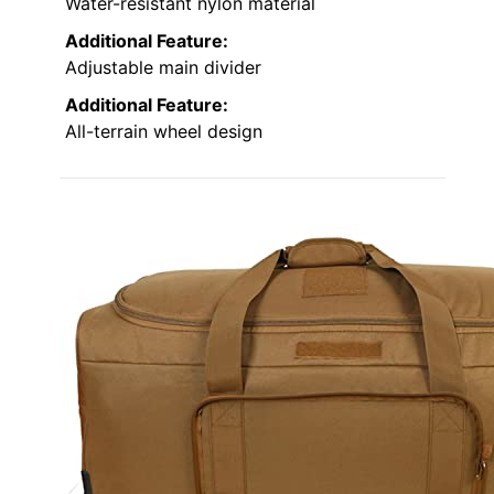
Water-resistant nylon material
Additional Feature:
Adjustable main divider
Additional Feature:
All-terrain wheel design