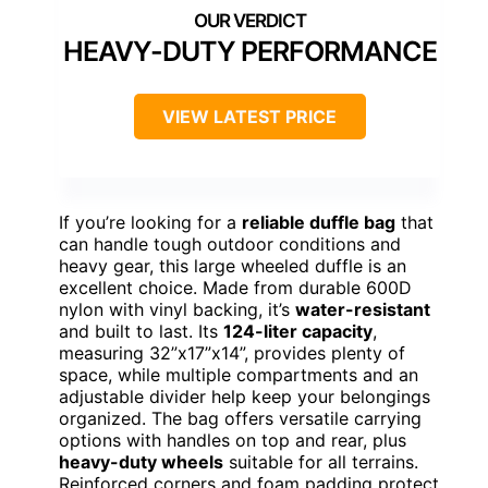
HEAVY-DUTY PERFORMANCE
VIEW LATEST PRICE
If you’re looking for a
reliable duffle bag
that
can handle tough outdoor conditions and
heavy gear, this large wheeled duffle is an
excellent choice. Made from durable 600D
nylon with vinyl backing, it’s
water-resistant
and built to last. Its
124-liter capacity
,
measuring 32”x17”x14”, provides plenty of
space, while multiple compartments and an
adjustable divider help keep your belongings
organized. The bag offers versatile carrying
options with handles on top and rear, plus
heavy-duty wheels
suitable for all terrains.
Reinforced corners and foam padding protect