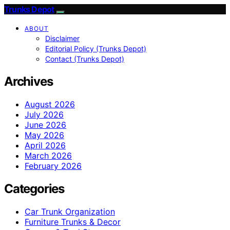
Trunks Depot
ABOUT
Disclaimer
Editorial Policy (Trunks Depot)
Contact (Trunks Depot)
Archives
August 2026
July 2026
June 2026
May 2026
April 2026
March 2026
February 2026
Categories
Car Trunk Organization
Furniture Trunks & Decor