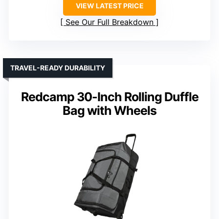
VIEW LATEST PRICE
See Our Full Breakdown
TRAVEL-READY DURABILITY
Redcamp 30-Inch Rolling Duffle
Bag with Wheels