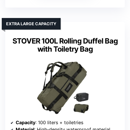
EXTRA LARGE CAPACITY
STOVER 100L Rolling Duffel Bag
with Toiletry Bag
Capacity
: 100 liters + toiletries
Material
: High-density waterproof material