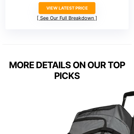
VIEW LATEST PRICE
See Our Full Breakdown
MORE DETAILS ON OUR TOP
PICKS