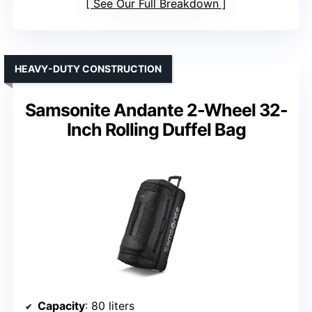
See Our Full Breakdown
HEAVY-DUTY CONSTRUCTION
Samsonite Andante 2-Wheel 32-
Inch Rolling Duffel Bag
Capacity
: 80 liters