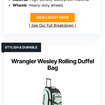
Wheels
: Heavy-duty wheels
VIEW LATEST PRICE
See Our Full Breakdown
STYLISH & DURABLE
Wrangler Wesley Rolling Duffel
Bag