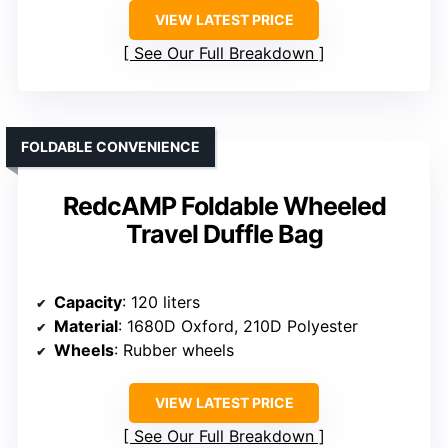
VIEW LATEST PRICE
See Our Full Breakdown
FOLDABLE CONVENIENCE
RedcAMP Foldable Wheeled
Travel Duffle Bag
Capacity
: 120 liters
Material
: 1680D Oxford, 210D Polyester
Wheels
: Rubber wheels
VIEW LATEST PRICE
See Our Full Breakdown