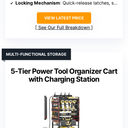
Locking Mechanism
: Quick-release latches, secure connection
VIEW LATEST PRICE
See Our Full Breakdown
MULTI-FUNCTIONAL STORAGE
5-Tier Power Tool Organizer Cart
with Charging Station