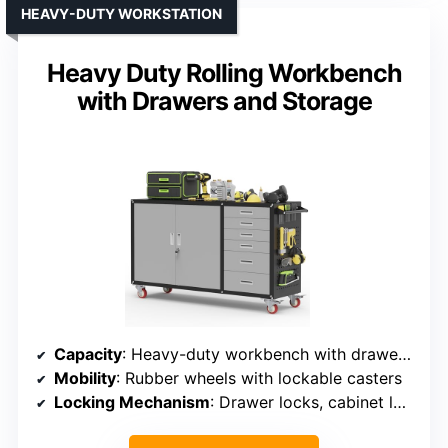
HEAVY-DUTY WORKSTATION
Heavy Duty Rolling Workbench
with Drawers and Storage
Capacity
: Heavy-duty workbench with drawers and storage
Mobility
: Rubber wheels with lockable casters
Locking Mechanism
: Drawer locks, cabinet locks