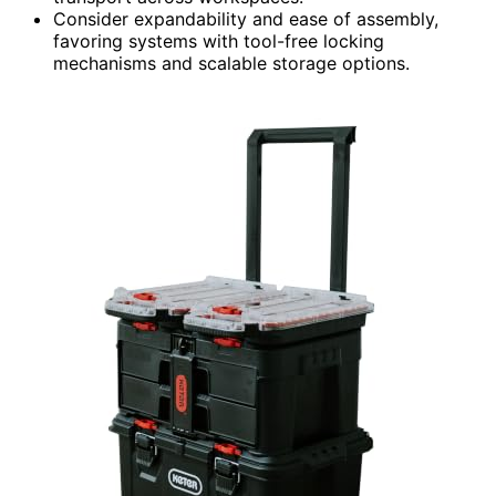
Consider expandability and ease of assembly,
favoring systems with tool-free locking
mechanisms and scalable storage options.