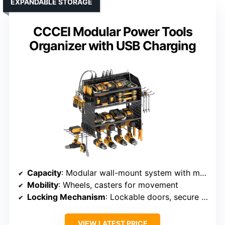
EXPANDABLE STORAGE
CCCEI Modular Power Tools
Organizer with USB Charging
Capacity
: Modular wall-mount system with multiple shelves
Mobility
: Wheels, casters for movement
Locking Mechanism
: Lockable doors, secure compartments
VIEW LATEST PRICE