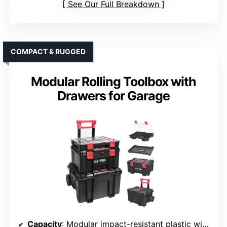
See Our Full Breakdown
COMPACT & RUGGED
Modular Rolling Toolbox with
Drawers for Garage
Capacity
: Modular impact-resistant plastic with high capacity