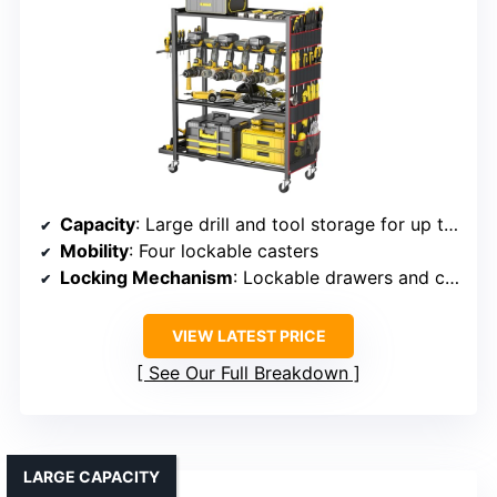
Capacity
: Large drill and tool storage for up to 12 drills
Mobility
: Four lockable casters
Locking Mechanism
: Lockable drawers and compartments
VIEW LATEST PRICE
See Our Full Breakdown
LARGE CAPACITY