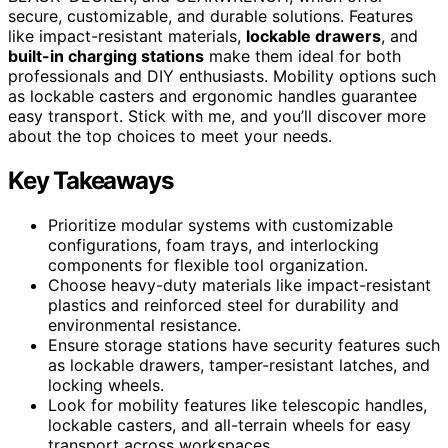
secure, customizable, and durable solutions. Features
like impact-resistant materials,
lockable drawers
, and
built-in charging stations
make them ideal for both
professionals and DIY enthusiasts. Mobility options such
as lockable casters and ergonomic handles guarantee
easy transport. Stick with me, and you’ll discover more
about the top choices to meet your needs.
Key Takeaways
Prioritize modular systems with customizable
configurations, foam trays, and interlocking
components for flexible tool organization.
Choose heavy-duty materials like impact-resistant
plastics and reinforced steel for durability and
environmental resistance.
Ensure storage stations have security features such
as lockable drawers, tamper-resistant latches, and
locking wheels.
Look for mobility features like telescopic handles,
lockable casters, and all-terrain wheels for easy
transport across workspaces.