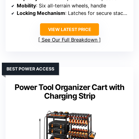
Mobility
: Six all-terrain wheels, handle
Locking Mechanism
: Latches for secure stacking and closure
VIEW LATEST PRICE
See Our Full Breakdown
BEST POWER ACCESS
Power Tool Organizer Cart with
Charging Strip