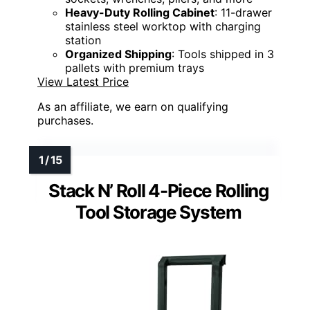
Heavy-Duty Rolling Cabinet
: 11-drawer
stainless steel worktop with charging
station
Organized Shipping
: Tools shipped in 3
pallets with premium trays
View Latest Price
As an affiliate, we earn on qualifying
purchases.
Stack N’ Roll 4-Piece Rolling
Tool Storage System