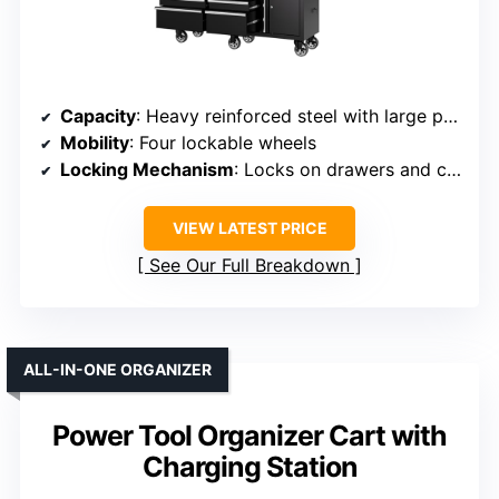
Capacity
: Heavy reinforced steel with large pegboard and drawers
Mobility
: Four lockable wheels
Locking Mechanism
: Locks on drawers and cabinet
VIEW LATEST PRICE
See Our Full Breakdown
ALL-IN-ONE ORGANIZER
Power Tool Organizer Cart with
Charging Station