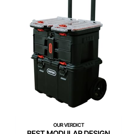
BEST MODULAR DESIGN