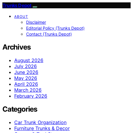
Trunks Depot
ABOUT
Disclaimer
Editorial Policy (Trunks Depot)
Contact (Trunks Depot)
Archives
August 2026
July 2026
June 2026
May 2026
April 2026
March 2026
February 2026
Categories
Car Trunk Organization
Furniture Trunks & Decor