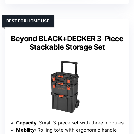
BEST FOR HOME USE
Beyond BLACK+DECKER 3-Piece
Stackable Storage Set
Capacity
: Small 3-piece set with three modules
Mobility
: Rolling tote with ergonomic handle