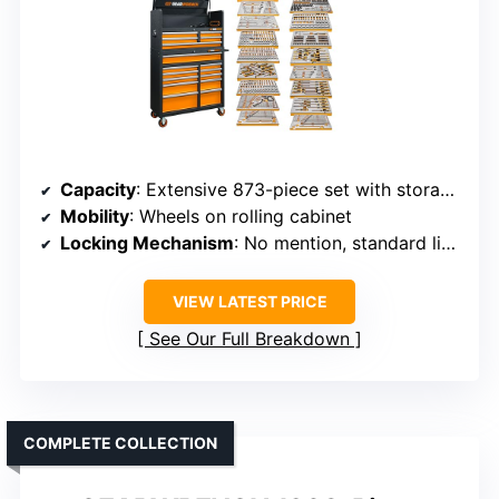
Capacity
: Extensive 873-piece set with storage cabinet
Mobility
: Wheels on rolling cabinet
Locking Mechanism
: No mention, standard lid closures
VIEW LATEST PRICE
See Our Full Breakdown
COMPLETE COLLECTION