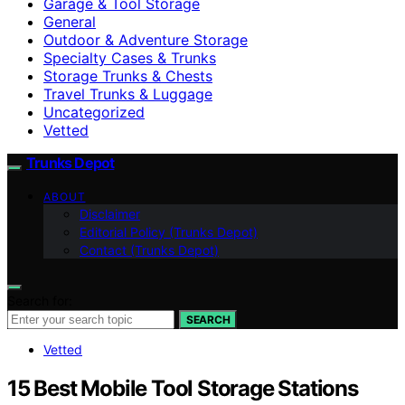
Garage & Tool Storage
General
Outdoor & Adventure Storage
Specialty Cases & Trunks
Storage Trunks & Chests
Travel Trunks & Luggage
Uncategorized
Vetted
Trunks Depot
ABOUT
Disclaimer
Editorial Policy (Trunks Depot)
Contact (Trunks Depot)
Search for:
SEARCH
Vetted
15 Best Mobile Tool Storage Stations