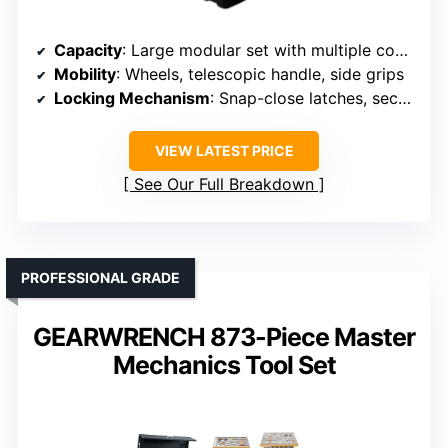
Capacity
: Large modular set with multiple compartments
Mobility
: Wheels, telescopic handle, side grips
Locking Mechanism
: Snap-close latches, secure stacking
VIEW LATEST PRICE
See Our Full Breakdown
PROFESSIONAL GRADE
GEARWRENCH 873-Piece Master
Mechanics Tool Set