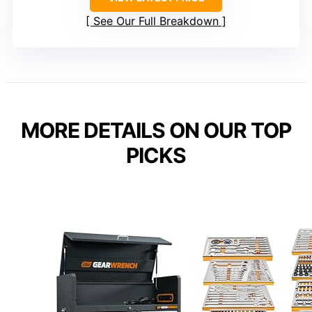
See Our Full Breakdown
MORE DETAILS ON OUR TOP
PICKS