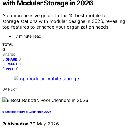
with Modular Storage in 2026
A comprehensive guide to the 15 best mobile tool
storage stations with modular designs in 2026, revealing
top features to enhance your organization needs.
17 minute read
TOTAL
0
Shares
0
SHARE
0
TWEET
0
PIN IT
UP NEXT
9 Best Robotic Pool Cleaners in 2026
Published on
29 May 2026