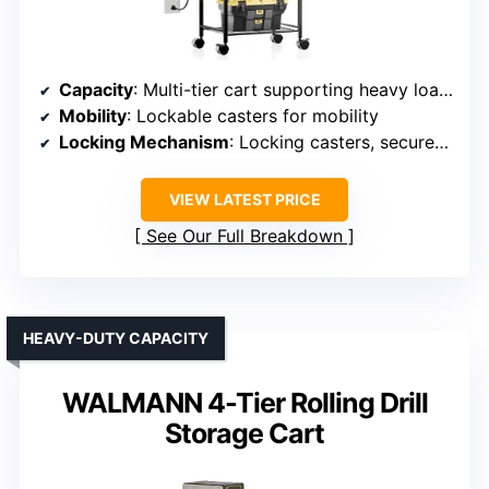
Capacity
: Multi-tier cart supporting heavy loads
Mobility
: Lockable casters for mobility
Locking Mechanism
: Locking casters, secure assembly
VIEW LATEST PRICE
See Our Full Breakdown
HEAVY-DUTY CAPACITY
WALMANN 4-Tier Rolling Drill
Storage Cart