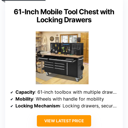
61-Inch Mobile Tool Chest with
Locking Drawers
Capacity
: 61-inch toolbox with multiple drawers
Mobility
: Wheels with handle for mobility
Locking Mechanism
: Locking drawers, secure storage
VIEW LATEST PRICE