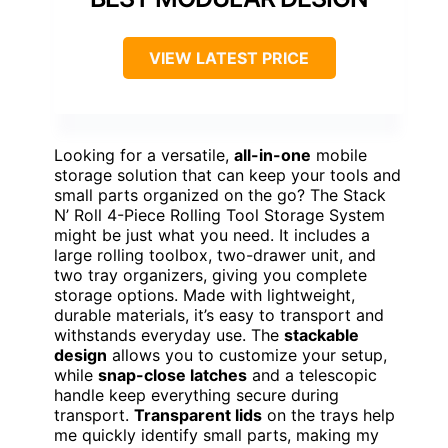
VIEW LATEST PRICE
Looking for a versatile,
all-in-one
mobile
storage solution that can keep your tools and
small parts organized on the go? The Stack
N’ Roll 4-Piece Rolling Tool Storage System
might be just what you need. It includes a
large rolling toolbox, two-drawer unit, and
two tray organizers, giving you complete
storage options. Made with lightweight,
durable materials, it’s easy to transport and
withstands everyday use. The
stackable
design
allows you to customize your setup,
while
snap-close latches
and a telescopic
handle keep everything secure during
transport.
Transparent lids
on the trays help
me quickly identify small parts, making my