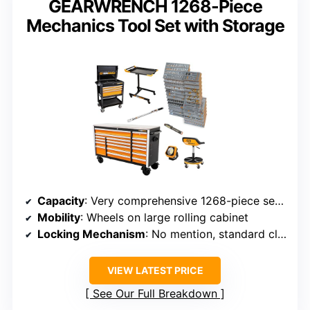
GEARWRENCH 1268-Piece
Mechanics Tool Set with Storage
Capacity
: Very comprehensive 1268-piece set with large cabinet
Mobility
: Wheels on large rolling cabinet
Locking Mechanism
: No mention, standard closures
VIEW LATEST PRICE
See Our Full Breakdown