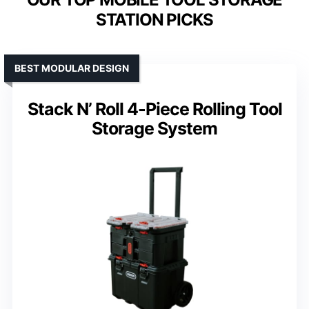
STATION PICKS
BEST MODULAR DESIGN
Stack N’ Roll 4-Piece Rolling Tool
Storage System