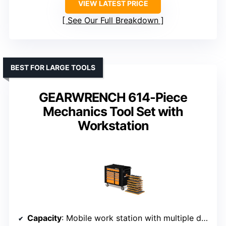
VIEW LATEST PRICE
See Our Full Breakdown
BEST FOR LARGE TOOLS
GEARWRENCH 614-Piece
Mechanics Tool Set with
Workstation
Capacity
: Mobile work station with multiple drawers and compartments