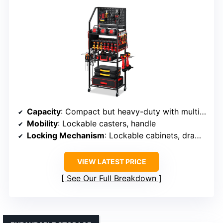
Capacity
: Compact but heavy-duty with multiple storage areas
Mobility
: Lockable casters, handle
Locking Mechanism
: Lockable cabinets, drawers
VIEW LATEST PRICE
See Our Full Breakdown