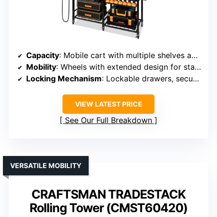
Capacity
: Mobile cart with multiple shelves and drill slots
Mobility
: Wheels with extended design for stability
Locking Mechanism
: Lockable drawers, secure storage
VIEW LATEST PRICE
See Our Full Breakdown
VERSATILE MOBILITY
CRAFTSMAN TRADESTACK
Rolling Tower (CMST60420)