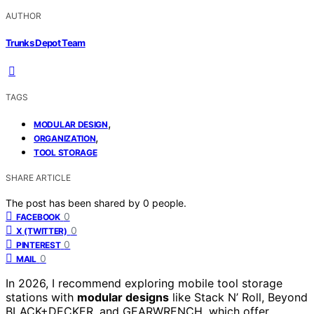
AUTHOR
Trunks Depot Team
TAGS
,
MODULAR DESIGN
,
ORGANIZATION
TOOL STORAGE
SHARE ARTICLE
The post has been shared by
0
people.
0
FACEBOOK
0
X (TWITTER)
0
PINTEREST
0
MAIL
In 2026, I recommend exploring mobile tool storage
stations with
modular designs
like Stack N’ Roll, Beyond
BLACK+DECKER, and GEARWRENCH, which offer