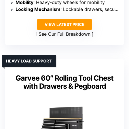
Mobility
: Heavy-duty wheels for mobility
Locking Mechanism
: Lockable drawers, secure compartments
VIEW LATEST PRICE
See Our Full Breakdown
HEAVY LOAD SUPPORT
Garvee 60″ Rolling Tool Chest
with Drawers & Pegboard