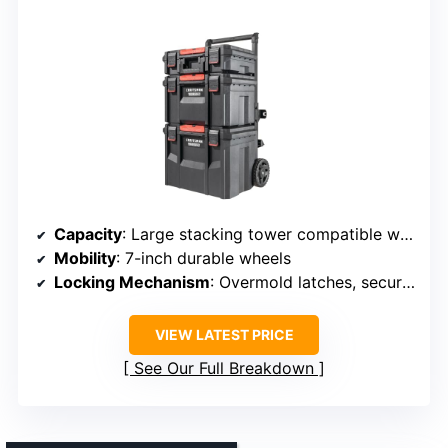
Capacity
: Large stacking tower compatible with other systems
Mobility
: 7-inch durable wheels
Locking Mechanism
: Overmold latches, secure connection
VIEW LATEST PRICE
See Our Full Breakdown