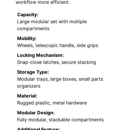
workflow more efficient.
Capacity:
Large modular set with multiple
compartments
Mobility:
Wheels, telescopic handle, side grips
Locking Mechanism:
Snap-close latches, secure stacking
Storage Type:
Modular trays, large boxes, small parts
organizers
Material:
Rugged plastic, metal hardware
Modular Design:
Fully modular, stackable compartments
Additional Feature: