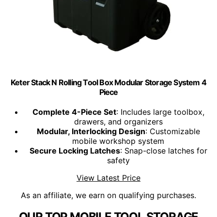
Keter Stack N Rolling Tool Box Modular Storage System 4
Piece
Complete 4-Piece Set
: Includes large toolbox,
drawers, and organizers
Modular, Interlocking Design
: Customizable
mobile workshop system
Secure Locking Latches
: Snap-close latches for
safety
View Latest Price
As an affiliate, we earn on qualifying purchases.
OUR TOP MOBILE TOOL STORAGE