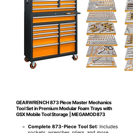
GEARWRENCH 873 Piece Master Mechanics
Tool Set in Premium Modular Foam Trays with
GSX Mobile Tool Storage | MEGAMOD873
Complete 873-Piece Tool Set
: Includes
sockets, wrenches, pliers, and more