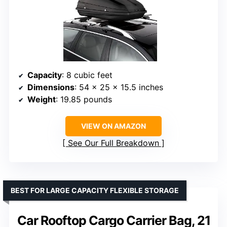
Capacity
: 8 cubic feet
Dimensions
: 54 x 25 x 15.5 inches
Weight
: 19.85 pounds
VIEW ON AMAZON
See Our Full Breakdown
BEST FOR LARGE CAPACITY FLEXIBLE STORAGE
Car Rooftop Cargo Carrier Bag, 21