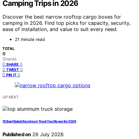
Camping Trips in 2026
Discover the best narrow rooftop cargo boxes for
camping in 2026. Find top picks for capacity, security,
ease of installation, and value to suit every need.
21 minute read
TOTAL
0
Shares
0
SHARE
0
TWEET
0
PIN IT
UP NEXT
15 Best Rated Aluminum Truck Tool Boxes for 2026
Published on
26 July 2026