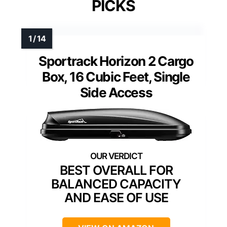
PICKS
Sportrack Horizon 2 Cargo
Box, 16 Cubic Feet, Single
Side Access
BEST OVERALL FOR
BALANCED CAPACITY
AND EASE OF USE