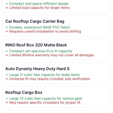
✓ Compact and space-efficient design
✗ Limited load capacity for larger items
Car Rooftop Cargo Carrier Bag
✓ Durable, waterproof 840D PVC fabric
✗ Requires careful installation to avoid shifting
INNO Roof Box 320 Matte Black
✓ Compact yet spacious 9 cu ft capacity
✗ Limited lifetime warranty may not cover all damages
Auto Dynasty Heavy Duty Hard S
✓ Large 11 cubic feet capacity for bulky items
✗ Universal fit may require crossbar size verification
Rooftop Cargo Box
✓ Large 13 cubic feet capacity for various gear
✗ May require specific crossbars for proper fit