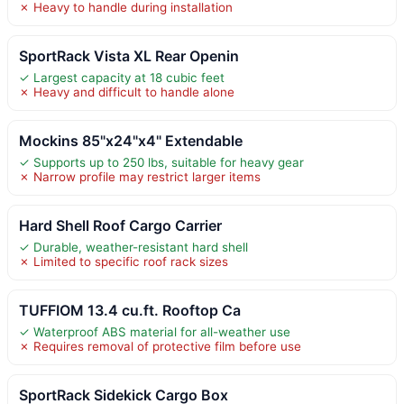
✗ Heavy to handle during installation
SportRack Vista XL Rear Openin
✓ Largest capacity at 18 cubic feet
✗ Heavy and difficult to handle alone
Mockins 85"x24"x4" Extendable
✓ Supports up to 250 lbs, suitable for heavy gear
✗ Narrow profile may restrict larger items
Hard Shell Roof Cargo Carrier
✓ Durable, weather-resistant hard shell
✗ Limited to specific roof rack sizes
TUFFIOM 13.4 cu.ft. Rooftop Ca
✓ Waterproof ABS material for all-weather use
✗ Requires removal of protective film before use
SportRack Sidekick Cargo Box