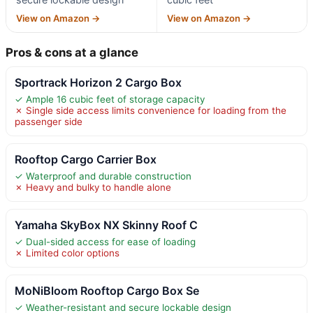
View on Amazon →
View on Amazon →
Pros & cons at a glance
Sportrack Horizon 2 Cargo Box
✓ Ample 16 cubic feet of storage capacity
✗ Single side access limits convenience for loading from the
passenger side
Rooftop Cargo Carrier Box
✓ Waterproof and durable construction
✗ Heavy and bulky to handle alone
Yamaha SkyBox NX Skinny Roof C
✓ Dual-sided access for ease of loading
✗ Limited color options
MoNiBloom Rooftop Cargo Box Se
✓ Weather-resistant and secure lockable design