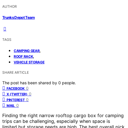
AUTHOR
Trunks Depot Team
TAGS
,
CAMPING GEAR
,
ROOF RACK
VEHICLE STORAGE
SHARE ARTICLE
The post has been shared by
0
people.
0
FACEBOOK
0
X (TWITTER)
0
PINTEREST
0
MAIL
Finding the right narrow rooftop cargo box for camping
trips can be challenging, especially when space is
limited but storage needs are high. The best overall pick