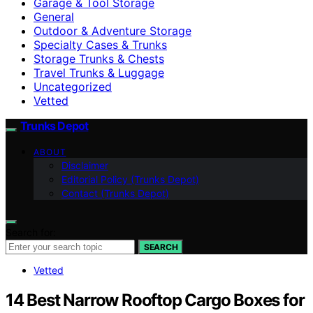
Garage & Tool Storage
General
Outdoor & Adventure Storage
Specialty Cases & Trunks
Storage Trunks & Chests
Travel Trunks & Luggage
Uncategorized
Vetted
Trunks Depot
ABOUT
Disclaimer
Editorial Policy (Trunks Depot)
Contact (Trunks Depot)
Search for:
SEARCH
Vetted
14 Best Narrow Rooftop Cargo Boxes for