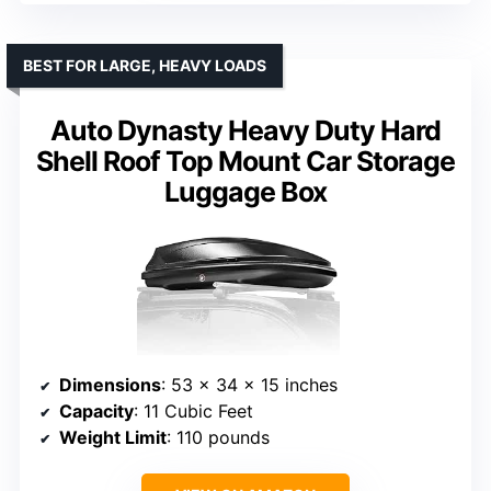
BEST FOR LARGE, HEAVY LOADS
Auto Dynasty Heavy Duty Hard
Shell Roof Top Mount Car Storage
Luggage Box
Dimensions
: 53 x 34 x 15 inches
Capacity
: 11 Cubic Feet
Weight Limit
: 110 pounds