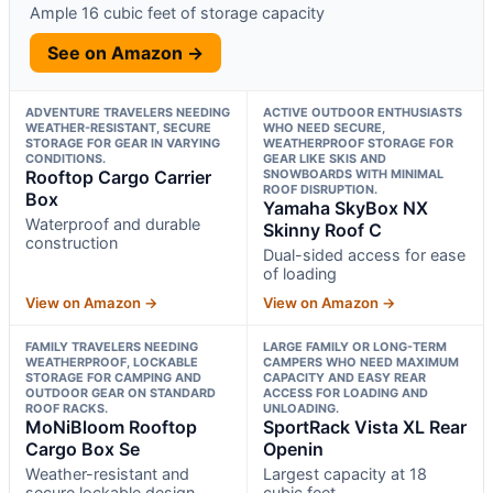
Ample 16 cubic feet of storage capacity
See on Amazon →
ADVENTURE TRAVELERS NEEDING
ACTIVE OUTDOOR ENTHUSIASTS
WEATHER-RESISTANT, SECURE
WHO NEED SECURE,
STORAGE FOR GEAR IN VARYING
WEATHERPROOF STORAGE FOR
CONDITIONS.
GEAR LIKE SKIS AND
Rooftop Cargo Carrier
SNOWBOARDS WITH MINIMAL
ROOF DISRUPTION.
Box
Yamaha SkyBox NX
Waterproof and durable
Skinny Roof C
construction
Dual-sided access for ease
of loading
View on Amazon →
View on Amazon →
FAMILY TRAVELERS NEEDING
LARGE FAMILY OR LONG-TERM
WEATHERPROOF, LOCKABLE
CAMPERS WHO NEED MAXIMUM
STORAGE FOR CAMPING AND
CAPACITY AND EASY REAR
OUTDOOR GEAR ON STANDARD
ACCESS FOR LOADING AND
ROOF RACKS.
UNLOADING.
MoNiBloom Rooftop
SportRack Vista XL Rear
Cargo Box Se
Openin
Weather-resistant and
Largest capacity at 18
secure lockable design
cubic feet