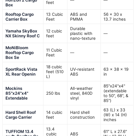
feet
Box
Rooftop Cargo
13 Cubic
ABS and
56 x 30 x
Carrier Box
Feet
PMMA
13.7 inches
Durable
Yamaha SkyBox
12 cubic
plastic with
—
NX Skinny Roof C
feet
nano-texture
MoNiBloom
11 Cubic
Rooftop Cargo
—
—
Feet
Box Se
18 cubic
SportRack Vista
UV-resistant
63 x 38 x 19
feet (510
XL Rear Openin
ABS
in
L)
85"x24"x4"
Mockins
All-weather
(extendable
85"x24"x4"
250 lbs
steel, 840D
to 50", 68", &
Extendable
vinyl
85")
63 (L) x 33
Hard Shell Roof
14 cubic
Hard shell
(W) x 14 (H)
Cargo Carrier
feet
construction
inches
13.4
TUFFIOM 13.4
61" L x 27.6"
cubic
ABS