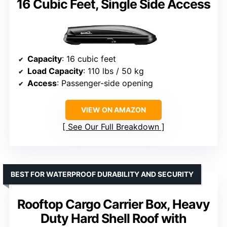
16 Cubic Feet, Single Side Access
Capacity
: 16 cubic feet
Load Capacity
: 110 lbs / 50 kg
Access
: Passenger-side opening
VIEW ON AMAZON
See Our Full Breakdown
BEST FOR WATERPROOF DURABILITY AND SECURITY
Rooftop Cargo Carrier Box, Heavy
Duty Hard Shell Roof with