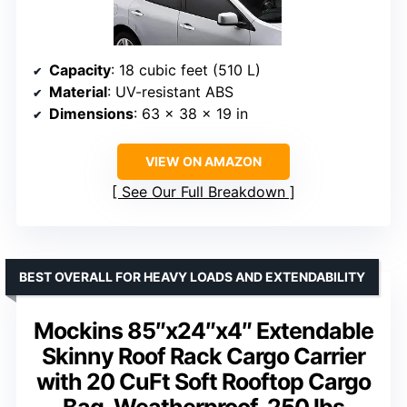
Capacity
: 18 cubic feet (510 L)
Material
: UV-resistant ABS
Dimensions
: 63 x 38 x 19 in
VIEW ON AMAZON
See Our Full Breakdown
BEST OVERALL FOR HEAVY LOADS AND EXTENDABILITY
Mockins 85″x24″x4″ Extendable
Skinny Roof Rack Cargo Carrier
with 20 CuFt Soft Rooftop Cargo
Bag, Weatherproof, 250 lbs