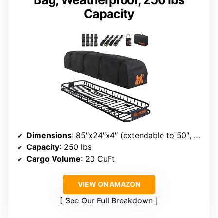
Capacity
Dimensions
: 85″x24″x4″ (extendable to 50″, 68″, & 85″)
Capacity
: 250 lbs
Cargo Volume
: 20 CuFt
VIEW ON AMAZON
See Our Full Breakdown