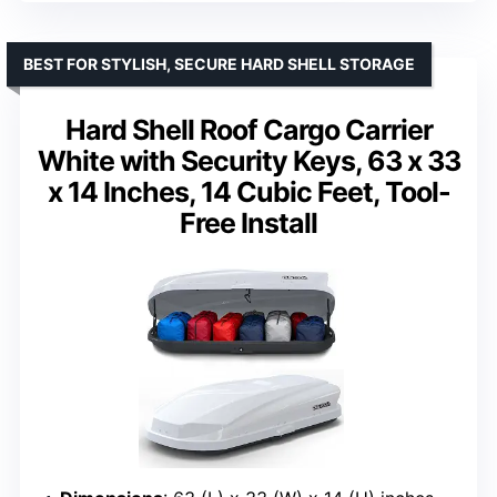
BEST FOR STYLISH, SECURE HARD SHELL STORAGE
Hard Shell Roof Cargo Carrier
White with Security Keys, 63 x 33
x 14 Inches, 14 Cubic Feet, Tool-
Free Install