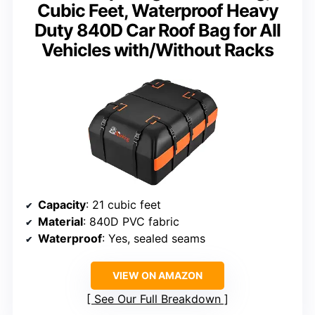
Cubic Feet, Waterproof Heavy
Duty 840D Car Roof Bag for All
Vehicles with/Without Racks
Capacity
: 21 cubic feet
Material
: 840D PVC fabric
Waterproof
: Yes, sealed seams
VIEW ON AMAZON
See Our Full Breakdown