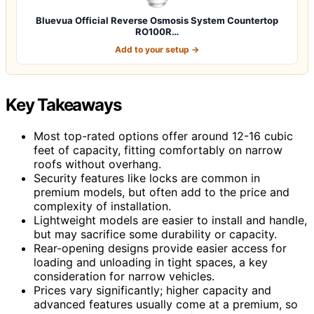
Bluevua Official Reverse Osmosis System Countertop
RO100R…
Add to your setup →
Key Takeaways
Most top-rated options offer around 12-16 cubic
feet of capacity, fitting comfortably on narrow
roofs without overhang.
Security features like locks are common in
premium models, but often add to the price and
complexity of installation.
Lightweight models are easier to install and handle,
but may sacrifice some durability or capacity.
Rear-opening designs provide easier access for
loading and unloading in tight spaces, a key
consideration for narrow vehicles.
Prices vary significantly; higher capacity and
advanced features usually come at a premium, so