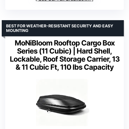
BEST FOR WEATHER-RESISTANT SECURITY AND EASY
MOUNTING
MoNiBloom Rooftop Cargo Box
Series (11 Cubic) | Hard Shell,
Lockable, Roof Storage Carrier, 13
& 11 Cubic Ft, 110 lbs Capacity