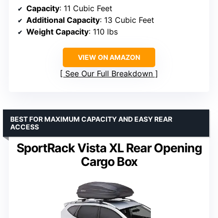
Capacity
: 11 Cubic Feet
Additional Capacity
: 13 Cubic Feet
Weight Capacity
: 110 lbs
VIEW ON AMAZON
See Our Full Breakdown
BEST FOR MAXIMUM CAPACITY AND EASY REAR
ACCESS
SportRack Vista XL Rear Opening
Cargo Box