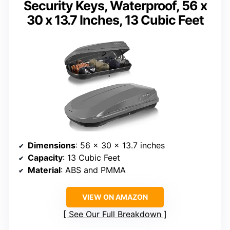
Security Keys, Waterproof, 56 x
30 x 13.7 Inches, 13 Cubic Feet
Dimensions
: 56 x 30 x 13.7 inches
Capacity
: 13 Cubic Feet
Material
: ABS and PMMA
VIEW ON AMAZON
See Our Full Breakdown