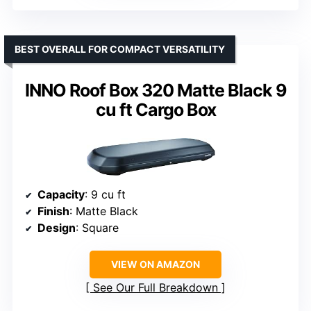
BEST OVERALL FOR COMPACT VERSATILITY
INNO Roof Box 320 Matte Black 9
cu ft Cargo Box
Capacity
: 9 cu ft
Finish
: Matte Black
Design
: Square
VIEW ON AMAZON
See Our Full Breakdown