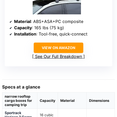
Material
: ABS+ASA+PC composite
Capacity
: 165 lbs (75 kg)
Installation
: Tool-free, quick-connect
VIEW ON AMAZON
See Our Full Breakdown
Specs at a glance
narrow rooftop
cargo boxes for
Capacity
Material
Dimensions
camping trip
Sportrack
16 cubic
Horizon 2 Cargo
—
—