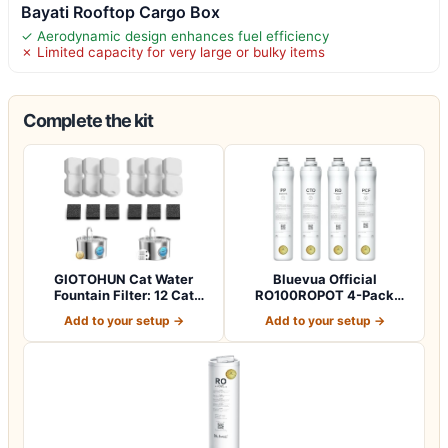
Bayati Rooftop Cargo Box
✓ Aerodynamic design enhances fuel efficiency
✗ Limited capacity for very large or bulky items
Complete the kit
GIOTOHUN Cat Water
Bluevua Official
Fountain Filter: 12 Cat
RO100ROPOT 4-Pack
Fountain Filte…
Replacement Filter Set…
Add to your setup →
Add to your setup →