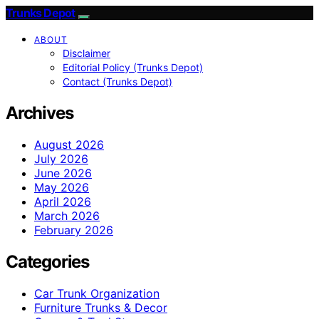
Trunks Depot
ABOUT
Disclaimer
Editorial Policy (Trunks Depot)
Contact (Trunks Depot)
Archives
August 2026
July 2026
June 2026
May 2026
April 2026
March 2026
February 2026
Categories
Car Trunk Organization
Furniture Trunks & Decor