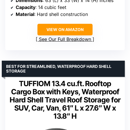
Dimensions
: 63 (L) x 33 (W) x 14 (H) inches
Capacity
: 14 cubic feet
Material
: Hard shell construction
VIEW ON AMAZON
See Our Full Breakdown
BEST FOR STREAMLINED, WATERPROOF HARD SHELL
STORAGE
TUFFIOM 13.4 cu.ft. Rooftop
Cargo Box with Keys, Waterproof
Hard Shell Travel Roof Storage for
SUV, Car, Van, 61″ L x 27.6″ W x
13.8″ H