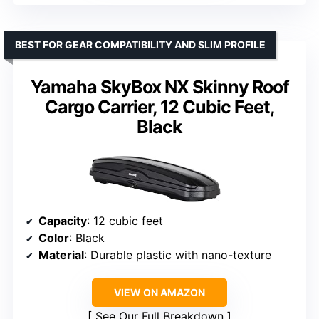
BEST FOR GEAR COMPATIBILITY AND SLIM PROFILE
Yamaha SkyBox NX Skinny Roof
Cargo Carrier, 12 Cubic Feet,
Black
Capacity
: 12 cubic feet
Color
: Black
Material
: Durable plastic with nano-texture
VIEW ON AMAZON
See Our Full Breakdown