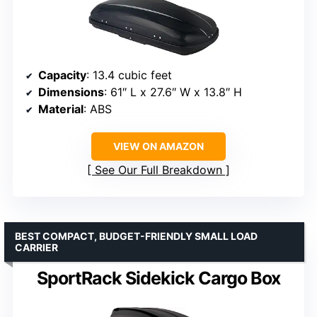
Capacity
: 13.4 cubic feet
Dimensions
: 61″ L x 27.6″ W x 13.8″ H
Material
: ABS
VIEW ON AMAZON
See Our Full Breakdown
BEST COMPACT, BUDGET-FRIENDLY SMALL LOAD
CARRIER
SportRack Sidekick Cargo Box