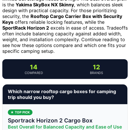
is the
Yakima SkyBox NX Skinny
, which balances sleek
design with practical capacity. For those prioritizing
security, the
Rooftop Cargo Carrier Box with Security
Keys
offers reliable locking features, while the
SportRack Horizon 2
excels in ease of access. Tradeoffs
often include balancing capacity against added width,
weight, and installation complexity. Continue reading to
see how these options compare and which one fits your
specific camping setup.
14
12
COMPARED
BRANDS
Which narrow rooftop cargo boxes for camping
trip should you buy?
★ TOP PICK
Sportrack Horizon 2 Cargo Box
Best Overall for Balanced Capacity and Ease of Use