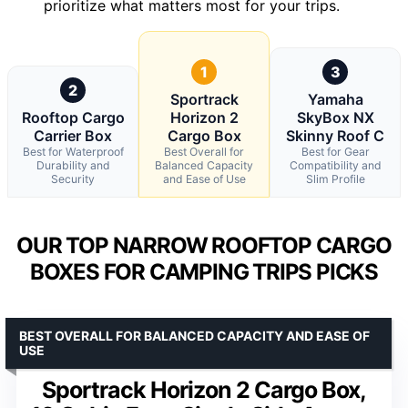
prioritize what matters most for your trips.
1
3
2
Sportrack
Yamaha
Rooftop Cargo
Horizon 2
SkyBox NX
Carrier Box
Cargo Box
Skinny Roof C
Best for Waterproof
Best Overall for
Best for Gear
Durability and
Balanced Capacity
Compatibility and
Security
and Ease of Use
Slim Profile
OUR TOP NARROW ROOFTOP CARGO
BOXES FOR CAMPING TRIPS PICKS
BEST OVERALL FOR BALANCED CAPACITY AND EASE OF
USE
Sportrack Horizon 2 Cargo Box,