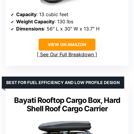
Capacity
: 13 cubic feet
Weight Capacity
: 130 lbs
Dimensions
: 56″ L x 30″ W x 13.7″ H
VIEW ON AMAZON
See Our Full Breakdown
BEST FOR FUEL EFFICIENCY AND LOW PROFILE DESIGN
Bayati Rooftop Cargo Box, Hard
Shell Roof Cargo Carrier