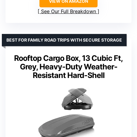
VIEW ON AMAZON
See Our Full Breakdown
BEST FOR FAMILY ROAD TRIPS WITH SECURE STORAGE
Rooftop Cargo Box, 13 Cubic Ft,
Grey, Heavy-Duty Weather-
Resistant Hard-Shell