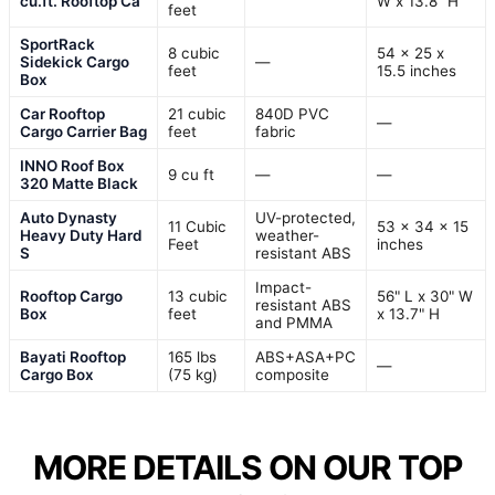
cu.ft. Rooftop Ca
W x 13.8" H
feet
SportRack
8 cubic
54 x 25 x
Sidekick Cargo
—
feet
15.5 inches
Box
Car Rooftop
21 cubic
840D PVC
—
Cargo Carrier Bag
feet
fabric
INNO Roof Box
9 cu ft
—
—
320 Matte Black
Auto Dynasty
UV-protected,
11 Cubic
53 x 34 x 15
Heavy Duty Hard
weather-
Feet
inches
S
resistant ABS
Impact-
Rooftop Cargo
13 cubic
56" L x 30" W
resistant ABS
Box
feet
x 13.7" H
and PMMA
Bayati Rooftop
165 lbs
ABS+ASA+PC
—
Cargo Box
(75 kg)
composite
MORE DETAILS ON OUR TOP