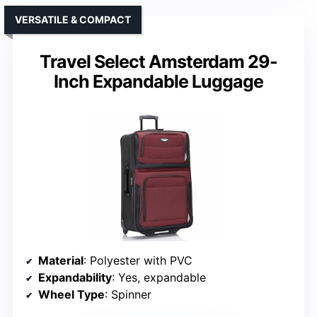
VERSATILE & COMPACT
Travel Select Amsterdam 29-
Inch Expandable Luggage
Material
: Polyester with PVC
Expandability
: Yes, expandable
Wheel Type
: Spinner