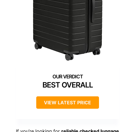
BEST OVERALL
VIEW LATEST PRICE
If you’re looking for
reliable checked luggage