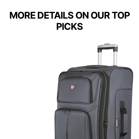
MORE DETAILS ON OUR TOP
PICKS