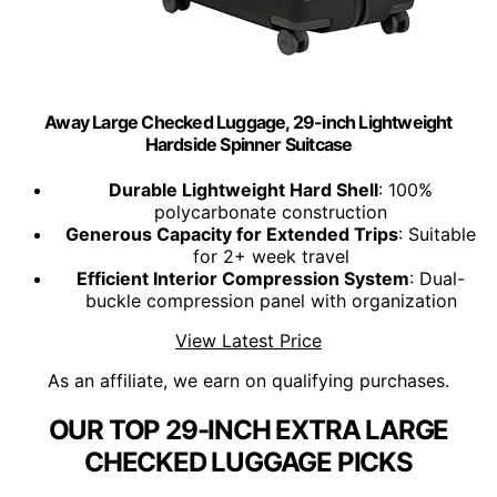
Away Large Checked Luggage, 29-inch Lightweight
Hardside Spinner Suitcase
Durable Lightweight Hard Shell
: 100%
polycarbonate construction
Generous Capacity for Extended Trips
: Suitable
for 2+ week travel
Efficient Interior Compression System
: Dual-
buckle compression panel with organization
View Latest Price
As an affiliate, we earn on qualifying purchases.
OUR TOP 29-INCH EXTRA LARGE
CHECKED LUGGAGE PICKS