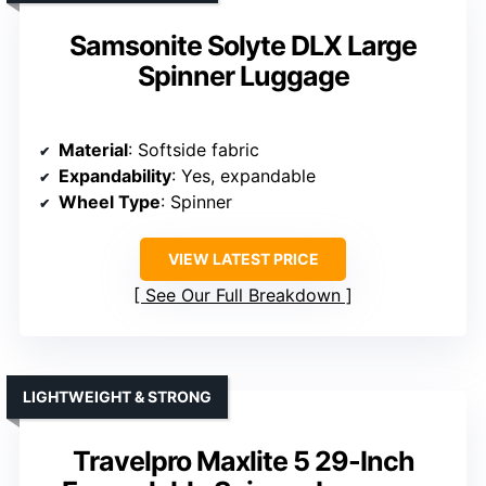
Samsonite Solyte DLX Large
Spinner Luggage
Material
: Softside fabric
Expandability
: Yes, expandable
Wheel Type
: Spinner
VIEW LATEST PRICE
See Our Full Breakdown
LIGHTWEIGHT & STRONG
Travelpro Maxlite 5 29-Inch