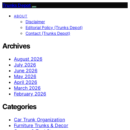
Trunks Depot
ABOUT
Disclaimer
Editorial Policy (Trunks Depot)
Contact (Trunks Depot)
Archives
August 2026
July 2026
June 2026
May 2026
April 2026
March 2026
February 2026
Categories
Car Trunk Organization
Furniture Trunks & Decor