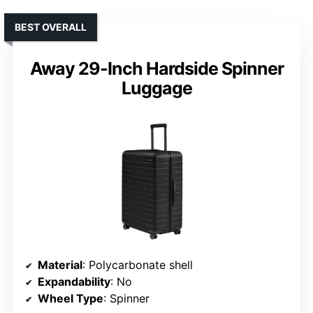
BEST OVERALL
Away 29-Inch Hardside Spinner
Luggage
Material
: Polycarbonate shell
Expandability
: No
Wheel Type
: Spinner