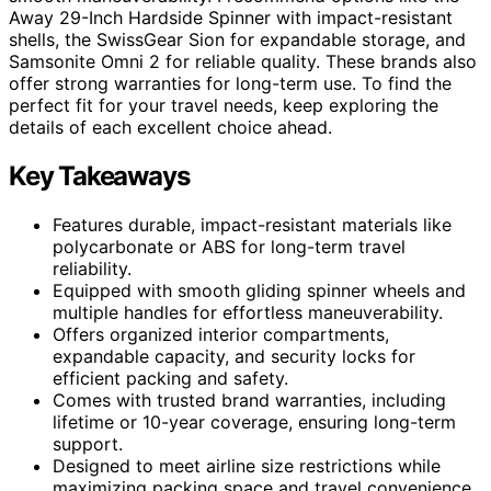
Away 29-Inch Hardside Spinner with impact-resistant
shells, the SwissGear Sion for expandable storage, and
Samsonite Omni 2 for reliable quality. These brands also
offer strong warranties for long-term use. To find the
perfect fit for your travel needs, keep exploring the
details of each excellent choice ahead.
Key Takeaways
Features durable, impact-resistant materials like
polycarbonate or ABS for long-term travel
reliability.
Equipped with smooth gliding spinner wheels and
multiple handles for effortless maneuverability.
Offers organized interior compartments,
expandable capacity, and security locks for
efficient packing and safety.
Comes with trusted brand warranties, including
lifetime or 10-year coverage, ensuring long-term
support.
Designed to meet airline size restrictions while
maximizing packing space and travel convenience.