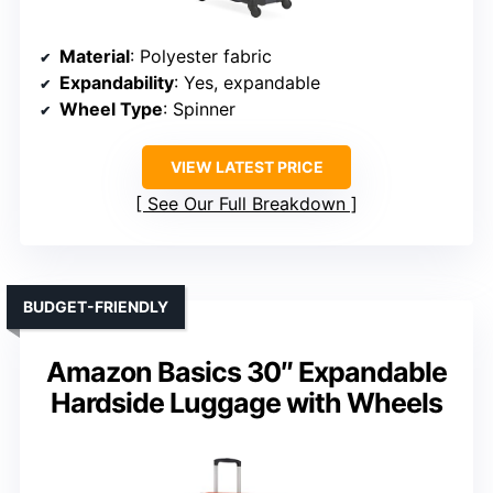
Material
: Polyester fabric
Expandability
: Yes, expandable
Wheel Type
: Spinner
VIEW LATEST PRICE
See Our Full Breakdown
BUDGET-FRIENDLY
Amazon Basics 30″ Expandable
Hardside Luggage with Wheels