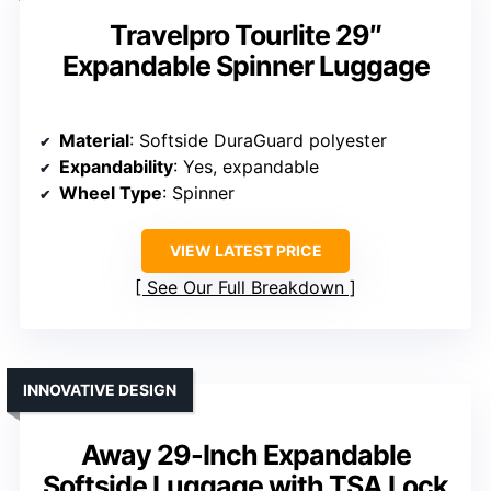
Travelpro Tourlite 29″
Expandable Spinner Luggage
Material
: Softside DuraGuard polyester
Expandability
: Yes, expandable
Wheel Type
: Spinner
VIEW LATEST PRICE
See Our Full Breakdown
INNOVATIVE DESIGN
Away 29-Inch Expandable
Softside Luggage with TSA Lock