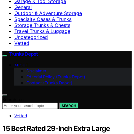
Garage & Tool Storage
General
Outdoor & Adventure Storage
Specialty Cases & Trunks
Storage Trunks & Chests
Travel Trunks & Luggage
Uncategorized
Vetted
Trunks Depot
ABOUT
Disclaimer
Editorial Policy (Trunks Depot)
Contact (Trunks Depot)
Search for:
SEARCH
Vetted
15 Best Rated 29-Inch Extra Large