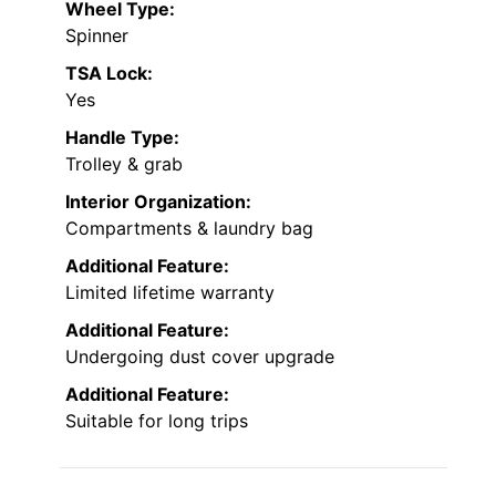
Wheel Type:
Spinner
TSA Lock:
Yes
Handle Type:
Trolley & grab
Interior Organization:
Compartments & laundry bag
Additional Feature:
Limited lifetime warranty
Additional Feature:
Undergoing dust cover upgrade
Additional Feature:
Suitable for long trips