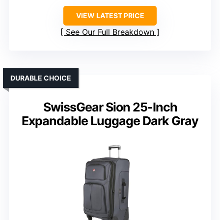
VIEW LATEST PRICE
See Our Full Breakdown
DURABLE CHOICE
SwissGear Sion 25-Inch
Expandable Luggage Dark Gray