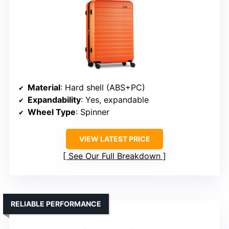
Material
: Hard shell (ABS+PC)
Expandability
: Yes, expandable
Wheel Type
: Spinner
VIEW LATEST PRICE
See Our Full Breakdown
RELIABLE PERFORMANCE