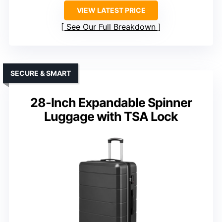
VIEW LATEST PRICE
See Our Full Breakdown
SECURE & SMART
28-Inch Expandable Spinner
Luggage with TSA Lock