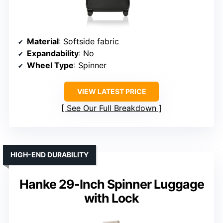
Material
: Softside fabric
Expandability
: No
Wheel Type
: Spinner
VIEW LATEST PRICE
See Our Full Breakdown
HIGH-END DURABILITY
Hanke 29-Inch Spinner Luggage
with Lock