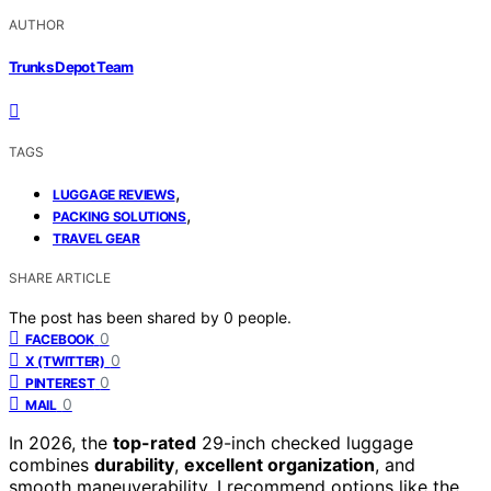
AUTHOR
Trunks Depot Team
TAGS
,
LUGGAGE REVIEWS
,
PACKING SOLUTIONS
TRAVEL GEAR
SHARE ARTICLE
The post has been shared by
0
people.
0
FACEBOOK
0
X (TWITTER)
0
PINTEREST
0
MAIL
In 2026, the
top-rated
29-inch checked luggage
combines
durability
,
excellent organization
, and
smooth maneuverability. I recommend options like the