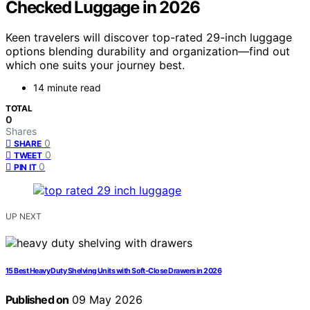
Checked Luggage in 2026
Keen travelers will discover top-rated 29-inch luggage
options blending durability and organization—find out
which one suits your journey best.
14 minute read
TOTAL
0
Shares
0
SHARE
0
TWEET
0
PIN IT
UP NEXT
15 Best Heavy Duty Shelving Units with Soft-Close Drawers in 2026
Published on
09 May 2026