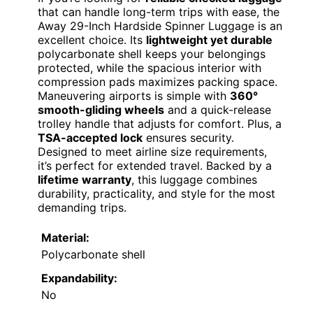
that can handle long-term trips with ease, the
Away 29-Inch Hardside Spinner Luggage is an
excellent choice. Its
lightweight yet durable
polycarbonate shell keeps your belongings
protected, while the spacious interior with
compression pads maximizes packing space.
Maneuvering airports is simple with
360°
smooth-gliding wheels
and a quick-release
trolley handle that adjusts for comfort. Plus, a
TSA-accepted lock
ensures security.
Designed to meet airline size requirements,
it’s perfect for extended travel. Backed by a
lifetime warranty
, this luggage combines
durability, practicality, and style for the most
demanding trips.
Material:
Polycarbonate shell
Expandability:
No