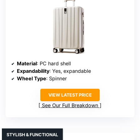
Material
: PC hard shell
Expandability
: Yes, expandable
Wheel Type
: Spinner
VIEW LATEST PRICE
See Our Full Breakdown
STYLISH & FUNCTIONAL