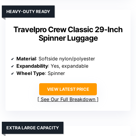
HEAVY-DUTY READY
Travelpro Crew Classic 29-Inch
Spinner Luggage
Material
: Softside nylon/polyester
Expandability
: Yes, expandable
Wheel Type
: Spinner
VIEW LATEST PRICE
See Our Full Breakdown
EXTRA LARGE CAPACITY