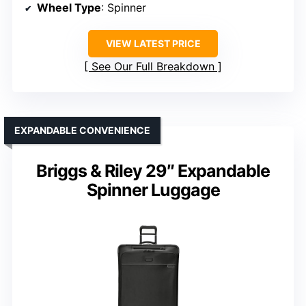
Wheel Type
: Spinner
VIEW LATEST PRICE
See Our Full Breakdown
EXPANDABLE CONVENIENCE
Briggs & Riley 29″ Expandable
Spinner Luggage