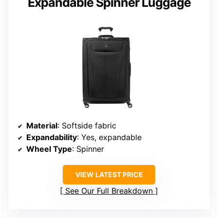
Expandable Spinner Luggage
Material
: Softside fabric
Expandability
: Yes, expandable
Wheel Type
: Spinner
VIEW LATEST PRICE
See Our Full Breakdown