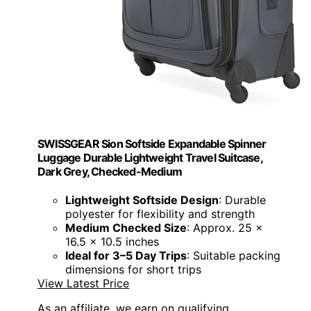
SWISSGEAR Sion Softside Expandable Spinner
Luggage Durable Lightweight Travel Suitcase,
Dark Grey, Checked-Medium
Lightweight Softside Design
: Durable
polyester for flexibility and strength
Medium Checked Size
: Approx. 25 x
16.5 x 10.5 inches
Ideal for 3–5 Day Trips
: Suitable packing
dimensions for short trips
View Latest Price
As an affiliate, we earn on qualifying