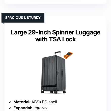
SPACIOUS & STURDY
Large 29-Inch Spinner Luggage
with TSA Lock
Material
: ABS+PC shell
Expandability
: No