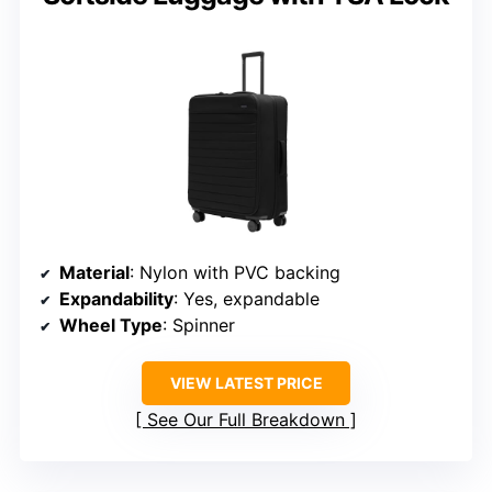
Material
: Nylon with PVC backing
Expandability
: Yes, expandable
Wheel Type
: Spinner
VIEW LATEST PRICE
See Our Full Breakdown