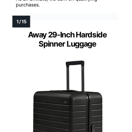
purchases.
Away 29-Inch Hardside
Spinner Luggage