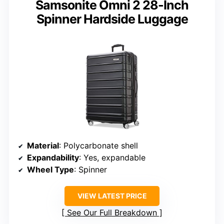
Samsonite Omni 2 28-Inch
Spinner Hardside Luggage
Material
: Polycarbonate shell
Expandability
: Yes, expandable
Wheel Type
: Spinner
VIEW LATEST PRICE
See Our Full Breakdown