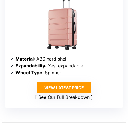
Material
: ABS hard shell
Expandability
: Yes, expandable
Wheel Type
: Spinner
VIEW LATEST PRICE
See Our Full Breakdown