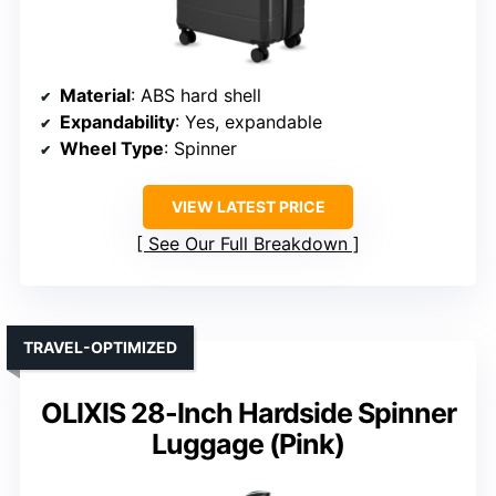
Material
: ABS hard shell
Expandability
: Yes, expandable
Wheel Type
: Spinner
VIEW LATEST PRICE
See Our Full Breakdown
TRAVEL-OPTIMIZED
OLIXIS 28-Inch Hardside Spinner
Luggage (Pink)