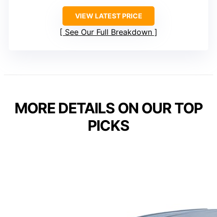
VIEW LATEST PRICE
See Our Full Breakdown
MORE DETAILS ON OUR TOP
PICKS