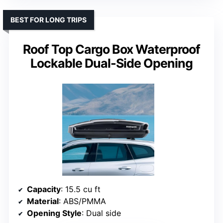
BEST FOR LONG TRIPS
Roof Top Cargo Box Waterproof
Lockable Dual-Side Opening
Capacity
: 15.5 cu ft
Material
: ABS/PMMA
Opening Style
: Dual side