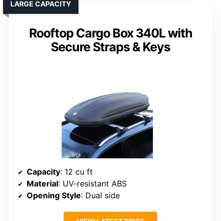
LARGE CAPACITY
Rooftop Cargo Box 340L with
Secure Straps & Keys
Capacity
: 12 cu ft
Material
: UV-resistant ABS
Opening Style
: Dual side