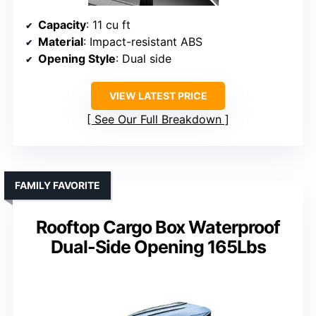
Capacity
: 11 cu ft
Material
: Impact-resistant ABS
Opening Style
: Dual side
VIEW LATEST PRICE
See Our Full Breakdown
FAMILY FAVORITE
Rooftop Cargo Box Waterproof
Dual-Side Opening 165Lbs