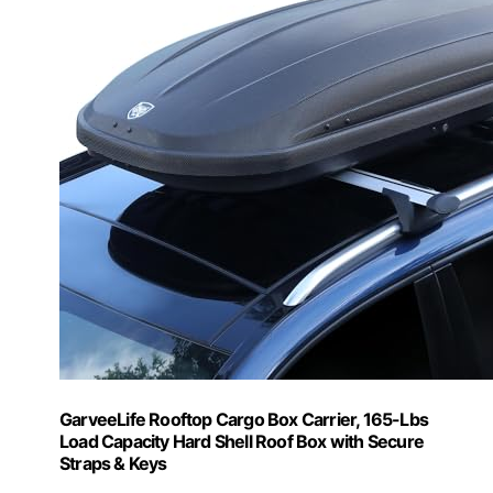
GarveeLife Rooftop Cargo Box Carrier, 165-Lbs
Load Capacity Hard Shell Roof Box with Secure
Straps & Keys