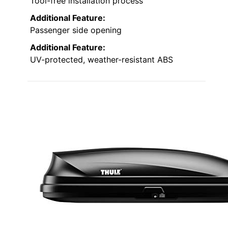
Tool-free installation process
Additional Feature:
Passenger side opening
Additional Feature:
UV-protected, weather-resistant ABS