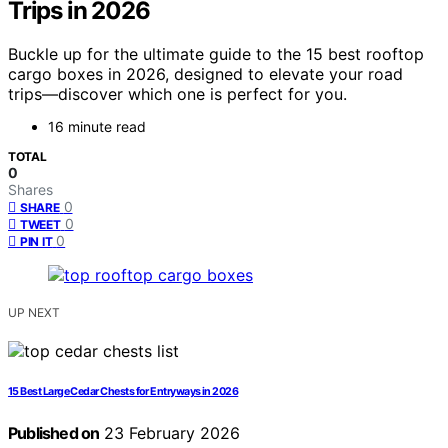
Trips in 2026
Buckle up for the ultimate guide to the 15 best rooftop
cargo boxes in 2026, designed to elevate your road
trips—discover which one is perfect for you.
16 minute read
TOTAL
0
Shares
0
SHARE
0
TWEET
0
PIN IT
UP NEXT
15 Best Large Cedar Chests for Entryways in 2026
Published on
23 February 2026