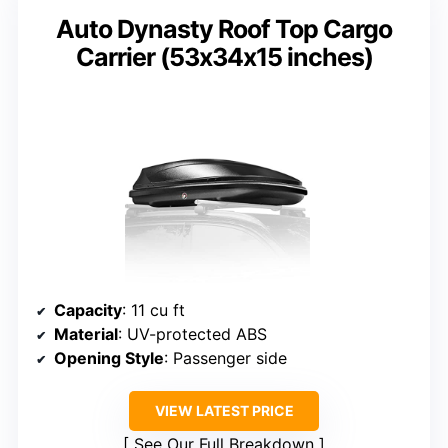
Auto Dynasty Roof Top Cargo
Carrier (53x34x15 inches)
Capacity
: 11 cu ft
Material
: UV-protected ABS
Opening Style
: Passenger side
VIEW LATEST PRICE
See Our Full Breakdown