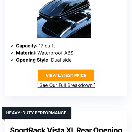
Capacity
: 17 cu ft
Material
: Waterproof ABS
Opening Style
: Dual side
VIEW LATEST PRICE
See Our Full Breakdown
HEAVY-DUTY PERFORMANCE
SportRack Vista XL Rear Opening