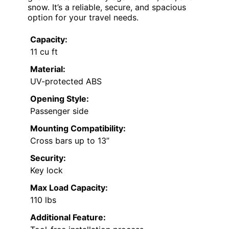
snow. It’s a reliable, secure, and spacious
option for your travel needs.
Capacity:
11 cu ft
Material:
UV-protected ABS
Opening Style:
Passenger side
Mounting Compatibility:
Cross bars up to 13”
Security:
Key lock
Max Load Capacity:
110 lbs
Additional Feature: