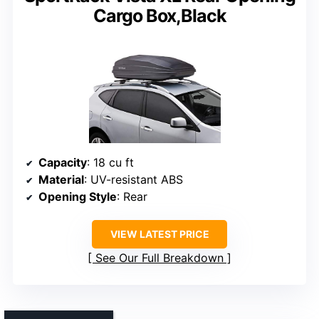
Cargo Box,Black
Capacity
: 18 cu ft
Material
: UV-resistant ABS
Opening Style
: Rear
VIEW LATEST PRICE
See Our Full Breakdown