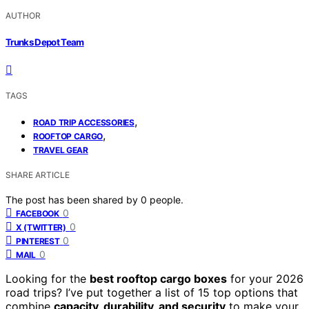
AUTHOR
Trunks Depot Team
TAGS
,
ROAD TRIP ACCESSORIES
,
ROOFTOP CARGO
TRAVEL GEAR
SHARE ARTICLE
The post has been shared by
0
people.
0
FACEBOOK
0
X (TWITTER)
0
PINTEREST
0
MAIL
Looking for the
best rooftop cargo boxes
for your 2026
road trips? I’ve put together a list of 15 top options that
combine
capacity, durability, and security
to make your