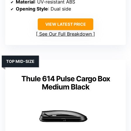
Material
: UV-resistant ABS
Opening Style
: Dual side
VIEW LATEST PRICE
See Our Full Breakdown
TOP MID-SIZE
Thule 614 Pulse Cargo Box
Medium Black