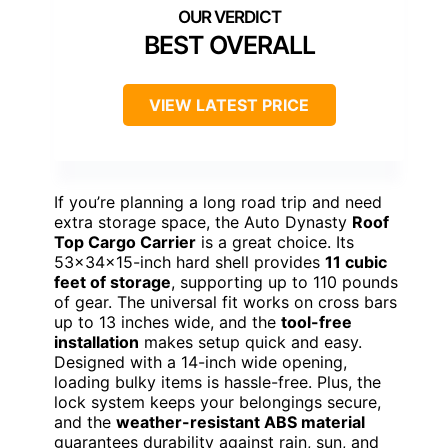
BEST OVERALL
VIEW LATEST PRICE
If you’re planning a long road trip and need
extra storage space, the Auto Dynasty
Roof
Top Cargo Carrier
is a great choice. Its
53x34x15-inch hard shell provides
11 cubic
feet of storage
, supporting up to 110 pounds
of gear. The universal fit works on cross bars
up to 13 inches wide, and the
tool-free
installation
makes setup quick and easy.
Designed with a 14-inch wide opening,
loading bulky items is hassle-free. Plus, the
lock system keeps your belongings secure,
and the
weather-resistant ABS material
guarantees durability against rain, sun, and