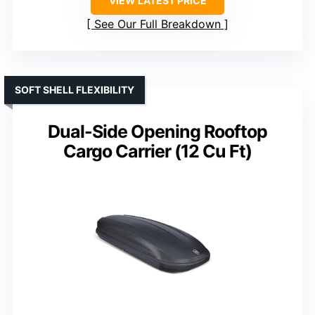
VIEW LATEST PRICE
See Our Full Breakdown
SOFT SHELL FLEXIBILITY
Dual-Side Opening Rooftop
Cargo Carrier (12 Cu Ft)