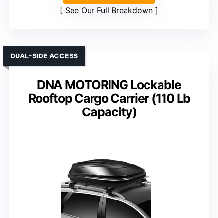
See Our Full Breakdown
DUAL-SIDE ACCESS
DNA MOTORING Lockable
Rooftop Cargo Carrier (110 Lb
Capacity)