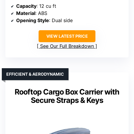
Capacity
: 12 cu ft
Material
: ABS
Opening Style
: Dual side
VIEW LATEST PRICE
See Our Full Breakdown
EFFICIENT & AERODYNAMIC
Rooftop Cargo Box Carrier with
Secure Straps & Keys