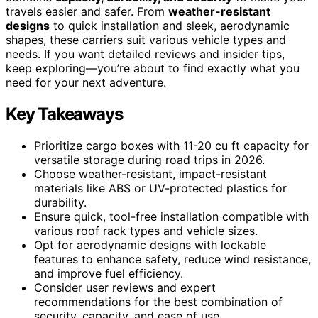
travels easier and safer. From
weather-resistant
designs
to quick installation and sleek, aerodynamic
shapes, these carriers suit various vehicle types and
needs. If you want detailed reviews and insider tips,
keep exploring—you’re about to find exactly what you
need for your next adventure.
Key Takeaways
Prioritize cargo boxes with 11-20 cu ft capacity for
versatile storage during road trips in 2026.
Choose weather-resistant, impact-resistant
materials like ABS or UV-protected plastics for
durability.
Ensure quick, tool-free installation compatible with
various roof rack types and vehicle sizes.
Opt for aerodynamic designs with lockable
features to enhance safety, reduce wind resistance,
and improve fuel efficiency.
Consider user reviews and expert
recommendations for the best combination of
security, capacity, and ease of use.