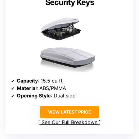
Security Keys
Capacity
: 15.5 cu ft
Material
: ABS/PMMA
Opening Style
: Dual side
VIEW LATEST PRICE
See Our Full Breakdown