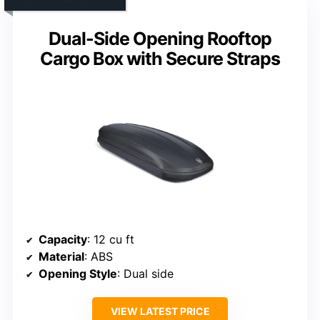
Dual-Side Opening Rooftop
Cargo Box with Secure Straps
Capacity
: 12 cu ft
Material
: ABS
Opening Style
: Dual side
VIEW LATEST PRICE