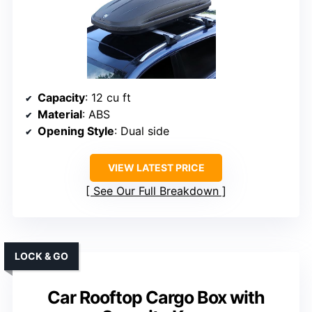
Capacity
: 12 cu ft
Material
: ABS
Opening Style
: Dual side
VIEW LATEST PRICE
See Our Full Breakdown
LOCK & GO
Car Rooftop Cargo Box with