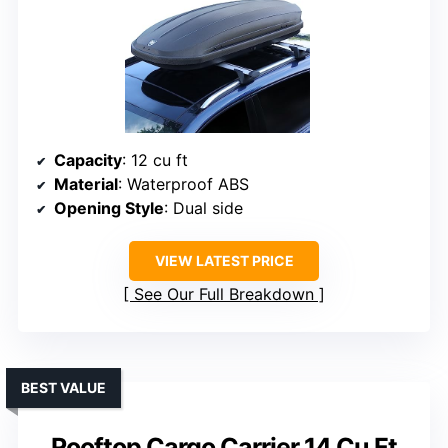
Capacity
: 12 cu ft
Material
: Waterproof ABS
Opening Style
: Dual side
VIEW LATEST PRICE
See Our Full Breakdown
BEST VALUE
Rooftop Cargo Carrier 14 Cu Ft