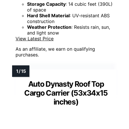
Storage Capacity
: 14 cubic feet (390L)
of space
Hard Shell Material
: UV-resistant ABS
construction
Weather Protection
: Resists rain, sun,
and light snow
View Latest Price
As an affiliate, we earn on qualifying
purchases.
Auto Dynasty Roof Top
Cargo Carrier (53x34x15
inches)