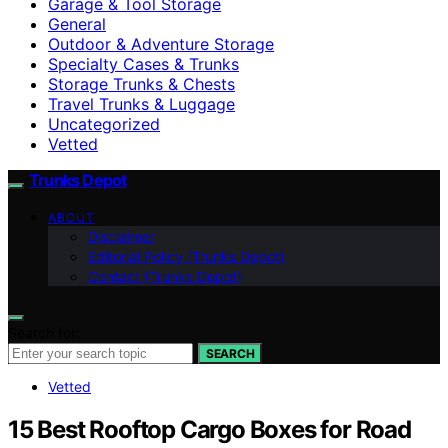
Garage & Tool Storage
General
Outdoor & Adventure Storage
Specialty Cases & Trunks
Storage Trunks & Chests
Travel Trunks & Luggage
Uncategorized
Vetted
Trunks Depot
ABOUT
Disclaimer
Editorial Policy (Trunks Depot)
Contact (Trunks Depot)
Search for:
SEARCH
Vetted
15 Best Rooftop Cargo Boxes for Road