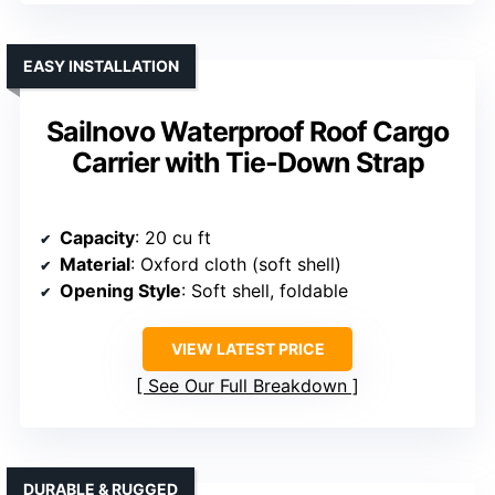
EASY INSTALLATION
Sailnovo Waterproof Roof Cargo
Carrier with Tie-Down Strap
Capacity
: 20 cu ft
Material
: Oxford cloth (soft shell)
Opening Style
: Soft shell, foldable
VIEW LATEST PRICE
See Our Full Breakdown
DURABLE & RUGGED