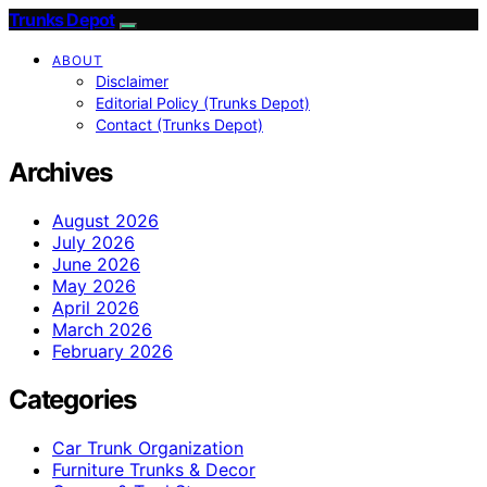
Trunks Depot
ABOUT
Disclaimer
Editorial Policy (Trunks Depot)
Contact (Trunks Depot)
Archives
August 2026
July 2026
June 2026
May 2026
April 2026
March 2026
February 2026
Categories
Car Trunk Organization
Furniture Trunks & Decor