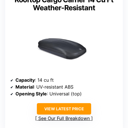
Weather-Resistant
Capacity
: 14 cu ft
Material
: UV-resistant ABS
Opening Style
: Universal (top)
VIEW LATEST PRICE
See Our Full Breakdown