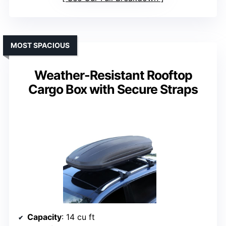
MOST SPACIOUS
Weather-Resistant Rooftop
Cargo Box with Secure Straps
Capacity
: 14 cu ft