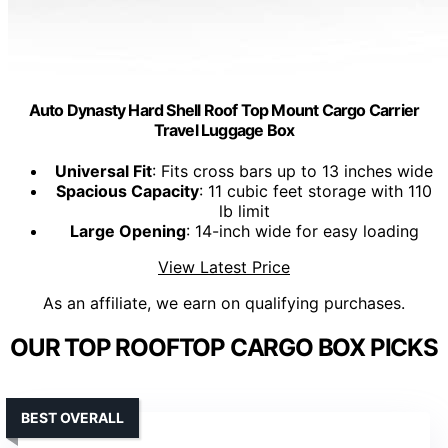
Auto Dynasty Hard Shell Roof Top Mount Cargo Carrier
Travel Luggage Box
Universal Fit
: Fits cross bars up to 13 inches wide
Spacious Capacity
: 11 cubic feet storage with 110
lb limit
Large Opening
: 14-inch wide for easy loading
View Latest Price
As an affiliate, we earn on qualifying purchases.
OUR TOP ROOFTOP CARGO BOX PICKS
BEST OVERALL