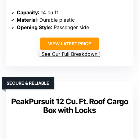
Capacity
: 14 cu ft
Material
: Durable plastic
Opening Style
: Passenger side
VIEW LATEST PRICE
See Our Full Breakdown
SECURE & RELIABLE
PeakPursuit 12 Cu. Ft. Roof Cargo
Box with Locks