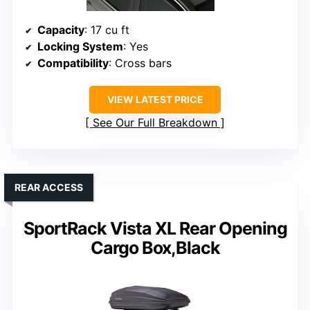
Capacity
: 17 cu ft
Locking System
: Yes
Compatibility
: Cross bars
VIEW LATEST PRICE
See Our Full Breakdown
REAR ACCESS
SportRack Vista XL Rear Opening
Cargo Box,Black