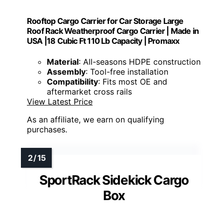
Rooftop Cargo Carrier for Car Storage Large
Roof Rack Weatherproof Cargo Carrier | Made in
USA |18 Cubic Ft 110 Lb Capacity | Promaxx
Material
: All-seasons HDPE construction
Assembly
: Tool-free installation
Compatibility
: Fits most OE and
aftermarket cross rails
View Latest Price
As an affiliate, we earn on qualifying
purchases.
SportRack Sidekick Cargo
Box