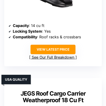
Capacity
: 14 cu ft
Locking System
: Yes
Compatibility
: Roof racks & crossbars
VIEW LATEST PRICE
See Our Full Breakdown
USA QUALITY
JEGS Roof Cargo Carrier
Weatherproof 18 Cu Ft