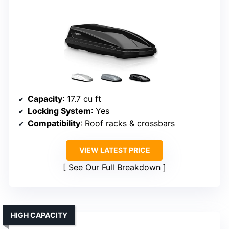
Capacity
: 17.7 cu ft
Locking System
: Yes
Compatibility
: Roof racks & crossbars
VIEW LATEST PRICE
See Our Full Breakdown
HIGH CAPACITY