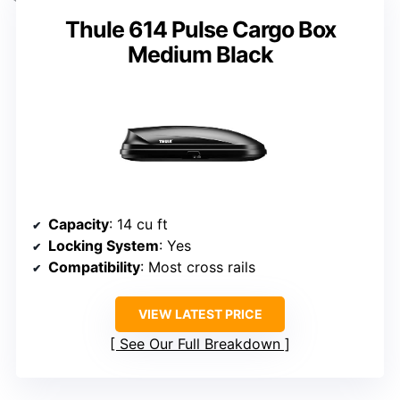
Thule 614 Pulse Cargo Box
Medium Black
Capacity
: 14 cu ft
Locking System
: Yes
Compatibility
: Most cross rails
VIEW LATEST PRICE
See Our Full Breakdown