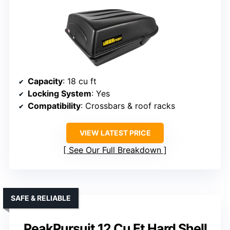
Capacity
: 18 cu ft
Locking System
: Yes
Compatibility
: Crossbars & roof racks
VIEW LATEST PRICE
See Our Full Breakdown
SAFE & RELIABLE
PeakPursuit 12 Cu Ft Hard Shell