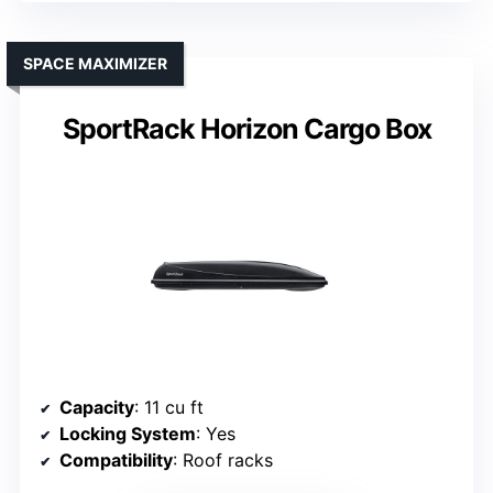
SPACE MAXIMIZER
SportRack Horizon Cargo Box
Capacity
: 11 cu ft
Locking System
: Yes
Compatibility
: Roof racks