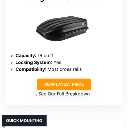
Capacity
: 18 cu ft
Locking System
: Yes
Compatibility
: Most cross rails
VIEW LATEST PRICE
See Our Full Breakdown
QUICK MOUNTING