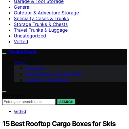
Garage & Tool Storage
General
Outdoor & Adventure Storage
Specialty Cases & Trunks
Storage Trunks & Chests
Travel Trunks & Luggage
Uncategorized
Vetted
Trunks Depot
ABOUT
Disclaimer
Editorial Policy (Trunks Depot)
Contact (Trunks Depot)
Search for:
SEARCH
Vetted
15 Best Rooftop Cargo Boxes for Skis