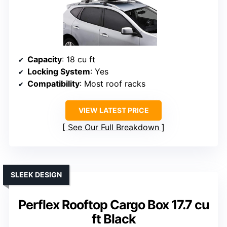
Capacity
: 18 cu ft
Locking System
: Yes
Compatibility
: Most roof racks
VIEW LATEST PRICE
See Our Full Breakdown
SLEEK DESIGN
Perflex Rooftop Cargo Box 17.7 cu
ft Black