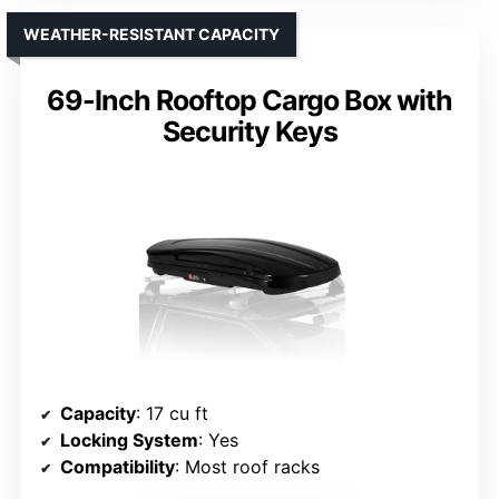
WEATHER-RESISTANT CAPACITY
69-Inch Rooftop Cargo Box with
Security Keys
Capacity
: 17 cu ft
Locking System
: Yes
Compatibility
: Most roof racks