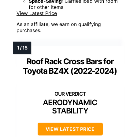
Space-Saving
: Carries load with room
for other items
View Latest Price
As an affiliate, we earn on qualifying
purchases.
Roof Rack Cross Bars for
Toyota BZ4X (2022-2024)
AERODYNAMIC
STABILITY
VIEW LATEST PRICE