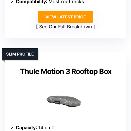
Compatibility
: Most roof racks
VIEW LATEST PRICE
See Our Full Breakdown
SLIM PROFILE
Thule Motion 3 Rooftop Box
Capacity
: 14 cu ft