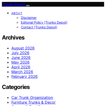
Trunks Depot
ABOUT
Disclaimer
Editorial Policy (Trunks Depot)
Contact (Trunks Depot)
Archives
August 2026
July 2026
June 2026
May 2026
April 2026
March 2026
February 2026
Categories
Car Trunk Organization
Furniture Trunks & Decor