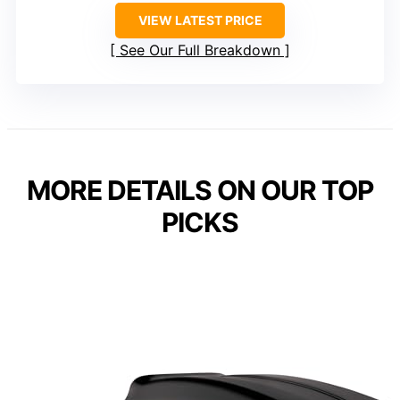
VIEW LATEST PRICE
See Our Full Breakdown
MORE DETAILS ON OUR TOP
PICKS