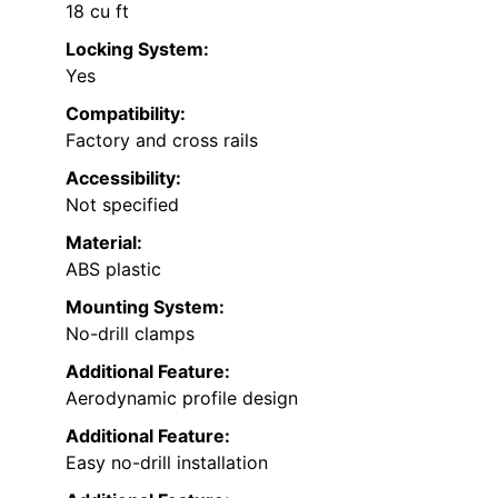
18 cu ft
Locking System:
Yes
Compatibility:
Factory and cross rails
Accessibility:
Not specified
Material:
ABS plastic
Mounting System:
No-drill clamps
Additional Feature:
Aerodynamic profile design
Additional Feature:
Easy no-drill installation