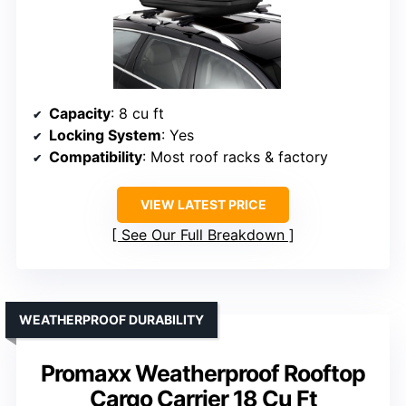
Capacity
: 8 cu ft
Locking System
: Yes
Compatibility
: Most roof racks & factory
VIEW LATEST PRICE
See Our Full Breakdown
WEATHERPROOF DURABILITY
Promaxx Weatherproof Rooftop
Cargo Carrier 18 Cu Ft