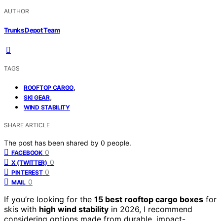
AUTHOR
Trunks Depot Team
TAGS
,
ROOFTOP CARGO
,
SKI GEAR
WIND STABILITY
SHARE ARTICLE
The post has been shared by
0
people.
0
FACEBOOK
0
X (TWITTER)
0
PINTEREST
0
MAIL
If you’re looking for the
15 best rooftop cargo boxes
for
skis with
high wind stability
in 2026, I recommend
considering options made from durable, impact-