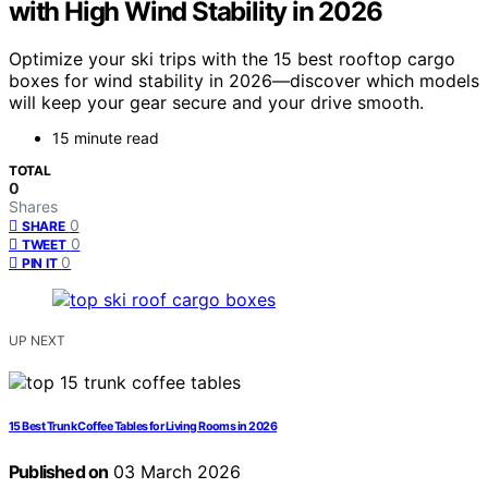
with High Wind Stability in 2026
Optimize your ski trips with the 15 best rooftop cargo
boxes for wind stability in 2026—discover which models
will keep your gear secure and your drive smooth.
15 minute read
TOTAL
0
Shares
0
SHARE
0
TWEET
0
PIN IT
UP NEXT
15 Best Trunk Coffee Tables for Living Rooms in 2026
Published on
03 March 2026