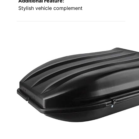
Additional Feature:
Stylish vehicle complement