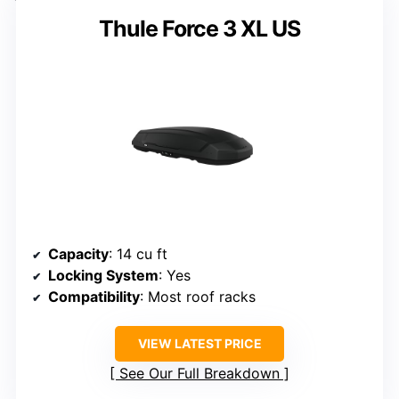
Thule Force 3 XL US
Capacity
: 14 cu ft
Locking System
: Yes
Compatibility
: Most roof racks
VIEW LATEST PRICE
See Our Full Breakdown