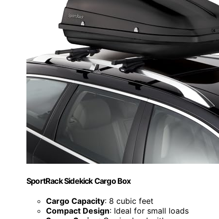
SportRack Sidekick Cargo Box
Cargo Capacity
: 8 cubic feet
Compact Design
: Ideal for small loads