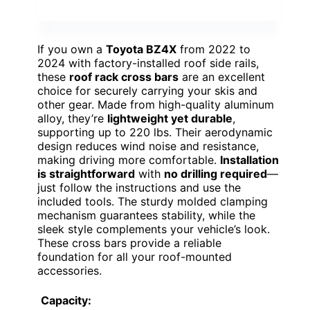
If you own a
Toyota BZ4X
from 2022 to
2024 with factory-installed roof side rails,
these
roof rack cross bars
are an excellent
choice for securely carrying your skis and
other gear. Made from high-quality aluminum
alloy, they’re
lightweight yet durable
,
supporting up to 220 lbs. Their aerodynamic
design reduces wind noise and resistance,
making driving more comfortable.
Installation
is straightforward
with
no drilling required
—
just follow the instructions and use the
included tools. The sturdy molded clamping
mechanism guarantees stability, while the
sleek style complements your vehicle’s look.
These cross bars provide a reliable
foundation for all your roof-mounted
accessories.
Capacity: