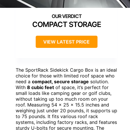
COMPACT STORAGE
VIEW LATEST PRICE
The SportRack Sidekick Cargo Box is an ideal
choice for those with limited roof space who
need a
compact, secure storage
solution.
With
8 cubic feet
of space, it’s perfect for
small loads like camping gear or golf clubs,
without taking up too much room on your
roof. Measuring 54 x 25 x 15.5 inches and
weighing just under 20 pounds, it supports up
to 75 pounds. It fits various roof rack
systems, including factory racks, and features
sturdy U-bolts for secure mounting. The