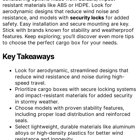
resistant materials like ABS or HDPE. Look for
aerodynamic designs that reduce wind noise and
resistance, and models with
security locks
for added
safety. Easy installation and secure mounting are key.
Stick with brands known for stability and weatherproof
features. Keep exploring; you’ll discover even more tips
to choose the perfect cargo box for your needs.
Key Takeaways
Look for aerodynamic, streamlined designs that
reduce wind resistance and noise during high-
speed travel.
Prioritize cargo boxes with secure locking systems
and impact-resistant materials for added security
in stormy weather.
Choose models with proven stability features,
including proper load distribution and reinforced
seals.
Select lightweight, durable materials like aluminum
alloys or high-density plastics for better wind
resistance and longevity.