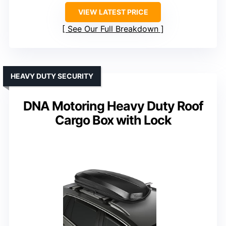
VIEW LATEST PRICE
See Our Full Breakdown
HEAVY DUTY SECURITY
DNA Motoring Heavy Duty Roof
Cargo Box with Lock