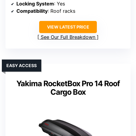
Locking System
: Yes
Compatibility
: Roof racks
VIEW LATEST PRICE
See Our Full Breakdown
EASY ACCESS
Yakima RocketBox Pro 14 Roof
Cargo Box