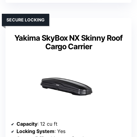
SECURE LOCKING
Yakima SkyBox NX Skinny Roof
Cargo Carrier
Capacity
: 12 cu ft
Locking System
: Yes