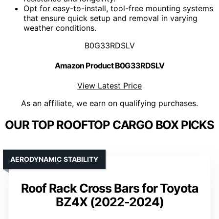
Opt for easy-to-install, tool-free mounting systems
that ensure quick setup and removal in varying
weather conditions.
B0G33RDSLV
Amazon Product B0G33RDSLV
View Latest Price
As an affiliate, we earn on qualifying purchases.
OUR TOP ROOFTOP CARGO BOX PICKS
AERODYNAMIC STABILITY
Roof Rack Cross Bars for Toyota
BZ4X (2022-2024)