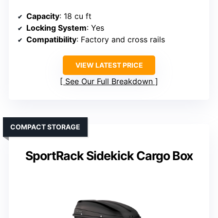
Capacity
: 18 cu ft
Locking System
: Yes
Compatibility
: Factory and cross rails
VIEW LATEST PRICE
See Our Full Breakdown
COMPACT STORAGE
SportRack Sidekick Cargo Box