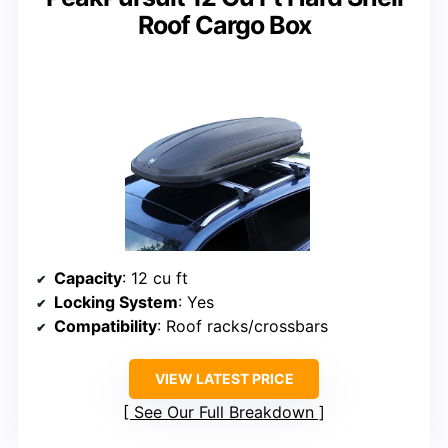
Roof Cargo Box
Capacity
: 12 cu ft
Locking System
: Yes
Compatibility
: Roof racks/crossbars
VIEW LATEST PRICE
See Our Full Breakdown