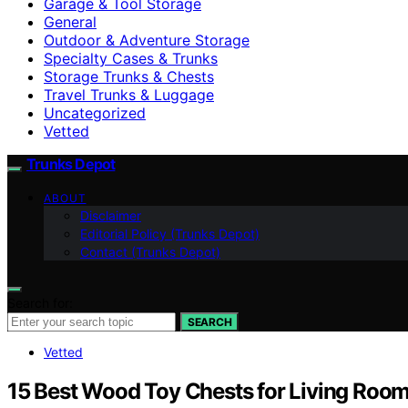
Garage & Tool Storage
General
Outdoor & Adventure Storage
Specialty Cases & Trunks
Storage Trunks & Chests
Travel Trunks & Luggage
Uncategorized
Vetted
Trunks Depot
ABOUT
Disclaimer
Editorial Policy (Trunks Depot)
Contact (Trunks Depot)
Search for:
SEARCH
Vetted
15 Best Wood Toy Chests for Living Room