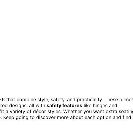
26 that combine style, safety, and practicality. These piece
red designs, all with
safety features
like hinges and
it a variety of décor styles. Whether you want extra seatin
e. Keep going to discover more about each option and find