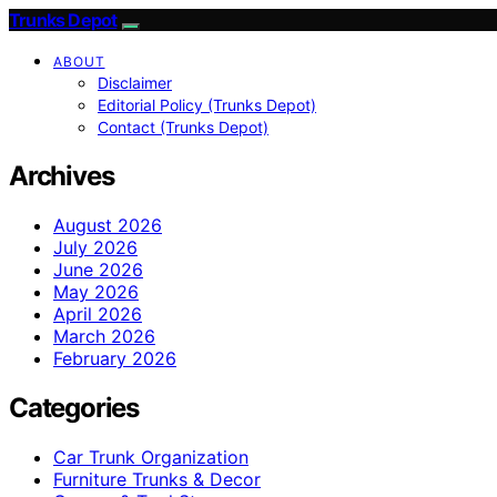
Trunks Depot
ABOUT
Disclaimer
Editorial Policy (Trunks Depot)
Contact (Trunks Depot)
Archives
August 2026
July 2026
June 2026
May 2026
April 2026
March 2026
February 2026
Categories
Car Trunk Organization
Furniture Trunks & Decor