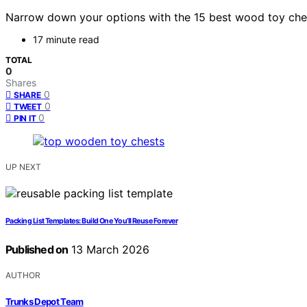
Narrow down your options with the 15 best wood toy chest
17 minute read
TOTAL
0
Shares
0
SHARE
0
TWEET
0
PIN IT
UP NEXT
Packing List Templates: Build One You’ll Reuse Forever
Published on
13 March 2026
AUTHOR
Trunks Depot Team