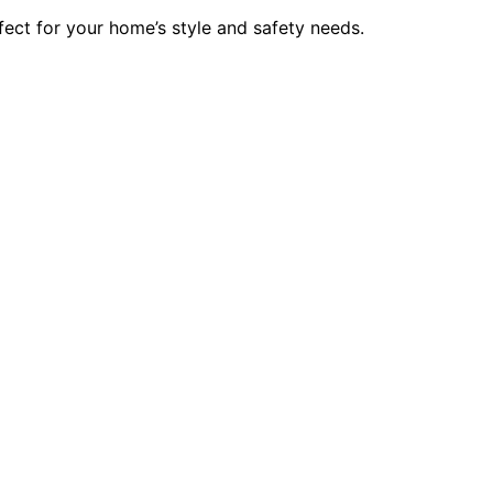
ect for your home’s style and safety needs.