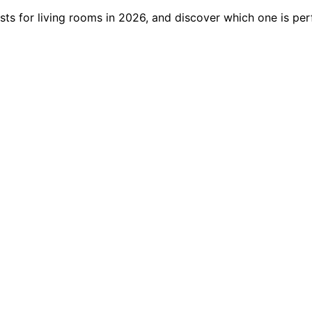
s for living rooms in 2026, and discover which one is perf