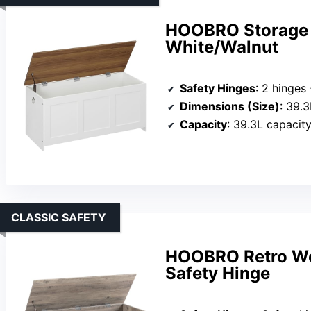
HOOBRO Storage B
White/Walnut
Safety Hinges
: 2 hinges + 1 saf
Dimensions (Size)
: 39.
Capacity
: 39.3L capacit
CLASSIC SAFETY
HOOBRO Retro Wo
Safety Hinge