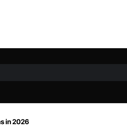
s in 2026