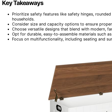
Key Takeaways
Prioritize safety features like safety hinges, rounded
households.
Consider size and capacity options to ensure proper 
Choose versatile designs that blend with modern, far
Opt for durable, easy-to-assemble materials such a
Focus on multifunctionality, including seating and su