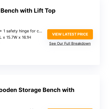
ench with Lift Top
ety hinge for controlled lid movement
VIEW LATEST PRICE
3L x 15.7W x 16.1H
y
See Our Full Breakdown
oden Storage Bench with