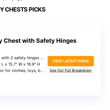
Y CHESTS PICKS
 Chest with Safety Hinges
afety hinges for smooth, quiet operation
VIEW LATEST PRICE
″ L x 15.7″ W x 18.9″ H
r for clothes, toys, books
See Our Full Breakdown