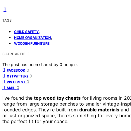
TAGS
,
CHILD SAFETY
,
HOME ORGANIZATION
WOODEN FURNITURE
SHARE ARTICLE
The post has been shared by
0
people.
0
FACEBOOK
0
X (TWITTER)
0
PINTEREST
0
MAIL
I’ve found the
top wood toy chests
for living rooms in 20
range from large storage benches to smaller vintage-inspi
rounded edges. They’re built from
durable materials
and f
or just organized space, there’s something for every hom
the perfect fit for your space.