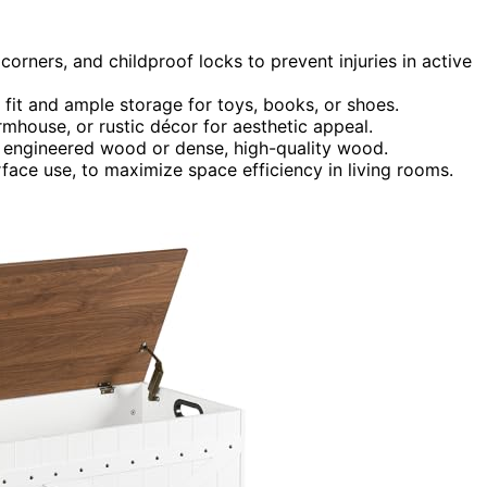
 corners, and childproof locks to prevent injuries in active
fit and ample storage for toys, books, or shoes.
mhouse, or rustic décor for aesthetic appeal.
s engineered wood or dense, high-quality wood.
rface use, to maximize space efficiency in living rooms.