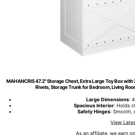
MAHANCRIS 47.2" Storage Chest, Extra Large Toy Box with 
Rivets, Storage Trunk for Bedroom, Living R
Large Dimensions
: 
Spacious Interior
: Holds c
Safety Hinges
: Smooth, 
View Lates
As an affiliate, we earn o