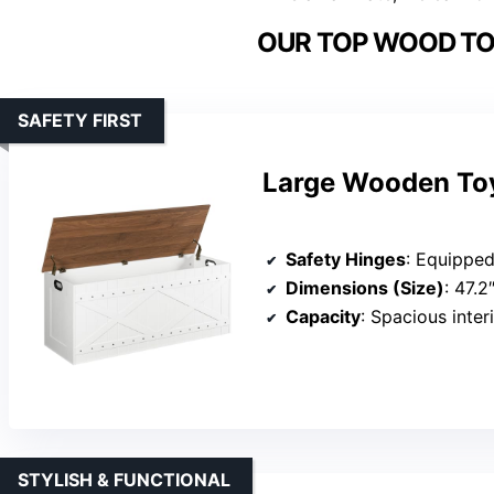
OUR TOP WOOD TO
SAFETY FIRST
Large Wooden Toy
Safety Hinges
: Equipped with 2 s
Dimensions (Size)
: 47.2
Capacity
: Spacious interio
STYLISH & FUNCTIONAL