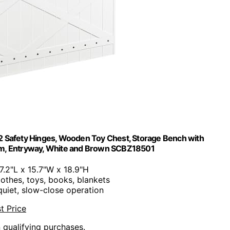
2 Safety Hinges, Wooden Toy Chest, Storage Bench with
oom, Entryway, White and Brown SCBZ18501
47.2"L x 15.7"W x 18.9"H
lothes, toys, books, blankets
quiet, slow-close operation
t Price
n qualifying purchases.