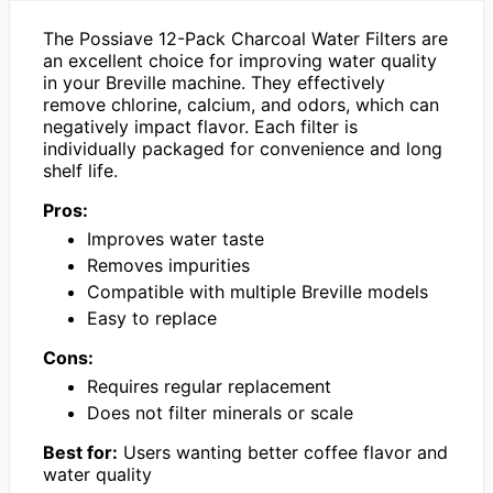
The Possiave 12-Pack Charcoal Water Filters are
an excellent choice for improving water quality
in your Breville machine. They effectively
remove chlorine, calcium, and odors, which can
negatively impact flavor. Each filter is
individually packaged for convenience and long
shelf life.
Pros:
Improves water taste
Removes impurities
Compatible with multiple Breville models
Easy to replace
Cons:
Requires regular replacement
Does not filter minerals or scale
Best for:
Users wanting better coffee flavor and
water quality