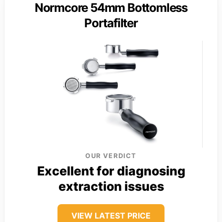
Normcore 54mm Bottomless
Portafilter
OUR VERDICT
Excellent for diagnosing
extraction issues
VIEW LATEST PRICE