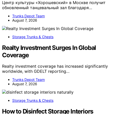
Центр культуры «Хорошевский» в Москве получит
обновленный танцевальный зал благодаря…
Trunks Depot Team
August 7, 2026
Storage Trunks & Chests
Realty Investment Surges In Global
Coverage
Realty investment coverage has increased significantly
worldwide, with GDELT reporting…
Trunks Depot Team
August 7, 2026
Storage Trunks & Chests
How to Disinfect Storage Interiors