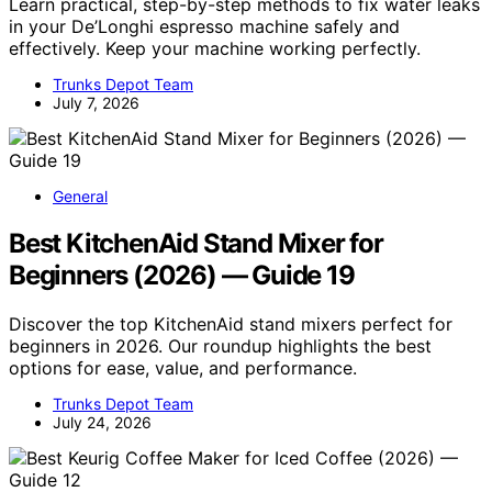
Learn practical, step-by-step methods to fix water leaks
in your De’Longhi espresso machine safely and
effectively. Keep your machine working perfectly.
Trunks Depot Team
July 7, 2026
General
Best KitchenAid Stand Mixer for
Beginners (2026) — Guide 19
Discover the top KitchenAid stand mixers perfect for
beginners in 2026. Our roundup highlights the best
options for ease, value, and performance.
Trunks Depot Team
July 24, 2026