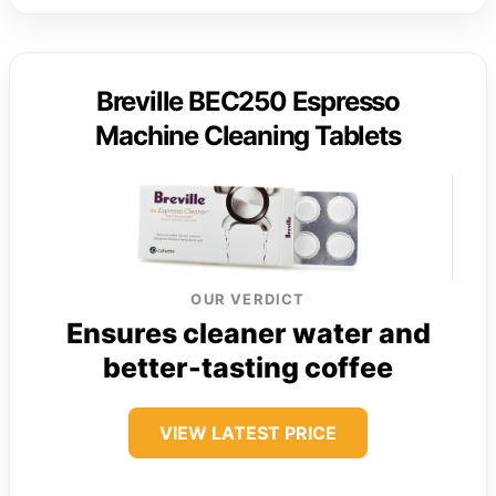
Breville BEC250 Espresso
Machine Cleaning Tablets
OUR VERDICT
Ensures cleaner water and
better-tasting coffee
VIEW LATEST PRICE