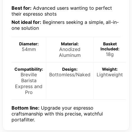
Best for:
Advanced users wanting to perfect
their espresso shots
Not ideal for:
Beginners seeking a simple, all-in-
one solution
Diameter:
Material:
Basket
54mm
Anodized
Included:
18g
Aluminum
Compatibility:
Design:
Weight:
Breville
Bottomless/Naked
Lightweight
Barista
Express and
Pro
Bottom line:
Upgrade your espresso
craftsmanship with this precise, watchful
portafilter.