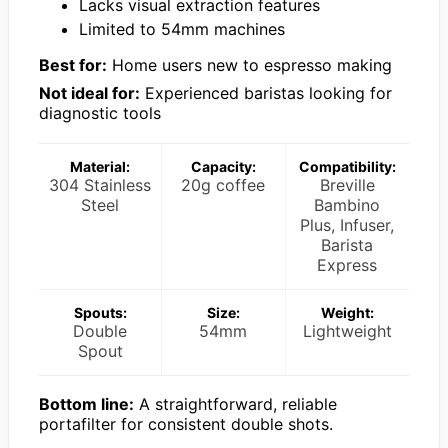
Lacks visual extraction features
Limited to 54mm machines
Best for:
Home users new to espresso making
Not ideal for:
Experienced baristas looking for
diagnostic tools
Material:
Capacity:
Compatibility:
304 Stainless
20g coffee
Breville
Steel
Bambino
Plus, Infuser,
Barista
Express
Spouts:
Size:
Weight:
Double
54mm
Lightweight
Spout
Bottom line:
A straightforward, reliable
portafilter for consistent double shots.