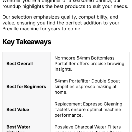
Whether you’re a beginner or a seasoned barista, our
roundup highlights the best products to suit your needs.
Our selection emphasizes quality, compatibility, and
value, ensuring you find the perfect addition to your
Breville machine for years to come.
Key Takeaways
Normcore 54mm Bottomless
Best Overall
Portafilter offers precise brewing
insights.
54mm Portafilter Double Spout
Best for Beginners
simplifies espresso making at
home.
Replacement Espresso Cleaning
Best Value
Tablets ensure optimal machine
performance.
Best Water
Possiave Charcoal Water Filters