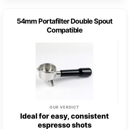
54mm Portafilter Double Spout
Compatible
OUR VERDICT
Ideal for easy, consistent
espresso shots