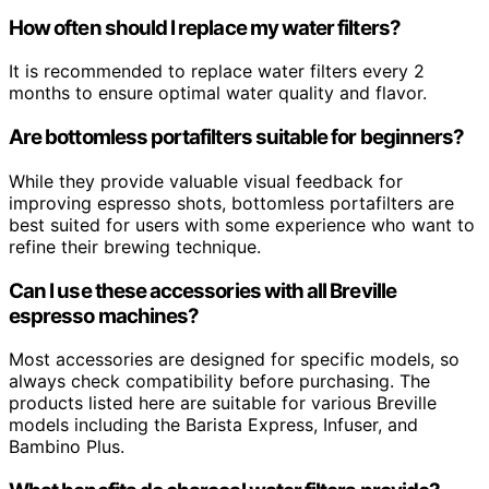
How often should I replace my water filters?
It is recommended to replace water filters every 2
months to ensure optimal water quality and flavor.
Are bottomless portafilters suitable for beginners?
While they provide valuable visual feedback for
improving espresso shots, bottomless portafilters are
best suited for users with some experience who want to
refine their brewing technique.
Can I use these accessories with all Breville
espresso machines?
Most accessories are designed for specific models, so
always check compatibility before purchasing. The
products listed here are suitable for various Breville
models including the Barista Express, Infuser, and
Bambino Plus.