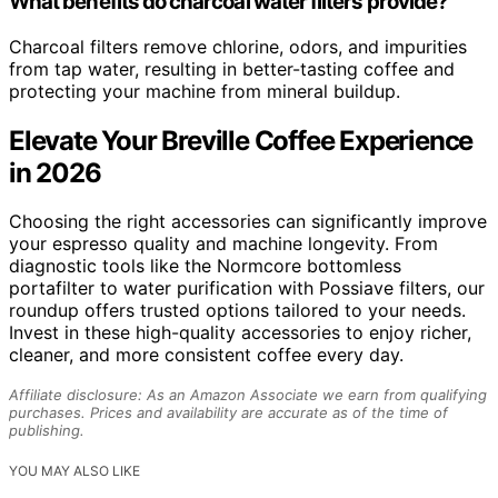
What benefits do charcoal water filters provide?
Charcoal filters remove chlorine, odors, and impurities
from tap water, resulting in better-tasting coffee and
protecting your machine from mineral buildup.
Elevate Your Breville Coffee Experience
in 2026
Choosing the right accessories can significantly improve
your espresso quality and machine longevity. From
diagnostic tools like the Normcore bottomless
portafilter to water purification with Possiave filters, our
roundup offers trusted options tailored to your needs.
Invest in these high-quality accessories to enjoy richer,
cleaner, and more consistent coffee every day.
Affiliate disclosure: As an Amazon Associate we earn from qualifying
purchases. Prices and availability are accurate as of the time of
publishing.
YOU MAY ALSO LIKE