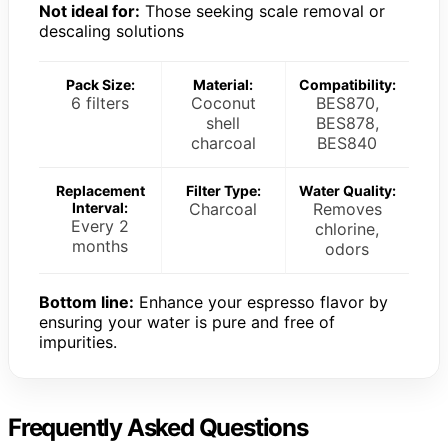
Not ideal for:
Those seeking scale removal or
descaling solutions
Pack Size:
Material:
Compatibility:
6 filters
Coconut
BES870,
shell
BES878,
charcoal
BES840
Replacement
Filter Type:
Water Quality:
Interval:
Charcoal
Removes
Every 2
chlorine,
months
odors
Bottom line:
Enhance your espresso flavor by
ensuring your water is pure and free of
impurities.
Frequently Asked Questions