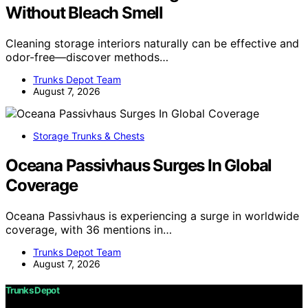
Without Bleach Smell
Cleaning storage interiors naturally can be effective and
odor-free—discover methods…
Trunks Depot Team
August 7, 2026
Storage Trunks & Chests
Oceana Passivhaus Surges In Global
Coverage
Oceana Passivhaus is experiencing a surge in worldwide
coverage, with 36 mentions in…
Trunks Depot Team
August 7, 2026
Trunks Depot