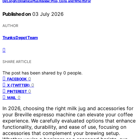
De’Longhi Dinamica Plus Review: Pros, Cons, and Who It’s For
Published on
03 July 2026
AUTHOR
Trunks Depot Team
SHARE ARTICLE
The post has been shared by
0
people.
0
FACEBOOK
0
X (TWITTER)
0
PINTEREST
0
MAIL
In 2026, choosing the right milk jug and accessories for
your Breville espresso machine can elevate your coffee
experience. We carefully evaluated options that enhance
functionality, durability, and ease of use, focusing on
accessories that complement your brewing setup.