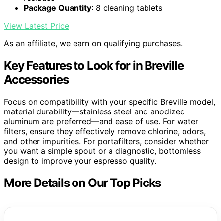
Package Quantity
: 8 cleaning tablets
View Latest Price
As an affiliate, we earn on qualifying purchases.
Key Features to Look for in Breville
Accessories
Focus on compatibility with your specific Breville model,
material durability—stainless steel and anodized
aluminum are preferred—and ease of use. For water
filters, ensure they effectively remove chlorine, odors,
and other impurities. For portafilters, consider whether
you want a simple spout or a diagnostic, bottomless
design to improve your espresso quality.
More Details on Our Top Picks