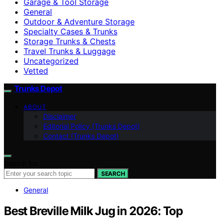
Garage & Tool Storage
General
Outdoor & Adventure Storage
Specialty Cases & Trunks
Storage Trunks & Chests
Travel Trunks & Luggage
Uncategorized
Vetted
Trunks Depot
ABOUT
Disclaimer
Editorial Policy (Trunks Depot)
Contact (Trunks Depot)
Search for:
SEARCH
General
Best Breville Milk Jug in 2026: Top