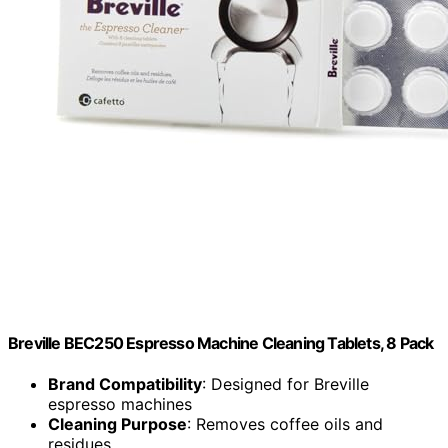
Breville BEC250 Espresso Machine Cleaning Tablets, 8 Pack
Brand Compatibility
: Designed for Breville
espresso machines
Cleaning Purpose
: Removes coffee oils and
residues