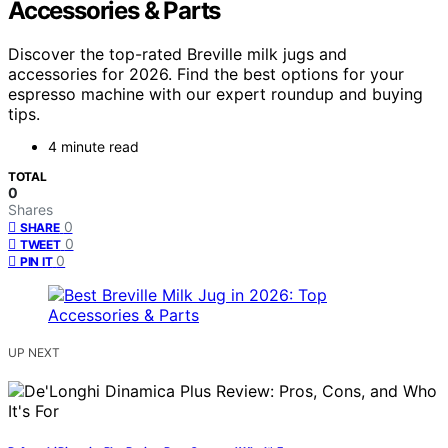
Accessories & Parts
Discover the top-rated Breville milk jugs and
accessories for 2026. Find the best options for your
espresso machine with our expert roundup and buying
tips.
4 minute read
TOTAL
0
Shares
0
SHARE
0
TWEET
0
PIN IT
UP NEXT