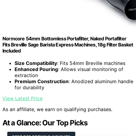
Normcore 54mm Bottomless Portafilter, Naked Portafilter
Fits Breville Sage Barista Express Machines, 18g Filter Basket
Included
Size Compatibility
: Fits 54mm Breville machines
Enhanced Pouring
: Allows visual monitoring of
extraction
Premium Construction
: Anodized aluminum handle
for durability
View Latest Price
As an affiliate, we earn on qualifying purchases.
At a Glance: Our Top Picks