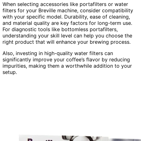
When selecting accessories like portafilters or water
filters for your Breville machine, consider compatibility
with your specific model. Durability, ease of cleaning,
and material quality are key factors for long-term use.
For diagnostic tools like bottomless portafilters,
understanding your skill level can help you choose the
right product that will enhance your brewing process.
Also, investing in high-quality water filters can
significantly improve your coffee’s flavor by reducing
impurities, making them a worthwhile addition to your
setup.