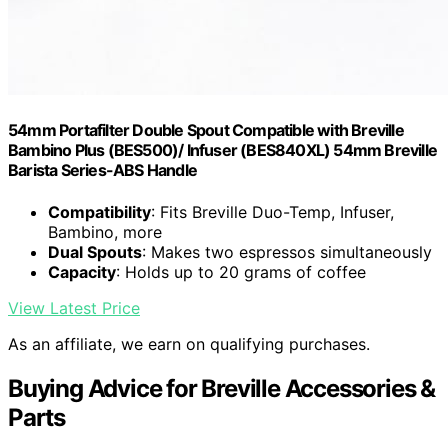
54mm Portafilter Double Spout Compatible with Breville
Bambino Plus (BES500)/ Infuser (BES840XL) 54mm Breville
Barista Series-ABS Handle
Compatibility
: Fits Breville Duo-Temp, Infuser,
Bambino, more
Dual Spouts
: Makes two espressos simultaneously
Capacity
: Holds up to 20 grams of coffee
View Latest Price
As an affiliate, we earn on qualifying purchases.
Buying Advice for Breville Accessories &
Parts