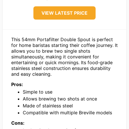
VIEW LATEST PRICE
This 54mm Portafilter Double Spout is perfect
for home baristas starting their coffee journey. It
allows you to brew two single shots
simultaneously, making it convenient for
entertaining or quick mornings. Its food-grade
stainless steel construction ensures durability
and easy cleaning.
Pros:
Simple to use
Allows brewing two shots at once
Made of stainless steel
Compatible with multiple Breville models
Cons: