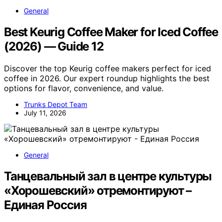
General
Best Keurig Coffee Maker for Iced Coffee
(2026) — Guide 12
Discover the top Keurig coffee makers perfect for iced
coffee in 2026. Our expert roundup highlights the best
options for flavor, convenience, and value.
Trunks Depot Team
July 11, 2026
General
Танцевальный зал в центре культуры
«Хорошевский» отремонтируют –
Единая Россия