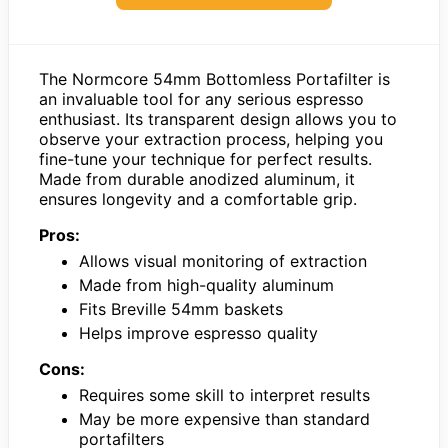
The Normcore 54mm Bottomless Portafilter is
an invaluable tool for any serious espresso
enthusiast. Its transparent design allows you to
observe your extraction process, helping you
fine-tune your technique for perfect results.
Made from durable anodized aluminum, it
ensures longevity and a comfortable grip.
Pros:
Allows visual monitoring of extraction
Made from high-quality aluminum
Fits Breville 54mm baskets
Helps improve espresso quality
Cons:
Requires some skill to interpret results
May be more expensive than standard
portafilters