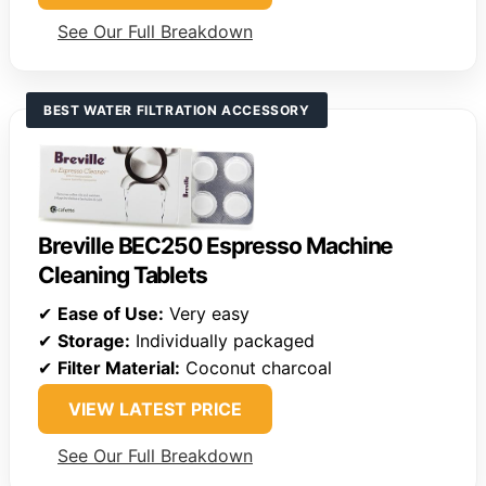
See Our Full Breakdown
BEST WATER FILTRATION ACCESSORY
Breville BEC250 Espresso Machine
Cleaning Tablets
✔
Ease of Use:
Very easy
✔
Storage:
Individually packaged
✔
Filter Material:
Coconut charcoal
VIEW LATEST PRICE
See Our Full Breakdown