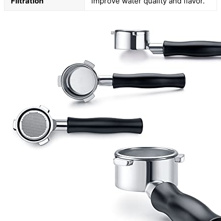
Filtration
improve water quality and flavor.