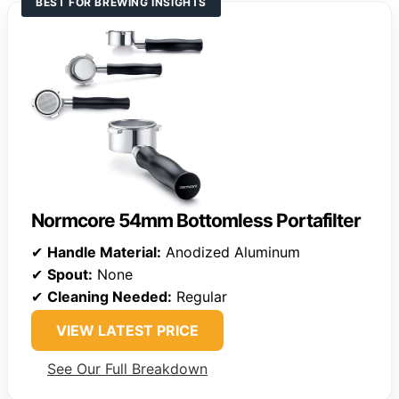
BEST FOR BREWING INSIGHTS
Normcore 54mm Bottomless Portafilter
✔
Handle Material:
Anodized Aluminum
✔
Spout:
None
✔
Cleaning Needed:
Regular
VIEW LATEST PRICE
See Our Full Breakdown