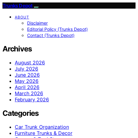
Trunks Depot
ABOUT
Disclaimer
Editorial Policy (Trunks Depot)
Contact (Trunks Depot)
Archives
August 2026
July 2026
June 2026
May 2026
April 2026
March 2026
February 2026
Categories
Car Trunk Organization
Furniture Trunks & Decor