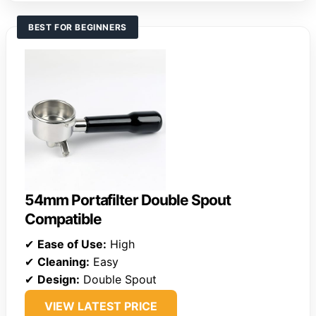
BEST FOR BEGINNERS
54mm Portafilter Double Spout
Compatible
✔
Ease of Use:
High
✔
Cleaning:
Easy
✔
Design:
Double Spout
VIEW LATEST PRICE