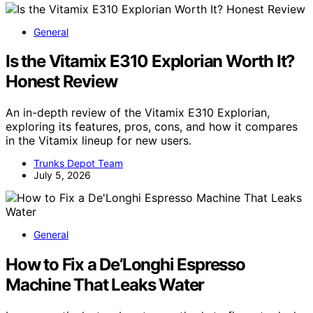
General
Is the Vitamix E310 Explorian Worth It?
Honest Review
An in-depth review of the Vitamix E310 Explorian,
exploring its features, pros, cons, and how it compares
in the Vitamix lineup for new users.
Trunks Depot Team
July 5, 2026
General
How to Fix a De’Longhi Espresso
Machine That Leaks Water