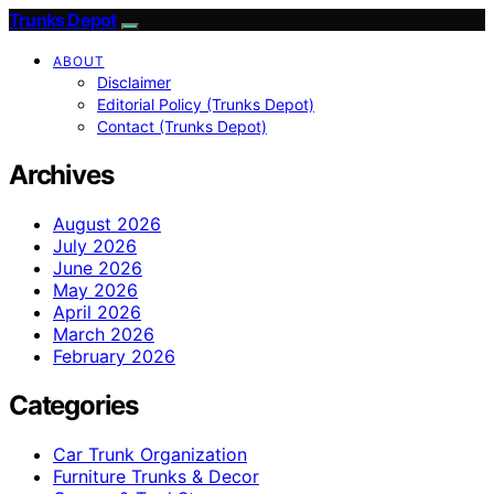
Trunks Depot
ABOUT
Disclaimer
Editorial Policy (Trunks Depot)
Contact (Trunks Depot)
Archives
August 2026
July 2026
June 2026
May 2026
April 2026
March 2026
February 2026
Categories
Car Trunk Organization
Furniture Trunks & Decor