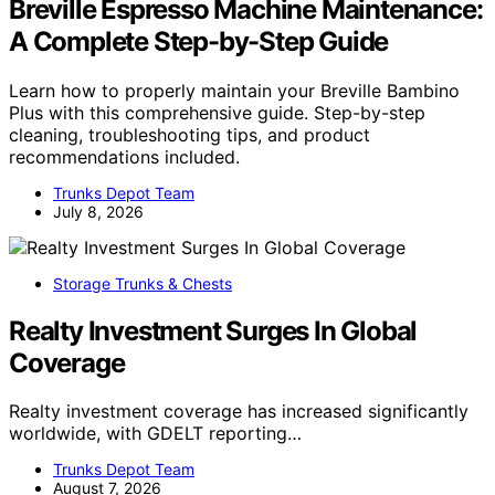
Breville Espresso Machine Maintenance:
A Complete Step-by-Step Guide
Learn how to properly maintain your Breville Bambino
Plus with this comprehensive guide. Step-by-step
cleaning, troubleshooting tips, and product
recommendations included.
Trunks Depot Team
July 8, 2026
Storage Trunks & Chests
Realty Investment Surges In Global
Coverage
Realty investment coverage has increased significantly
worldwide, with GDELT reporting…
Trunks Depot Team
August 7, 2026