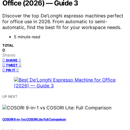
Office (2026) — Guide 3
Discover the top De’Longhi espresso machines perfect
for office use in 2026. From automatic to semi-
automatic, find the best fit for your workspace needs.
5 minute read
TOTAL
0
Shares
0
SHARE
0
TWEET
0
PIN IT
UP NEXT
COSORI 9-in-1 vs COSORI Lite: Full Comparison