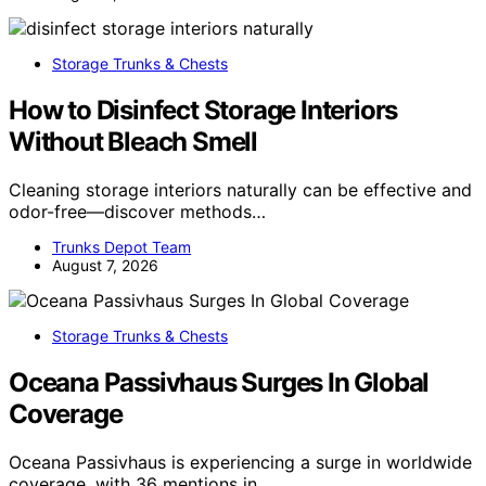
Storage Trunks & Chests
How to Disinfect Storage Interiors
Without Bleach Smell
Cleaning storage interiors naturally can be effective and
odor-free—discover methods…
Trunks Depot Team
August 7, 2026
Storage Trunks & Chests
Oceana Passivhaus Surges In Global
Coverage
Oceana Passivhaus is experiencing a surge in worldwide
coverage, with 36 mentions in…