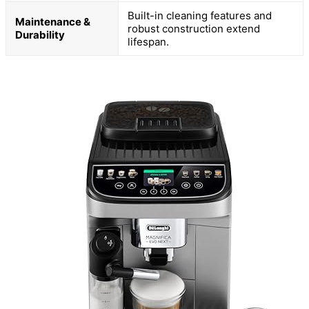
Built-in cleaning features and
Maintenance &
robust construction extend
Durability
lifespan.