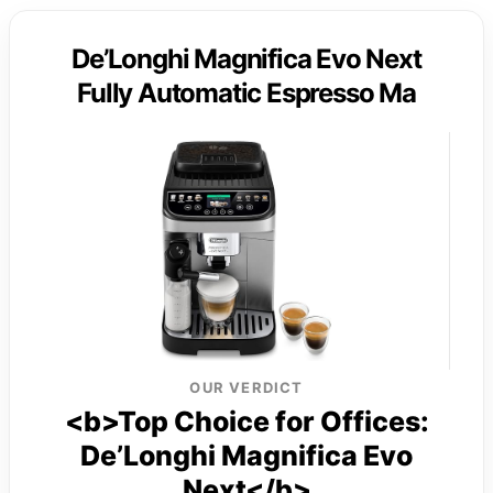
De’Longhi Magnifica Evo Next
Fully Automatic Espresso Ma
OUR VERDICT
<b>Top Choice for Offices:
De’Longhi Magnifica Evo
Next</b>