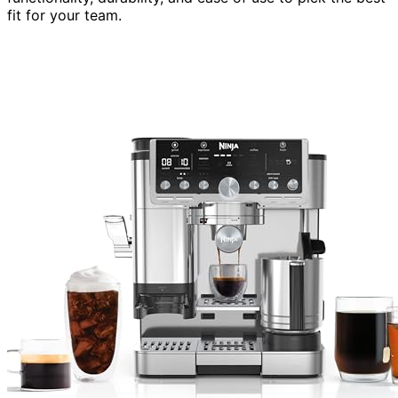
fit for your team.