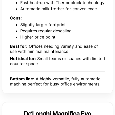
Fast heat-up with Thermoblock technology
Automatic milk frother for convenience
Cons:
Slightly larger footprint
Requires regular descaling
Higher price point
Best for:
Offices needing variety and ease of
use with minimal maintenance
Not ideal for:
Small teams or spaces with limited
counter space
Bottom line:
A highly versatile, fully automatic
machine perfect for busy office environments.
De’Longhi Magnifica Evo