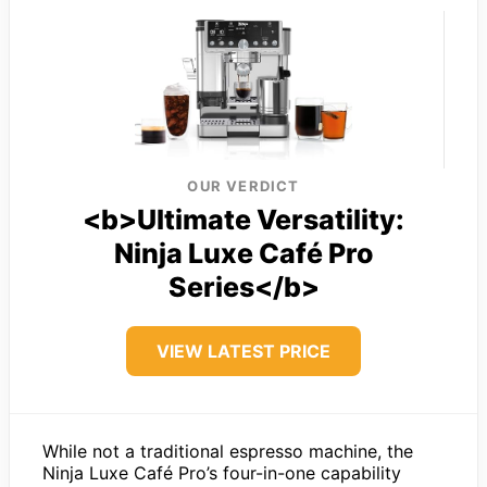
OUR VERDICT
<b>Ultimate Versatility:
Ninja Luxe Café Pro
Series</b>
VIEW LATEST PRICE
While not a traditional espresso machine, the
Ninja Luxe Café Pro’s four-in-one capability