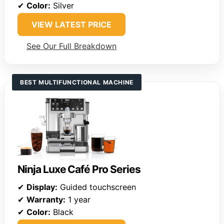
✔
Color:
Silver
VIEW LATEST PRICE
See Our Full Breakdown
BEST MULTIFUNCTIONAL MACHINE
Ninja Luxe Café Pro Series
✔
Display:
Guided touchscreen
✔
Warranty:
1 year
✔
Color:
Black