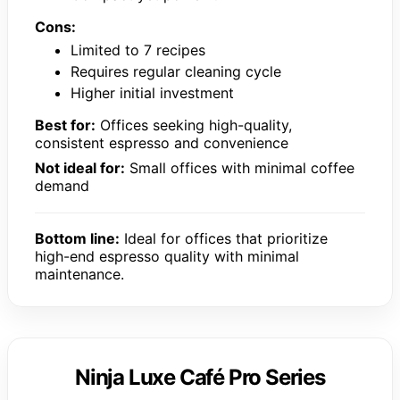
Cons:
Limited to 7 recipes
Requires regular cleaning cycle
Higher initial investment
Best for:
Offices seeking high-quality,
consistent espresso and convenience
Not ideal for:
Small offices with minimal coffee
demand
Bottom line:
Ideal for offices that prioritize
high-end espresso quality with minimal
maintenance.
Ninja Luxe Café Pro Series