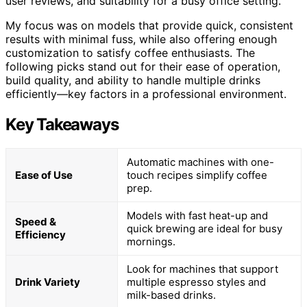
user reviews, and suitability for a busy office setting.
My focus was on models that provide quick, consistent
results with minimal fuss, while also offering enough
customization to satisfy coffee enthusiasts. The
following picks stand out for their ease of operation,
build quality, and ability to handle multiple drinks
efficiently—key factors in a professional environment.
Key Takeaways
Automatic machines with one-
Ease of Use
touch recipes simplify coffee
prep.
Models with fast heat-up and
Speed &
quick brewing are ideal for busy
Efficiency
mornings.
Look for machines that support
Drink Variety
multiple espresso styles and
milk-based drinks.