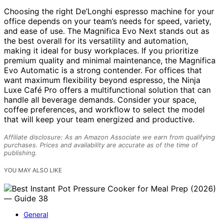
Choosing the right De’Longhi espresso machine for your
office depends on your team’s needs for speed, variety,
and ease of use. The Magnifica Evo Next stands out as
the best overall for its versatility and automation,
making it ideal for busy workplaces. If you prioritize
premium quality and minimal maintenance, the Magnifica
Evo Automatic is a strong contender. For offices that
want maximum flexibility beyond espresso, the Ninja
Luxe Café Pro offers a multifunctional solution that can
handle all beverage demands. Consider your space,
coffee preferences, and workflow to select the model
that will keep your team energized and productive.
Affiliate disclosure: As an Amazon Associate we earn from qualifying
purchases. Prices and availability are accurate as of the time of
publishing.
YOU MAY ALSO LIKE
General