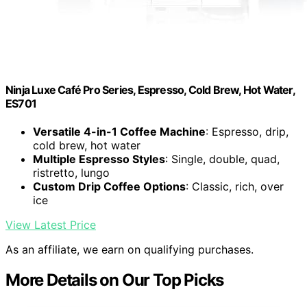
Ninja Luxe Café Pro Series, Espresso, Cold Brew, Hot Water,
ES701
Versatile 4-in-1 Coffee Machine
: Espresso, drip,
cold brew, hot water
Multiple Espresso Styles
: Single, double, quad,
ristretto, lungo
Custom Drip Coffee Options
: Classic, rich, over
ice
View Latest Price
As an affiliate, we earn on qualifying purchases.
More Details on Our Top Picks