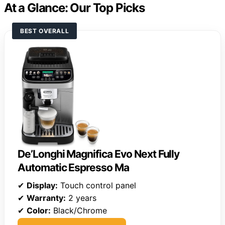
At a Glance: Our Top Picks
BEST OVERALL
De’Longhi Magnifica Evo Next Fully
Automatic Espresso Ma
✔
Display:
Touch control panel
✔
Warranty:
2 years
✔
Color:
Black/Chrome