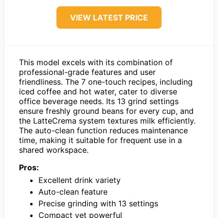
VIEW LATEST PRICE
This model excels with its combination of
professional-grade features and user
friendliness. The 7 one-touch recipes, including
iced coffee and hot water, cater to diverse
office beverage needs. Its 13 grind settings
ensure freshly ground beans for every cup, and
the LatteCrema system textures milk efficiently.
The auto-clean function reduces maintenance
time, making it suitable for frequent use in a
shared workspace.
Pros:
Excellent drink variety
Auto-clean feature
Precise grinding with 13 settings
Compact yet powerful