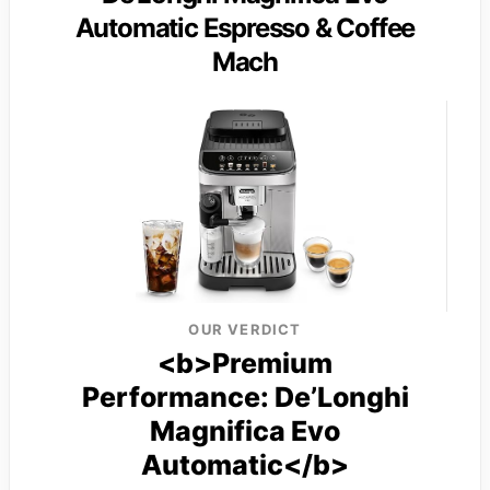
Automatic Espresso & Coffee
Mach
OUR VERDICT
<b>Premium
Performance: De’Longhi
Magnifica Evo
Automatic</b>