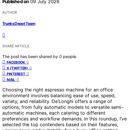
Published on
09 July 2026
AUTHOR
Trunks Depot Team
SHARE ARTICLE
The post has been shared by
0
people.
0
FACEBOOK
0
X (TWITTER)
0
PINTEREST
0
MAIL
Choosing the right espresso machine for an office
environment involves balancing ease of use, speed,
variety, and reliability. De’Longhi offers a range of
options, from fully automatic models to versatile semi-
automatic machines, each catering to different
preferences and workflow demands. In this roundup, I’ve
selected the top contenders based on their features,