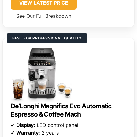
VIEW LATEST PRICE
See Our Full Breakdown
BEST FOR PROFESSIONAL QUALITY
De’Longhi Magnifica Evo Automatic
Espresso & Coffee Mach
✔
Display:
LED control panel
✔
Warranty:
2 years