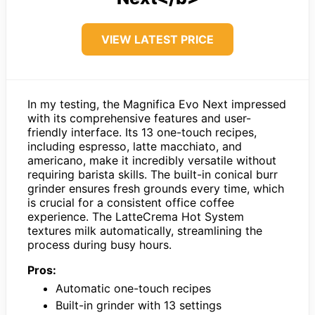
VIEW LATEST PRICE
In my testing, the Magnifica Evo Next impressed
with its comprehensive features and user-
friendly interface. Its 13 one-touch recipes,
including espresso, latte macchiato, and
americano, make it incredibly versatile without
requiring barista skills. The built-in conical burr
grinder ensures fresh grounds every time, which
is crucial for a consistent office coffee
experience. The LatteCrema Hot System
textures milk automatically, streamlining the
process during busy hours.
Pros:
Automatic one-touch recipes
Built-in grinder with 13 settings