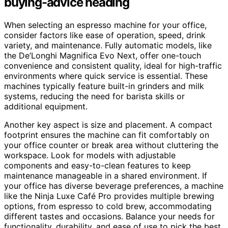
buying-advice heading
When selecting an espresso machine for your office,
consider factors like ease of operation, speed, drink
variety, and maintenance. Fully automatic models, like
the De’Longhi Magnifica Evo Next, offer one-touch
convenience and consistent quality, ideal for high-traffic
environments where quick service is essential. These
machines typically feature built-in grinders and milk
systems, reducing the need for barista skills or
additional equipment.
Another key aspect is size and placement. A compact
footprint ensures the machine can fit comfortably on
your office counter or break area without cluttering the
workspace. Look for models with adjustable
components and easy-to-clean features to keep
maintenance manageable in a shared environment. If
your office has diverse beverage preferences, a machine
like the Ninja Luxe Café Pro provides multiple brewing
options, from espresso to cold brew, accommodating
different tastes and occasions. Balance your needs for
functionality, durability, and ease of use to pick the best