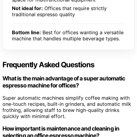
Not ideal for:
Offices that require strictly
traditional espresso quality
Bottom line:
Best for offices wanting a versatile
machine that handles multiple beverage types.
Frequently Asked Questions
What is the main advantage of a super automatic
espresso machine for offices?
Super automatic machines simplify coffee making with
one-touch recipes, built-in grinders, and automatic milk
frothing, allowing staff to brew high-quality drinks
quickly with minimal effort.
How important is maintenance and cleaning in
selecting an office espresso machine?