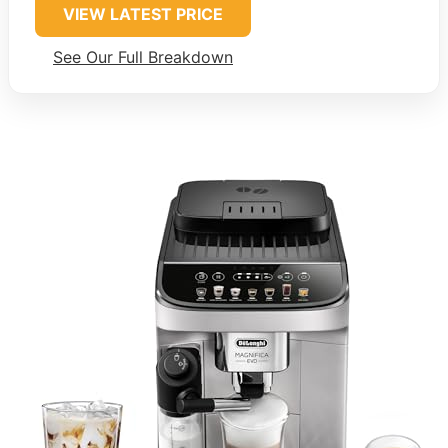
VIEW LATEST PRICE
See Our Full Breakdown