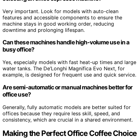
Very important. Look for models with auto-clean
features and accessible components to ensure the
machine stays in good working order, reducing
downtime and prolonging lifespan.
Can these machines handle high-volume use in a
busy office?
Yes, especially models with fast heat-up times and large
water tanks. The De’Longhi Magnifica Evo Next, for
example, is designed for frequent use and quick service.
Are semi-automatic or manual machines better for
office use?
Generally, fully automatic models are better suited for
offices because they require less skill, speed, and
consistency, which are crucial in a shared environment.
Making the Perfect Office Coffee Choice