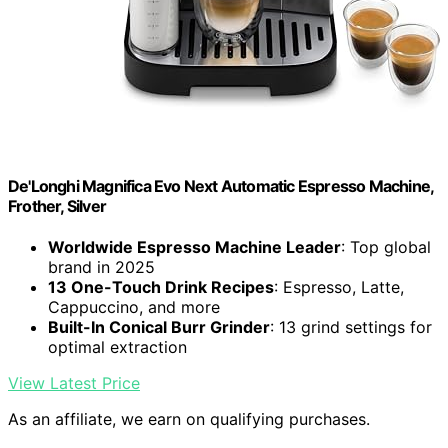
De'Longhi Magnifica Evo Next Automatic Espresso Machine,
Frother, Silver
Worldwide Espresso Machine Leader
: Top global
brand in 2025
13 One-Touch Drink Recipes
: Espresso, Latte,
Cappuccino, and more
Built-In Conical Burr Grinder
: 13 grind settings for
optimal extraction
View Latest Price
As an affiliate, we earn on qualifying purchases.