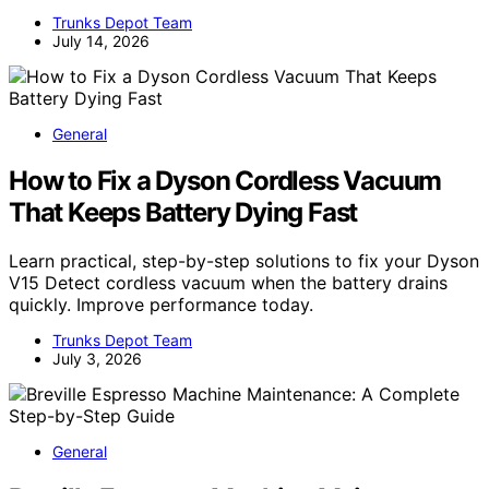
Trunks Depot Team
July 14, 2026
General
How to Fix a Dyson Cordless Vacuum
That Keeps Battery Dying Fast
Learn practical, step-by-step solutions to fix your Dyson
V15 Detect cordless vacuum when the battery drains
quickly. Improve performance today.
Trunks Depot Team
July 3, 2026
General