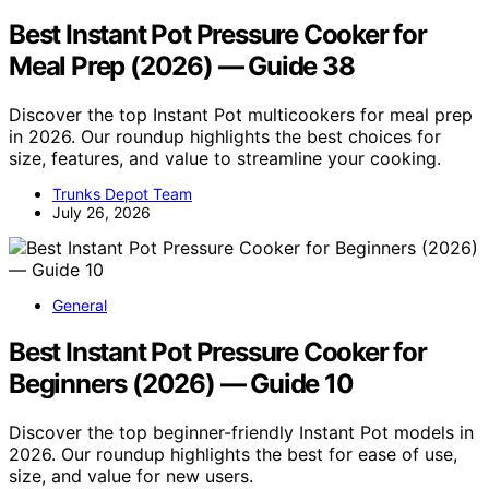
Best Instant Pot Pressure Cooker for
Meal Prep (2026) — Guide 38
Discover the top Instant Pot multicookers for meal prep
in 2026. Our roundup highlights the best choices for
size, features, and value to streamline your cooking.
Trunks Depot Team
July 26, 2026
General
Best Instant Pot Pressure Cooker for
Beginners (2026) — Guide 10
Discover the top beginner-friendly Instant Pot models in
2026. Our roundup highlights the best for ease of use,
size, and value for new users.