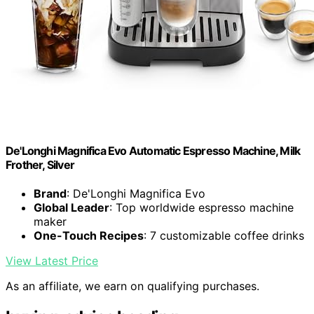
De'Longhi Magnifica Evo Automatic Espresso Machine, Milk
Frother, Silver
Brand
: De'Longhi Magnifica Evo
Global Leader
: Top worldwide espresso machine
maker
One-Touch Recipes
: 7 customizable coffee drinks
View Latest Price
As an affiliate, we earn on qualifying purchases.