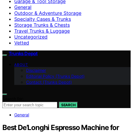
Garage & Tool Storage
General
Outdoor & Adventure Storage
Specialty Cases & Trunks
Storage Trunks & Chests
Travel Trunks & Luggage
Uncategorized
Vetted
Trunks Depot
ABOUT
Disclaimer
Editorial Policy (Trunks Depot)
Contact (Trunks Depot)
Search for:
SEARCH
General
Best De’Longhi Espresso Machine for