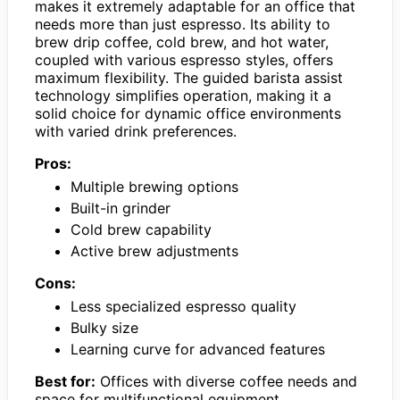
makes it extremely adaptable for an office that
needs more than just espresso. Its ability to
brew drip coffee, cold brew, and hot water,
coupled with various espresso styles, offers
maximum flexibility. The guided barista assist
technology simplifies operation, making it a
solid choice for dynamic office environments
with varied drink preferences.
Pros:
Multiple brewing options
Built-in grinder
Cold brew capability
Active brew adjustments
Cons:
Less specialized espresso quality
Bulky size
Learning curve for advanced features
Best for:
Offices with diverse coffee needs and
space for multifunctional equipment