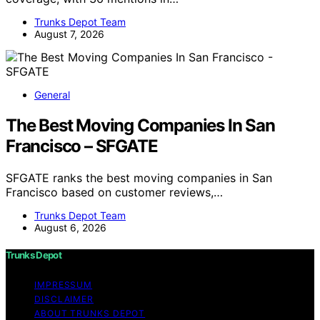
Trunks Depot Team
August 7, 2026
General
The Best Moving Companies In San
Francisco – SFGATE
SFGATE ranks the best moving companies in San
Francisco based on customer reviews,…
Trunks Depot Team
August 6, 2026
Trunks Depot
IMPRESSUM
DISCLAIMER
ABOUT TRUNKS DEPOT