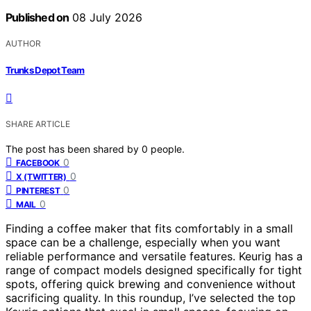
Published on
08 July 2026
AUTHOR
Trunks Depot Team
SHARE ARTICLE
The post has been shared by
0
people.
0
FACEBOOK
0
X (TWITTER)
0
PINTEREST
0
MAIL
Finding a coffee maker that fits comfortably in a small
space can be a challenge, especially when you want
reliable performance and versatile features. Keurig has a
range of compact models designed specifically for tight
spots, offering quick brewing and convenience without
sacrificing quality. In this roundup, I’ve selected the top