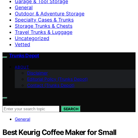
Garage & Tool Storage
General
Outdoor & Adventure Storage
Specialty Cases & Trunks
Storage Trunks & Chests
Travel Trunks & Luggage
Uncategorized
Vetted
Trunks Depot
ABOUT
Disclaimer
Editorial Policy (Trunks Depot)
Contact (Trunks Depot)
Search for:
SEARCH
General
Best Keurig Coffee Maker for Small