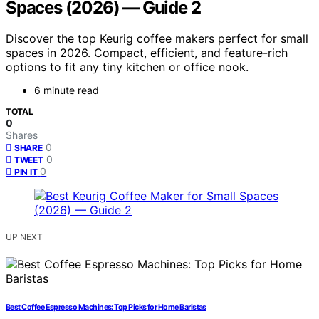
Spaces (2026) — Guide 2
Discover the top Keurig coffee makers perfect for small
spaces in 2026. Compact, efficient, and feature-rich
options to fit any tiny kitchen or office nook.
6 minute read
TOTAL
0
Shares
0
SHARE
0
TWEET
0
PIN IT
UP NEXT
Best Coffee Espresso Machines: Top Picks for Home Baristas