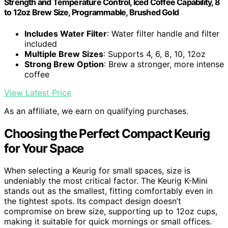
Strength and Temperature Control, Iced Coffee Capability, 8
to 12oz Brew Size, Programmable, Brushed Gold
Includes Water Filter
: Water filter handle and filter
included
Multiple Brew Sizes
: Supports 4, 6, 8, 10, 12oz
Strong Brew Option
: Brew a stronger, more intense
coffee
View Latest Price
As an affiliate, we earn on qualifying purchases.
Choosing the Perfect Compact Keurig
for Your Space
When selecting a Keurig for small spaces, size is
undeniably the most critical factor. The Keurig K-Mini
stands out as the smallest, fitting comfortably even in
the tightest spots. Its compact design doesn’t
compromise on brew size, supporting up to 12oz cups,
making it suitable for quick mornings or small offices.