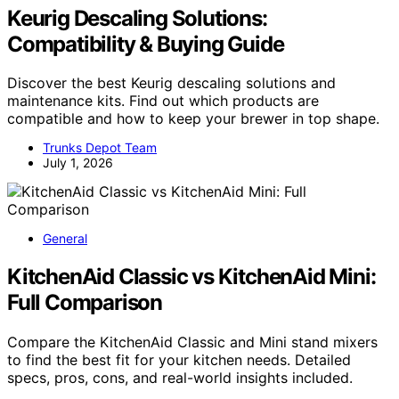
Keurig Descaling Solutions:
Compatibility & Buying Guide
Discover the best Keurig descaling solutions and
maintenance kits. Find out which products are
compatible and how to keep your brewer in top shape.
Trunks Depot Team
July 1, 2026
General
KitchenAid Classic vs KitchenAid Mini:
Full Comparison
Compare the KitchenAid Classic and Mini stand mixers
to find the best fit for your kitchen needs. Detailed
specs, pros, cons, and real-world insights included.