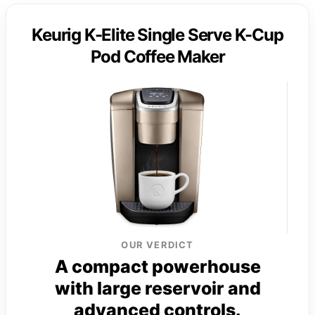
Keurig K-Elite Single Serve K-Cup
Pod Coffee Maker
OUR VERDICT
A compact powerhouse
with large reservoir and
advanced controls.