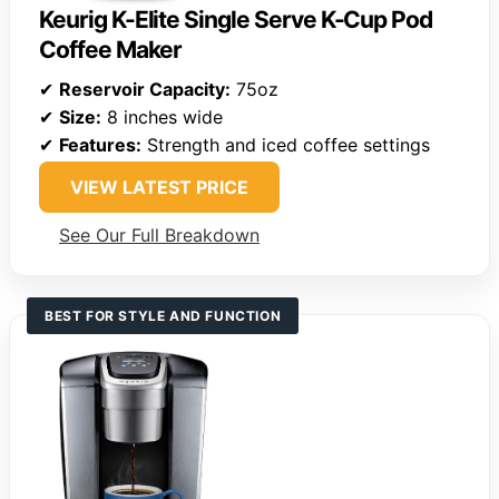
Keurig K-Elite Single Serve K-Cup Pod
Coffee Maker
✔
Reservoir Capacity:
75oz
✔
Size:
8 inches wide
✔
Features:
Strength and iced coffee settings
VIEW LATEST PRICE
See Our Full Breakdown
BEST FOR STYLE AND FUNCTION