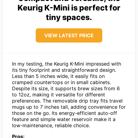
Keurig K-Mini is perfect for
tiny spaces.
VIEW LATEST PRICE
In my testing, the Keurig K-Mini impressed with
its tiny footprint and straightforward design.
Less than 5 inches wide, it easily fits on
cramped countertops or in small cabinets.
Despite its size, it supports brew sizes from 6
to 12oz, making it versatile for different
preferences. The removable drip tray fits travel
mugs up to 7 inches tall, adding convenience for
those on the go. Its energy-efficient auto-off
feature and simple water reservoir make it a
low-maintenance, reliable choice.
Pros: