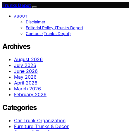
Trunks Depot
ABOUT
Disclaimer
Editorial Policy (Trunks Depot)
Contact (Trunks Depot)
Archives
August 2026
July 2026
June 2026
May 2026
April 2026
March 2026
February 2026
Categories
Car Trunk Organization
Furniture Trunks & Decor