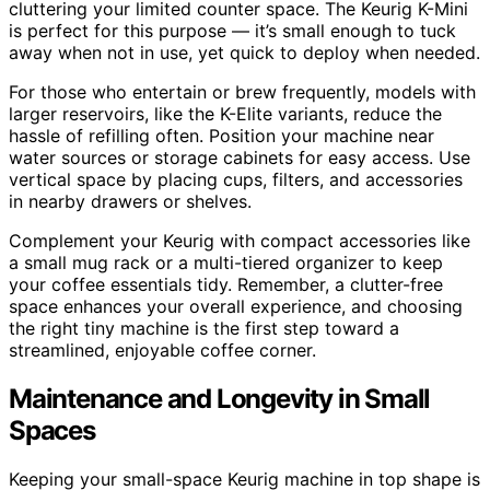
cluttering your limited counter space. The Keurig K-Mini
is perfect for this purpose — it’s small enough to tuck
away when not in use, yet quick to deploy when needed.
For those who entertain or brew frequently, models with
larger reservoirs, like the K-Elite variants, reduce the
hassle of refilling often. Position your machine near
water sources or storage cabinets for easy access. Use
vertical space by placing cups, filters, and accessories
in nearby drawers or shelves.
Complement your Keurig with compact accessories like
a small mug rack or a multi-tiered organizer to keep
your coffee essentials tidy. Remember, a clutter-free
space enhances your overall experience, and choosing
the right tiny machine is the first step toward a
streamlined, enjoyable coffee corner.
Maintenance and Longevity in Small
Spaces
Keeping your small-space Keurig machine in top shape is