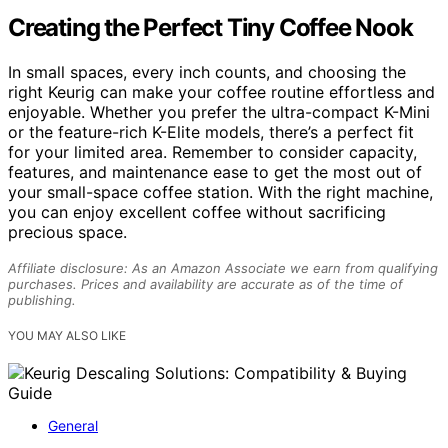
Creating the Perfect Tiny Coffee Nook
In small spaces, every inch counts, and choosing the
right Keurig can make your coffee routine effortless and
enjoyable. Whether you prefer the ultra-compact K-Mini
or the feature-rich K-Elite models, there’s a perfect fit
for your limited area. Remember to consider capacity,
features, and maintenance ease to get the most out of
your small-space coffee station. With the right machine,
you can enjoy excellent coffee without sacrificing
precious space.
Affiliate disclosure: As an Amazon Associate we earn from qualifying
purchases. Prices and availability are accurate as of the time of
publishing.
YOU MAY ALSO LIKE
General