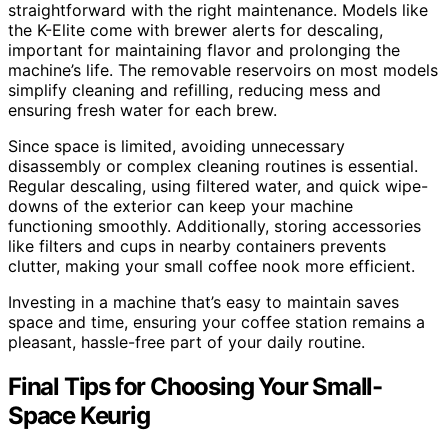
straightforward with the right maintenance. Models like
the K-Elite come with brewer alerts for descaling,
important for maintaining flavor and prolonging the
machine’s life. The removable reservoirs on most models
simplify cleaning and refilling, reducing mess and
ensuring fresh water for each brew.
Since space is limited, avoiding unnecessary
disassembly or complex cleaning routines is essential.
Regular descaling, using filtered water, and quick wipe-
downs of the exterior can keep your machine
functioning smoothly. Additionally, storing accessories
like filters and cups in nearby containers prevents
clutter, making your small coffee nook more efficient.
Investing in a machine that’s easy to maintain saves
space and time, ensuring your coffee station remains a
pleasant, hassle-free part of your daily routine.
Final Tips for Choosing Your Small-
Space Keurig