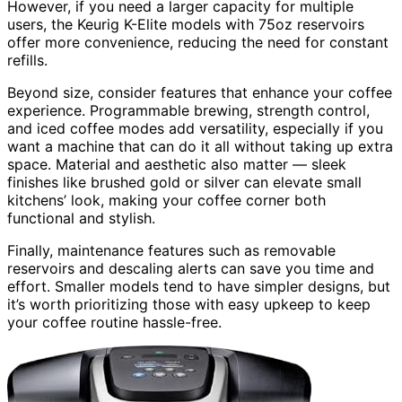
However, if you need a larger capacity for multiple
users, the Keurig K-Elite models with 75oz reservoirs
offer more convenience, reducing the need for constant
refills.
Beyond size, consider features that enhance your coffee
experience. Programmable brewing, strength control,
and iced coffee modes add versatility, especially if you
want a machine that can do it all without taking up extra
space. Material and aesthetic also matter — sleek
finishes like brushed gold or silver can elevate small
kitchens’ look, making your coffee corner both
functional and stylish.
Finally, maintenance features such as removable
reservoirs and descaling alerts can save you time and
effort. Smaller models tend to have simpler designs, but
it’s worth prioritizing those with easy upkeep to keep
your coffee routine hassle-free.