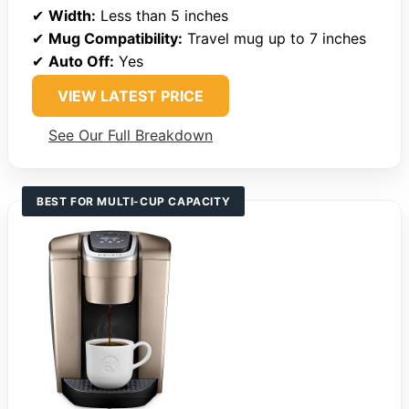
✔
Width:
Less than 5 inches
✔
Mug Compatibility:
Travel mug up to 7 inches
✔
Auto Off:
Yes
VIEW LATEST PRICE
See Our Full Breakdown
BEST FOR MULTI-CUP CAPACITY