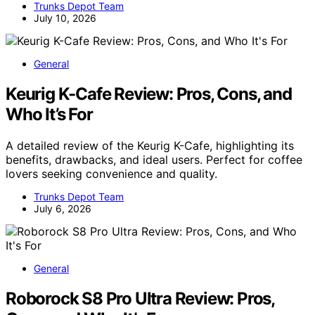
Trunks Depot Team
July 10, 2026
General
Keurig K-Cafe Review: Pros, Cons, and
Who It’s For
A detailed review of the Keurig K-Cafe, highlighting its
benefits, drawbacks, and ideal users. Perfect for coffee
lovers seeking convenience and quality.
Trunks Depot Team
July 6, 2026
General
Roborock S8 Pro Ultra Review: Pros,