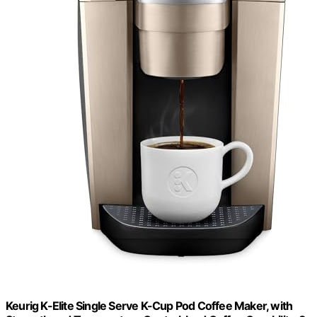
Keurig K-Elite Single Serve K-Cup Pod Coffee Maker, with