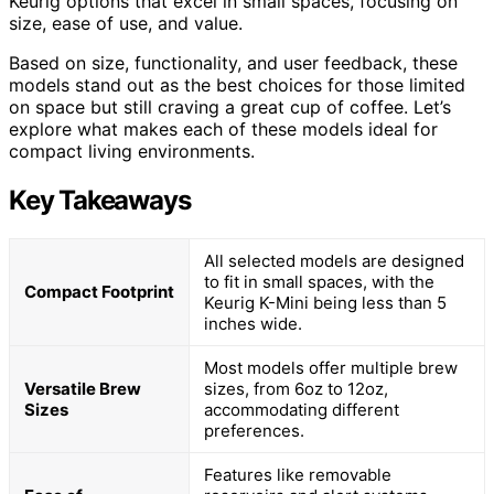
Keurig options that excel in small spaces, focusing on
size, ease of use, and value.
Based on size, functionality, and user feedback, these
models stand out as the best choices for those limited
on space but still craving a great cup of coffee. Let’s
explore what makes each of these models ideal for
compact living environments.
Key Takeaways
All selected models are designed
to fit in small spaces, with the
Compact Footprint
Keurig K-Mini being less than 5
inches wide.
Most models offer multiple brew
Versatile Brew
sizes, from 6oz to 12oz,
Sizes
accommodating different
preferences.
Features like removable