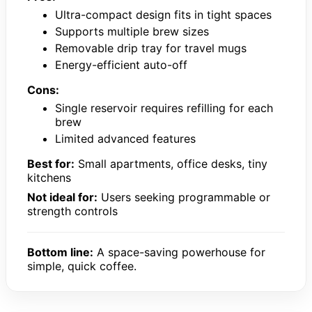
Ultra-compact design fits in tight spaces
Supports multiple brew sizes
Removable drip tray for travel mugs
Energy-efficient auto-off
Cons:
Single reservoir requires refilling for each
brew
Limited advanced features
Best for:
Small apartments, office desks, tiny
kitchens
Not ideal for:
Users seeking programmable or
strength controls
Bottom line:
A space-saving powerhouse for
simple, quick coffee.