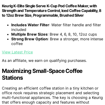
Keurig K-Elite Single Serve K-Cup Pod Coffee Maker, with
Strength and Temperature Control, Iced Coffee Capability, 8
to 12oz Brew Size, Programmable, Brushed Silver
Includes Water Filter
: Water filter handle and filter
included
Multiple Brew Sizes
: Brew 4, 6, 8, 10, 12oz cups
Strong Brew Option
: Brew a stronger, more intense
coffee
View Latest Price
As an affiliate, we earn on qualifying purchases.
Maximizing Small-Space Coffee
Stations
Creating an efficient coffee station in a tiny kitchen or
office nook requires strategic placement and selecting
multi-functional appliances. The key is choosing a Keurig
that offers enough capacity and features without