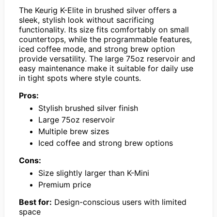
The Keurig K-Elite in brushed silver offers a
sleek, stylish look without sacrificing
functionality. Its size fits comfortably on small
countertops, while the programmable features,
iced coffee mode, and strong brew option
provide versatility. The large 75oz reservoir and
easy maintenance make it suitable for daily use
in tight spots where style counts.
Pros:
Stylish brushed silver finish
Large 75oz reservoir
Multiple brew sizes
Iced coffee and strong brew options
Cons:
Size slightly larger than K-Mini
Premium price
Best for:
Design-conscious users with limited
space