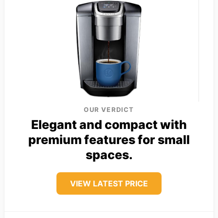
OUR VERDICT
Elegant and compact with
premium features for small
spaces.
VIEW LATEST PRICE