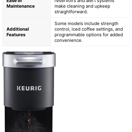
Ease of
reservoirs and alert systems
Maintenance
make cleaning and upkeep
straightforward.
Some models include strength
Additional
control, iced coffee settings, and
Features
programmable options for added
convenience.