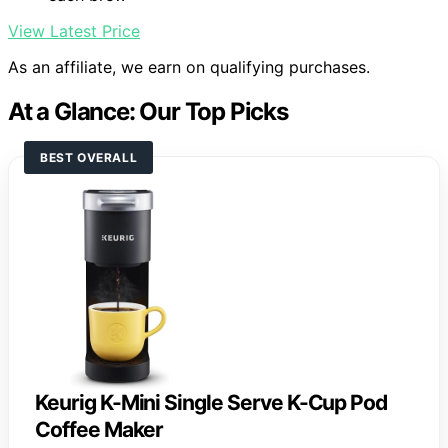
View Latest Price
As an affiliate, we earn on qualifying purchases.
At a Glance: Our Top Picks
BEST OVERALL
Keurig K-Mini Single Serve K-Cup Pod
Coffee Maker