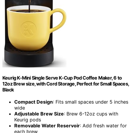
Keurig K-Mini Single Serve K-Cup Pod Coffee Maker, 6 to
12oz Brew size, with Cord Storage, Perfect for Small Spaces,
Black
Compact Design
: Fits small spaces under 5 inches
wide
Adjustable Brew Size
: Brew 6-12oz cups with
Keurig pods
Removable Water Reservoir
: Add fresh water for
each brew