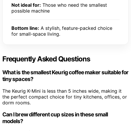
Not ideal for:
Those who need the smallest
possible machine
Bottom line:
A stylish, feature-packed choice
for small-space living.
Frequently Asked Questions
What is the smallest Keurig coffee maker suitable for
tiny spaces?
The Keurig K-Mini is less than 5 inches wide, making it
the perfect compact choice for tiny kitchens, offices, or
dorm rooms.
Can I brew different cup sizes in these small
models?