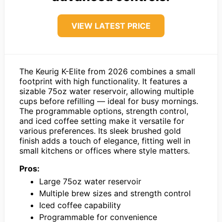
VIEW LATEST PRICE
The Keurig K-Elite from 2026 combines a small
footprint with high functionality. It features a
sizable 75oz water reservoir, allowing multiple
cups before refilling — ideal for busy mornings.
The programmable options, strength control,
and iced coffee setting make it versatile for
various preferences. Its sleek brushed gold
finish adds a touch of elegance, fitting well in
small kitchens or offices where style matters.
Pros:
Large 75oz water reservoir
Multiple brew sizes and strength control
Iced coffee capability
Programmable for convenience