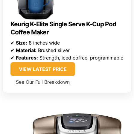
Keurig K-Elite Single Serve K-Cup Pod
Coffee Maker
✔
Size:
8 inches wide
✔
Material:
Brushed silver
✔
Features:
Strength, iced coffee, programmable
VIEW LATEST PRICE
See Our Full Breakdown