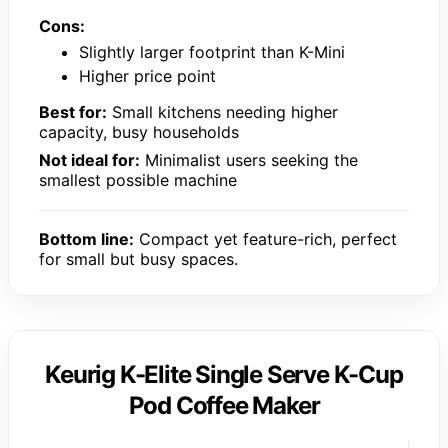
Cons:
Slightly larger footprint than K-Mini
Higher price point
Best for:
Small kitchens needing higher
capacity, busy households
Not ideal for:
Minimalist users seeking the
smallest possible machine
Bottom line:
Compact yet feature-rich, perfect
for small but busy spaces.
Keurig K-Elite Single Serve K-Cup
Pod Coffee Maker