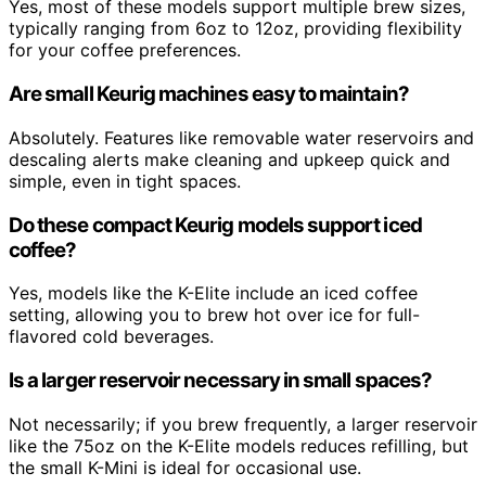
Yes, most of these models support multiple brew sizes,
typically ranging from 6oz to 12oz, providing flexibility
for your coffee preferences.
Are small Keurig machines easy to maintain?
Absolutely. Features like removable water reservoirs and
descaling alerts make cleaning and upkeep quick and
simple, even in tight spaces.
Do these compact Keurig models support iced
coffee?
Yes, models like the K-Elite include an iced coffee
setting, allowing you to brew hot over ice for full-
flavored cold beverages.
Is a larger reservoir necessary in small spaces?
Not necessarily; if you brew frequently, a larger reservoir
like the 75oz on the K-Elite models reduces refilling, but
the small K-Mini is ideal for occasional use.