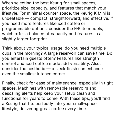
When selecting the best Keurig for small spaces,
prioritize size, capacity, and features that match your
lifestyle. For minimal counter space, the Keurig K-Mini is
unbeatable — compact, straightforward, and effective. If
you need more features like iced coffee or
programmable options, consider the K-Elite models,
which offer a balance of capacity and features in a
slightly larger footprint.
Think about your typical usage: do you need multiple
cups in the morning? A large reservoir can save time. Do
you entertain guests often? Features like strength
control and iced coffee mode add versatility. Also,
consider the aesthetic — a sleek finish can enhance
even the smallest kitchen corner.
Finally, check for ease of maintenance, especially in tight
spaces. Machines with removable reservoirs and
descaling alerts help keep your setup clean and
functional for years to come. With these tips, you’ll find
a Keurig that fits perfectly into your small-space
lifestyle, delivering great coffee every time.