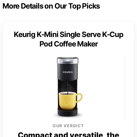
More Details on Our Top Picks
Keurig K-Mini Single Serve K-Cup
Pod Coffee Maker
OUR VERDICT
Compact and versatile, the