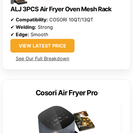
ALJ 3PCS Air Fryer Oven Mesh Rack
✔
Compatibility:
COSORI 10QT/13QT
✔
Welding:
Strong
✔
Edge:
Smooth
VIEW LATEST PRICE
See Our Full Breakdown
Cosori Air Fryer Pro