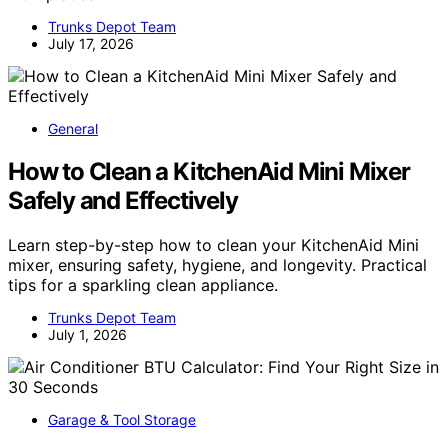
Trunks Depot Team
July 17, 2026
General
How to Clean a KitchenAid Mini Mixer
Safely and Effectively
Learn step-by-step how to clean your KitchenAid Mini
mixer, ensuring safety, hygiene, and longevity. Practical
tips for a sparkling clean appliance.
Trunks Depot Team
July 1, 2026
Garage & Tool Storage