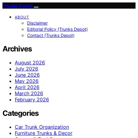
Trunks Depot
ABOUT
Disclaimer
Editorial Policy (Trunks Depot)
Contact (Trunks Depot)
Archives
August 2026
July 2026
June 2026
May 2026
April 2026
March 2026
February 2026
Categories
Car Trunk Organization
Furniture Trunks & Decor