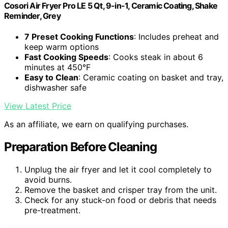
Cosori Air Fryer Pro LE 5 Qt, 9-in-1, Ceramic Coating, Shake
Reminder, Grey
7 Preset Cooking Functions
: Includes preheat and
keep warm options
Fast Cooking Speeds
: Cooks steak in about 6
minutes at 450°F
Easy to Clean
: Ceramic coating on basket and tray,
dishwasher safe
View Latest Price
As an affiliate, we earn on qualifying purchases.
Preparation Before Cleaning
Unplug the air fryer and let it cool completely to
avoid burns.
Remove the basket and crisper tray from the unit.
Check for any stuck-on food or debris that needs
pre-treatment.