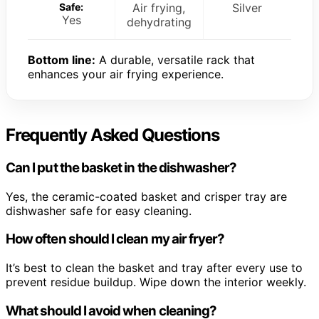
Safe:
Air frying,
Silver
Yes
dehydrating
Bottom line:
A durable, versatile rack that
enhances your air frying experience.
Frequently Asked Questions
Can I put the basket in the dishwasher?
Yes, the ceramic-coated basket and crisper tray are
dishwasher safe for easy cleaning.
How often should I clean my air fryer?
It’s best to clean the basket and tray after every use to
prevent residue buildup. Wipe down the interior weekly.
What should I avoid when cleaning?