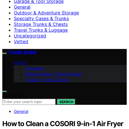
Garage & Tool Storage
General
Outdoor & Adventure Storage
Specialty Cases & Trunks
Storage Trunks & Chests
Travel Trunks & Luggage
Uncategorized
Vetted
Trunks Depot
ABOUT
Disclaimer
Editorial Policy (Trunks Depot)
Contact (Trunks Depot)
Search for:
SEARCH
General
How to Clean a COSORI 9-in-1 Air Fryer