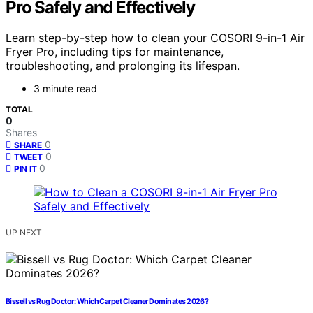
Pro Safely and Effectively
Learn step-by-step how to clean your COSORI 9-in-1 Air
Fryer Pro, including tips for maintenance,
troubleshooting, and prolonging its lifespan.
3 minute read
TOTAL
0
Shares
0
SHARE
0
TWEET
0
PIN IT
UP NEXT
Bissell vs Rug Doctor: Which Carpet Cleaner Dominates 2026?