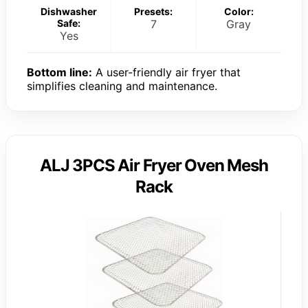
Dishwasher
Presets:
Color:
Safe:
7
Gray
Yes
Bottom line:
A user-friendly air fryer that
simplifies cleaning and maintenance.
ALJ 3PCS Air Fryer Oven Mesh
Rack