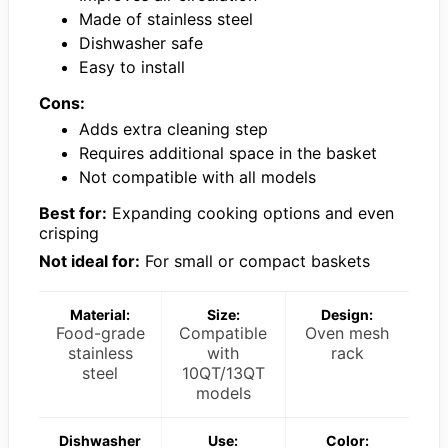
Made of stainless steel
Dishwasher safe
Easy to install
Cons:
Adds extra cleaning step
Requires additional space in the basket
Not compatible with all models
Best for:
Expanding cooking options and even
crisping
Not ideal for:
For small or compact baskets
Material:
Size:
Design:
Food-grade
Compatible
Oven mesh
stainless
with
rack
steel
10QT/13QT
models
Dishwasher
Use:
Color: