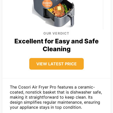
OUR VERDICT
Excellent for Easy and Safe
Cleaning
VIEW LATEST PRICE
The Cosori Air Fryer Pro features a ceramic-
coated, nonstick basket that is dishwasher safe,
making it straightforward to keep clean. Its
design simplifies regular maintenance, ensuring
your appliance stays in top condition.