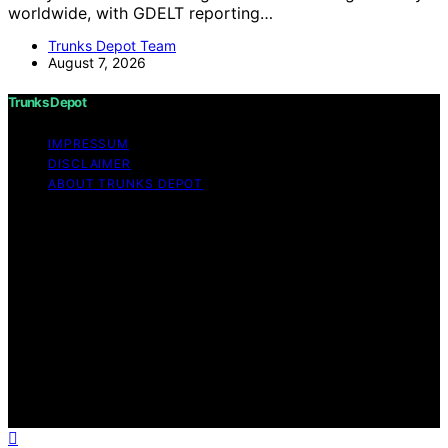
worldwide, with GDELT reporting…
Trunks Depot Team
August 7, 2026
Trunks Depot
IMPRESSUM
DISCLAIMER
ABOUT TRUNKS DEPOT
Copyright © 2026 Trunks Depot Content on Trunks
Depot is created and published using artificial
intelligence (AI) for general informational and
educational purposes. Affiliate disclaimer As an affiliate,
we may earn a commission from qualifying purchases.
We get commissions for purchases made through links
on this website from Amazon and other third parties.
Trunks Depot is an independent editorial platform and is
not affiliated with any manufacturers or trademark
holders using similar names for physical consumer
products.