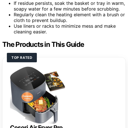
If residue persists, soak the basket or tray in warm,
soapy water for a few minutes before scrubbing.
Regularly clean the heating element with a brush or
cloth to prevent buildup.
Use liners or racks to minimize mess and make
cleaning easier.
The Products in This Guide
TOP RATED
Cosori Air Fryer Pro