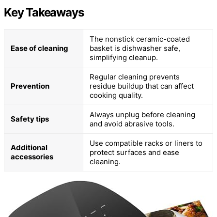
Key Takeaways
The nonstick ceramic-coated
Ease of cleaning
basket is dishwasher safe,
simplifying cleanup.
Regular cleaning prevents
Prevention
residue buildup that can affect
cooking quality.
Always unplug before cleaning
Safety tips
and avoid abrasive tools.
Use compatible racks or liners to
Additional
protect surfaces and ease
accessories
cleaning.