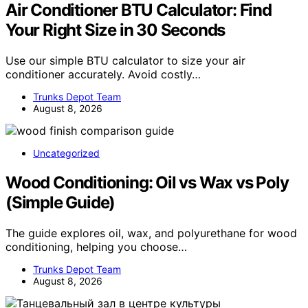
Air Conditioner BTU Calculator: Find
Your Right Size in 30 Seconds
Use our simple BTU calculator to size your air
conditioner accurately. Avoid costly…
Trunks Depot Team
August 8, 2026
Uncategorized
Wood Conditioning: Oil vs Wax vs Poly
(Simple Guide)
The guide explores oil, wax, and polyurethane for wood
conditioning, helping you choose…
Trunks Depot Team
August 8, 2026