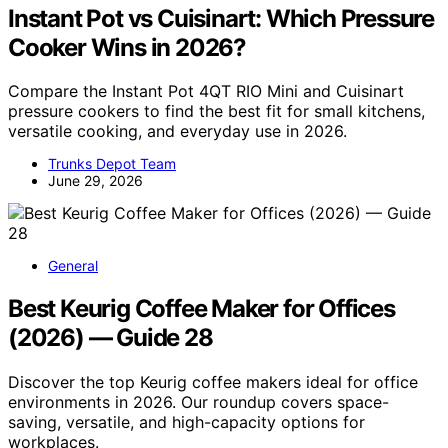
Instant Pot vs Cuisinart: Which Pressure
Cooker Wins in 2026?
Compare the Instant Pot 4QT RIO Mini and Cuisinart
pressure cookers to find the best fit for small kitchens,
versatile cooking, and everyday use in 2026.
Trunks Depot Team
June 29, 2026
General
Best Keurig Coffee Maker for Offices
(2026) — Guide 28
Discover the top Keurig coffee makers ideal for office
environments in 2026. Our roundup covers space-
saving, versatile, and high-capacity options for
workplaces.