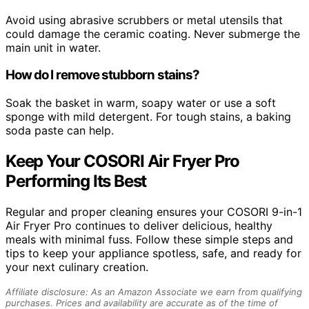
Avoid using abrasive scrubbers or metal utensils that
could damage the ceramic coating. Never submerge the
main unit in water.
How do I remove stubborn stains?
Soak the basket in warm, soapy water or use a soft
sponge with mild detergent. For tough stains, a baking
soda paste can help.
Keep Your COSORI Air Fryer Pro
Performing Its Best
Regular and proper cleaning ensures your COSORI 9-in-1
Air Fryer Pro continues to deliver delicious, healthy
meals with minimal fuss. Follow these simple steps and
tips to keep your appliance spotless, safe, and ready for
your next culinary creation.
Affiliate disclosure: As an Amazon Associate we earn from qualifying
purchases. Prices and availability are accurate as of the time of