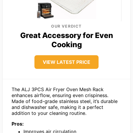
OUR VERDICT
Great Accessory for Even
Cooking
VIEW LATEST PRICE
The ALJ 3PCS Air Fryer Oven Mesh Rack
enhances airflow, ensuring even crispiness.
Made of food-grade stainless steel, it’s durable
and dishwasher safe, making it a perfect
addition to your cleaning routine.
Pros:
Improves air circulation