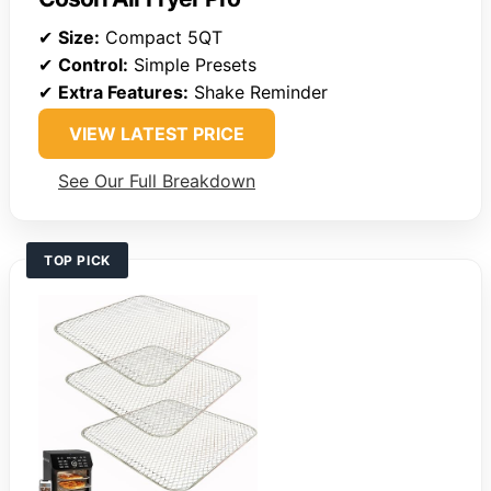
✔
Size:
Compact 5QT
✔
Control:
Simple Presets
✔
Extra Features:
Shake Reminder
VIEW LATEST PRICE
See Our Full Breakdown
TOP PICK