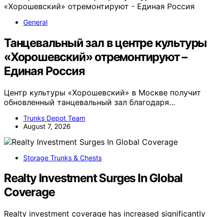
General
Танцевальный зал в центре культуры
«Хорошевский» отремонтируют –
Единая Россия
Центр культуры «Хорошевский» в Москве получит
обновленный танцевальный зал благодаря…
Trunks Depot Team
August 7, 2026
Storage Trunks & Chests
Realty Investment Surges In Global
Coverage
Realty investment coverage has increased significantly