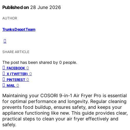
Published on
28 June 2026
AUTHOR
Trunks Depot Team
SHARE ARTICLE
The post has been shared by
0
people.
0
FACEBOOK
0
X (TWITTER)
0
PINTEREST
0
MAIL
Maintaining your COSORI 9-in-1 Air Fryer Pro is essential
for optimal performance and longevity. Regular cleaning
prevents food buildup, ensures safety, and keeps your
appliance functioning like new. This guide provides clear,
practical steps to clean your air fryer effectively and
safely.