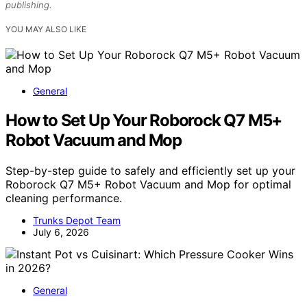
publishing.
YOU MAY ALSO LIKE
General
How to Set Up Your Roborock Q7 M5+
Robot Vacuum and Mop
Step-by-step guide to safely and efficiently set up your
Roborock Q7 M5+ Robot Vacuum and Mop for optimal
cleaning performance.
Trunks Depot Team
July 6, 2026
General