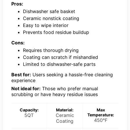
Pros:
Dishwasher safe basket
Ceramic nonstick coating
Easy to wipe interior
Prevents food residue buildup
Cons:
Requires thorough drying
Coating can scratch if mishandled
Limited to dishwasher-safe parts
Best for:
Users seeking a hassle-free cleaning
experience
Not ideal for:
Those who prefer manual
scrubbing or have heavy residue issues
Capacity:
Material:
Max
5QT
Ceramic
Temperature:
450°F
Coating