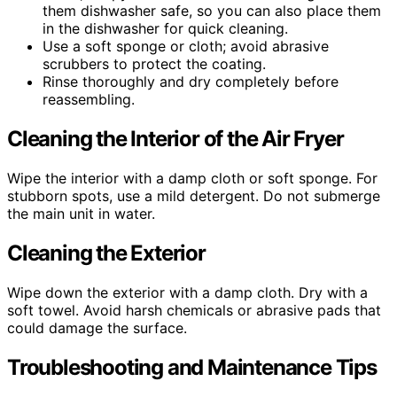
them dishwasher safe, so you can also place them
in the dishwasher for quick cleaning.
Use a soft sponge or cloth; avoid abrasive
scrubbers to protect the coating.
Rinse thoroughly and dry completely before
reassembling.
Cleaning the Interior of the Air Fryer
Wipe the interior with a damp cloth or soft sponge. For
stubborn spots, use a mild detergent. Do not submerge
the main unit in water.
Cleaning the Exterior
Wipe down the exterior with a damp cloth. Dry with a
soft towel. Avoid harsh chemicals or abrasive pads that
could damage the surface.
Troubleshooting and Maintenance Tips