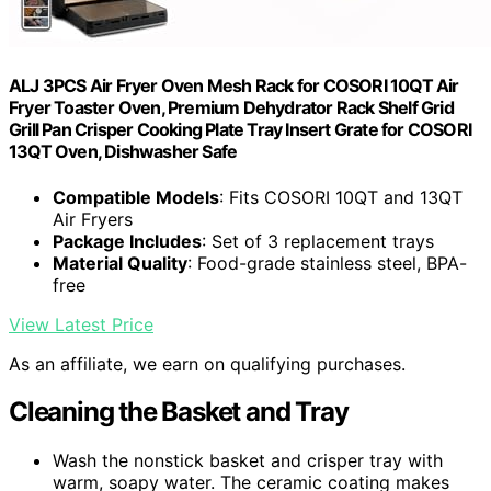
ALJ 3PCS Air Fryer Oven Mesh Rack for COSORI 10QT Air
Fryer Toaster Oven, Premium Dehydrator Rack Shelf Grid
Grill Pan Crisper Cooking Plate Tray Insert Grate for COSORI
13QT Oven, Dishwasher Safe
Compatible Models
: Fits COSORI 10QT and 13QT
Air Fryers
Package Includes
: Set of 3 replacement trays
Material Quality
: Food-grade stainless steel, BPA-
free
View Latest Price
As an affiliate, we earn on qualifying purchases.
Cleaning the Basket and Tray
Wash the nonstick basket and crisper tray with
warm, soapy water. The ceramic coating makes