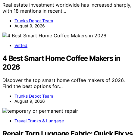
Real estate investment worldwide has increased sharply,
with 18 mentions in recent…
Trunks Depot Team
August 9, 2026
Vetted
4 Best Smart Home Coffee Makers in
2026
Discover the top smart home coffee makers of 2026.
Find the best options for…
Trunks Depot Team
August 9, 2026
Travel Trunks & Luggage
Repair Torn Luggage Fabric: Quick Fix vs