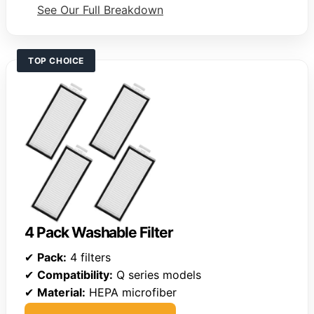
See Our Full Breakdown
TOP CHOICE
4 Pack Washable Filter
✔
Pack:
4 filters
✔
Compatibility:
Q series models
✔
Material:
HEPA microfiber