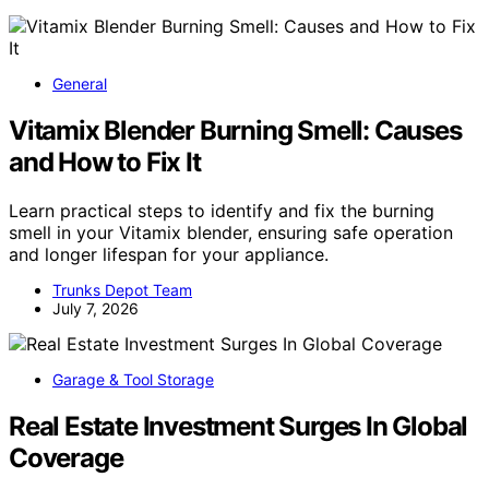
General
Vitamix Blender Burning Smell: Causes
and How to Fix It
Learn practical steps to identify and fix the burning
smell in your Vitamix blender, ensuring safe operation
and longer lifespan for your appliance.
Trunks Depot Team
July 7, 2026
Garage & Tool Storage
Real Estate Investment Surges In Global
Coverage