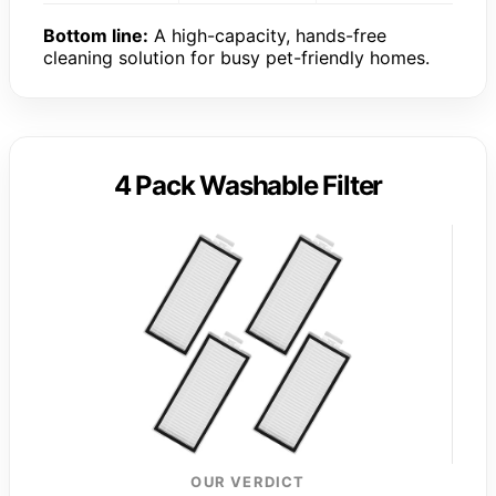
Bottom line:
A high-capacity, hands-free
cleaning solution for busy pet-friendly homes.
4 Pack Washable Filter
OUR VERDICT