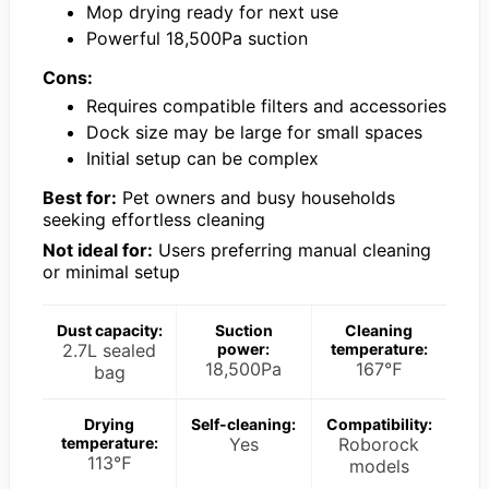
Mop drying ready for next use
Powerful 18,500Pa suction
Cons:
Requires compatible filters and accessories
Dock size may be large for small spaces
Initial setup can be complex
Best for:
Pet owners and busy households
seeking effortless cleaning
Not ideal for:
Users preferring manual cleaning
or minimal setup
Dust capacity:
Suction
Cleaning
2.7L sealed
power:
temperature:
18,500Pa
167℉
bag
Drying
Self-cleaning:
Compatibility:
temperature:
Yes
Roborock
113℉
models