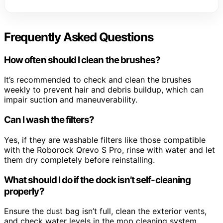
Frequently Asked Questions
How often should I clean the brushes?
It’s recommended to check and clean the brushes
weekly to prevent hair and debris buildup, which can
impair suction and maneuverability.
Can I wash the filters?
Yes, if they are washable filters like those compatible
with the Roborock Qrevo S Pro, rinse with water and let
them dry completely before reinstalling.
What should I do if the dock isn’t self-cleaning
properly?
Ensure the dust bag isn’t full, clean the exterior vents,
and check water levels in the mop cleaning system.