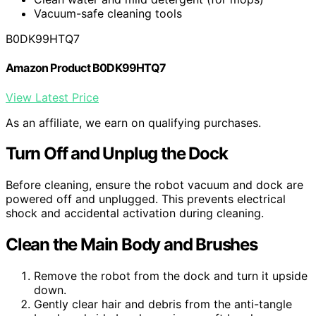
Vacuum-safe cleaning tools
B0DK99HTQ7
Amazon Product B0DK99HTQ7
View Latest Price
As an affiliate, we earn on qualifying purchases.
Turn Off and Unplug the Dock
Before cleaning, ensure the robot vacuum and dock are
powered off and unplugged. This prevents electrical
shock and accidental activation during cleaning.
Clean the Main Body and Brushes
Remove the robot from the dock and turn it upside
down.
Gently clear hair and debris from the anti-tangle