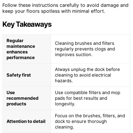
Follow these instructions carefully to avoid damage and
keep your floors spotless with minimal effort.
Key Takeaways
Regular
Cleaning brushes and filters
maintenance
regularly prevents clogs and
enhances
improves suction.
performance
Always unplug the dock before
Safety first
cleaning to avoid electrical
hazards.
Use
Use compatible filters and mop
recommended
pads for best results and
products
longevity.
Focus on the brushes, filters, and
Attention to detail
dock to ensure thorough
cleaning.