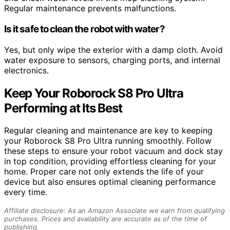
Regular maintenance prevents malfunctions.
Is it safe to clean the robot with water?
Yes, but only wipe the exterior with a damp cloth. Avoid
water exposure to sensors, charging ports, and internal
electronics.
Keep Your Roborock S8 Pro Ultra
Performing at Its Best
Regular cleaning and maintenance are key to keeping
your Roborock S8 Pro Ultra running smoothly. Follow
these steps to ensure your robot vacuum and dock stay
in top condition, providing effortless cleaning for your
home. Proper care not only extends the life of your
device but also ensures optimal cleaning performance
every time.
Affiliate disclosure: As an Amazon Associate we earn from qualifying
purchases. Prices and availability are accurate as of the time of
publishing.