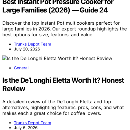
Best Instant Pot Pressure Cooker for
Large Families (2026) — Guide 24
Discover the top Instant Pot multicookers perfect for
large families in 2026. Our expert roundup highlights the
best options for size, features, and value.
Trunks Depot Team
July 20, 2026
General
Is the De’Longhi Eletta Worth It? Honest
Review
A detailed review of the De’Longhi Eletta and top
alternatives, highlighting features, pros, cons, and what
makes each a great choice for coffee lovers.
Trunks Depot Team
July 6, 2026