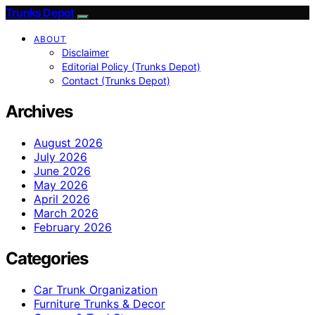
Trunks Depot
ABOUT
Disclaimer
Editorial Policy (Trunks Depot)
Contact (Trunks Depot)
Archives
August 2026
July 2026
June 2026
May 2026
April 2026
March 2026
February 2026
Categories
Car Trunk Organization
Furniture Trunks & Decor