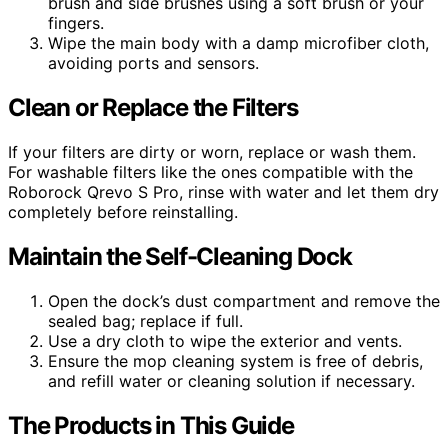
brush and side brushes using a soft brush or your
fingers.
Wipe the main body with a damp microfiber cloth,
avoiding ports and sensors.
Clean or Replace the Filters
If your filters are dirty or worn, replace or wash them.
For washable filters like the ones compatible with the
Roborock Qrevo S Pro, rinse with water and let them dry
completely before reinstalling.
Maintain the Self-Cleaning Dock
Open the dock’s dust compartment and remove the
sealed bag; replace if full.
Use a dry cloth to wipe the exterior and vents.
Ensure the mop cleaning system is free of debris,
and refill water or cleaning solution if necessary.
The Products in This Guide