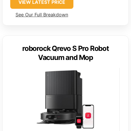
VIEW LATEST PRICE
See Our Full Breakdown
roborock Qrevo S Pro Robot
Vacuum and Mop