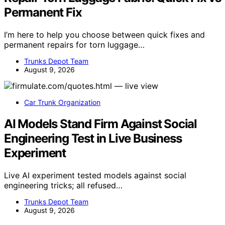
Permanent Fix
I’m here to help you choose between quick fixes and
permanent repairs for torn luggage…
Trunks Depot Team
August 9, 2026
Car Trunk Organization
AI Models Stand Firm Against Social
Engineering Test in Live Business
Experiment
Live AI experiment tested models against social
engineering tricks; all refused…
Trunks Depot Team
August 9, 2026