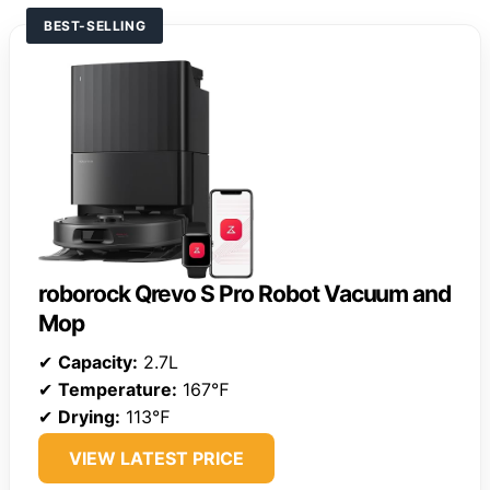
BEST-SELLING
roborock Qrevo S Pro Robot Vacuum and
Mop
✔
Capacity:
2.7L
✔
Temperature:
167℉
✔
Drying:
113℉
VIEW LATEST PRICE