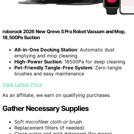
roborock 2026 New Qrevo S Pro Robot Vacuum and Mop,
18,500Pa Suction
All-in-One Docking Station
: Automatic dust
emptying and mop cleaning
High-Power Suction
: 18500Pa for deep cleaning
Pet-Friendly Tangle-Free System
: Zero-tangle
brushes and easy maintenance
View Latest Price
As an affiliate, we earn on qualifying purchases.
Gather Necessary Supplies
Soft microfiber cloth or brush
Replacement filters (if needed)
Clean water and mild detergent (for mops)