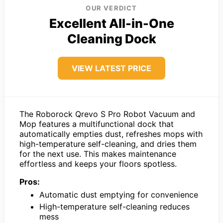
OUR VERDICT
Excellent All-in-One
Cleaning Dock
VIEW LATEST PRICE
The Roborock Qrevo S Pro Robot Vacuum and
Mop features a multifunctional dock that
automatically empties dust, refreshes mops with
high-temperature self-cleaning, and dries them
for the next use. This makes maintenance
effortless and keeps your floors spotless.
Pros:
Automatic dust emptying for convenience
High-temperature self-cleaning reduces
mess