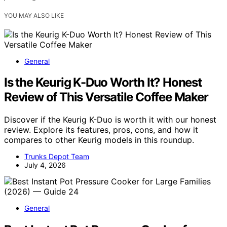
YOU MAY ALSO LIKE
General
Is the Keurig K-Duo Worth It? Honest
Review of This Versatile Coffee Maker
Discover if the Keurig K-Duo is worth it with our honest
review. Explore its features, pros, cons, and how it
compares to other Keurig models in this roundup.
Trunks Depot Team
July 4, 2026
General