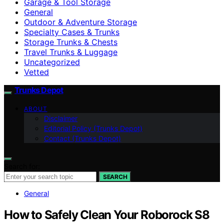
Garage & Tool Storage
General
Outdoor & Adventure Storage
Specialty Cases & Trunks
Storage Trunks & Chests
Travel Trunks & Luggage
Uncategorized
Vetted
Trunks Depot
ABOUT
Disclaimer
Editorial Policy (Trunks Depot)
Contact (Trunks Depot)
Search for:
SEARCH
General
How to Safely Clean Your Roborock S8