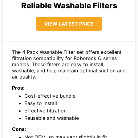
Reliable Washable Filters
VIEW LATEST PRICE
The 4 Pack Washable Filter set offers excellent
filtration compatibility for Roborock Q series
models. These filters are easy to install,
washable, and help maintain optimal suction and
air quality.
Pros:
Cost-effective bundle
Easy to install
Effective filtration
Reusable and washable
Cons:
Not OEM, so may vary slightly in fit