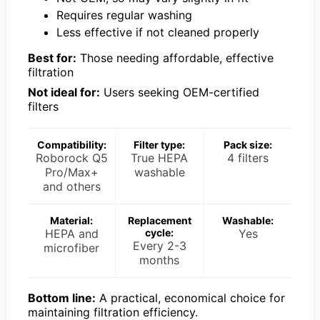
Requires regular washing
Less effective if not cleaned properly
Best for:
Those needing affordable, effective
filtration
Not ideal for:
Users seeking OEM-certified
filters
Compatibility:
Filter type:
Pack size:
Roborock Q5
True HEPA
4 filters
Pro/Max+
washable
and others
Material:
Replacement
Washable:
HEPA and
cycle:
Yes
Every 2-3
microfiber
months
Bottom line:
A practical, economical choice for
maintaining filtration efficiency.