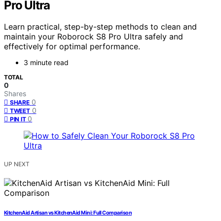
Pro Ultra
Learn practical, step-by-step methods to clean and
maintain your Roborock S8 Pro Ultra safely and
effectively for optimal performance.
3 minute read
TOTAL
0
Shares
0
SHARE
0
TWEET
0
PIN IT
UP NEXT
KitchenAid Artisan vs KitchenAid Mini: Full Comparison