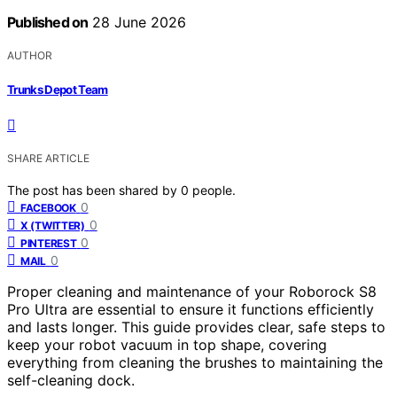
Published on
28 June 2026
AUTHOR
Trunks Depot Team
SHARE ARTICLE
The post has been shared by
0
people.
0
FACEBOOK
0
X (TWITTER)
0
PINTEREST
0
MAIL
Proper cleaning and maintenance of your Roborock S8
Pro Ultra are essential to ensure it functions efficiently
and lasts longer. This guide provides clear, safe steps to
keep your robot vacuum in top shape, covering
everything from cleaning the brushes to maintaining the
self-cleaning dock.