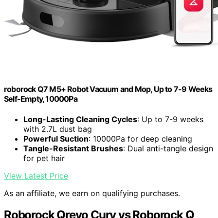
roborock Q7 M5+ Robot Vacuum and Mop, Up to 7-9 Weeks
Self-Empty, 10000Pa
Long-Lasting Cleaning Cycles
: Up to 7-9 weeks
with 2.7L dust bag
Powerful Suction
: 10000Pa for deep cleaning
Tangle-Resistant Brushes
: Dual anti-tangle design
for pet hair
View Latest Price
As an affiliate, we earn on qualifying purchases.
Roborock Qrevo Curv vs Roborock Q