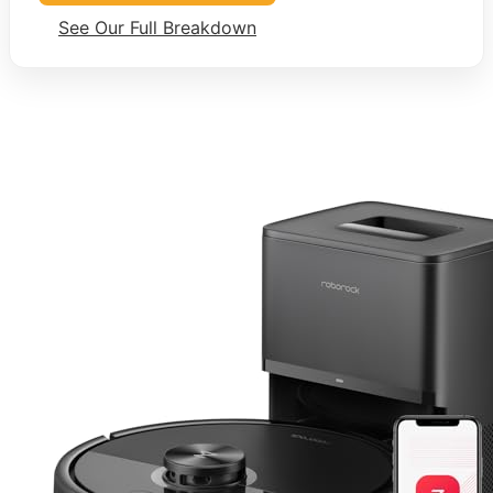
See Our Full Breakdown