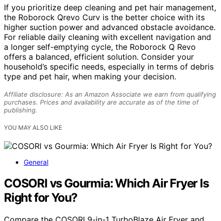
If you prioritize deep cleaning and pet hair management,
the Roborock Qrevo Curv is the better choice with its
higher suction power and advanced obstacle avoidance.
For reliable daily cleaning with excellent navigation and
a longer self-emptying cycle, the Roborock Q Revo
offers a balanced, efficient solution. Consider your
household’s specific needs, especially in terms of debris
type and pet hair, when making your decision.
Affiliate disclosure: As an Amazon Associate we earn from qualifying
purchases. Prices and availability are accurate as of the time of
publishing.
YOU MAY ALSO LIKE
General
COSORI vs Gourmia: Which Air Fryer Is
Right for You?
Compare the COSORI 9-in-1 TurboBlaze Air Fryer and