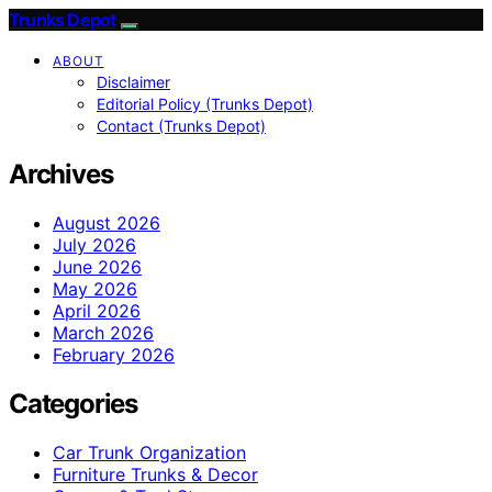
Trunks Depot
ABOUT
Disclaimer
Editorial Policy (Trunks Depot)
Contact (Trunks Depot)
Archives
August 2026
July 2026
June 2026
May 2026
April 2026
March 2026
February 2026
Categories
Car Trunk Organization
Furniture Trunks & Decor