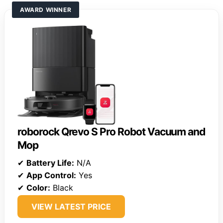
AWARD WINNER
roborock Qrevo S Pro Robot Vacuum and
Mop
✔
Battery Life:
N/A
✔
App Control:
Yes
✔
Color:
Black
VIEW LATEST PRICE