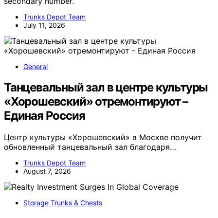
secondary number.
Trunks Depot Team
July 11, 2026
General
Танцевальный зал в центре культуры
«Хорошевский» отремонтируют –
Единая Россия
Центр культуры «Хорошевский» в Москве получит
обновленный танцевальный зал благодаря…
Trunks Depot Team
August 7, 2026
Storage Trunks & Chests