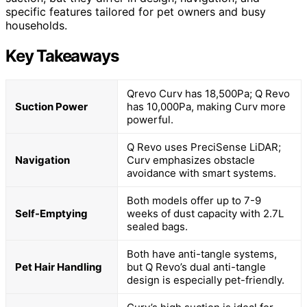
specific features tailored for pet owners and busy
households.
Key Takeaways
Qrevo Curv has 18,500Pa; Q Revo
Suction Power
has 10,000Pa, making Curv more
powerful.
Q Revo uses PreciSense LiDAR;
Navigation
Curv emphasizes obstacle
avoidance with smart systems.
Both models offer up to 7-9
Self-Emptying
weeks of dust capacity with 2.7L
sealed bags.
Both have anti-tangle systems,
Pet Hair Handling
but Q Revo’s dual anti-tangle
design is especially pet-friendly.