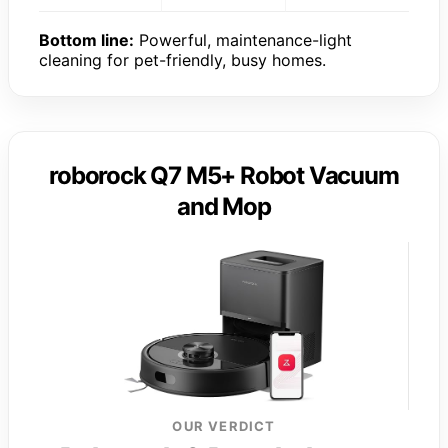
Bottom line:
Powerful, maintenance-light
cleaning for pet-friendly, busy homes.
roborock Q7 M5+ Robot Vacuum
and Mop
OUR VERDICT