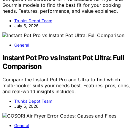
Gourmia models to find the best fit for your cooking
needs. Features, performance, and value explained.
Trunks Depot Team
July 5, 2026
General
Instant Pot Pro vs Instant Pot Ultra: Full
Comparison
Compare the Instant Pot Pro and Ultra to find which
multi-cooker suits your needs best. Features, pros, cons,
and real-world insights included.
Trunks Depot Team
July 5, 2026
General