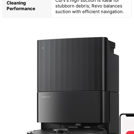
Curv’s high suction is ideal for
Cleaning
stubborn debris; Revo balances
Performance
suction with efficient navigation.