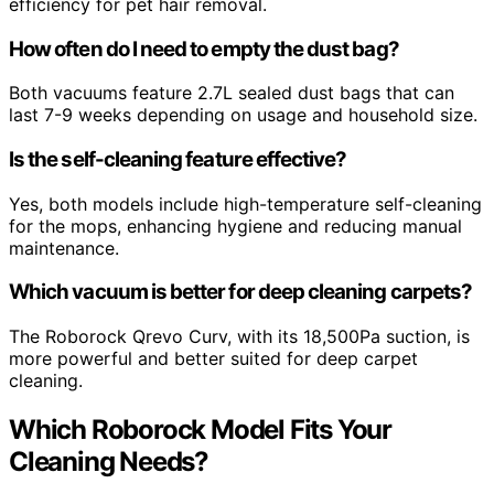
efficiency for pet hair removal.
How often do I need to empty the dust bag?
Both vacuums feature 2.7L sealed dust bags that can
last 7-9 weeks depending on usage and household size.
Is the self-cleaning feature effective?
Yes, both models include high-temperature self-cleaning
for the mops, enhancing hygiene and reducing manual
maintenance.
Which vacuum is better for deep cleaning carpets?
The Roborock Qrevo Curv, with its 18,500Pa suction, is
more powerful and better suited for deep carpet
cleaning.
Which Roborock Model Fits Your
Cleaning Needs?