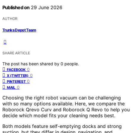
Published on
29 June 2026
AUTHOR
Trunks Depot Team
SHARE ARTICLE
The post has been shared by
0
people.
0
FACEBOOK
0
X (TWITTER)
0
PINTEREST
0
MAIL
Choosing the right robot vacuum can be challenging
with so many options available. Here, we compare the
Roborock Qrevo Curv and Roborock Q Revo to help you
decide which model fits your cleaning needs best.
Both models feature self-emptying docks and strong
suction, but they differ in design, navigation, and