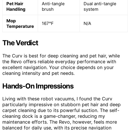
Pet Hair
Anti-tangle
Dual anti-tangle
Handling
brush
system
Mop
167℉
N/A
Temperature
The Verdict
The Curv is best for deep cleaning and pet hair, while
the Revo offers reliable everyday performance with
excellent navigation. Your choice depends on your
cleaning intensity and pet needs.
Hands-On Impressions
Living with these robot vacuums, I found the Curv
particularly impressive on stubborn pet hair and deep
carpet cleaning due to its powerful suction. The self-
cleaning dock is a game-changer, reducing my
maintenance efforts. The Revo, however, feels more
balanced for daily use, with its precise navigation