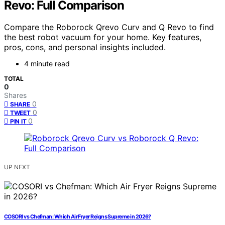
Revo: Full Comparison
Compare the Roborock Qrevo Curv and Q Revo to find
the best robot vacuum for your home. Key features,
pros, cons, and personal insights included.
4 minute read
TOTAL
0
Shares
0
SHARE
0
TWEET
0
PIN IT
UP NEXT
COSORI vs Chefman: Which Air Fryer Reigns Supreme in 2026?