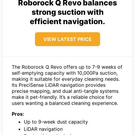
Roborock Q Revo balances
strong suction with
efficient navigation.
VIEW LATEST PRICE
The Roborock Q Revo offers up to 7-9 weeks of
self-emptying capacity with 10,000Pa suction,
making it suitable for everyday cleaning needs.
Its PreciSense LiDAR navigation provides
precise mapping, and dual anti-tangle systems
make it pet-friendly. It’s a reliable choice for
users wanting a balanced cleaning experience.
Pros:
Up to 9-week dust capacity
LiDAR navigation