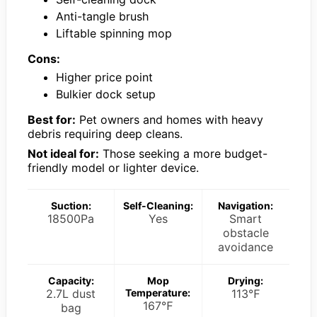
Anti-tangle brush
Liftable spinning mop
Cons:
Higher price point
Bulkier dock setup
Best for:
Pet owners and homes with heavy
debris requiring deep cleans.
Not ideal for:
Those seeking a more budget-
friendly model or lighter device.
Suction:
Self-Cleaning:
Navigation:
18500Pa
Yes
Smart
obstacle
avoidance
Capacity:
Mop
Drying:
2.7L dust
Temperature:
113℉
167℉
bag