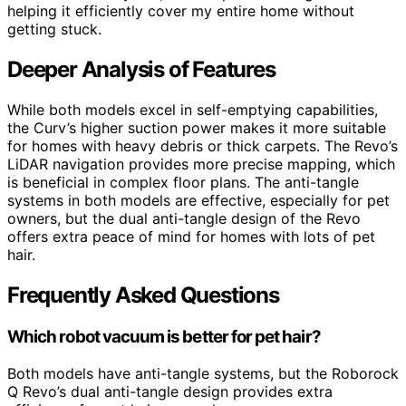
helping it efficiently cover my entire home without
getting stuck.
Deeper Analysis of Features
While both models excel in self-emptying capabilities,
the Curv’s higher suction power makes it more suitable
for homes with heavy debris or thick carpets. The Revo’s
LiDAR navigation provides more precise mapping, which
is beneficial in complex floor plans. The anti-tangle
systems in both models are effective, especially for pet
owners, but the dual anti-tangle design of the Revo
offers extra peace of mind for homes with lots of pet
hair.
Frequently Asked Questions
Which robot vacuum is better for pet hair?
Both models have anti-tangle systems, but the Roborock
Q Revo’s dual anti-tangle design provides extra