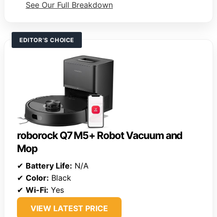
See Our Full Breakdown
EDITOR’S CHOICE
roborock Q7 M5+ Robot Vacuum and
Mop
✔
Battery Life:
N/A
✔
Color:
Black
✔
Wi-Fi:
Yes
VIEW LATEST PRICE