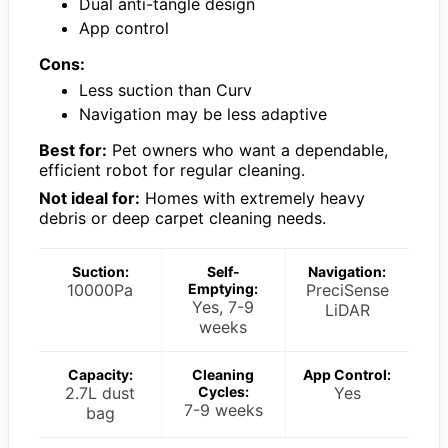
Dual anti-tangle design
App control
Cons:
Less suction than Curv
Navigation may be less adaptive
Best for:
Pet owners who want a dependable,
efficient robot for regular cleaning.
Not ideal for:
Homes with extremely heavy
debris or deep carpet cleaning needs.
Suction:
Self-
Navigation:
10000Pa
Emptying:
PreciSense
Yes, 7-9
LiDAR
weeks
Capacity:
Cleaning
App Control:
2.7L dust
Cycles:
Yes
7-9 weeks
bag