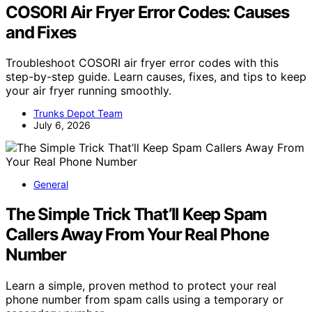
COSORI Air Fryer Error Codes: Causes
and Fixes
Troubleshoot COSORI air fryer error codes with this
step-by-step guide. Learn causes, fixes, and tips to keep
your air fryer running smoothly.
Trunks Depot Team
July 6, 2026
General
The Simple Trick That’ll Keep Spam
Callers Away From Your Real Phone
Number
Learn a simple, proven method to protect your real
phone number from spam calls using a temporary or