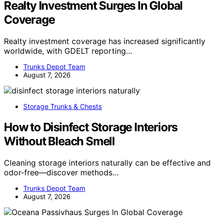
Realty Investment Surges In Global
Coverage
Realty investment coverage has increased significantly
worldwide, with GDELT reporting…
Trunks Depot Team
August 7, 2026
Storage Trunks & Chests
How to Disinfect Storage Interiors
Without Bleach Smell
Cleaning storage interiors naturally can be effective and
odor-free—discover methods…
Trunks Depot Team
August 7, 2026