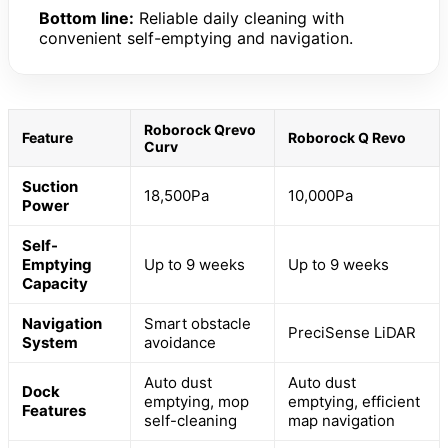
Bottom line:
Reliable daily cleaning with
convenient self-emptying and navigation.
Roborock Qrevo
Feature
Roborock Q Revo
Curv
Suction
18,500Pa
10,000Pa
Power
Self-
Emptying
Up to 9 weeks
Up to 9 weeks
Capacity
Navigation
Smart obstacle
PreciSense LiDAR
System
avoidance
Auto dust
Auto dust
Dock
emptying, mop
emptying, efficient
Features
self-cleaning
map navigation