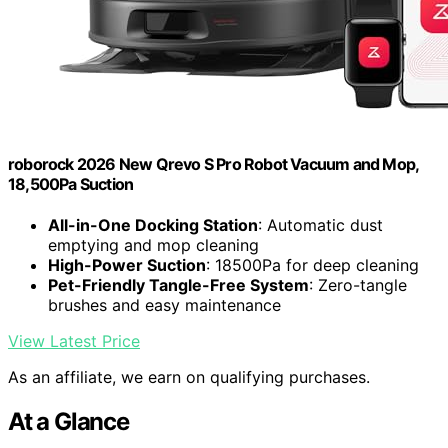
roborock 2026 New Qrevo S Pro Robot Vacuum and Mop,
18,500Pa Suction
All-in-One Docking Station
: Automatic dust
emptying and mop cleaning
High-Power Suction
: 18500Pa for deep cleaning
Pet-Friendly Tangle-Free System
: Zero-tangle
brushes and easy maintenance
View Latest Price
As an affiliate, we earn on qualifying purchases.
At a Glance