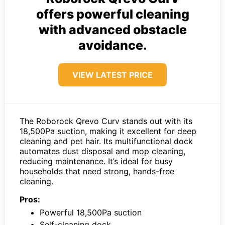
offers powerful cleaning
with advanced obstacle
avoidance.
VIEW LATEST PRICE
The Roborock Qrevo Curv stands out with its
18,500Pa suction, making it excellent for deep
cleaning and pet hair. Its multifunctional dock
automates dust disposal and mop cleaning,
reducing maintenance. It’s ideal for busy
households that need strong, hands-free
cleaning.
Pros:
Powerful 18,500Pa suction
Self-cleaning dock