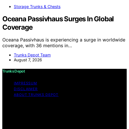
Storage Trunks & Chests
Oceana Passivhaus Surges In Global
Coverage
Oceana Passivhaus is experiencing a surge in worldwide
coverage, with 36 mentions in…
Trunks Depot Team
August 7, 2026
Trunks Depot
IMPRESSUM
DISCLAIMER
ABOUT TRUNKS DEPOT
Copyright © 2026 Trunks Depot Content on Trunks
Depot is created and published using artificial
intelligence (AI) for general informational and
educational purposes. Affiliate disclaimer As an affiliate,
we may earn a commission from qualifying purchases.