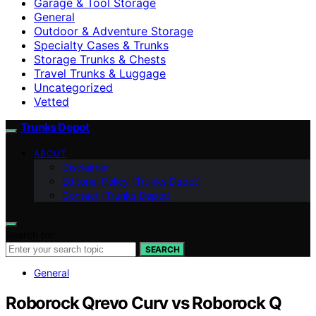
Garage & Tool Storage
General
Outdoor & Adventure Storage
Specialty Cases & Trunks
Storage Trunks & Chests
Travel Trunks & Luggage
Uncategorized
Vetted
Trunks Depot
ABOUT
Disclaimer
Editorial Policy (Trunks Depot)
Contact (Trunks Depot)
Search for:
SEARCH
General
Roborock Qrevo Curv vs Roborock Q