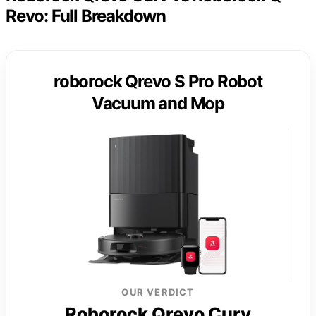
Revo: Full Breakdown
roborock Qrevo S Pro Robot
Vacuum and Mop
OUR VERDICT
Roborock Qrevo Curv