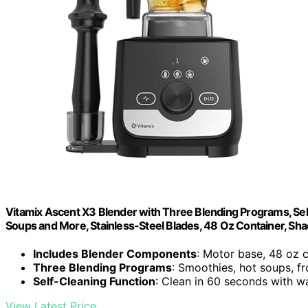
Vitamix Ascent X3 Blender with Three Blending Programs, Sel
Soups and More, Stainless-Steel Blades, 48 Oz Container, Sh
Includes Blender Components
: Motor base, 48 oz 
Three Blending Programs
: Smoothies, hot soups, f
Self-Cleaning Function
: Clean in 60 seconds with w
View Latest Price