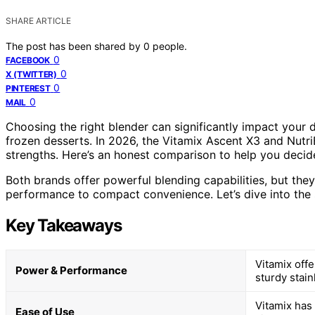
SHARE ARTICLE
The post has been shared by
0
people.
0
FACEBOOK
0
X (TWITTER)
0
PINTEREST
0
MAIL
Choosing the right blender can significantly impact your 
frozen desserts. In 2026, the Vitamix Ascent X3 and Nutri
strengths. Here’s an honest comparison to help you decide 
Both brands offer powerful blending capabilities, but the
performance to compact convenience. Let’s dive into the 
Key Takeaways
Vitamix off
Power & Performance
sturdy stain
Vitamix has
Ease of Use