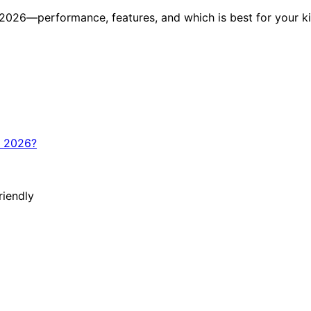
 2026—performance, features, and which is best for your k