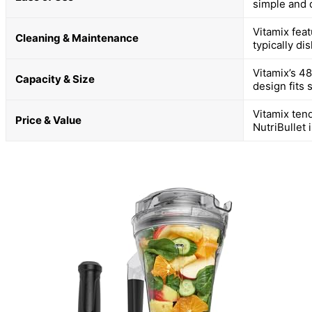
simple and 
Vitamix feat
Cleaning & Maintenance
typically di
Vitamix’s 4
Capacity & Size
design fits 
Vitamix ten
Price & Value
NutriBullet 