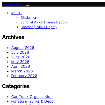
Trunks Depot
ABOUT
Disclaimer
Editorial Policy (Trunks Depot)
Contact (Trunks Depot)
Archives
August 2026
July 2026
June 2026
May 2026
April 2026
March 2026
February 2026
Categories
Car Trunk Organization
Furniture Trunks & Decor