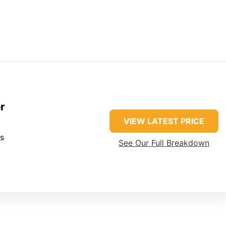
r
VIEW LATEST PRICE
es
See Our Full Breakdown