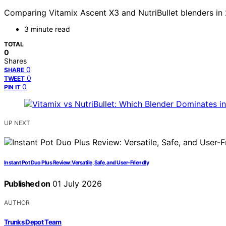
Comparing Vitamix Ascent X3 and NutriBullet blenders in
3 minute read
TOTAL
0
Shares
0
SHARE
0
TWEET
0
PIN IT
UP NEXT
Instant Pot Duo Plus Review: Versatile, Safe, and User-Friendly
Published on
01 July 2026
AUTHOR
Trunks Depot Team