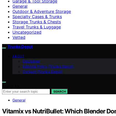
Garage & Tool Storage
General
Outdoor & Adventure Storage
Specialty Cases & Trunks
Storage Trunks & Chests
Travel Trunks & Luggage
Uncategorized
Vetted
Trunks Depot
ABOUT
Disclaimer
Editorial Policy (Trunks Depot)
Contact (Trunks Depot)
Search for:
SEARCH
General
Vitamix vs NutriBullet: Which Blender D