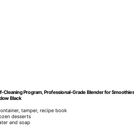
f-Cleaning Program, Professional-Grade Blender for Smoothies
adow Black
container, tamper, recipe book
rozen desserts
ater and soap