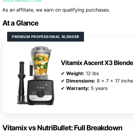
As an affiliate, we earn on qualifying purchases.
At a Glance
PREMIUM PROFESSIONAL BLENDER
Vitamix Ascent X3 Blende
✔
Weight:
12 lbs
✔
Dimensions:
8 x 7 x 17 inch
✔
Warranty:
5 years
Vitamix vs NutriBullet: Full Breakdown