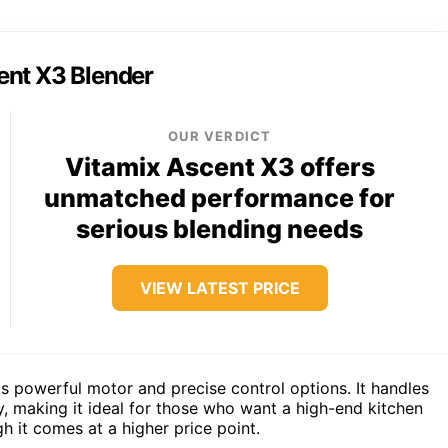
ent X3 Blender
OUR VERDICT
Vitamix Ascent X3 offers
unmatched performance for
serious blending needs
VIEW LATEST PRICE
ts powerful motor and precise control options. It handles
y, making it ideal for those who want a high-end kitchen
h it comes at a higher price point.