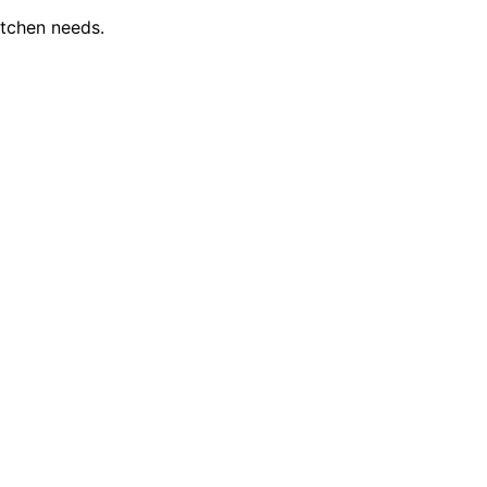
itchen needs.