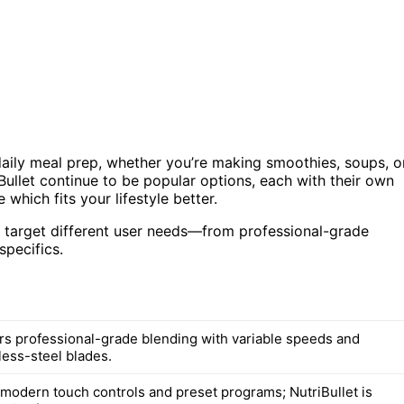
daily meal prep, whether you’re making smoothies, soups, o
Bullet continue to be popular options, each with their own
which fits your lifestyle better.
y target different user needs—from professional-grade
specifics.
ers professional-grade blending with variable speeds and
less-steel blades.
 modern touch controls and preset programs; NutriBullet is