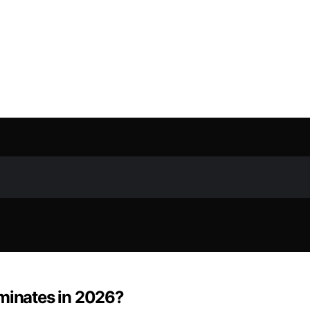
ominates in 2026?