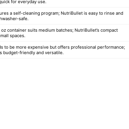
quick for everyday use.
ures a self-cleaning program; NutriBullet is easy to rinse and
shwasher-safe.
8 oz container suits medium batches; NutriBullet’s compact
small spaces.
ds to be more expensive but offers professional performance;
is budget-friendly and versatile.