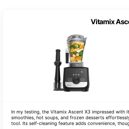
Vitamix Asc
In my testing, the Vitamix Ascent X3 impressed with i
smoothies, hot soups, and frozen desserts effortlessl
tool. Its self-cleaning feature adds convenience, thoug