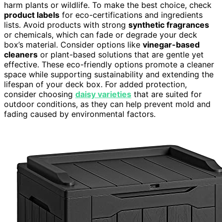
harm plants or wildlife. To make the best choice, check
product labels
for eco-certifications and ingredients
lists. Avoid products with strong
synthetic fragrances
or chemicals, which can fade or degrade your deck
box’s material. Consider options like
vinegar-based
cleaners
or plant-based solutions that are gentle yet
effective. These eco-friendly options promote a cleaner
space while supporting sustainability and extending the
lifespan of your deck box. For added protection,
consider choosing
daisy varieties
that are suited for
outdoor conditions, as they can help prevent mold and
fading caused by environmental factors.