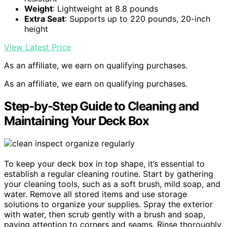
Weight
: Lightweight at 8.8 pounds
Extra Seat
: Supports up to 220 pounds, 20-inch
height
View Latest Price
As an affiliate, we earn on qualifying purchases.
As an affiliate, we earn on qualifying purchases.
Step-by-Step Guide to Cleaning and
Maintaining Your Deck Box
To keep your deck box in top shape, it’s essential to
establish a regular cleaning routine. Start by gathering
your cleaning tools, such as a soft brush, mild soap, and
water. Remove all stored items and use storage
solutions to organize your supplies. Spray the exterior
with water, then scrub gently with a brush and soap,
paying attention to corners and seams. Rinse thoroughly