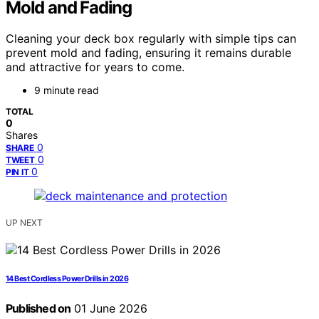
Mold and Fading
Cleaning your deck box regularly with simple tips can
prevent mold and fading, ensuring it remains durable
and attractive for years to come.
9 minute read
TOTAL
0
Shares
0
SHARE
0
TWEET
0
PIN IT
UP NEXT
14 Best Cordless Power Drills in 2026
Published on
01 June 2026