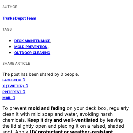
AUTHOR
Trunks Depot Team
TAGS
,
DECK MAINTENANCE
,
MOLD PREVENTION
OUTDOOR CLEANING
SHARE ARTICLE
The post has been shared by
0
people.
0
FACEBOOK
0
X (TWITTER)
0
PINTEREST
0
MAIL
To prevent
mold and fading
on your deck box, regularly
clean it with mild soap and water, avoiding harsh
chemicals.
Keep it dry and well-ventilated
by leaving
the lid slightly open and placing it on a raised, shaded
spot. Apply
UV protectant or weather-resistant