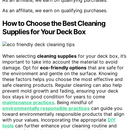
As an affiliate, we earn on qualifying purchases.
How to Choose the Best Cleaning
Supplies for Your Deck Box
When selecting
cleaning supplies
for your deck box, it’s
important to take into account the material to avoid
damage. Opt for
eco-friendly options
that are safe for
the environment and gentle on the surface. Knowing
these factors helps you choose the most effective and
safe cleaning products. Regular cleaning can also help
prevent mold growth and fading, ensuring your deck
box stays in good condition for years to come
maintenance practices
. Being mindful of
environmentally responsible practices
can guide you
toward environmentally responsible products that align
with your values. Incorporating the appropriate
DIY
tools
can further enhance your cleaning routine and