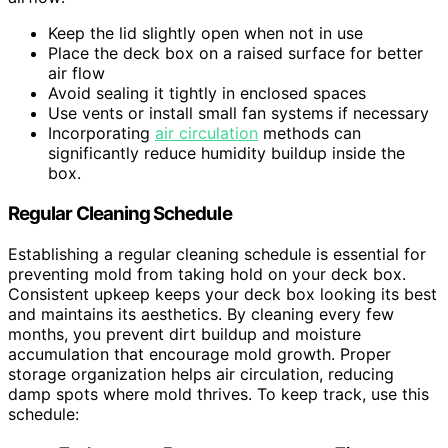
Keep the lid slightly open when not in use
Place the deck box on a raised surface for better
air flow
Avoid sealing it tightly in enclosed spaces
Use vents or install small fan systems if necessary
Incorporating
air circulation
methods can
significantly reduce humidity buildup inside the
box.
Regular Cleaning Schedule
Establishing a regular cleaning schedule is essential for
preventing mold from taking hold on your deck box.
Consistent upkeep keeps your deck box looking its best
and maintains its aesthetics. By cleaning every few
months, you prevent dirt buildup and moisture
accumulation that encourage mold growth. Proper
storage organization helps air circulation, reducing
damp spots where mold thrives. To keep track, use this
schedule: