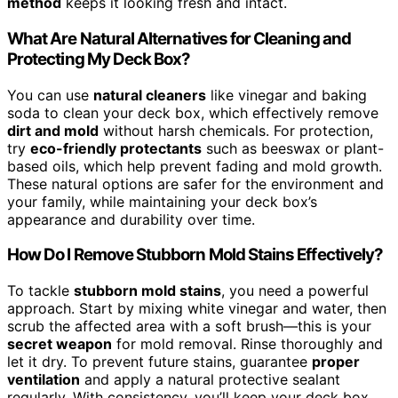
method
keeps it looking fresh and intact.
What Are Natural Alternatives for Cleaning and
Protecting My Deck Box?
You can use
natural cleaners
like vinegar and baking
soda to clean your deck box, which effectively remove
dirt and mold
without harsh chemicals. For protection,
try
eco-friendly protectants
such as beeswax or plant-
based oils, which help prevent fading and mold growth.
These natural options are safer for the environment and
your family, while maintaining your deck box’s
appearance and durability over time.
How Do I Remove Stubborn Mold Stains Effectively?
To tackle
stubborn mold stains
, you need a powerful
approach. Start by mixing white vinegar and water, then
scrub the affected area with a soft brush—this is your
secret weapon
for mold removal. Rinse thoroughly and
let it dry. To prevent future stains, guarantee
proper
ventilation
and apply a natural protective sealant
regularly. With consistency, you’ll keep your deck box