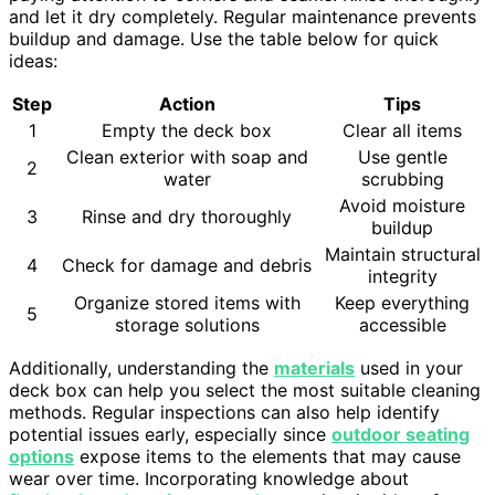
and let it dry completely. Regular maintenance prevents
buildup and damage. Use the table below for quick
ideas:
Step
Action
Tips
1
Empty the deck box
Clear all items
Clean exterior with soap and
Use gentle
2
water
scrubbing
Avoid moisture
3
Rinse and dry thoroughly
buildup
Maintain structural
4
Check for damage and debris
integrity
Organize stored items with
Keep everything
5
storage solutions
accessible
Additionally, understanding the
materials
used in your
deck box can help you select the most suitable cleaning
methods. Regular inspections can also help identify
potential issues early, especially since
outdoor seating
options
expose items to the elements that may cause
wear over time. Incorporating knowledge about