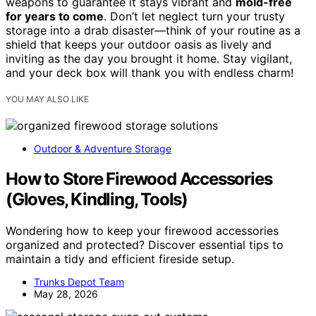
weapons to guarantee it stays vibrant and
mold-free
for years to come
. Don’t let neglect turn your trusty
storage into a drab disaster—think of your routine as a
shield that keeps your outdoor oasis as lively and
inviting as the day you brought it home. Stay vigilant,
and your deck box will thank you with endless charm!
YOU MAY ALSO LIKE
Outdoor & Adventure Storage
How to Store Firewood Accessories
(Gloves, Kindling, Tools)
Wondering how to keep your firewood accessories
organized and protected? Discover essential tips to
maintain a tidy and efficient fireside setup.
Trunks Depot Team
May 28, 2026