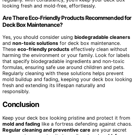
looking fresh and mold-free, effortlessly.
Are There Eco-Friendly Products Recommended for
Deck Box Maintenance?
Yes, you should consider using
biodegradable cleaners
and
non-toxic solutions
for deck box maintenance.
These
eco-friendly products
effectively clean without
harming the environment or your family. Look for labels
that specify biodegradable ingredients and non-toxic
formulas, ensuring safe use around children and pets.
Regularly cleaning with these solutions helps prevent
mold buildup and fading, keeping your deck box looking
fresh and extending its lifespan naturally and
responsibly.
Conclusion
Keep your deck box looking pristine and protect it from
mold and fading
like a fortress defending against chaos.
Regular cleaning and preventive care
are your secret