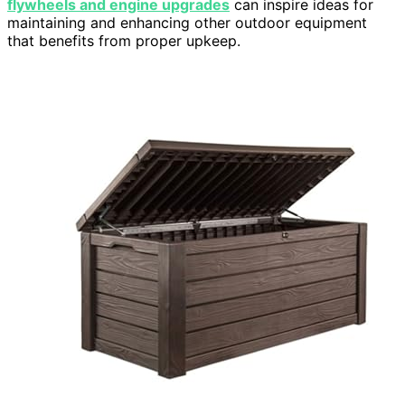
flywheels and engine upgrades
can inspire ideas for
maintaining and enhancing other outdoor equipment
that benefits from proper upkeep.