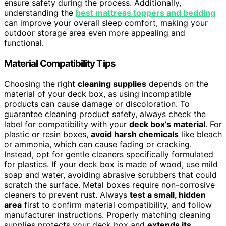
ensure safety during the process. Additionally,
understanding the
best mattress toppers and bedding
can improve your overall sleep comfort, making your
outdoor storage area even more appealing and
functional.
Material Compatibility Tips
Choosing the right
cleaning supplies
depends on the
material of your deck box, as using incompatible
products can cause damage or discoloration. To
guarantee cleaning product safety, always check the
label for compatibility with your
deck box’s material
. For
plastic or resin boxes,
avoid harsh chemicals
like bleach
or ammonia, which can cause fading or cracking.
Instead, opt for gentle cleaners specifically formulated
for plastics. If your deck box is made of wood, use mild
soap and water, avoiding abrasive scrubbers that could
scratch the surface. Metal boxes require non-corrosive
cleaners to prevent rust. Always
test a small, hidden
area
first to confirm material compatibility, and follow
manufacturer instructions. Properly matching cleaning
supplies protects your deck box and
extends its