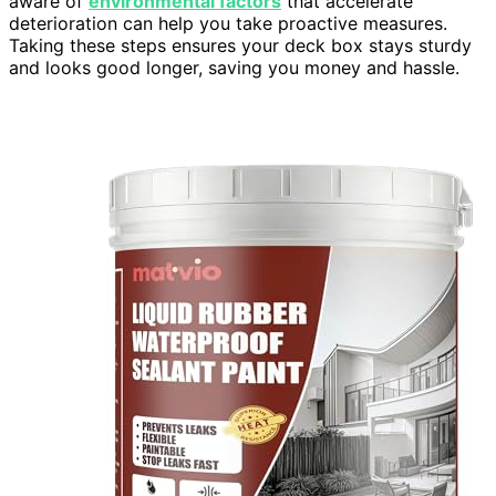
aware of
environmental factors
that accelerate
deterioration can help you take proactive measures.
Taking these steps ensures your deck box stays sturdy
and looks good longer, saving you money and hassle.