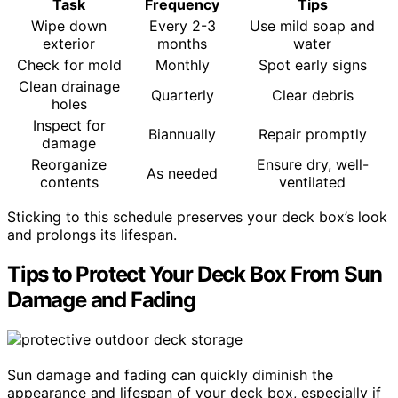
Task
Frequency
Tips
Wipe down
Every 2-3
Use mild soap and
exterior
months
water
Check for mold
Monthly
Spot early signs
Clean drainage
Quarterly
Clear debris
holes
Inspect for
Biannually
Repair promptly
damage
Reorganize
Ensure dry, well-
As needed
contents
ventilated
Sticking to this schedule preserves your deck box’s look
and prolongs its lifespan.
Tips to Protect Your Deck Box From Sun
Damage and Fading
Sun damage and fading can quickly diminish the
appearance and lifespan of your deck box, especially if