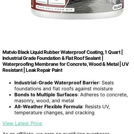
Matvio Black Liquid Rubber Waterproof Coating, 1 Quart |
Industrial Grade Foundation & Flat Roof Sealant |
Waterproofing Membrane for Concrete, Wood & Metal | UV
Resistant | Leak Repair Paint
Industrial-Grade Waterproof Barrier
: Seals
foundations and flat roofs against moisture
Bonds to Multiple Surfaces
: Adheres to concrete,
masonry, wood, and metal
All-Weather Flexible Formula
: Resists UV,
temperature changes, and cracking
View Latest Price
As an affiliate, we earn on qualifying purchases.