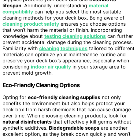
lifespan
. Additionally, understanding
material
compatibility
can help you select the most suitable
cleaning methods for your deck box. Being aware of
cleaning product safety
ensures you choose options
that won’t harm the material or finish. Incorporating
knowledge about
testing cleaning solutions
can further
prevent accidental damage during the cleaning process.
Familiarity with
cleaning techniques
tailored to different
materials can optimize your maintenance routine and
preserve your deck box’s appearance, especially when
considering
indoor air quality
in your storage area to
prevent mold growth.
Eco-Friendly Cleaning Options
Opting for
eco-friendly cleaning supplies
not only
benefits the environment but also helps protect your
deck box from harsh chemicals that can cause damage
over time. When choosing cleaning products, look for
natural disinfectants
that effectively kill germs without
synthetic additives.
Biodegradable soaps
are another
excellent option, as they break down quickly and won’t