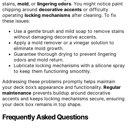
stains,
mold
, or
lingering odors
. You might notice paint
chipping around
decorative accents
or difficulty
operating
locking mechanisms
after cleaning. To fix
these issues:
Use a gentle brush and mild soap to remove stains
without damaging decorative accents.
Apply a mold remover or a vinegar solution to
eliminate mold growth.
Guarantee thorough drying to prevent lingering
odors and mold return.
Lubricate locking mechanisms with a silicone spray
to keep them functioning smoothly.
Addressing these problems promptly helps maintain
your deck box’s appearance and functionality.
Regular
maintenance
prevents buildup around decorative
accents and keeps locking mechanisms secure, ensuring
your deck box remains in top shape.
Frequently Asked Questions