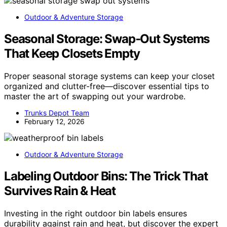
Outdoor & Adventure Storage
Seasonal Storage: Swap‑Out Systems
That Keep Closets Empty
Proper seasonal storage systems can keep your closet
organized and clutter-free—discover essential tips to
master the art of swapping out your wardrobe.
Trunks Depot Team
February 12, 2026
Outdoor & Adventure Storage
Labeling Outdoor Bins: The Trick That
Survives Rain & Heat
Investing in the right outdoor bin labels ensures
durability against rain and heat, but discover the expert