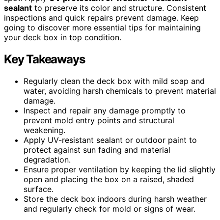
sealant
to preserve its color and structure. Consistent
inspections and quick repairs prevent damage. Keep
going to discover more essential tips for maintaining
your deck box in top condition.
Key Takeaways
Regularly clean the deck box with mild soap and
water, avoiding harsh chemicals to prevent material
damage.
Inspect and repair any damage promptly to
prevent mold entry points and structural
weakening.
Apply UV-resistant sealant or outdoor paint to
protect against sun fading and material
degradation.
Ensure proper ventilation by keeping the lid slightly
open and placing the box on a raised, shaded
surface.
Store the deck box indoors during harsh weather
and regularly check for mold or signs of wear.