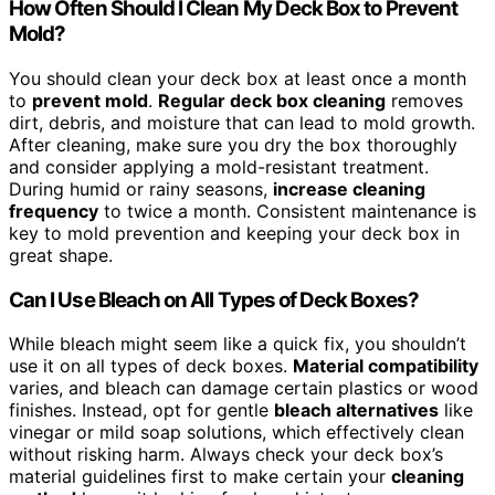
How Often Should I Clean My Deck Box to Prevent
Mold?
You should clean your deck box at least once a month
to
prevent mold
.
Regular deck box cleaning
removes
dirt, debris, and moisture that can lead to mold growth.
After cleaning, make sure you dry the box thoroughly
and consider applying a mold-resistant treatment.
During humid or rainy seasons,
increase cleaning
frequency
to twice a month. Consistent maintenance is
key to mold prevention and keeping your deck box in
great shape.
Can I Use Bleach on All Types of Deck Boxes?
While bleach might seem like a quick fix, you shouldn’t
use it on all types of deck boxes.
Material compatibility
varies, and bleach can damage certain plastics or wood
finishes. Instead, opt for gentle
bleach alternatives
like
vinegar or mild soap solutions, which effectively clean
without risking harm. Always check your deck box’s
material guidelines first to make certain your
cleaning