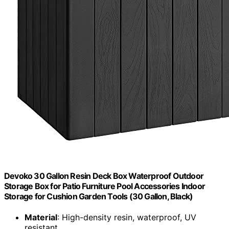
Devoko 30 Gallon Resin Deck Box Waterproof Outdoor
Storage Box for Patio Furniture Pool Accessories Indoor
Storage for Cushion Garden Tools (30 Gallon, Black)
Material
: High-density resin, waterproof, UV
resistant