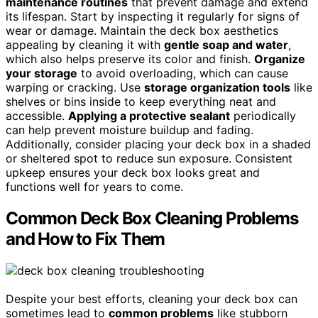
maintenance routines
that prevent damage and extend
its lifespan. Start by inspecting it regularly for signs of
wear or damage. Maintain the deck box aesthetics
appealing by cleaning it with
gentle soap and water
,
which also helps preserve its color and finish.
Organize
your storage
to avoid overloading, which can cause
warping or cracking. Use
storage organization tools
like
shelves or bins inside to keep everything neat and
accessible.
Applying a protective sealant
periodically
can help prevent moisture buildup and fading.
Additionally, consider placing your deck box in a shaded
or sheltered spot to reduce sun exposure. Consistent
upkeep ensures your deck box looks great and
functions well for years to come.
Common Deck Box Cleaning Problems
and How to Fix Them
Despite your best efforts, cleaning your deck box can
sometimes lead to
common problems
like stubborn