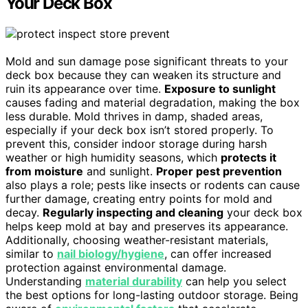
Your Deck Box
Mold and sun damage pose significant threats to your
deck box because they can weaken its structure and
ruin its appearance over time.
Exposure to sunlight
causes fading and material degradation, making the box
less durable. Mold thrives in damp, shaded areas,
especially if your deck box isn’t stored properly. To
prevent this, consider indoor storage during harsh
weather or high humidity seasons, which
protects it
from moisture
and sunlight.
Proper pest prevention
also plays a role; pests like insects or rodents can cause
further damage, creating entry points for mold and
decay.
Regularly inspecting and cleaning
your deck box
helps keep mold at bay and preserves its appearance.
Additionally, choosing weather-resistant materials,
similar to
nail biology/hygiene
, can offer increased
protection against environmental damage.
Understanding
material durability
can help you select
the best options for long-lasting outdoor storage. Being