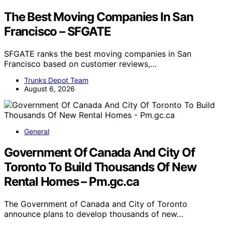
The Best Moving Companies In San
Francisco – SFGATE
SFGATE ranks the best moving companies in San
Francisco based on customer reviews,…
Trunks Depot Team
August 6, 2026
General
Government Of Canada And City Of
Toronto To Build Thousands Of New
Rental Homes – Pm.gc.ca
The Government of Canada and City of Toronto
announce plans to develop thousands of new…