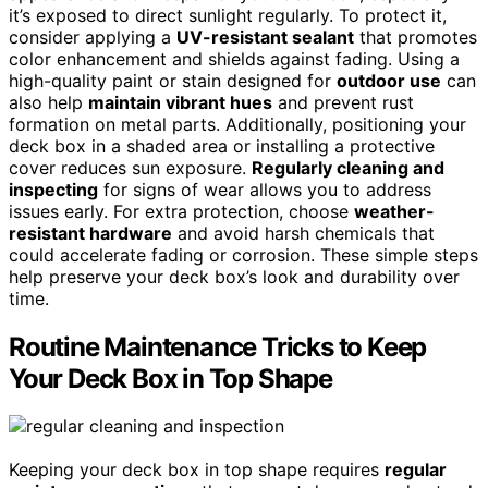
it’s exposed to direct sunlight regularly. To protect it,
consider applying a
UV-resistant sealant
that promotes
color enhancement and shields against fading. Using a
high-quality paint or stain designed for
outdoor use
can
also help
maintain vibrant hues
and prevent rust
formation on metal parts. Additionally, positioning your
deck box in a shaded area or installing a protective
cover reduces sun exposure.
Regularly cleaning and
inspecting
for signs of wear allows you to address
issues early. For extra protection, choose
weather-
resistant hardware
and avoid harsh chemicals that
could accelerate fading or corrosion. These simple steps
help preserve your deck box’s look and durability over
time.
Routine Maintenance Tricks to Keep
Your Deck Box in Top Shape
Keeping your deck box in top shape requires
regular