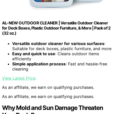
AL-NEW OUTDOOR CLEANER | Versatile Outdoor Cleaner
for Deck Boxes, Plastic Outdoor Furniture, & More | Pack of 2
(32 oz.)
Versatile outdoor cleaner for various surfaces
:
Suitable for deck boxes, plastic furniture, and more
Easy and quick to use
: Cleans outdoor items
efficiently
Simple application process
: Fast and hassle-free
cleaning
View Latest Price
As an affiliate, we earn on qualifying purchases.
As an affiliate, we earn on qualifying purchases.
Why Mold and Sun Damage Threaten