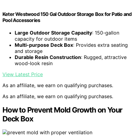
Keter Westwood 150 Gal Outdoor Storage Box for Patio and
Pool Accessories
Large Outdoor Storage Capacity
: 150-gallon
capacity for outdoor items
Multi-purpose Deck Box
: Provides extra seating
and storage
Durable Resin Construction
: Rugged, attractive
wood-look resin
View Latest Price
As an affiliate, we earn on qualifying purchases.
As an affiliate, we earn on qualifying purchases.
How to Prevent Mold Growth on Your
Deck Box