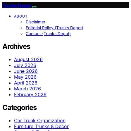
Trunks Depot
ABOUT
Disclaimer
Editorial Policy (Trunks Depot)
Contact (Trunks Depot)
Archives
August 2026
July 2026
June 2026
May 2026
April 2026
March 2026
February 2026
Categories
Car Trunk Organization
Furniture Trunks & Decor