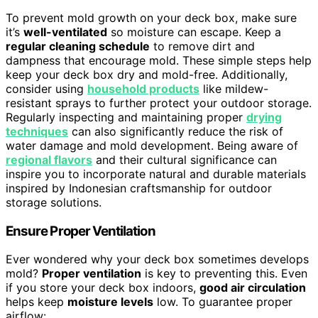
To prevent mold growth on your deck box, make sure
it’s
well-ventilated
so moisture can escape. Keep a
regular cleaning schedule
to remove dirt and
dampness that encourage mold. These simple steps help
keep your deck box dry and mold-free. Additionally,
consider using
household products
like mildew-
resistant sprays to further protect your outdoor storage.
Regularly inspecting and maintaining proper
drying
techniques
can also significantly reduce the risk of
water damage and mold development. Being aware of
regional flavors
and their cultural significance can
inspire you to incorporate natural and durable materials
inspired by Indonesian craftsmanship for outdoor
storage solutions.
Ensure Proper Ventilation
Ever wondered why your deck box sometimes develops
mold?
Proper ventilation
is key to preventing this. Even
if you store your deck box indoors,
good air circulation
helps keep
moisture levels
low. To guarantee proper
airflow: