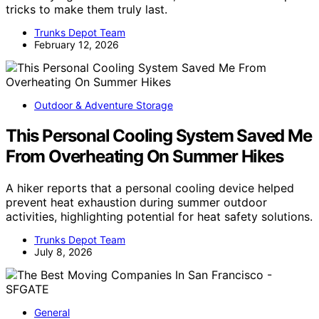
tricks to make them truly last.
Trunks Depot Team
February 12, 2026
Outdoor & Adventure Storage
This Personal Cooling System Saved Me
From Overheating On Summer Hikes
A hiker reports that a personal cooling device helped
prevent heat exhaustion during summer outdoor
activities, highlighting potential for heat safety solutions.
Trunks Depot Team
July 8, 2026
General