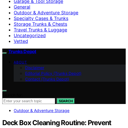
Garage & Tool Storage
General
Outdoor & Adventure Storage
Specialty Cases & Trunks
Storage Trunks & Chests
Travel Trunks & Luggage
Uncategorized
Vetted
Trunks Depot
ABOUT
Disclaimer
Editorial Policy (Trunks Depot)
Contact (Trunks Depot)
Search for:
SEARCH
Outdoor & Adventure Storage
Deck Box Cleaning Routine: Prevent