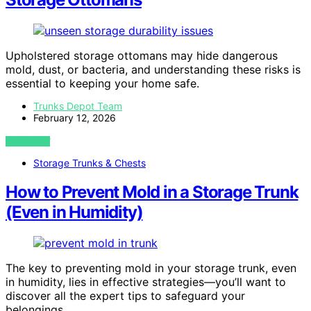
Upholstered storage ottomans may hide dangerous
mold, dust, or bacteria, and understanding these risks is
essential to keeping your home safe.
Trunks Depot Team
February 12, 2026
VIEW POST
Storage Trunks & Chests
How to Prevent Mold in a Storage Trunk
(Even in Humidity)
The key to preventing mold in your storage trunk, even
in humidity, lies in effective strategies—you’ll want to
discover all the expert tips to safeguard your
belongings.