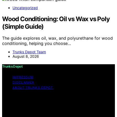
Uncategorized
Wood Conditioning: Oil vs Wax vs Poly
(Simple Guide)
The guide explores oil, wax, and polyurethane for wood
conditioning, helping you choose…
Trunks Depot Team
August 8, 2026
Trunks Depot
IMPRESSUM
DISCLAIMER
ABOUT TRUNKS DEPOT
Copyright © 2026 Trunks Depot Content on Trunks
Depot is created and published using artificial
intelligence (AI) for general informational and
educational purposes. Affiliate disclaimer As an affiliate,