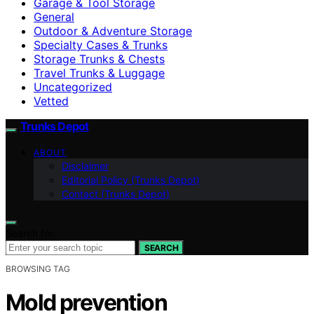
Garage & Tool Storage
General
Outdoor & Adventure Storage
Specialty Cases & Trunks
Storage Trunks & Chests
Travel Trunks & Luggage
Uncategorized
Vetted
Trunks Depot
ABOUT
Disclaimer
Editorial Policy (Trunks Depot)
Contact (Trunks Depot)
Search for:
SEARCH
BROWSING TAG
Mold prevention