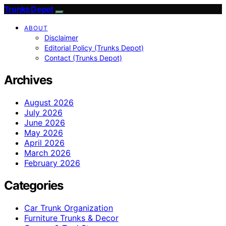
Trunks Depot
ABOUT
Disclaimer
Editorial Policy (Trunks Depot)
Contact (Trunks Depot)
Archives
August 2026
July 2026
June 2026
May 2026
April 2026
March 2026
February 2026
Categories
Car Trunk Organization
Furniture Trunks & Decor