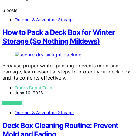
6 posts
Outdoor & Adventure Storage
How to Pack a Deck Box for Winter
Storage (So Nothing Mildews)
Because proper winter packing prevents mold and
damage, learn essential steps to protect your deck box
and its contents effectively.
Trunks Depot Team
June 16, 2026
VIEW POST
Outdoor & Adventure Storage
Deck Box Cleaning Routine: Prevent
Mold and Fading