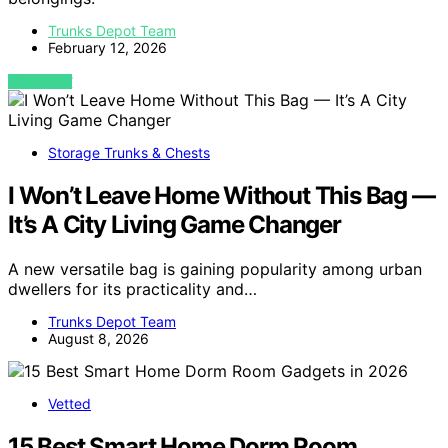
Trunks Depot Team
February 12, 2026
VIEW POST
Storage Trunks & Chests
I Won’t Leave Home Without This Bag —
It’s A City Living Game Changer
A new versatile bag is gaining popularity among urban
dwellers for its practicality and…
Trunks Depot Team
August 8, 2026
Vetted
15 Best Smart Home Dorm Room