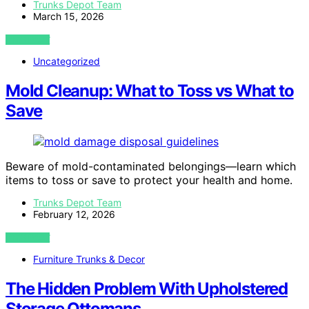
Trunks Depot Team
March 15, 2026
VIEW POST
Uncategorized
Mold Cleanup: What to Toss vs What to
Save
Beware of mold-contaminated belongings—learn which
items to toss or save to protect your health and home.
Trunks Depot Team
February 12, 2026
VIEW POST
Furniture Trunks & Decor
The Hidden Problem With Upholstered
Storage Ottomans