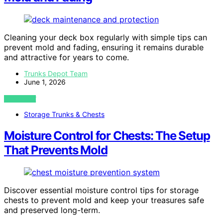
Cleaning your deck box regularly with simple tips can
prevent mold and fading, ensuring it remains durable
and attractive for years to come.
Trunks Depot Team
June 1, 2026
VIEW POST
Storage Trunks & Chests
Moisture Control for Chests: The Setup
That Prevents Mold
Discover essential moisture control tips for storage
chests to prevent mold and keep your treasures safe
and preserved long-term.