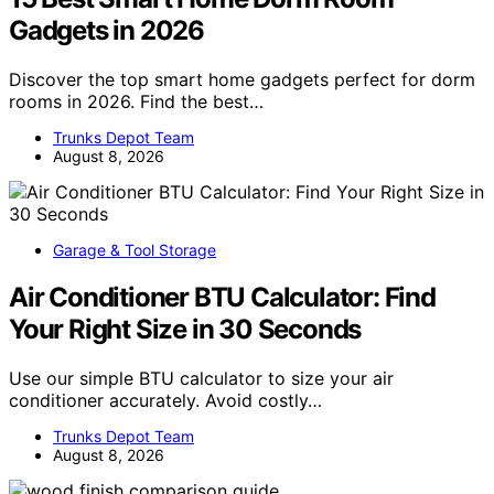
Gadgets in 2026
Discover the top smart home gadgets perfect for dorm
rooms in 2026. Find the best…
Trunks Depot Team
August 8, 2026
Garage & Tool Storage
Air Conditioner BTU Calculator: Find
Your Right Size in 30 Seconds
Use our simple BTU calculator to size your air
conditioner accurately. Avoid costly…
Trunks Depot Team
August 8, 2026