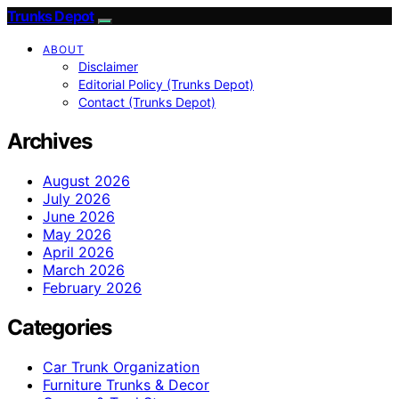
Trunks Depot
ABOUT
Disclaimer
Editorial Policy (Trunks Depot)
Contact (Trunks Depot)
Archives
August 2026
July 2026
June 2026
May 2026
April 2026
March 2026
February 2026
Categories
Car Trunk Organization
Furniture Trunks & Decor