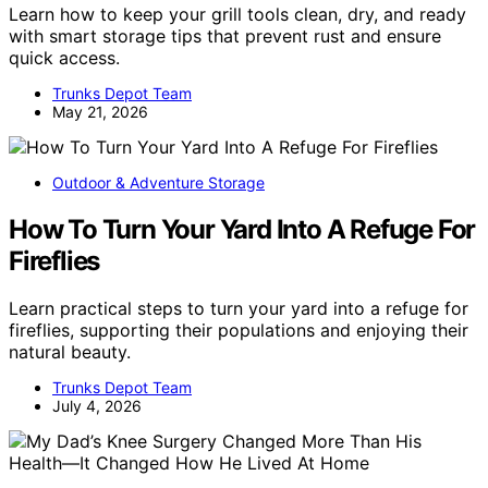
Learn how to keep your grill tools clean, dry, and ready
with smart storage tips that prevent rust and ensure
quick access.
Trunks Depot Team
May 21, 2026
Outdoor & Adventure Storage
How To Turn Your Yard Into A Refuge For
Fireflies
Learn practical steps to turn your yard into a refuge for
fireflies, supporting their populations and enjoying their
natural beauty.
Trunks Depot Team
July 4, 2026