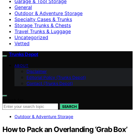
Garage & Tool Storage
General
Outdoor & Adventure Storage
Specialty Cases & Trunks
Storage Trunks & Chests
Travel Trunks & Luggage
Uncategorized
Vetted
Trunks Depot
ABOUT
Disclaimer
Editorial Policy (Trunks Depot)
Contact (Trunks Depot)
Search for:
SEARCH
Outdoor & Adventure Storage
How to Pack an Overlanding ‘Grab Box’