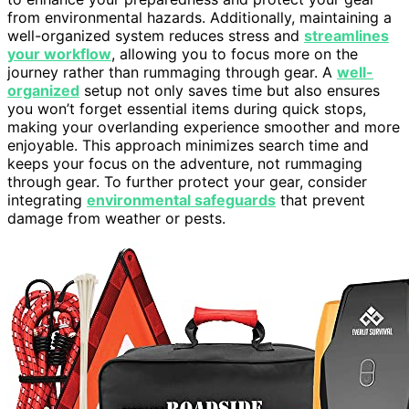
from environmental hazards. Additionally, maintaining a
well-organized system reduces stress and
streamlines
your workflow
, allowing you to focus more on the
journey rather than rummaging through gear. A
well-
organized
setup not only saves time but also ensures
you won’t forget essential items during quick stops,
making your overlanding experience smoother and more
enjoyable. This approach minimizes search time and
keeps your focus on the adventure, not rummaging
through gear. To further protect your gear, consider
integrating
environmental safeguards
that prevent
damage from weather or pests.