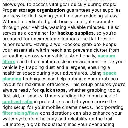
allows you to access vital gear quickly during stops.
Proper
storage organization
guarantees your supplies
are easy to find, saving you time and reducing stress.
Without a dedicated grab box, you might scramble
through your vehicle, wasting valuable minutes. It also
serves as a container for
backup supplies
, so you’re
prepared for unexpected situations like flat tires or
minor repairs. Having a well-packed grab box keeps
your essentials within reach and prevents clutter from
spreading across your vehicle. Additionally,
vacuum
filters
can help maintain a clean environment inside your
vehicle by trapping dust and allergens, ensuring a
healthier space during your adventures. Using
space
planning
techniques can help optimize your grab box
layout for maximum efficiency. This setup ensures you’re
always ready for
quick stops
, whether grabbing tools,
first aid, or snacks. Understanding the importance of
contrast ratio
in projectors can help you choose the
right setup for your mobile cinema needs. Incorporating
filter sizing/flow
considerations can also enhance your
water system’s efficiency and reliability on the trail.
Ultimately, a grab box streamlines your overlanding