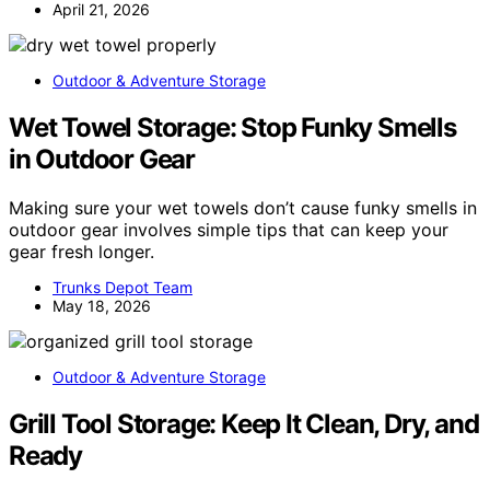
April 21, 2026
Outdoor & Adventure Storage
Wet Towel Storage: Stop Funky Smells
in Outdoor Gear
Making sure your wet towels don’t cause funky smells in
outdoor gear involves simple tips that can keep your
gear fresh longer.
Trunks Depot Team
May 18, 2026
Outdoor & Adventure Storage
Grill Tool Storage: Keep It Clean, Dry, and
Ready