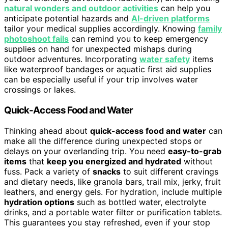
natural wonders and outdoor activities
can help you
anticipate potential hazards and
AI-driven platforms
tailor your medical supplies accordingly. Knowing
family
photoshoot fails
can remind you to keep emergency
supplies on hand for unexpected mishaps during
outdoor adventures. Incorporating
water safety
items
like waterproof bandages or aquatic first aid supplies
can be especially useful if your trip involves water
crossings or lakes.
Quick-Access Food and Water
Thinking ahead about
quick-access food and water
can
make all the difference during unexpected stops or
delays on your overlanding trip. You need
easy-to-grab
items
that
keep you energized and hydrated
without
fuss. Pack a variety of
snacks
to suit different cravings
and dietary needs, like granola bars, trail mix, jerky, fruit
leathers, and energy gels. For hydration, include multiple
hydration options
such as bottled water, electrolyte
drinks, and a portable water filter or purification tablets.
This guarantees you stay refreshed, even if your stop