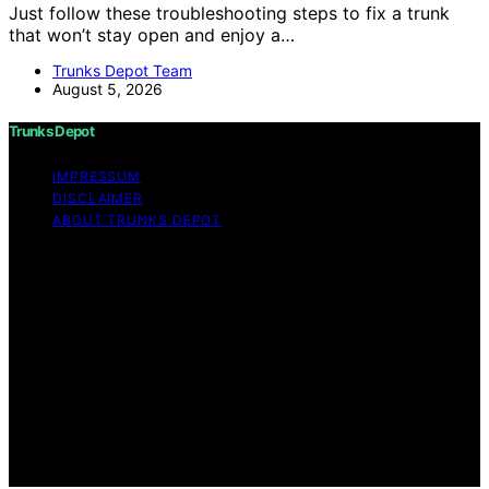
Just follow these troubleshooting steps to fix a trunk
that won’t stay open and enjoy a…
Trunks Depot Team
August 5, 2026
Trunks Depot
IMPRESSUM
DISCLAIMER
ABOUT TRUNKS DEPOT
Copyright © 2026 Trunks Depot Content on Trunks
Depot is created and published using artificial
intelligence (AI) for general informational and
educational purposes. Affiliate disclaimer As an affiliate,
we may earn a commission from qualifying purchases.
We get commissions for purchases made through links
on this website from Amazon and other third parties.
Trunks Depot is an independent editorial platform and is
not affiliated with any manufacturers or trademark
holders using similar names for physical consumer
products.