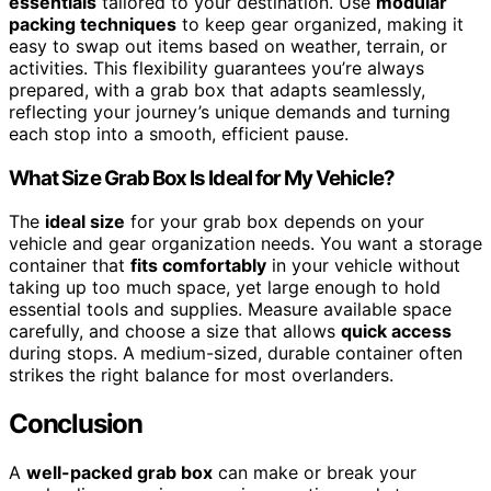
essentials
tailored to your destination. Use
modular
packing techniques
to keep gear organized, making it
easy to swap out items based on weather, terrain, or
activities. This flexibility guarantees you’re always
prepared, with a grab box that adapts seamlessly,
reflecting your journey’s unique demands and turning
each stop into a smooth, efficient pause.
What Size Grab Box Is Ideal for My Vehicle?
The
ideal size
for your grab box depends on your
vehicle and gear organization needs. You want a storage
container that
fits comfortably
in your vehicle without
taking up too much space, yet large enough to hold
essential tools and supplies. Measure available space
carefully, and choose a size that allows
quick access
during stops. A medium-sized, durable container often
strikes the right balance for most overlanders.
Conclusion
A
well-packed grab box
can make or break your