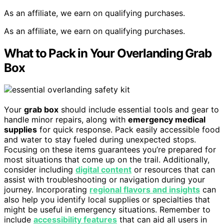
As an affiliate, we earn on qualifying purchases.
As an affiliate, we earn on qualifying purchases.
What to Pack in Your Overlanding Grab
Box
Your
grab box
should include essential tools and gear to
handle minor repairs, along with
emergency medical
supplies
for quick response. Pack easily accessible food
and water to stay fueled during unexpected stops.
Focusing on these items guarantees you’re prepared for
most situations that come up on the trail. Additionally,
consider including
digital content
or resources that can
assist with troubleshooting or navigation during your
journey. Incorporating
regional flavors and insights
can
also help you identify local supplies or specialties that
might be useful in emergency situations. Remember to
include
accessibility features
that can aid all users in