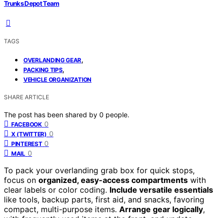
Trunks Depot Team
TAGS
,
OVERLANDING GEAR
,
PACKING TIPS
VEHICLE ORGANIZATION
SHARE ARTICLE
The post has been shared by
0
people.
0
FACEBOOK
0
X (TWITTER)
0
PINTEREST
0
MAIL
To pack your overlanding grab box for quick stops,
focus on
organized, easy-access compartments
with
clear labels or color coding.
Include versatile essentials
like tools, backup parts, first aid, and snacks, favoring
compact, multi-purpose items.
Arrange gear logically
,