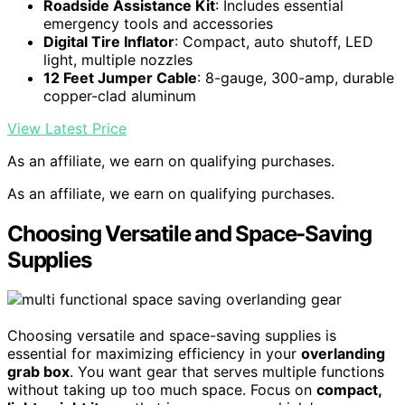
Roadside Assistance Kit
: Includes essential
emergency tools and accessories
Digital Tire Inflator
: Compact, auto shutoff, LED
light, multiple nozzles
12 Feet Jumper Cable
: 8-gauge, 300-amp, durable
copper-clad aluminum
View Latest Price
As an affiliate, we earn on qualifying purchases.
As an affiliate, we earn on qualifying purchases.
Choosing Versatile and Space-Saving
Supplies
Choosing versatile and space-saving supplies is
essential for maximizing efficiency in your
overlanding
grab box
. You want gear that serves multiple functions
without taking up too much space. Focus on
compact,