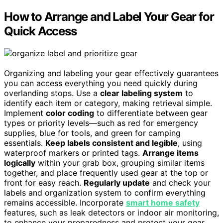
How to Arrange and Label Your Gear for
Quick Access
Organizing and labeling your gear effectively guarantees
you can access everything you need quickly during
overlanding stops. Use a
clear labeling system
to
identify each item or category, making retrieval simple.
Implement
color coding
to differentiate between gear
types or priority levels—such as red for emergency
supplies, blue for tools, and green for camping
essentials.
Keep labels consistent and legible
, using
waterproof markers or printed tags.
Arrange items
logically
within your grab box, grouping similar items
together, and place frequently used gear at the top or
front for easy reach.
Regularly update
and check your
labels and organization system to confirm everything
remains accessible. Incorporate
smart home safety
features, such as leak detectors or indoor air monitoring,
to enhance your preparedness and protect your gear