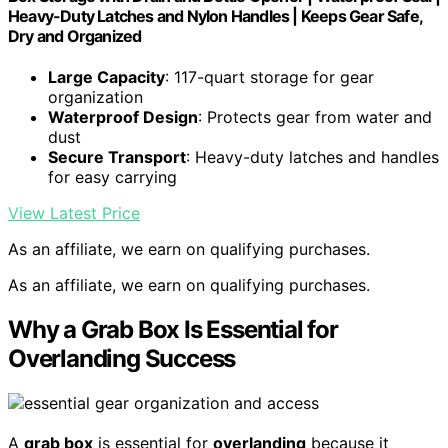
Heavy-Duty Latches and Nylon Handles | Keeps Gear Safe,
Dry and Organized
Large Capacity
: 117-quart storage for gear
organization
Waterproof Design
: Protects gear from water and
dust
Secure Transport
: Heavy-duty latches and handles
for easy carrying
View Latest Price
As an affiliate, we earn on qualifying purchases.
As an affiliate, we earn on qualifying purchases.
Why a Grab Box Is Essential for
Overlanding Success
A
grab box
is essential for
overlanding
because it