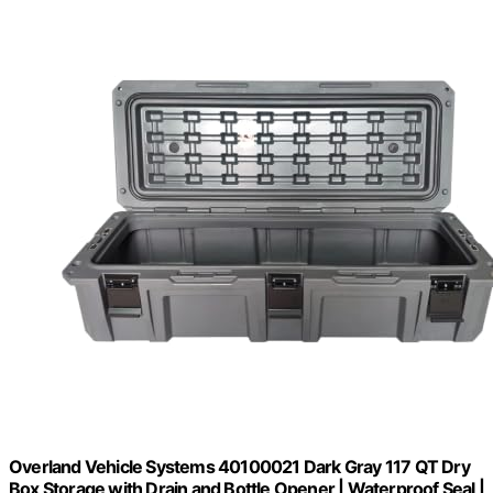
Overland Vehicle Systems 40100021 Dark Gray 117 QT Dry
Box Storage with Drain and Bottle Opener | Waterproof Seal |