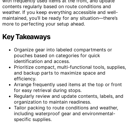
with frequently used items at the front, and update
contents regularly based on route conditions and
weather. If you keep everything accessible and well-
maintained, you’ll be ready for any situation—there’s
more to perfecting your setup ahead.
Key Takeaways
Organize gear into labeled compartments or
pouches based on categories for quick
identification and access.
Prioritize compact, multi-functional tools, supplies,
and backup parts to maximize space and
efficiency.
Arrange frequently used items at the top or front
for easy retrieval during stops.
Regularly review and update contents, labels, and
organization to maintain readiness.
Tailor packing to route conditions and weather,
including waterproof gear and environmental-
specific supplies.