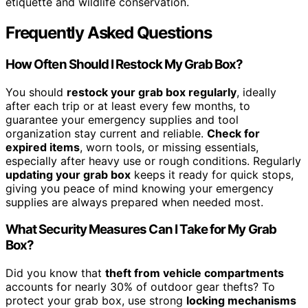
etiquette and wildlife conservation.
Frequently Asked Questions
How Often Should I Restock My Grab Box?
You should
restock your grab box regularly
, ideally
after each trip or at least every few months, to
guarantee your emergency supplies and tool
organization stay current and reliable.
Check for
expired items
, worn tools, or missing essentials,
especially after heavy use or rough conditions. Regularly
updating your grab box
keeps it ready for quick stops,
giving you peace of mind knowing your emergency
supplies are always prepared when needed most.
What Security Measures Can I Take for My Grab
Box?
Did you know that
theft from vehicle compartments
accounts for nearly 30% of outdoor gear thefts? To
protect your grab box, use strong
locking mechanisms