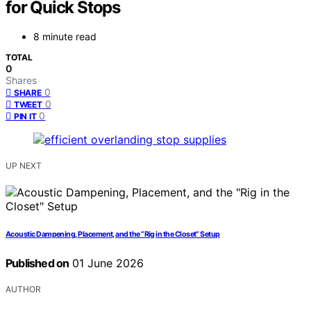
for Quick Stops
8 minute read
TOTAL
0
Shares
0
SHARE
0
TWEET
0
PIN IT
UP NEXT
Acoustic Dampening, Placement, and the “Rig in the Closet” Setup
Published on
01 June 2026
AUTHOR