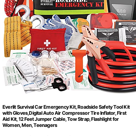
Everlit Survival Car Emergency Kit, Roadside Safety Tool Kit
with Gloves,Digital Auto Air Compressor Tire Inflator, First
Aid Kit, 12 Feet Jumper Cable, Tow Strap, Flashlight for
Women, Men, Teenagers