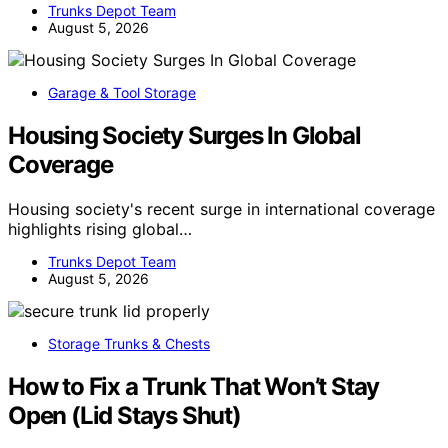
Trunks Depot Team
August 5, 2026
Garage & Tool Storage
Housing Society Surges In Global
Coverage
Housing society's recent surge in international coverage
highlights rising global…
Trunks Depot Team
August 5, 2026
Storage Trunks & Chests
How to Fix a Trunk That Won’t Stay
Open (Lid Stays Shut)