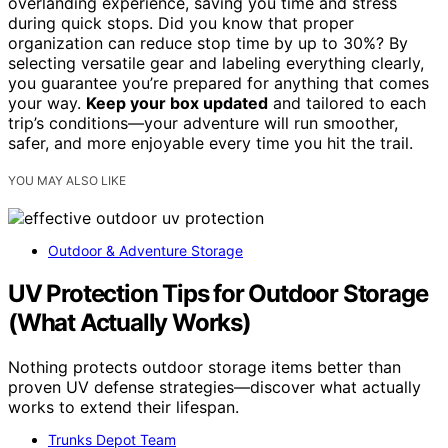
overlanding experience, saving you time and stress
during quick stops. Did you know that proper
organization can reduce stop time by up to 30%? By
selecting versatile gear and labeling everything clearly,
you guarantee you’re prepared for anything that comes
your way.
Keep your box updated
and tailored to each
trip’s conditions—your adventure will run smoother,
safer, and more enjoyable every time you hit the trail.
YOU MAY ALSO LIKE
Outdoor & Adventure Storage
UV Protection Tips for Outdoor Storage
(What Actually Works)
Nothing protects outdoor storage items better than
proven UV defense strategies—discover what actually
works to extend their lifespan.
Trunks Depot Team