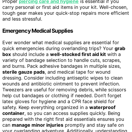
Proper
piercing care and hygiene
is essential if you
carry personal or first aid items in your kit. Well-chosen,
tough gear makes your quick-stop repairs more efficient
and less stressful.
Emergency Medical Supplies
Ever wonder what medical supplies are essential for
quick emergencies during overlanding trips? Your
grab
box
should include a
well-stocked first aid kit
with a
variety of bandage selection to handle cuts, scrapes,
and burns. Pack adhesive bandages in multiple sizes,
sterile gauze pads
, and medical tape for wound
dressing. Consider including antiseptic wipes to clean
wounds and antibiotic ointment to prevent infection.
Tweezers are useful for removing debris, while scissors
help cut bandages or clothing if needed. Don’t forget
latex gloves for hygiene and a CPR face shield for
safety. Keep everything organized in a
waterproof
container
, so you can access supplies quickly. Being
prepared with the right first aid essentials ensures you
can
manage minor injuries
promptly and stay safe on
your overlanding adventure. Additionally, understanding