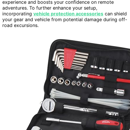
experience and boosts your confidence on remote
adventures. To further enhance your setup,
incorporating
vehicle protection accessories
can shield
your gear and vehicle from potential damage during off-
road excursions.