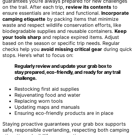
guarantees you’re always prepared for new challenges
on the trail. After each trip,
review its contents
to
ensure essentials are intact and functional.
Incorporate
camping etiquette
by packing items that minimize
waste and respect wildlife conservation efforts, like
biodegradable supplies and reusable containers.
Keep
your tools sharp
and replace expired items. Adjust
based on the season or specific trip needs. Regular
checks help you
avoid missing critical gear
during quick
stops. Here’s what to focus on:
Regularly review and update your grab box to
stay prepared, eco-friendly, and ready for any trail
challenge.
Restocking first aid supplies
Rejuvenating food and water
Replacing worn tools
Updating maps and manuals
Ensuring eco-friendly products are in place
Staying proactive guarantees your grab box supports
safe, responsible overlanding, respecting both camping