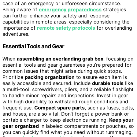
case of an emergency or unforeseen circumstance.
Being aware of
emergency preparedness
strategies
can further enhance your safety and response
capabilities in remote areas, especially considering the
importance of
remote safety protocols
for overlanding
adventures.
Essential Tools and Gear
When
assembling an overlanding grab box
, focusing on
essential tools and gear guarantees you’re prepared for
common issues that might arise during quick stops.
Prioritize
packing organization
to assure each item is
easily accessible and secured. Include
durable tools
like
a multi-tool, screwdrivers, pliers, and a reliable flashlight
to handle minor repairs and inspections. Invest in gear
with high durability to withstand rough conditions and
frequent use.
Compact spare parts
, such as fuses, belts,
and hoses, are also vital. Don’t forget a power bank or
portable charger to keep electronics running.
Keep your
gear organized
in labeled compartments or pouches, so
you can quickly find what you need without rummaging.