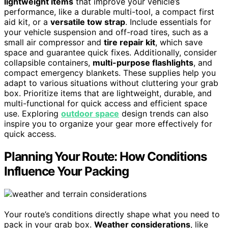
lightweight items
that improve your vehicle’s
performance, like a durable multi-tool, a compact first
aid kit, or a
versatile tow strap
. Include essentials for
your vehicle suspension and off-road tires, such as a
small air compressor and
tire repair kit
, which save
space and guarantee quick fixes. Additionally, consider
collapsible containers,
multi-purpose flashlights
, and
compact emergency blankets. These supplies help you
adapt to various situations without cluttering your grab
box. Prioritize items that are lightweight, durable, and
multi-functional for quick access and efficient space
use. Exploring
outdoor space
design trends can also
inspire you to organize your gear more effectively for
quick access.
Planning Your Route: How Conditions
Influence Your Packing
Your route’s conditions directly shape what you need to
pack in your grab box.
Weather considerations
, like