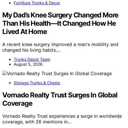
Furniture Trunks & Decor
My Dad’s Knee Surgery Changed More
Than His Health—It Changed How He
Lived At Home
A recent knee surgery improved a man's mobility and
changed his living habits,…
Trunks Depot Team
August 5, 2026
Storage Trunks & Chests
Vornado Realty Trust Surges In Global
Coverage
Vornado Realty Trust experiences a surge in worldwide
coverage, with 26 mentions in…