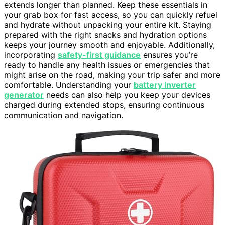
extends longer than planned. Keep these essentials in
your grab box for fast access, so you can quickly refuel
and hydrate without unpacking your entire kit. Staying
prepared with the right snacks and hydration options
keeps your journey smooth and enjoyable. Additionally,
incorporating
safety-first guidance
ensures you’re
ready to handle any health issues or emergencies that
might arise on the road, making your trip safer and more
comfortable. Understanding your
battery inverter
generator
needs can also help you keep your devices
charged during extended stops, ensuring continuous
communication and navigation.