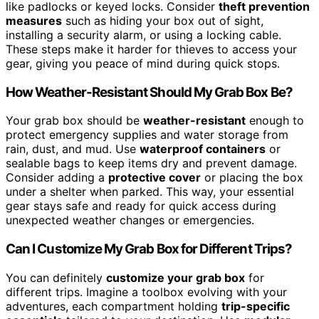
like padlocks or keyed locks. Consider
theft prevention
measures
such as hiding your box out of sight,
installing a security alarm, or using a locking cable.
These steps make it harder for thieves to access your
gear, giving you peace of mind during quick stops.
How Weather-Resistant Should My Grab Box Be?
Your grab box should be
weather-resistant
enough to
protect emergency supplies and water storage from
rain, dust, and mud. Use
waterproof containers
or
sealable bags to keep items dry and prevent damage.
Consider adding a
protective cover
or placing the box
under a shelter when parked. This way, your essential
gear stays safe and ready for quick access during
unexpected weather changes or emergencies.
Can I Customize My Grab Box for Different Trips?
You can definitely
customize your grab box
for
different trips. Imagine a toolbox evolving with your
adventures, each compartment holding
trip-specific