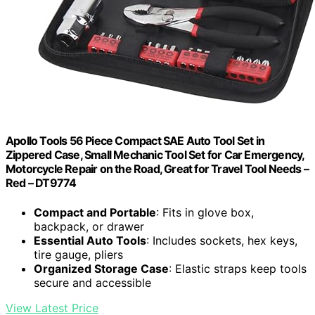
Apollo Tools 56 Piece Compact SAE Auto Tool Set in
Zippered Case, Small Mechanic Tool Set for Car Emergency,
Motorcycle Repair on the Road, Great for Travel Tool Needs –
Red – DT9774
Compact and Portable
: Fits in glove box,
backpack, or drawer
Essential Auto Tools
: Includes sockets, hex keys,
tire gauge, pliers
Organized Storage Case
: Elastic straps keep tools
secure and accessible
View Latest Price