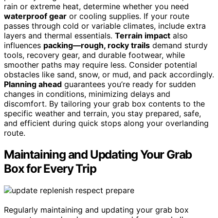
rain or extreme heat, determine whether you need
waterproof gear
or cooling supplies. If your route
passes through cold or variable climates, include extra
layers and thermal essentials.
Terrain impact
also
influences
packing—rough, rocky trails
demand sturdy
tools, recovery gear, and durable footwear, while
smoother paths may require less. Consider potential
obstacles like sand, snow, or mud, and pack accordingly.
Planning ahead
guarantees you’re ready for sudden
changes in conditions, minimizing delays and
discomfort. By tailoring your grab box contents to the
specific weather and terrain, you stay prepared, safe,
and efficient during quick stops along your overlanding
route.
Maintaining and Updating Your Grab
Box for Every Trip
Regularly maintaining and updating your grab box