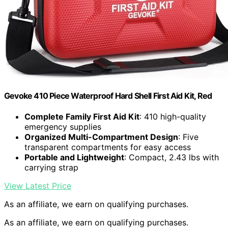
Gevoke 410 Piece Waterproof Hard Shell First Aid Kit, Red
Complete Family First Aid Kit
: 410 high-quality
emergency supplies
Organized Multi-Compartment Design
: Five
transparent compartments for easy access
Portable and Lightweight
: Compact, 2.43 lbs with
carrying strap
View Latest Price
As an affiliate, we earn on qualifying purchases.
As an affiliate, we earn on qualifying purchases.