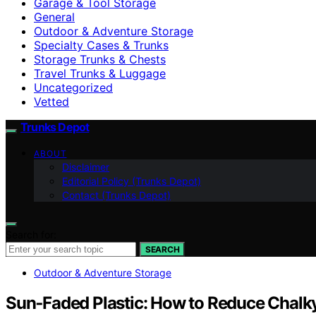
Garage & Tool Storage
General
Outdoor & Adventure Storage
Specialty Cases & Trunks
Storage Trunks & Chests
Travel Trunks & Luggage
Uncategorized
Vetted
Trunks Depot
ABOUT
Disclaimer
Editorial Policy (Trunks Depot)
Contact (Trunks Depot)
Search for:
SEARCH
Outdoor & Adventure Storage
Sun‑Faded Plastic: How to Reduce Chalk