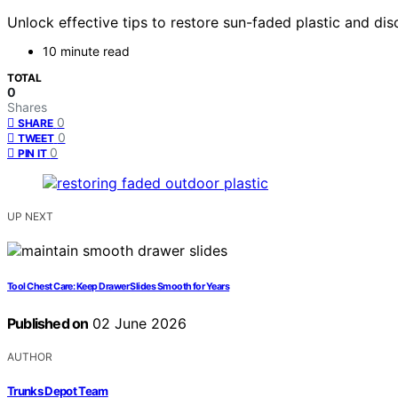
Unlock effective tips to restore sun-faded plastic and d
10 minute read
TOTAL
0
Shares
0
SHARE
0
TWEET
0
PIN IT
UP NEXT
Tool Chest Care: Keep Drawer Slides Smooth for Years
Published on
02 June 2026
AUTHOR
Trunks Depot Team