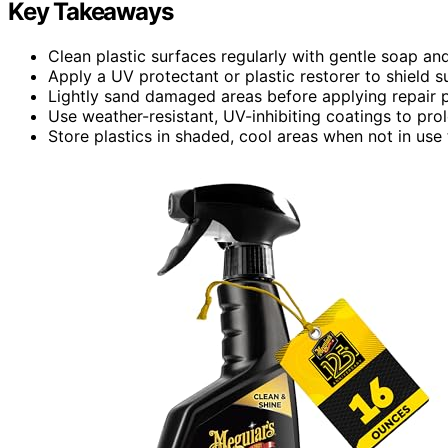
Key Takeaways
Clean plastic surfaces regularly with gentle soap an
Apply a UV protectant or plastic restorer to shield 
Lightly sand damaged areas before applying repair p
Use weather-resistant, UV-inhibiting coatings to pro
Store plastics in shaded, cool areas when not in use