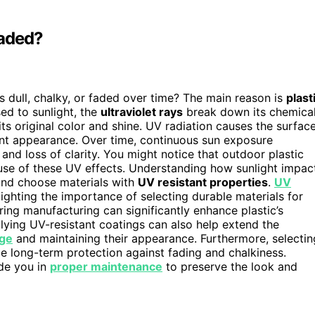
Faded?
dull, chalky, or faded over time? The main reason is
plast
sed to sunlight, the
ultraviolet rays
break down its chemica
ts original color and shine. UV radiation causes the surfac
brant appearance. Over time, continuous sun exposure
and loss of clarity. You might notice that outdoor plastic
ause of these UV effects. Understanding how sunlight impac
 and choose materials with
UV resistant properties
.
UV
lighting the importance of selecting durable materials for
ing manufacturing can significantly enhance plastic’s
lying UV-resistant coatings can also help extend the
ge
and maintaining their appearance. Furthermore, selectin
e long-term protection against fading and chalkiness.
ide you in
proper maintenance
to preserve the look and