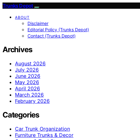
Trunks Depot
ABOUT
Disclaimer
Editorial Policy (Trunks Depot)
Contact (Trunks Depot)
Archives
August 2026
July 2026
June 2026
May 2026
April 2026
March 2026
February 2026
Categories
Car Trunk Organization
Furniture Trunks & Decor