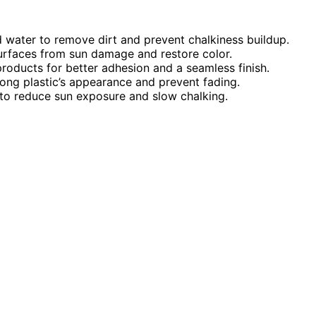
d water to remove dirt and prevent chalkiness buildup.
surfaces from sun damage and restore color.
roducts for better adhesion and a seamless finish.
long plastic’s appearance and prevent fading.
 to reduce sun exposure and slow chalking.