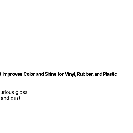
t Improves Color and Shine for Vinyl, Rubber, and Plastic
xurious gloss
, and dust