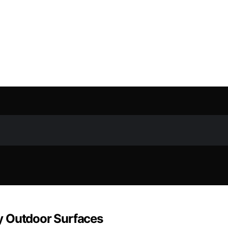
y Outdoor Surfaces