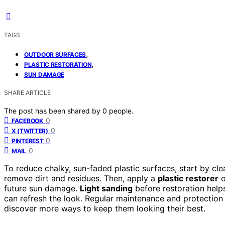
TAGS
,
OUTDOOR SURFACES
,
PLASTIC RESTORATION
SUN DAMAGE
SHARE ARTICLE
The post has been shared by
0
people.
0
FACEBOOK
0
X (TWITTER)
0
PINTEREST
0
MAIL
To reduce chalky, sun-faded plastic surfaces, start by cl
remove dirt and residues. Then, apply a
plastic restorer
o
future sun damage.
Light sanding
before restoration help
can refresh the look. Regular maintenance and protection w
discover more ways to keep them looking their best.