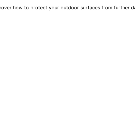
iscover how to protect your outdoor surfaces from further 