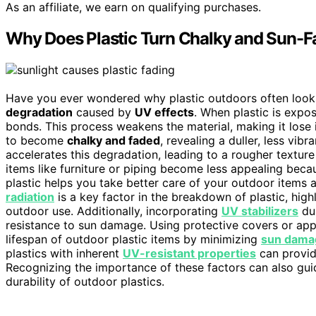
As an affiliate, we earn on qualifying purchases.
Why Does Plastic Turn Chalky and Sun-
Have you ever wondered why plastic outdoors often looks 
degradation
caused by
UV effects
. When plastic is expo
bonds. This process weakens the material, making it lose i
to become
chalky and faded
, revealing a duller, less vi
accelerates this degradation, leading to a rougher texture 
items like furniture or piping become less appealing bec
plastic helps you take better care of your outdoor items
radiation
is a key factor in the breakdown of plastic, high
outdoor use. Additionally, incorporating
UV stabilizers
dur
resistance to sun damage. Using protective covers or app
lifespan of outdoor plastic items by minimizing
sun dama
plastics with inherent
UV-resistant properties
can provid
Recognizing the importance of these factors can also gu
durability of outdoor plastics.