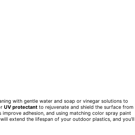
eaning with gentle water and soap or vinegar solutions to
r
UV protectant
to rejuvenate and shield the surface from
s improve adhesion, and using matching color spray paint
ill extend the lifespan of your outdoor plastics, and you’ll