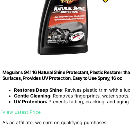
Meguiar’s G4116 Natural Shine Protectant, Plastic Restorer tha
Surfaces, Provides UV Protection, Easy to Use Spray, 16 oz
Restores Deep Shine
: Revives plastic trim with a lu
Gentle Cleaning
: Removes fingerprints, water spots
UV Protection
: Prevents fading, cracking, and aging
View Latest Price
As an affiliate, we earn on qualifying purchases.