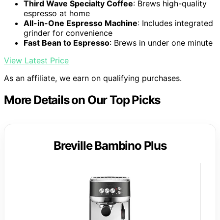
Third Wave Specialty Coffee
: Brews high-quality
espresso at home
All-in-One Espresso Machine
: Includes integrated
grinder for convenience
Fast Bean to Espresso
: Brews in under one minute
View Latest Price
As an affiliate, we earn on qualifying purchases.
More Details on Our Top Picks
Breville Bambino Plus