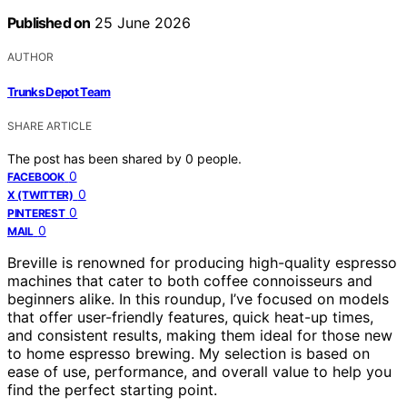
Published on
25 June 2026
AUTHOR
Trunks Depot Team
SHARE ARTICLE
The post has been shared by
0
people.
0
FACEBOOK
0
X (TWITTER)
0
PINTEREST
0
MAIL
Breville is renowned for producing high-quality espresso
machines that cater to both coffee connoisseurs and
beginners alike. In this roundup, I’ve focused on models
that offer user-friendly features, quick heat-up times,
and consistent results, making them ideal for those new
to home espresso brewing. My selection is based on
ease of use, performance, and overall value to help you
find the perfect starting point.