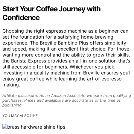
Start Your Coffee Journey with
Confidence
Choosing the right espresso machine as a beginner can
set the foundation for a satisfying home brewing
experience. The Breville Bambino Plus offers simplicity
and speed, making it an excellent first choice. For those
wanting more control and the ability to grow their skills,
the Barista Express provides an all-in-one solution that’s
still accessible for beginners. Whichever you pick,
investing in a quality machine from Breville ensures you’ll
enjoy great coffee while learning the art of espresso
making.
Affiliate disclosure: As an Amazon Associate we earn from qualifying
purchases. Prices and availability are accurate as of the time of
publishing.
YOU MAY ALSO LIKE