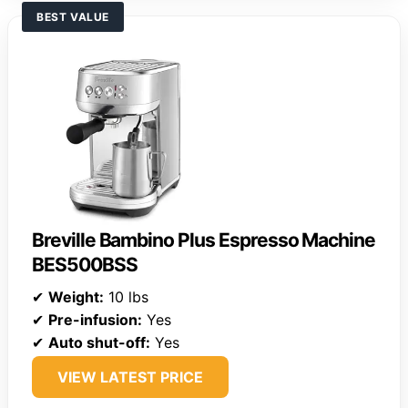
BEST VALUE
Breville Bambino Plus Espresso Machine
BES500BSS
✔
Weight:
10 lbs
✔
Pre-infusion:
Yes
✔
Auto shut-off:
Yes
VIEW LATEST PRICE