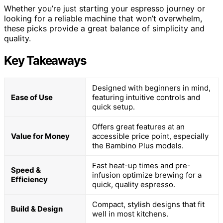
Whether you’re just starting your espresso journey or
looking for a reliable machine that won’t overwhelm,
these picks provide a great balance of simplicity and
quality.
Key Takeaways
Designed with beginners in mind,
Ease of Use
featuring intuitive controls and
quick setup.
Offers great features at an
Value for Money
accessible price point, especially
the Bambino Plus models.
Fast heat-up times and pre-
Speed &
infusion optimize brewing for a
Efficiency
quick, quality espresso.
Compact, stylish designs that fit
Build & Design
well in most kitchens.