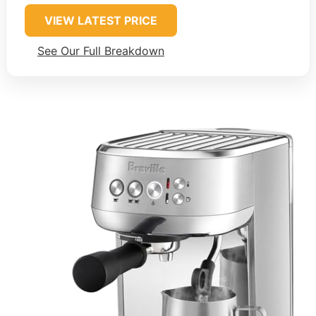
VIEW LATEST PRICE
See Our Full Breakdown