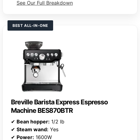
See Our Full Breakdown
BEST ALL-IN-ONE
Breville Barista Express Espresso
Machine BES870BTR
✔
Bean hopper:
1/2 lb
✔
Steam wand:
Yes
✔
Power:
1600W