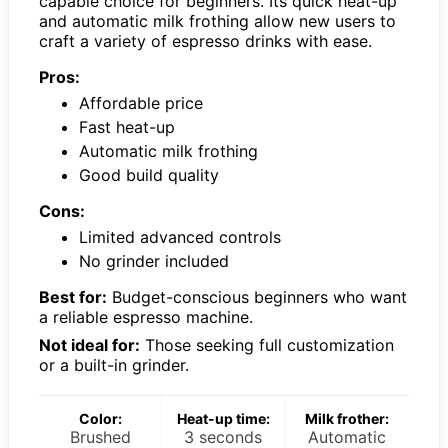
capable choice for beginners. Its quick heat-up
and automatic milk frothing allow new users to
craft a variety of espresso drinks with ease.
Pros:
Affordable price
Fast heat-up
Automatic milk frothing
Good build quality
Cons:
Limited advanced controls
No grinder included
Best for:
Budget-conscious beginners who want
a reliable espresso machine.
Not ideal for:
Those seeking full customization
or a built-in grinder.
Color:
Heat-up time:
Milk frother:
Brushed
3 seconds
Automatic