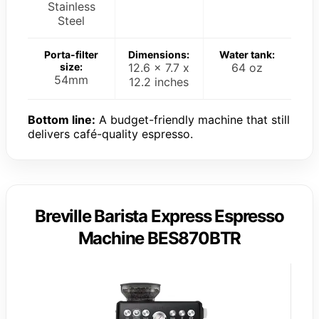
Stainless
Steel
Porta-filter
Dimensions:
Water tank:
size:
12.6 x 7.7 x
64 oz
54mm
12.2 inches
Bottom line:
A budget-friendly machine that still
delivers café-quality espresso.
Breville Barista Express Espresso
Machine BES870BTR