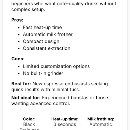
beginners who want café-quality drinks without
complex setup.
Pros:
Fast heat-up time
Automatic milk frother
Compact design
Consistent extraction
Cons:
Limited customization options
No built-in grinder
Best for:
New espresso enthusiasts seeking
quick results with minimal fuss.
Not ideal for:
Experienced baristas or those
wanting advanced control.
Color:
Heat-up time:
Milk frothing:
Black
3 seconds
Automatic
Stainless