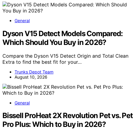
General
Dyson V15 Detect Models Compared:
Which Should You Buy in 2026?
Compare the Dyson V15 Detect Origin and Total Clean
Extra to find the best fit for your…
Trunks Depot Team
August 10, 2026
General
Bissell ProHeat 2X Revolution Pet vs. Pet
Pro Plus: Which to Buy in 2026?