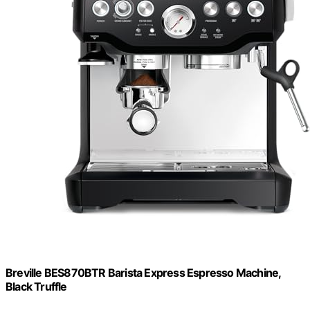
Breville BES870BTR Barista Express Espresso Machine,
Black Truffle