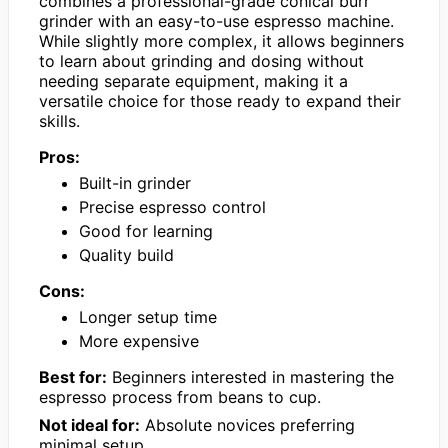
combines a professional-grade conical burr
grinder with an easy-to-use espresso machine.
While slightly more complex, it allows beginners
to learn about grinding and dosing without
needing separate equipment, making it a
versatile choice for those ready to expand their
skills.
Pros:
Built-in grinder
Precise espresso control
Good for learning
Quality build
Cons:
Longer setup time
More expensive
Best for:
Beginners interested in mastering the
espresso process from beans to cup.
Not ideal for:
Absolute novices preferring
minimal setup.