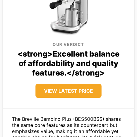
OUR VERDICT
<strong>Excellent balance
of affordability and quality
features.</strong>
VIEW LATEST PRICE
The Breville Bambino Plus (BES500BSS) shares
the same core features as its counterpart but
emphasizes value, making it an affordable yet