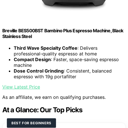
Breville BES500BST Bambino Plus Espresso Machine, Black
Stainless Steel
Third Wave Specialty Coffee
: Delivers
professional-quality espresso at home
Compact Design
: Faster, space-saving espresso
machine
Dose Control Grinding
: Consistent, balanced
espresso with 19g portafilter
View Latest Price
As an affiliate, we earn on qualifying purchases.
At a Glance: Our Top Picks
BEST FOR BEGINNERS