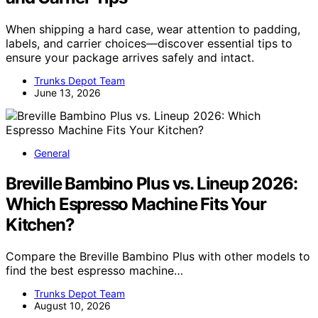
When shipping a hard case, wear attention to padding,
labels, and carrier choices—discover essential tips to
ensure your package arrives safely and intact.
Trunks Depot Team
June 13, 2026
General
Breville Bambino Plus vs. Lineup 2026:
Which Espresso Machine Fits Your
Kitchen?
Compare the Breville Bambino Plus with other models to
find the best espresso machine…
Trunks Depot Team
August 10, 2026