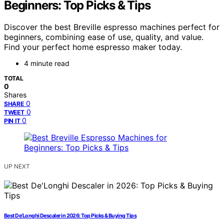
Beginners: Top Picks & Tips
Discover the best Breville espresso machines perfect for
beginners, combining ease of use, quality, and value.
Find your perfect home espresso maker today.
4 minute read
TOTAL
0
Shares
0
SHARE
0
TWEET
0
PIN IT
UP NEXT
Best De’Longhi Descaler in 2026: Top Picks & Buying Tips