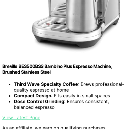
Breville BES500BSS Bambino Plus Espresso Machine,
Brushed Stainless Steel
Third Wave Specialty Coffee
: Brews professional-
quality espresso at home
Compact Design
: Fits easily in small spaces
Dose Control Grinding
: Ensures consistent,
balanced espresso
View Latest Price
As an affiliate, we earn on qualifying purchases.