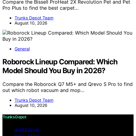
Compare the Bissell ProHeat 2X Revolution Pet and Pet
Pro Plus to find the best carpet…
Trunks Depot Team
August 10, 2026
General
Roborock Lineup Compared: Which
Model Should You Buy in 2026?
Compare the Roborock Q7 M5+ and Qrevo S Pro to find
out which robot vacuum and mop…
Trunks Depot Team
August 10, 2026
Trunks Depot
IMPRESSUM
DISCLAIMER