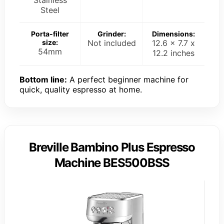
Steel
Porta-filter
Grinder:
Dimensions:
size:
Not included
12.6 x 7.7 x
54mm
12.2 inches
Bottom line:
A perfect beginner machine for
quick, quality espresso at home.
Breville Bambino Plus Espresso
Machine BES500BSS