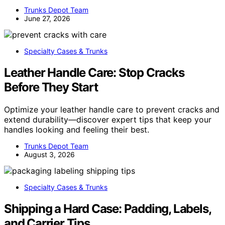
Trunks Depot Team
June 27, 2026
Specialty Cases & Trunks
Leather Handle Care: Stop Cracks
Before They Start
Optimize your leather handle care to prevent cracks and
extend durability—discover expert tips that keep your
handles looking and feeling their best.
Trunks Depot Team
August 3, 2026
Specialty Cases & Trunks
Shipping a Hard Case: Padding, Labels,
and Carrier Tips