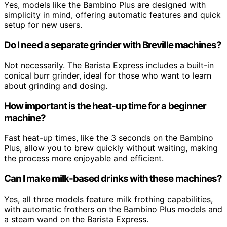
Yes, models like the Bambino Plus are designed with
simplicity in mind, offering automatic features and quick
setup for new users.
Do I need a separate grinder with Breville machines?
Not necessarily. The Barista Express includes a built-in
conical burr grinder, ideal for those who want to learn
about grinding and dosing.
How important is the heat-up time for a beginner
machine?
Fast heat-up times, like the 3 seconds on the Bambino
Plus, allow you to brew quickly without waiting, making
the process more enjoyable and efficient.
Can I make milk-based drinks with these machines?
Yes, all three models feature milk frothing capabilities,
with automatic frothers on the Bambino Plus models and
a steam wand on the Barista Express.