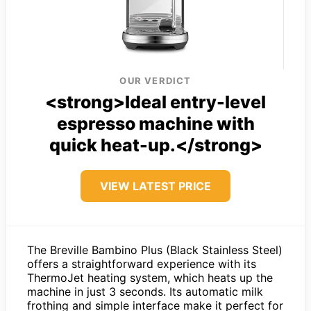
OUR VERDICT
<strong>Ideal entry-level
espresso machine with
quick heat-up.</strong>
VIEW LATEST PRICE
The Breville Bambino Plus (Black Stainless Steel)
offers a straightforward experience with its
ThermoJet heating system, which heats up the
machine in just 3 seconds. Its automatic milk
frothing and simple interface make it perfect for