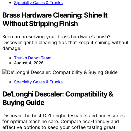
Specialty Cases & Trunks
Brass Hardware Cleaning: Shine It
Without Stripping Finish
Keen on preserving your brass hardware’s finish?
Discover gentle cleaning tips that keep it shining without
damage.
Trunks Depot Team
August 4, 2026
Specialty Cases & Trunks
De’Longhi Descaler: Compatibility &
Buying Guide
Discover the best De’Longhi descalers and accessories
for optimal machine care. Compare eco-friendly and
effective options to keep your coffee tasting great.