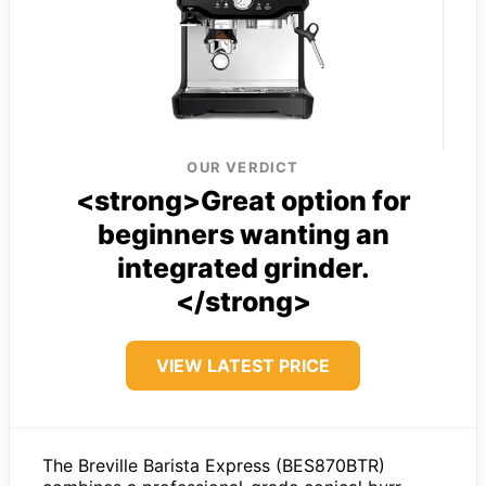
OUR VERDICT
<strong>Great option for
beginners wanting an
integrated grinder.
</strong>
VIEW LATEST PRICE
The Breville Barista Express (BES870BTR)