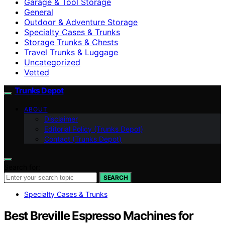
Garage & Tool Storage
General
Outdoor & Adventure Storage
Specialty Cases & Trunks
Storage Trunks & Chests
Travel Trunks & Luggage
Uncategorized
Vetted
Trunks Depot
ABOUT
Disclaimer
Editorial Policy (Trunks Depot)
Contact (Trunks Depot)
Search for:
SEARCH
Specialty Cases & Trunks
Best Breville Espresso Machines for