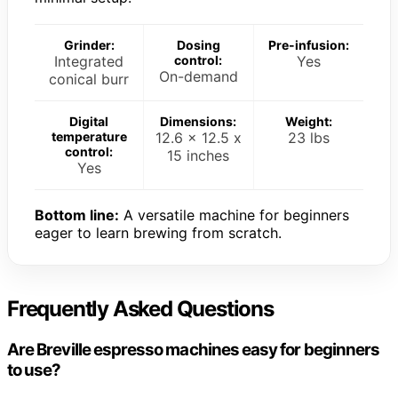
Grinder:
Dosing
Pre-infusion:
Integrated
control:
Yes
On-demand
conical burr
Digital
Dimensions:
Weight:
temperature
12.6 x 12.5 x
23 lbs
control:
15 inches
Yes
Bottom line:
A versatile machine for beginners
eager to learn brewing from scratch.
Frequently Asked Questions
Are Breville espresso machines easy for beginners
to use?