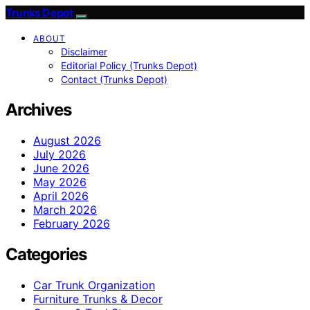
Trunks Depot
ABOUT
Disclaimer
Editorial Policy (Trunks Depot)
Contact (Trunks Depot)
Archives
August 2026
July 2026
June 2026
May 2026
April 2026
March 2026
February 2026
Categories
Car Trunk Organization
Furniture Trunks & Decor