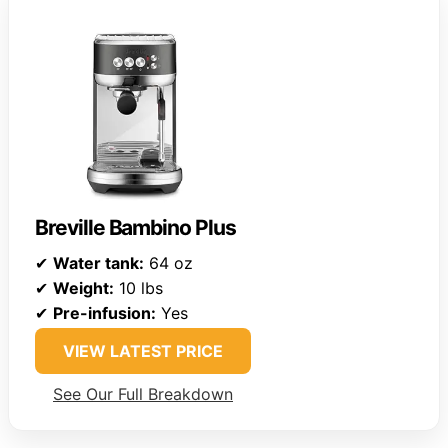
Breville Bambino Plus
✔
Water tank:
64 oz
✔
Weight:
10 lbs
✔
Pre-infusion:
Yes
VIEW LATEST PRICE
See Our Full Breakdown