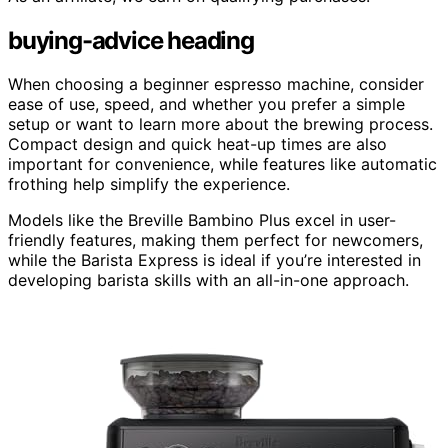
buying-advice heading
When choosing a beginner espresso machine, consider
ease of use, speed, and whether you prefer a simple
setup or want to learn more about the brewing process.
Compact design and quick heat-up times are also
important for convenience, while features like automatic
frothing help simplify the experience.
Models like the Breville Bambino Plus excel in user-
friendly features, making them perfect for newcomers,
while the Barista Express is ideal if you’re interested in
developing barista skills with an all-in-one approach.