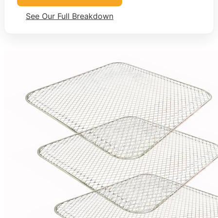
See Our Full Breakdown