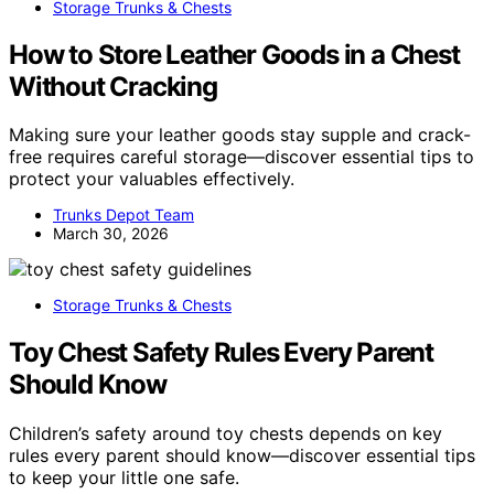
Storage Trunks & Chests
How to Store Leather Goods in a Chest
Without Cracking
Making sure your leather goods stay supple and crack-
free requires careful storage—discover essential tips to
protect your valuables effectively.
Trunks Depot Team
March 30, 2026
Storage Trunks & Chests
Toy Chest Safety Rules Every Parent
Should Know
Children’s safety around toy chests depends on key
rules every parent should know—discover essential tips
to keep your little one safe.