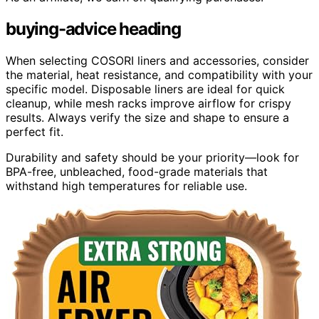
buying-advice heading
When selecting COSORI liners and accessories, consider
the material, heat resistance, and compatibility with your
specific model. Disposable liners are ideal for quick
cleanup, while mesh racks improve airflow for crispy
results. Always verify the size and shape to ensure a
perfect fit.
Durability and safety should be your priority—look for
BPA-free, unbleached, food-grade materials that
withstand high temperatures for reliable use.