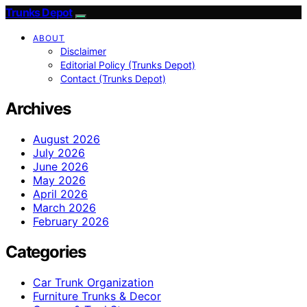
Trunks Depot
ABOUT
Disclaimer
Editorial Policy (Trunks Depot)
Contact (Trunks Depot)
Archives
August 2026
July 2026
June 2026
May 2026
April 2026
March 2026
February 2026
Categories
Car Trunk Organization
Furniture Trunks & Decor