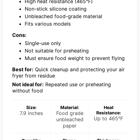
High heat resistance (465°F)
Non-stick silicone coating
Unbleached food-grade material
Fits various models
Cons:
Single-use only
Not suitable for preheating
Must ensure food weight to prevent flying
Best for:
Quick cleanup and protecting your air
fryer from residue
Not ideal for:
Repeated use or preheating
without food
Size:
Material:
Heat
7.9 inches
Food grade
Resistance:
Up to 465°F
unbleached
paper