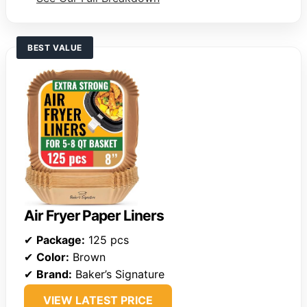
BEST VALUE
Air Fryer Paper Liners
✔
Package:
125 pcs
✔
Color:
Brown
✔
Brand:
Baker’s Signature
VIEW LATEST PRICE