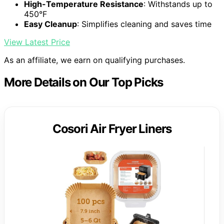
High-Temperature Resistance
: Withstands up to
450°F
Easy Cleanup
: Simplifies cleaning and saves time
View Latest Price
As an affiliate, we earn on qualifying purchases.
More Details on Our Top Picks
Cosori Air Fryer Liners