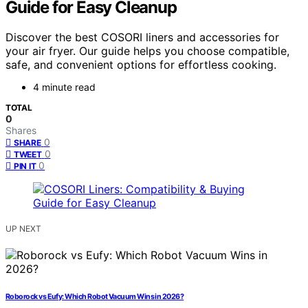
Guide for Easy Cleanup
Discover the best COSORI liners and accessories for
your air fryer. Our guide helps you choose compatible,
safe, and convenient options for effortless cooking.
4 minute read
TOTAL
0
Shares
0
SHARE
0
TWEET
0
PIN IT
UP NEXT
Roborock vs Eufy: Which Robot Vacuum Wins in 2026?