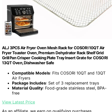
ALJ 3PCS Air Fryer Oven Mesh Rack for COSORI 10QT Air
Fryer Toaster Oven, Premium Dehydrator Rack Shelf Grid
Grill Pan Crisper Cooking Plate Tray Insert Grate for COSORI
13QT Oven, Dishwasher Safe
Compatible Models
: Fits COSORI 10QT and 13QT
Air Fryers
Package Includes
: Set of 3 replacement trays
Material Quality
: Food-grade stainless steel, BPA-
free
View Latest Price
As an affiliate, we earn on qualifying purchases.