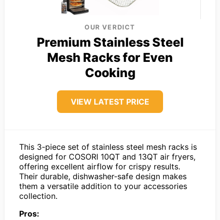
OUR VERDICT
Premium Stainless Steel
Mesh Racks for Even
Cooking
VIEW LATEST PRICE
This 3-piece set of stainless steel mesh racks is
designed for COSORI 10QT and 13QT air fryers,
offering excellent airflow for crispy results.
Their durable, dishwasher-safe design makes
them a versatile addition to your accessories
collection.
Pros: