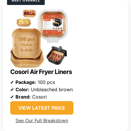
BEST OVERALL
Cosori Air Fryer Liners
✔
Package:
100 pcs
✔
Color:
Unbleached brown
✔
Brand:
Cosori
VIEW LATEST PRICE
See Our Full Breakdown