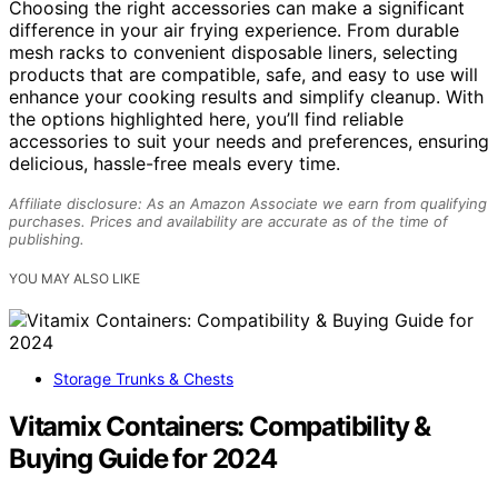
Choosing the right accessories can make a significant
difference in your air frying experience. From durable
mesh racks to convenient disposable liners, selecting
products that are compatible, safe, and easy to use will
enhance your cooking results and simplify cleanup. With
the options highlighted here, you’ll find reliable
accessories to suit your needs and preferences, ensuring
delicious, hassle-free meals every time.
Affiliate disclosure: As an Amazon Associate we earn from qualifying
purchases. Prices and availability are accurate as of the time of
publishing.
YOU MAY ALSO LIKE
Storage Trunks & Chests
Vitamix Containers: Compatibility &
Buying Guide for 2024