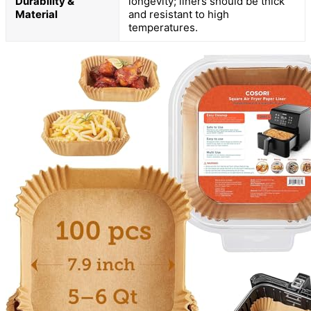
Durability &
longevity; liners should be thick
Material
and resistant to high
temperatures.