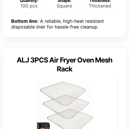
Quantity:
Shape:
Thickness:
100 pcs
Square
Thickened
Bottom line:
A reliable, high-heat resistant
disposable liner for hassle-free cleanup.
ALJ 3PCS Air Fryer Oven Mesh
Rack