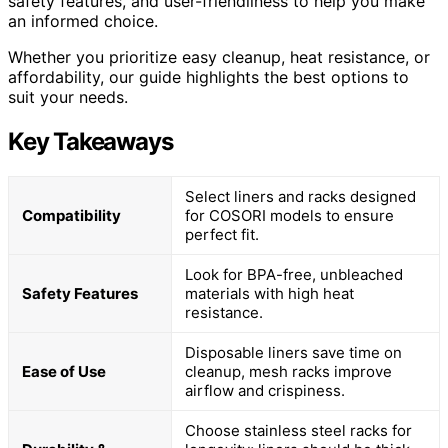
safety features, and user-friendliness to help you make
an informed choice.
Whether you prioritize easy cleanup, heat resistance, or
affordability, our guide highlights the best options to
suit your needs.
Key Takeaways
Select liners and racks designed
Compatibility
for COSORI models to ensure
perfect fit.
Look for BPA-free, unbleached
Safety Features
materials with high heat
resistance.
Disposable liners save time on
Ease of Use
cleanup, mesh racks improve
airflow and crispiness.
Choose stainless steel racks for