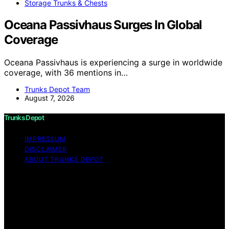
Storage Trunks & Chests
Oceana Passivhaus Surges In Global
Coverage
Oceana Passivhaus is experiencing a surge in worldwide
coverage, with 36 mentions in…
Trunks Depot Team
August 7, 2026
Trunks Depot
IMPRESSUM
DISCLAIMER
ABOUT TRUNKS DEPOT
Copyright © 2026 Trunks Depot Content on Trunks
Depot is created and published using artificial
intelligence (AI) for general informational and
educational purposes. Affiliate disclaimer As an affiliate,
we may earn a commission from qualifying purchases.
We get commissions for purchases made through links