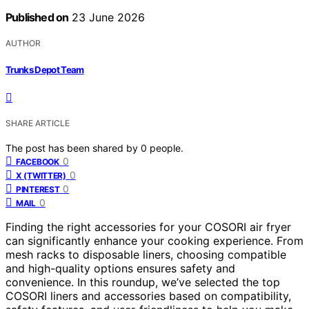
Published on
23 June 2026
AUTHOR
Trunks Depot Team
SHARE ARTICLE
The post has been shared by
0
people.
0
FACEBOOK
0
X (TWITTER)
0
PINTEREST
0
MAIL
Finding the right accessories for your COSORI air fryer
can significantly enhance your cooking experience. From
mesh racks to disposable liners, choosing compatible
and high-quality options ensures safety and
convenience. In this roundup, we’ve selected the top
COSORI liners and accessories based on compatibility,