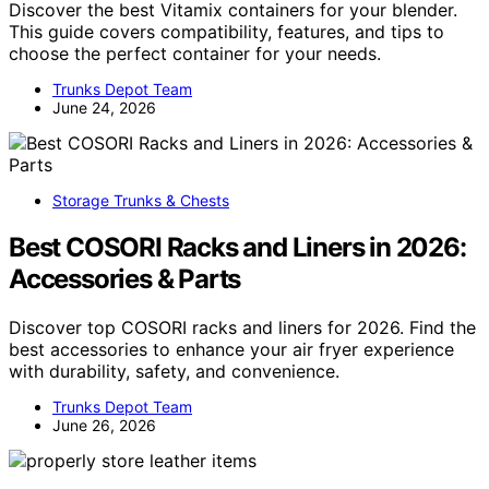
Discover the best Vitamix containers for your blender.
This guide covers compatibility, features, and tips to
choose the perfect container for your needs.
Trunks Depot Team
June 24, 2026
Storage Trunks & Chests
Best COSORI Racks and Liners in 2026:
Accessories & Parts
Discover top COSORI racks and liners for 2026. Find the
best accessories to enhance your air fryer experience
with durability, safety, and convenience.
Trunks Depot Team
June 26, 2026