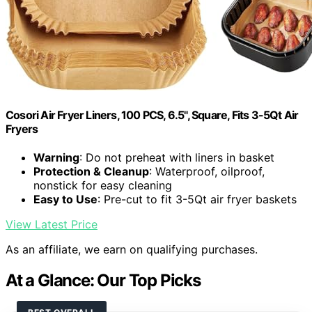
Cosori Air Fryer Liners, 100 PCS, 6.5", Square, Fits 3-5Qt Air
Fryers
Warning
: Do not preheat with liners in basket
Protection & Cleanup
: Waterproof, oilproof,
nonstick for easy cleaning
Easy to Use
: Pre-cut to fit 3-5Qt air fryer baskets
View Latest Price
As an affiliate, we earn on qualifying purchases.
At a Glance: Our Top Picks