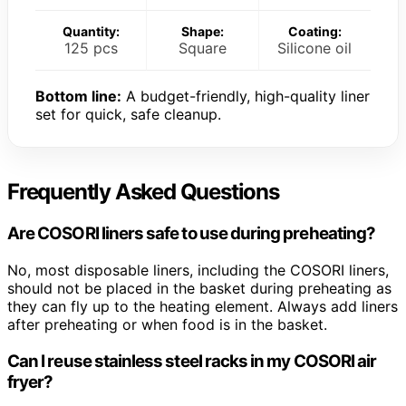
Quantity:
Shape:
Coating:
125 pcs
Square
Silicone oil
Bottom line:
A budget-friendly, high-quality liner
set for quick, safe cleanup.
Frequently Asked Questions
Are COSORI liners safe to use during preheating?
No, most disposable liners, including the COSORI liners,
should not be placed in the basket during preheating as
they can fly up to the heating element. Always add liners
after preheating or when food is in the basket.
Can I reuse stainless steel racks in my COSORI air
fryer?