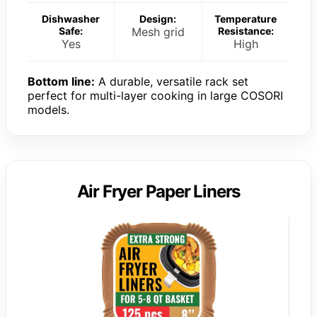
Dishwasher
Design:
Temperature
Safe:
Mesh grid
Resistance:
Yes
High
Bottom line:
A durable, versatile rack set
perfect for multi-layer cooking in large COSORI
models.
Air Fryer Paper Liners