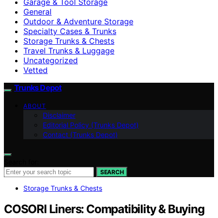
Garage & Tool Storage
General
Outdoor & Adventure Storage
Specialty Cases & Trunks
Storage Trunks & Chests
Travel Trunks & Luggage
Uncategorized
Vetted
Trunks Depot
ABOUT
Disclaimer
Editorial Policy (Trunks Depot)
Contact (Trunks Depot)
Search for:
SEARCH
Storage Trunks & Chests
COSORI Liners: Compatibility & Buying