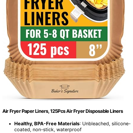
Air Fryer Paper Liners, 125Pcs Air Fryer Disposable Liners
Healthy, BPA-Free Materials
: Unbleached, silicone-
coated, non-stick, waterproof