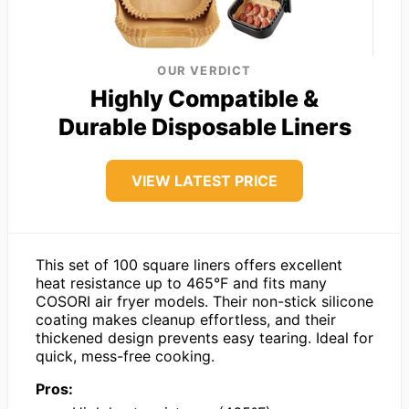
OUR VERDICT
Highly Compatible &
Durable Disposable Liners
VIEW LATEST PRICE
This set of 100 square liners offers excellent
heat resistance up to 465°F and fits many
COSORI air fryer models. Their non-stick silicone
coating makes cleanup effortless, and their
thickened design prevents easy tearing. Ideal for
quick, mess-free cooking.
Pros: