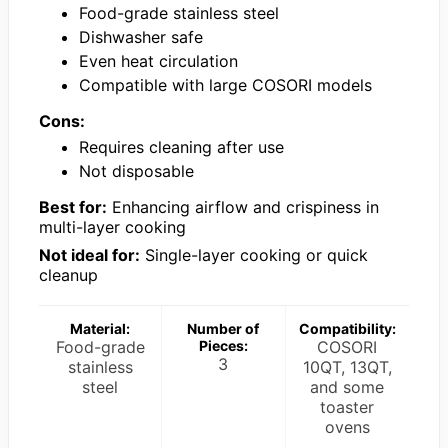
Food-grade stainless steel
Dishwasher safe
Even heat circulation
Compatible with large COSORI models
Cons:
Requires cleaning after use
Not disposable
Best for:
Enhancing airflow and crispiness in
multi-layer cooking
Not ideal for:
Single-layer cooking or quick
cleanup
Material:
Number of
Compatibility:
Food-grade
Pieces:
COSORI
3
stainless
10QT, 13QT,
steel
and some
toaster
ovens