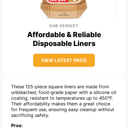
OUR VERDICT
Affordable & Reliable
Disposable Liners
VIEW LATEST PRICE
These 125-piece square liners are made from
unbleached, food-grade paper with a silicone oil
coating, resistant to temperatures up to 450°F.
Their affordability makes them a great choice
for frequent use, ensuring easy cleanup without
sacrificing safety.
Pros: