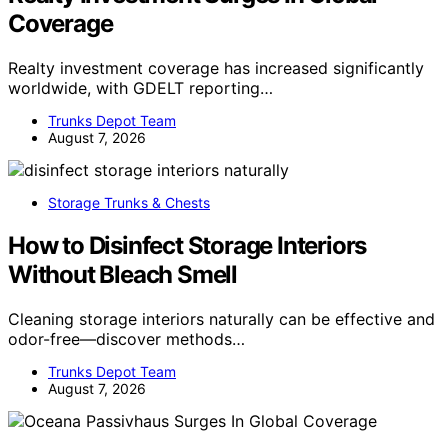
Coverage
Realty investment coverage has increased significantly
worldwide, with GDELT reporting…
Trunks Depot Team
August 7, 2026
Storage Trunks & Chests
How to Disinfect Storage Interiors
Without Bleach Smell
Cleaning storage interiors naturally can be effective and
odor-free—discover methods…
Trunks Depot Team
August 7, 2026