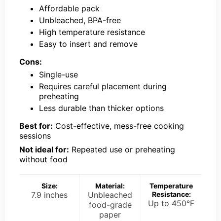
Affordable pack
Unbleached, BPA-free
High temperature resistance
Easy to insert and remove
Cons:
Single-use
Requires careful placement during
preheating
Less durable than thicker options
Best for:
Cost-effective, mess-free cooking
sessions
Not ideal for:
Repeated use or preheating
without food
Size:
Material:
Temperature
7.9 inches
Unbleached
Resistance:
Up to 450°F
food-grade
paper