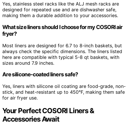
Yes, stainless steel racks like the ALJ mesh racks are
designed for repeated use and are dishwasher safe,
making them a durable addition to your accessories.
What size liners should I choose for my COSORI air
fryer?
Most liners are designed for 6.7 to 8-inch baskets, but
always check the specific dimensions. The liners listed
here are compatible with typical 5-8 qt baskets, with
sizes around 7.9 inches.
Are silicone-coated liners safe?
Yes, liners with silicone oil coating are food-grade, non-
stick, and heat-resistant up to 450°F, making them safe
for air fryer use.
Your Perfect COSORI Liners &
Accessories Await