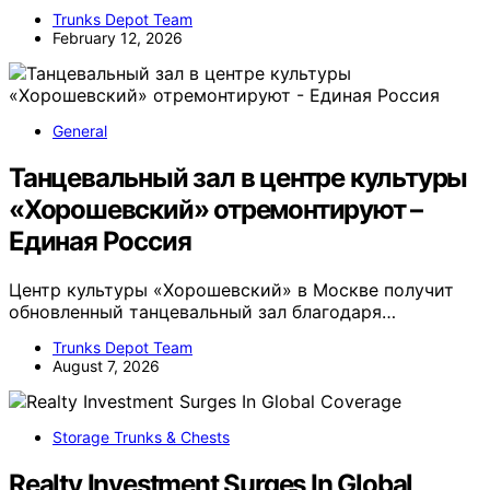
Trunks Depot Team
February 12, 2026
General
Танцевальный зал в центре культуры
«Хорошевский» отремонтируют –
Единая Россия
Центр культуры «Хорошевский» в Москве получит
обновленный танцевальный зал благодаря…
Trunks Depot Team
August 7, 2026
Storage Trunks & Chests
Realty Investment Surges In Global