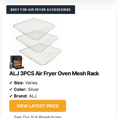
BEST FOR AIR FRYER ACCESSORIES
ALJ 3PCS Air Fryer Oven Mesh Rack
✔
Size:
Varies
✔
Color:
Silver
✔
Brand:
ALJ
VIEW LATEST PRICE
See Our Full Breakdown