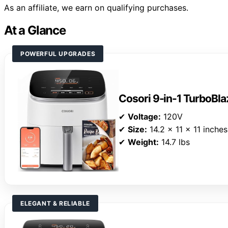
As an affiliate, we earn on qualifying purchases.
At a Glance
POWERFUL UPGRADES
Cosori 9-in-1 TurboBlaz
✔
Voltage:
120V
✔
Size:
14.2 x 11 x 11 inches
✔
Weight:
14.7 lbs
ELEGANT & RELIABLE