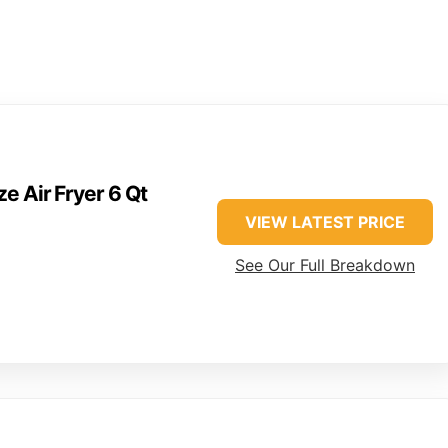
e Air Fryer 6 Qt
VIEW LATEST PRICE
See Our Full Breakdown