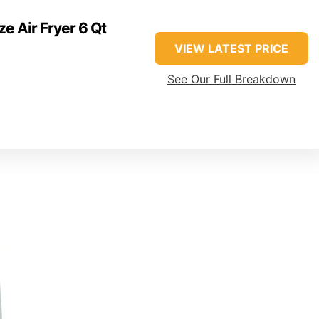
ze Air Fryer 6 Qt
VIEW LATEST PRICE
See Our Full Breakdown