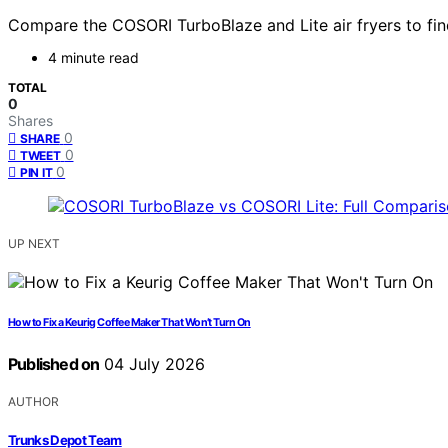
Compare the COSORI TurboBlaze and Lite air fryers to find t
4 minute read
TOTAL
0
Shares
0
SHARE
0
TWEET
0
PIN IT
UP NEXT
How to Fix a Keurig Coffee Maker That Won’t Turn On
Published on
04 July 2026
AUTHOR
Trunks Depot Team