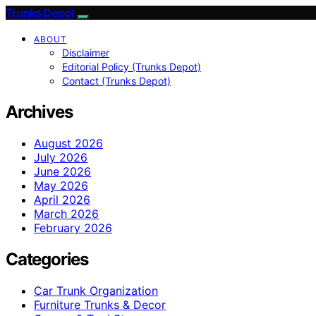
Trunks Depot
ABOUT
Disclaimer
Editorial Policy (Trunks Depot)
Contact (Trunks Depot)
Archives
August 2026
July 2026
June 2026
May 2026
April 2026
March 2026
February 2026
Categories
Car Trunk Organization
Furniture Trunks & Decor