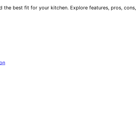
he best fit for your kitchen. Explore features, pros, cons, a