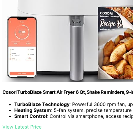
Cosori TurboBlaze Smart Air Fryer 6 Qt, Shake Reminders, 9-
TurboBlaze Technology
: Powerful 3600 rpm fan, u
Heating System
: 5-fan system, precise temperature
Smart Control
: Control via smartphone, access reci
View Latest Price