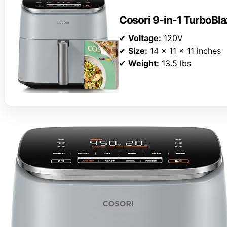
Cosori 9-in-1 TurboBla
✔
Voltage:
120V
✔
Size:
14 x 11 x 11 inches
✔
Weight:
13.5 lbs