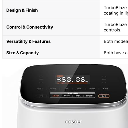
TurboBlaze 
Design & Finish
coating in li
TurboBlaze 
Control & Connectivity
controls.
Versatility & Features
Both models
Size & Capacity
Both have a 