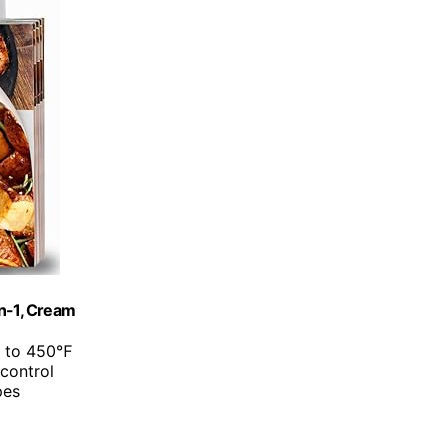
in-1, Cream
p to 450℉
 control
pes