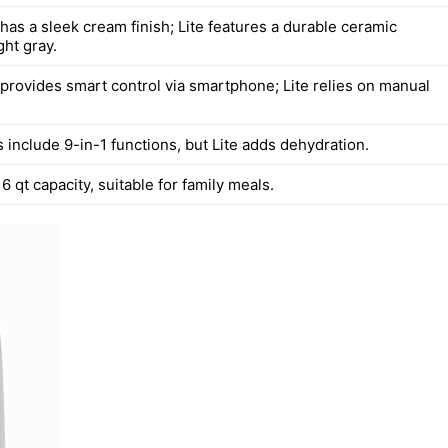
has a sleek cream finish; Lite features a durable ceramic
ght gray.
provides smart control via smartphone; Lite relies on manual
 include 9-in-1 functions, but Lite adds dehydration.
6 qt capacity, suitable for family meals.