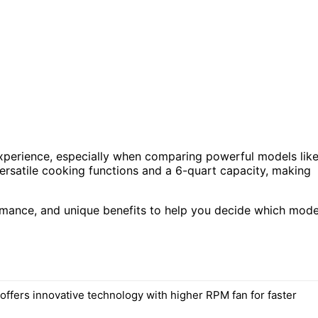
experience, especially when comparing powerful models lik
rsatile cooking functions and a 6-quart capacity, making
formance, and unique benefits to help you decide which mode
offers innovative technology with higher RPM fan for faster