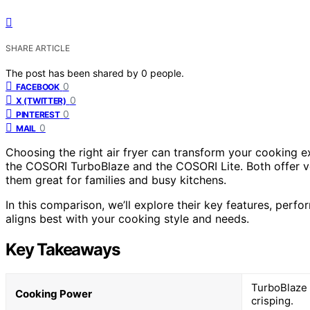
SHARE ARTICLE
The post has been shared by
0
people.
0
FACEBOOK
0
X (TWITTER)
0
PINTEREST
0
MAIL
Choosing the right air fryer can transform your cooking 
the COSORI TurboBlaze and the COSORI Lite. Both offer ve
them great for families and busy kitchens.
In this comparison, we’ll explore their key features, per
aligns best with your cooking style and needs.
Key Takeaways
TurboBlaze 
Cooking Power
crisping.