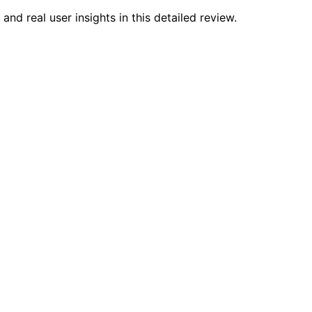
nd real user insights in this detailed review.