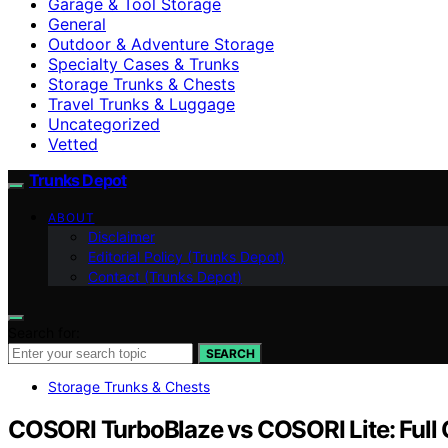
Garage & Tool Storage
General
Outdoor & Adventure Storage
Specialty Cases & Trunks
Storage Trunks & Chests
Travel Trunks & Luggage
Uncategorized
Vetted
Trunks Depot
ABOUT
Disclaimer
Editorial Policy (Trunks Depot)
Contact (Trunks Depot)
Search for:
SEARCH
Storage Trunks & Chests
COSORI TurboBlaze vs COSORI Lite: Full