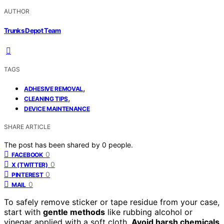
AUTHOR
Trunks Depot Team
TAGS
,
ADHESIVE REMOVAL
,
CLEANING TIPS
DEVICE MAINTENANCE
SHARE ARTICLE
The post has been shared by
0
people.
0
FACEBOOK
0
X (TWITTER)
0
PINTEREST
0
MAIL
To safely remove sticker or tape residue from your case,
start with
gentle methods
like rubbing alcohol or
vinegar applied with a soft cloth.
Avoid harsh chemicals