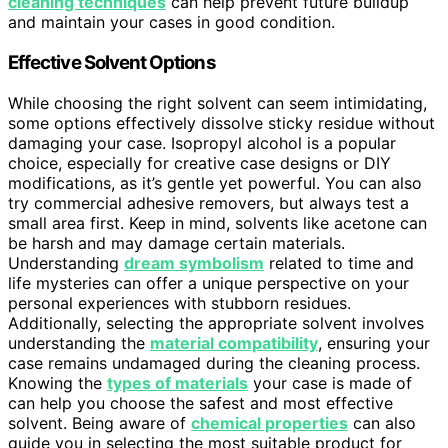
cleaning techniques
can help prevent future buildup
and maintain your cases in good condition.
Effective Solvent Options
While choosing the right solvent can seem intimidating,
some options effectively dissolve sticky residue without
damaging your case. Isopropyl alcohol is a popular
choice, especially for creative case designs or DIY
modifications, as it’s gentle yet powerful. You can also
try commercial adhesive removers, but always test a
small area first. Keep in mind, solvents like acetone can
be harsh and may damage certain materials.
Understanding
dream symbolism
related to time and
life mysteries can offer a unique perspective on your
personal experiences with stubborn residues.
Additionally, selecting the appropriate solvent involves
understanding the
material compatibility
, ensuring your
case remains undamaged during the cleaning process.
Knowing the
types of materials
your case is made of
can help you choose the safest and most effective
solvent. Being aware of
chemical properties
can also
guide you in selecting the most suitable product for