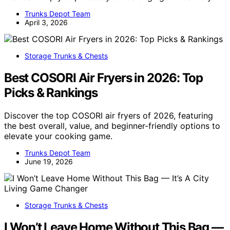
Trunks Depot Team
April 3, 2026
Storage Trunks & Chests
Best COSORI Air Fryers in 2026: Top
Picks & Rankings
Discover the top COSORI air fryers of 2026, featuring
the best overall, value, and beginner-friendly options to
elevate your cooking game.
Trunks Depot Team
June 19, 2026
Storage Trunks & Chests
I Won’t Leave Home Without This Bag —