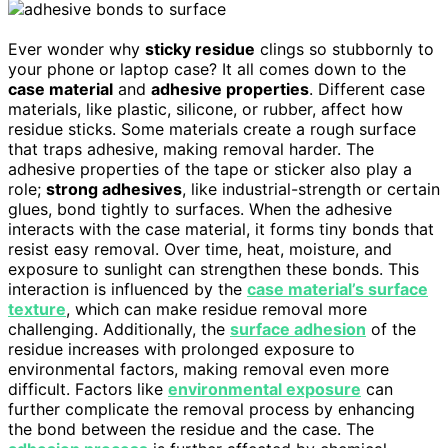
Ever wonder why
sticky residue
clings so stubbornly to
your phone or laptop case? It all comes down to the
case material
and
adhesive properties
. Different case
materials, like plastic, silicone, or rubber, affect how
residue sticks. Some materials create a rough surface
that traps adhesive, making removal harder. The
adhesive properties of the tape or sticker also play a
role;
strong adhesives
, like industrial-strength or certain
glues, bond tightly to surfaces. When the adhesive
interacts with the case material, it forms tiny bonds that
resist easy removal. Over time, heat, moisture, and
exposure to sunlight can strengthen these bonds. This
interaction is influenced by the
case material’s surface
texture
, which can make residue removal more
challenging. Additionally, the
surface adhesion
of the
residue increases with prolonged exposure to
environmental factors, making removal even more
difficult. Factors like
environmental exposure
can
further complicate the removal process by enhancing
the bond between the residue and the case. The