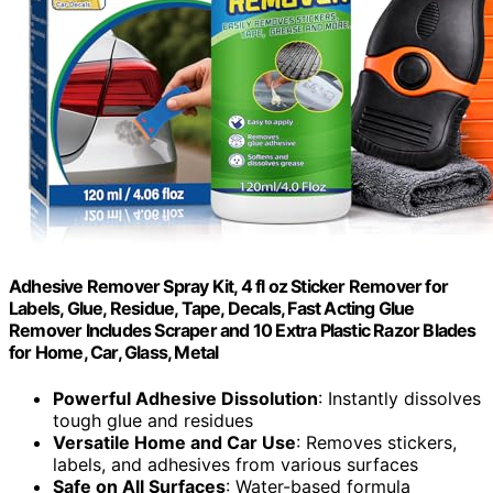
Adhesive Remover Spray Kit, 4 fl oz Sticker Remover for
Labels, Glue, Residue, Tape, Decals, Fast Acting Glue
Remover Includes Scraper and 10 Extra Plastic Razor Blades
for Home, Car, Glass, Metal
Powerful Adhesive Dissolution
: Instantly dissolves
tough glue and residues
Versatile Home and Car Use
: Removes stickers,
labels, and adhesives from various surfaces
Safe on All Surfaces
: Water-based formula