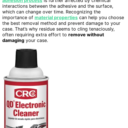
adhesion process
is further affected by chemical
interactions between the adhesive and the surface,
which can change over time. Recognizing the
importance of
material properties
can help you choose
the best removal method and prevent damage to your
case. That’s why residue seems to cling tenaciously,
often requiring extra effort to
remove without
damaging
your case.