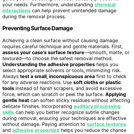
your needs. Furthermore, understanding
chemical
interactions
can help prevent unintended damage
during the removal process.
Preventing Surface Damage
Achieving a clean surface without causing damage
requires careful technique and gentle materials. First,
assess your case’s surface texture
—smooth, matte, or
textured—to choose the safest removal method.
Understanding the adhesive properties
helps you
select appropriate solvents or tools, minimizing risk.
Always
test a small, inconspicuous area
first to check
for any adverse reactions. Use
soft cloths or plastic
tools
instead of harsh scrapers, and avoid excessive
force, which can scratch or peel the surface.
Applying
gentle heat
can soften sticky residues without affecting
delicate finishes. Incorporating
auditory processing
skills
can help you better recognize subtle changes
during removal, ensuring your techniques are effective
without damage. Paying attention to
surface textures
and
adhesive properties
helps you reduce the chance