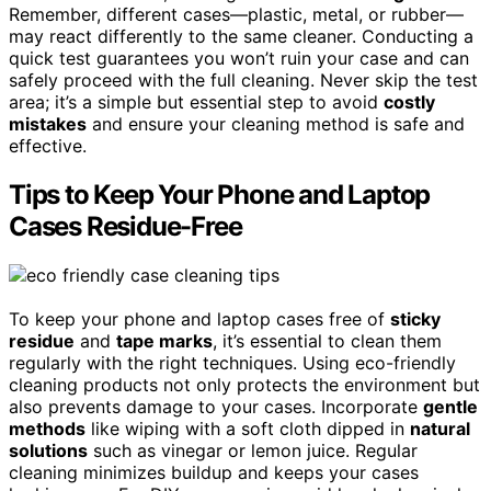
Remember, different cases—plastic, metal, or rubber—
may react differently to the same cleaner. Conducting a
quick test guarantees you won’t ruin your case and can
safely proceed with the full cleaning. Never skip the test
area; it’s a simple but essential step to avoid
costly
mistakes
and ensure your cleaning method is safe and
effective.
Tips to Keep Your Phone and Laptop
Cases Residue-Free
To keep your phone and laptop cases free of
sticky
residue
and
tape marks
, it’s essential to clean them
regularly with the right techniques. Using eco-friendly
cleaning products not only protects the environment but
also prevents damage to your cases. Incorporate
gentle
methods
like wiping with a soft cloth dipped in
natural
solutions
such as vinegar or lemon juice. Regular
cleaning minimizes buildup and keeps your cases