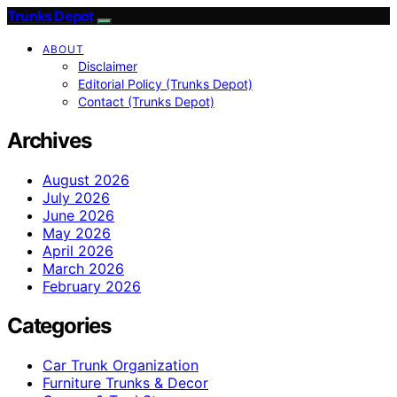
Trunks Depot
ABOUT
Disclaimer
Editorial Policy (Trunks Depot)
Contact (Trunks Depot)
Archives
August 2026
July 2026
June 2026
May 2026
April 2026
March 2026
February 2026
Categories
Car Trunk Organization
Furniture Trunks & Decor