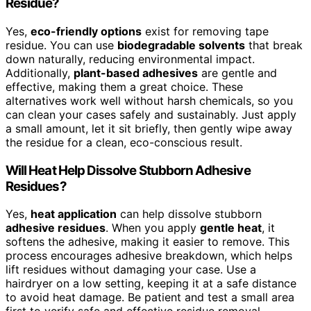
Residue?
Yes,
eco-friendly options
exist for removing tape
residue. You can use
biodegradable solvents
that break
down naturally, reducing environmental impact.
Additionally,
plant-based adhesives
are gentle and
effective, making them a great choice. These
alternatives work well without harsh chemicals, so you
can clean your cases safely and sustainably. Just apply
a small amount, let it sit briefly, then gently wipe away
the residue for a clean, eco-conscious result.
Will Heat Help Dissolve Stubborn Adhesive
Residues?
Yes,
heat application
can help dissolve stubborn
adhesive residues
. When you apply
gentle heat
, it
softens the adhesive, making it easier to remove. This
process encourages adhesive breakdown, which helps
lift residues without damaging your case. Use a
hairdryer on a low setting, keeping it at a safe distance
to avoid heat damage. Be patient and test a small area