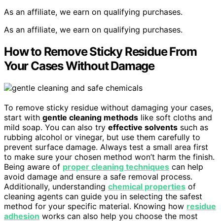
As an affiliate, we earn on qualifying purchases.
As an affiliate, we earn on qualifying purchases.
How to Remove Sticky Residue From
Your Cases Without Damage
To remove sticky residue without damaging your cases,
start with
gentle cleaning methods
like soft cloths and
mild soap. You can also try
effective solvents
such as
rubbing alcohol or vinegar, but use them carefully to
prevent surface damage. Always test a small area first
to make sure your chosen method won’t harm the finish.
Being aware of
proper cleaning techniques
can help
avoid damage and ensure a safe removal process.
Additionally, understanding
chemical properties
of
cleaning agents can guide you in selecting the safest
method for your specific material. Knowing how
residue
adhesion
works can also help you choose the most