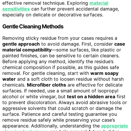
effective removal technique. Exploring
material
sensitivities
can further prevent accidental damage,
especially on delicate or decorative surfaces.
Gentle Cleaning Methods
Removing sticky residue from your cases requires a
gentle approach
to avoid damage. First, consider
case
material compatibility
—some surfaces, like plastic or
painted finishes, can be sensitive to certain cleaners.
Before applying any method, identify the residue’s
chemical composition if possible, as this guides safe
removal. For gentle cleaning, start with
warm soapy
water
and a soft cloth to loosen residue without harsh
chemicals.
Microfiber cloths
are effective for delicate
surfaces. If needed, use a small amount of isopropyl
alcohol or white vinegar, but
test on a hidden area
first
to prevent discoloration. Always avoid abrasive tools or
aggressive solvents that could scratch or damage the
surface. Patience and careful testing guarantee you
remove residue safely while preserving your case’s
appearance. Additionally, understanding the
appropriate