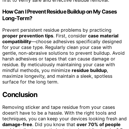
first to verify safe and effective residue removal.
How Can I Prevent Residue Buildup on My Cases
Long-Term?
Prevent persistent residue problems by practicing
proper prevention tips
. First, consider
case material
compatibility
—choose adhesives specifically designed
for your case type. Regularly clean your case with
gentle, non-abrasive solutions to prevent buildup. Avoid
harsh adhesives or tapes that can cause damage or
residue. By meticulously maintaining your case with
mindful methods, you minimize
residue buildup
,
maximize longevity, and maintain a sleek, spotless
surface for the long term.
Conclusion
Removing sticker and tape residue from your cases
doesn’t have to be a hassle. With the right tools and
techniques, you can keep your devices looking fresh and
damage-free
. Did you know that
over 70% of people