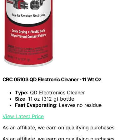
CRC 05103 QD Electronic Cleaner -11 Wt Oz
Type
: QD Electronics Cleaner
Size
: 11 oz (312 g) bottle
Fast Evaporating
: Leaves no residue
View Latest Price
As an affiliate, we earn on qualifying purchases.
As an affiliate, we earn on qualifying purchases.