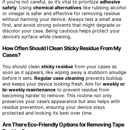
if you’re not careful, so it’s vital to prioritize
adhesive
safety
. Using
chemical alternatives
like rubbing alcohol
or vinegar is safer and effective for removing residue
without harming your device. Always test a small area
first, and avoid strong solvents that might degrade or
discolor your case. Being cautious helps protect your
device’s surface while cleaning.
How Often Should I Clean Sticky Residue From My
Cases?
You should clean
sticky residue
from your cases as
soon as it appears, like wiping away a stubborn smudge
before it sets.
Regular case cleaning
prevents buildup
and keeps your device looking fresh. Aim for
weekly or
bi-weekly maintenance
to prevent residue from
becoming harder to remove. This routine not only
preserves your case’s appearance but also helps with
residue prevention, ensuring your device stays
protected and looking its best over time.
Are There Eco-Friendly Options for Removing Tape