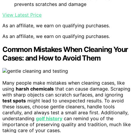
prevents scratches and damage
View Latest Price
As an affiliate, we earn on qualifying purchases.
As an affiliate, we earn on qualifying purchases.
Common Mistakes When Cleaning Your
Cases: and How to Avoid Them
Many people make mistakes when cleaning cases, like
using
harsh chemicals
that can cause damage. Scraping
with sharp objects can scratch surfaces, and ignoring
test spots
might lead to unexpected results. To avoid
these issues, choose gentle cleaners, handle tools
carefully, and always test a small area first. Additionally,
understanding
golf history
can remind you of the
importance of preserving quality and tradition, much like
taking care of your cases.