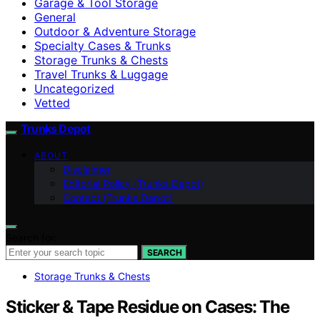
Garage & Tool Storage
General
Outdoor & Adventure Storage
Specialty Cases & Trunks
Storage Trunks & Chests
Travel Trunks & Luggage
Uncategorized
Vetted
Trunks Depot
ABOUT
Disclaimer
Editorial Policy (Trunks Depot)
Contact (Trunks Depot)
Search for:
SEARCH
Storage Trunks & Chests
Sticker & Tape Residue on Cases: The