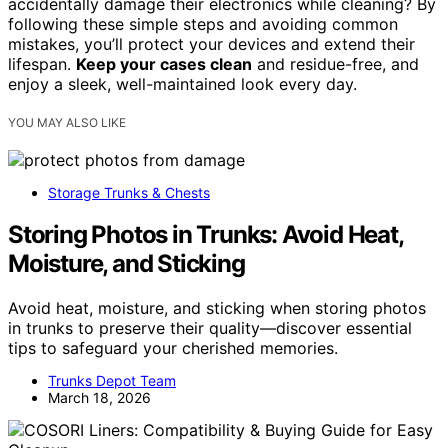
accidentally damage their electronics while cleaning? By
following these simple steps and avoiding common
mistakes, you’ll protect your devices and extend their
lifespan.
Keep your cases clean
and residue-free, and
enjoy a sleek, well-maintained look every day.
YOU MAY ALSO LIKE
Storage Trunks & Chests
Storing Photos in Trunks: Avoid Heat,
Moisture, and Sticking
Avoid heat, moisture, and sticking when storing photos
in trunks to preserve their quality—discover essential
tips to safeguard your cherished memories.
Trunks Depot Team
March 18, 2026