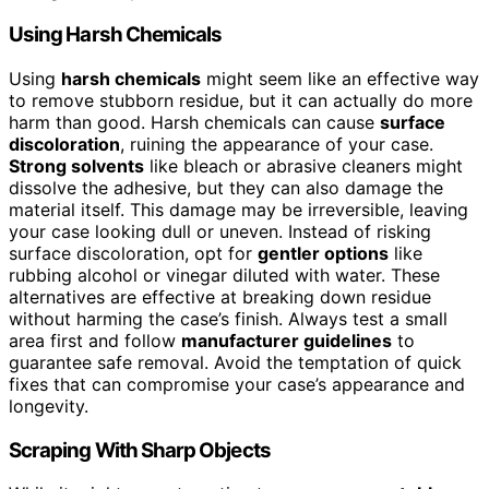
Using Harsh Chemicals
Using
harsh chemicals
might seem like an effective way
to remove stubborn residue, but it can actually do more
harm than good. Harsh chemicals can cause
surface
discoloration
, ruining the appearance of your case.
Strong solvents
like bleach or abrasive cleaners might
dissolve the adhesive, but they can also damage the
material itself. This damage may be irreversible, leaving
your case looking dull or uneven. Instead of risking
surface discoloration, opt for
gentler options
like
rubbing alcohol or vinegar diluted with water. These
alternatives are effective at breaking down residue
without harming the case’s finish. Always test a small
area first and follow
manufacturer guidelines
to
guarantee safe removal. Avoid the temptation of quick
fixes that can compromise your case’s appearance and
longevity.
Scraping With Sharp Objects