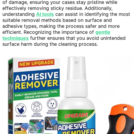
of damage, ensuring your cases stay pristine while
effectively removing sticky residue. Additionally,
understanding
AI tools
can assist in identifying the most
suitable removal methods based on surface and
adhesive types, making the process safer and more
efficient. Recognizing the importance of
gentle
techniques
further ensures that you avoid unintended
surface harm during the cleaning process.