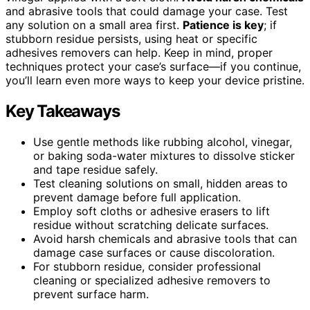
and abrasive tools that could damage your case. Test
any solution on a small area first.
Patience is key
; if
stubborn residue persists, using heat or specific
adhesives removers can help. Keep in mind, proper
techniques protect your case’s surface—if you continue,
you’ll learn even more ways to keep your device pristine.
Key Takeaways
Use gentle methods like rubbing alcohol, vinegar,
or baking soda-water mixtures to dissolve sticker
and tape residue safely.
Test cleaning solutions on small, hidden areas to
prevent damage before full application.
Employ soft cloths or adhesive erasers to lift
residue without scratching delicate surfaces.
Avoid harsh chemicals and abrasive tools that can
damage case surfaces or cause discoloration.
For stubborn residue, consider professional
cleaning or specialized adhesive removers to
prevent surface harm.