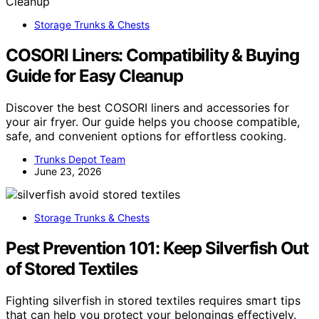
Storage Trunks & Chests
COSORI Liners: Compatibility & Buying
Guide for Easy Cleanup
Discover the best COSORI liners and accessories for
your air fryer. Our guide helps you choose compatible,
safe, and convenient options for effortless cooking.
Trunks Depot Team
June 23, 2026
Storage Trunks & Chests
Pest Prevention 101: Keep Silverfish Out
of Stored Textiles
Fighting silverfish in stored textiles requires smart tips
that can help you protect your belongings effectively.