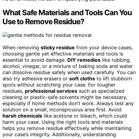
What Safe Materials and Tools Can You
Use to Remove Residue?
When removing
sticky residue
from your device cases,
choosing gentle yet effective materials and tools is
essential to avoid damage.
DIY remedies
like rubbing
alcohol, vinegar, or a mixture of baking soda and water
can dissolve residue safely when used carefully. You can
also try adhesive erasers or
soft cloths
to lift stubborn
spots without scratching your case. For tougher
residues,
professional services
such as specialized
cleaning or plastic-safe solvents might be necessary,
especially if home methods don’t work. Always test any
solution on a small, inconspicuous area first. Avoid
harsh chemicals
like acetone or bleach, which could
harm your case. Using the right tools and materials
helps you remove residue effectively while maintaining
your case’s integrity. Additionally, understanding