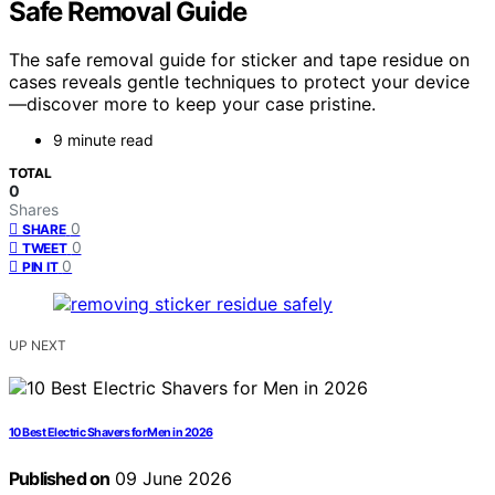
Safe Removal Guide
The safe removal guide for sticker and tape residue on
cases reveals gentle techniques to protect your device
—discover more to keep your case pristine.
9 minute read
TOTAL
0
Shares
0
SHARE
0
TWEET
0
PIN IT
UP NEXT
10 Best Electric Shavers for Men in 2026
Published on
09 June 2026