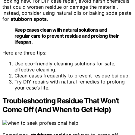
looking new. For DIY case repair, avoid harsh chemicals
that could worsen residue or damage the material.
Instead, consider using natural oils or baking soda paste
for
stubborn spots
.
Keep cases clean with natural solutions and
regular care to prevent residue and prolong their
lifespan.
Here are three tips:
Use eco-friendly cleaning solutions for safe,
effective cleaning.
Clean cases frequently to prevent residue buildup.
Try DIY repairs with natural remedies to prolong
your case’s life.
Troubleshooting Residue That Won’t
Come Off (And When to Get Help)