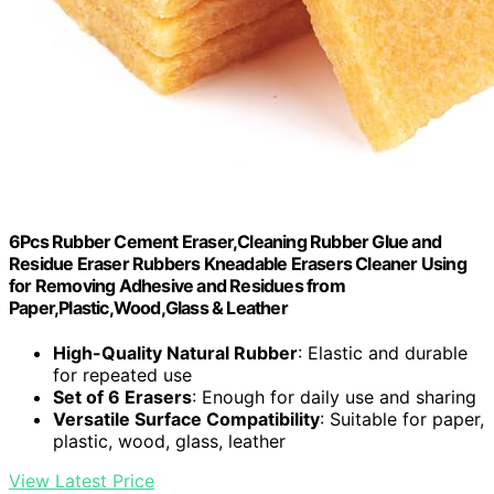
6Pcs Rubber Cement Eraser,Cleaning Rubber Glue and
Residue Eraser Rubbers Kneadable Erasers Cleaner Using
for Removing Adhesive and Residues from
Paper,Plastic,Wood,Glass & Leather
High-Quality Natural Rubber
: Elastic and durable
for repeated use
Set of 6 Erasers
: Enough for daily use and sharing
Versatile Surface Compatibility
: Suitable for paper,
plastic, wood, glass, leather
View Latest Price