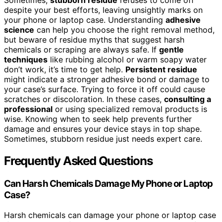
Sometimes,
stubborn residue
refuses to come off
despite your best efforts, leaving unsightly marks on
your phone or laptop case. Understanding
adhesive
science
can help you choose the right removal method,
but beware of residue myths that suggest harsh
chemicals or scraping are always safe. If
gentle
techniques
like rubbing alcohol or warm soapy water
don’t work, it’s time to get help.
Persistent residue
might indicate a stronger adhesive bond or damage to
your case’s surface. Trying to force it off could cause
scratches or discoloration. In these cases,
consulting a
professional
or using specialized removal products is
wise. Knowing when to seek help prevents further
damage and ensures your device stays in top shape.
Sometimes, stubborn residue just needs expert care.
Frequently Asked Questions
Can Harsh Chemicals Damage My Phone or Laptop
Case?
Harsh chemicals can damage your phone or laptop case