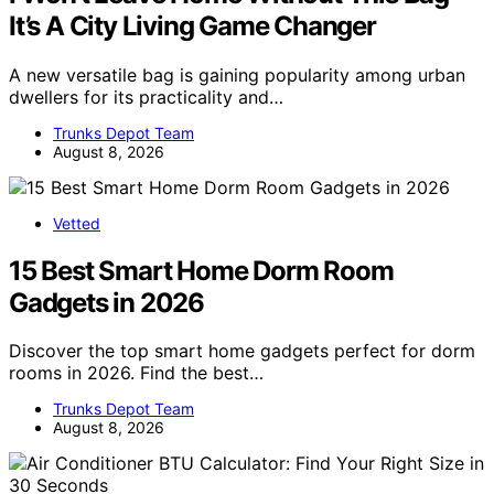
It’s A City Living Game Changer
A new versatile bag is gaining popularity among urban
dwellers for its practicality and…
Trunks Depot Team
August 8, 2026
Vetted
15 Best Smart Home Dorm Room
Gadgets in 2026
Discover the top smart home gadgets perfect for dorm
rooms in 2026. Find the best…
Trunks Depot Team
August 8, 2026