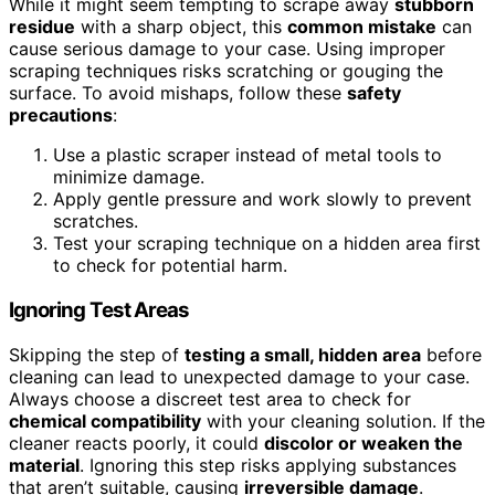
While it might seem tempting to scrape away
stubborn
residue
with a sharp object, this
common mistake
can
cause serious damage to your case. Using improper
scraping techniques risks scratching or gouging the
surface. To avoid mishaps, follow these
safety
precautions
:
Use a plastic scraper instead of metal tools to
minimize damage.
Apply gentle pressure and work slowly to prevent
scratches.
Test your scraping technique on a hidden area first
to check for potential harm.
Ignoring Test Areas
Skipping the step of
testing a small, hidden area
before
cleaning can lead to unexpected damage to your case.
Always choose a discreet test area to check for
chemical compatibility
with your cleaning solution. If the
cleaner reacts poorly, it could
discolor or weaken the
material
. Ignoring this step risks applying substances
that aren’t suitable, causing
irreversible damage
.