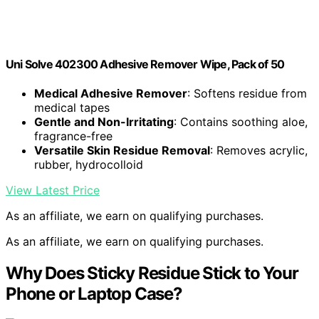
Uni Solve 402300 Adhesive Remover Wipe, Pack of 50
Medical Adhesive Remover
: Softens residue from
medical tapes
Gentle and Non-Irritating
: Contains soothing aloe,
fragrance-free
Versatile Skin Residue Removal
: Removes acrylic,
rubber, hydrocolloid
View Latest Price
As an affiliate, we earn on qualifying purchases.
As an affiliate, we earn on qualifying purchases.
Why Does Sticky Residue Stick to Your
Phone or Laptop Case?