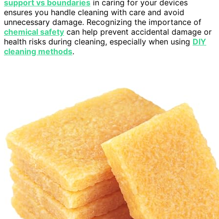
support vs boundaries
in caring for your devices
ensures you handle cleaning with care and avoid
unnecessary damage. Recognizing the importance of
chemical safety
can help prevent accidental damage or
health risks during cleaning, especially when using
DIY
cleaning methods
.