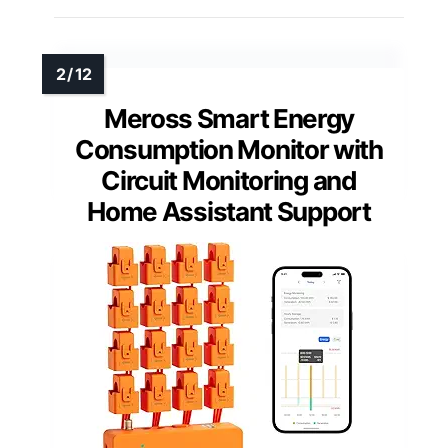
Meross Smart Energy
Consumption Monitor with
Circuit Monitoring and
Home Assistant Support