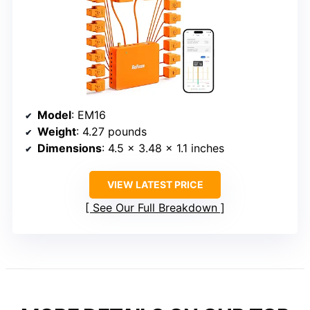
Model
: EM16
Weight
: 4.27 pounds
Dimensions
: 4.5 x 3.48 x 1.1 inches
VIEW LATEST PRICE
See Our Full Breakdown