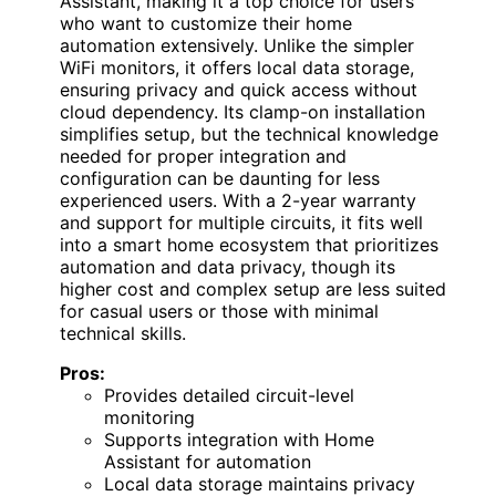
Assistant, making it a top choice for users
who want to customize their home
automation extensively. Unlike the simpler
WiFi monitors, it offers local data storage,
ensuring privacy and quick access without
cloud dependency. Its clamp-on installation
simplifies setup, but the technical knowledge
needed for proper integration and
configuration can be daunting for less
experienced users. With a 2-year warranty
and support for multiple circuits, it fits well
into a smart home ecosystem that prioritizes
automation and data privacy, though its
higher cost and complex setup are less suited
for casual users or those with minimal
technical skills.
Pros:
Provides detailed circuit-level
monitoring
Supports integration with Home
Assistant for automation
Local data storage maintains privacy