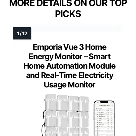
MORE DETAILS ON OUR TOP
PICKS
Emporia Vue 3 Home
Energy Monitor – Smart
Home Automation Module
and Real-Time Electricity
Usage Monitor