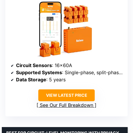
Circuit Sensors
: 16x60A
Supported Systems
: Single-phase, split-phase, 3-phase 4-wire Wye
Data Storage
: 5 years
VIEW LATEST PRICE
See Our Full Breakdown
BEST FOR CIRCUIT-LEVEL MONITORING WITH PRIVACY