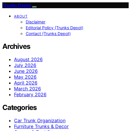
Trunks Depot
ABOUT
Disclaimer
Editorial Policy (Trunks Depot)
Contact (Trunks Depot)
Archives
August 2026
July 2026
June 2026
May 2026
April 2026
March 2026
February 2026
Categories
Car Trunk Organization
Furniture Trunks & Decor