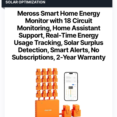
SOLAR OPTIMIZATION
Meross Smart Home Energy
Monitor with 18 Circuit
Monitoring, Home Assistant
Support, Real-Time Energy
Usage Tracking, Solar Surplus
Detection, Smart Alerts, No
Subscriptions, 2-Year Warranty