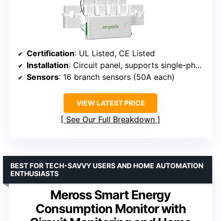
Certification
: UL Listed, CE Listed
Installation
: Circuit panel, supports single-phase, split-phase, 2-wire, 3-wire, 3-phase systems
Sensors
: 16 branch sensors (50A each)
VIEW LATEST PRICE
See Our Full Breakdown
BEST FOR TECH-SAVVY USERS AND HOME AUTOMATION
ENTHUSIASTS
Meross Smart Energy
Consumption Monitor with