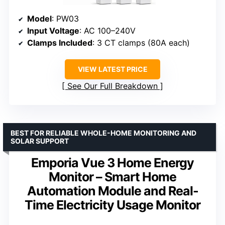
Model
: PW03
Input Voltage
: AC 100–240V
Clamps Included
: 3 CT clamps (80A each)
VIEW LATEST PRICE
See Our Full Breakdown
BEST FOR RELIABLE WHOLE-HOME MONITORING AND
SOLAR SUPPORT
Emporia Vue 3 Home Energy
Monitor – Smart Home
Automation Module and Real-
Time Electricity Usage Monitor