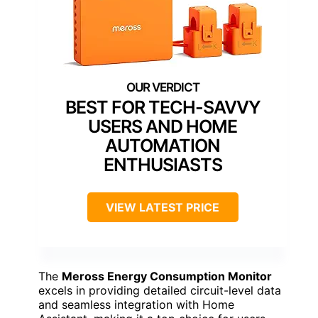
BEST FOR TECH-SAVVY
USERS AND HOME
AUTOMATION
ENTHUSIASTS
VIEW LATEST PRICE
The
Meross Energy Consumption Monitor
excels in providing detailed circuit-level data
and seamless integration with Home