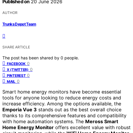
Published on
20 June 2026
AUTHOR
Trunks Depot Team
SHARE ARTICLE
The post has been shared by
0
people.
0
FACEBOOK
0
X (TWITTER)
0
PINTEREST
0
MAIL
Smart home energy monitors have become essential
tools for anyone looking to reduce energy costs and
increase efficiency. Among the options available, the
Emporia Vue 3
stands out as the best overall choice
thanks to its comprehensive features and compatibility
with home automation systems. The
Meross Smart
Home Energy Monitor
offers excellent value with robust