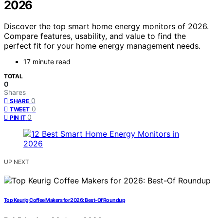
2026
Discover the top smart home energy monitors of 2026.
Compare features, usability, and value to find the
perfect fit for your home energy management needs.
17 minute read
TOTAL
0
Shares
0
SHARE
0
TWEET
0
PIN IT
UP NEXT
Top Keurig Coffee Makers for 2026: Best-Of Roundup