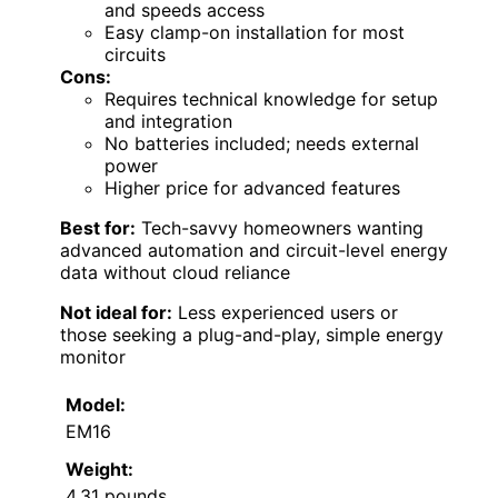
and speeds access
Easy clamp-on installation for most
circuits
Cons:
Requires technical knowledge for setup
and integration
No batteries included; needs external
power
Higher price for advanced features
Best for:
Tech-savvy homeowners wanting
advanced automation and circuit-level energy
data without cloud reliance
Not ideal for:
Less experienced users or
those seeking a plug-and-play, simple energy
monitor
Model:
EM16
Weight:
4.31 pounds