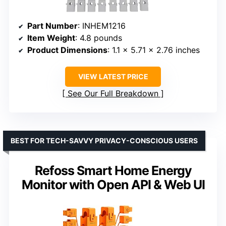
Part Number
: INHEM1216
Item Weight
: 4.8 pounds
Product Dimensions
: 1.1 x 5.71 x 2.76 inches
VIEW LATEST PRICE
See Our Full Breakdown
BEST FOR TECH-SAVVY PRIVACY-CONSCIOUS USERS
Refoss Smart Home Energy
Monitor with Open API & Web UI