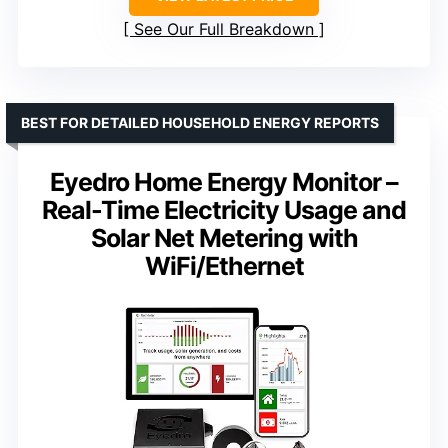
See Our Full Breakdown
BEST FOR DETAILED HOUSEHOLD ENERGY REPORTS
Eyedro Home Energy Monitor –
Real-Time Electricity Usage and
Solar Net Metering with
WiFi/Ethernet