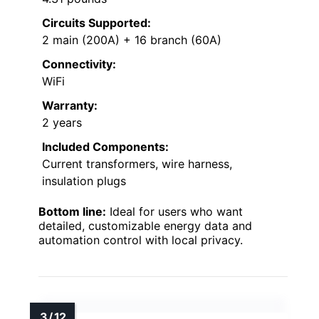
Circuits Supported:
2 main (200A) + 16 branch (60A)
Connectivity:
WiFi
Warranty:
2 years
Included Components:
Current transformers, wire harness,
insulation plugs
Bottom line:
Ideal for users who want
detailed, customizable energy data and
automation control with local privacy.