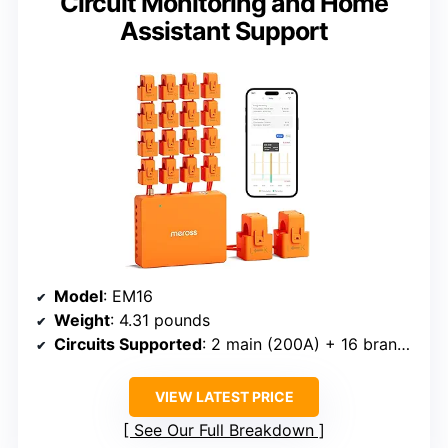
Circuit Monitoring and Home
Assistant Support
Model
: EM16
Weight
: 4.31 pounds
Circuits Supported
: 2 main (200A) + 16 branch (60A)
VIEW LATEST PRICE
See Our Full Breakdown