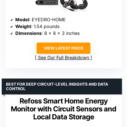
Model
: EYEDRO-HOME
Weight
: 1.54 pounds
Dimensions
: 8 x 8 x 3 inches
VIEW LATEST PRICE
See Our Full Breakdown
BEST FOR DEEP CIRCUIT-LEVEL INSIGHTS AND DATA
CONTROL
Refoss Smart Home Energy
Monitor with Circuit Sensors and
Local Data Storage