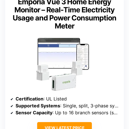
Emporia Vue 3 Home Energy
Monitor – Real-Time Electricity
Usage and Power Consumption
Meter
Certification
: UL Listed
Supported Systems
: Single, split, 3-phase systems
Sensor Capacity
: Up to 16 branch sensors (sold separately)
VIEW LATEST PRICE