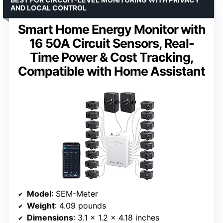
AND LOCAL CONTROL
Smart Home Energy Monitor with
16 50A Circuit Sensors, Real-
Time Power & Cost Tracking,
Compatible with Home Assistant
Model
: SEM-Meter
Weight
: 4.09 pounds
Dimensions
: 3.1 x 1.2 x 4.18 inches