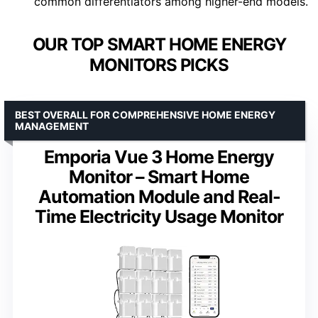
common differentiators among higher-end models.
OUR TOP SMART HOME ENERGY
MONITORS PICKS
BEST OVERALL FOR COMPREHENSIVE HOME ENERGY
MANAGEMENT
Emporia Vue 3 Home Energy
Monitor – Smart Home
Automation Module and Real-
Time Electricity Usage Monitor