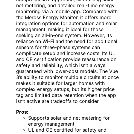
net metering, and detailed real-time energy
monitoring via a mobile app. Compared with
the Meross Energy Monitor, it offers more
integration options for automation and solar
management, making it ideal for those
seeking an all-in-one system. However, its
reliance on Wi-Fi and the need for additional
sensors for three-phase systems can
complicate setup and increase costs. Its UL
and CE certification provide reassurance on
safety and reliability, which isn’t always
guaranteed with lower-cost models. The Vue
3’s ability to monitor multiple circuits at once
makes it suitable for larger homes with
complex energy setups, but its higher price
tag and limited data retention when the app
isn’t active are tradeoffs to consider.
Pros:
Supports solar and net metering for
energy management
UL and CE certified for safety and