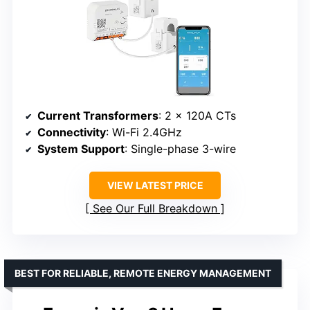
Current Transformers
: 2 x 120A CTs
Connectivity
: Wi-Fi 2.4GHz
System Support
: Single-phase 3-wire
VIEW LATEST PRICE
See Our Full Breakdown
BEST FOR RELIABLE, REMOTE ENERGY MANAGEMENT