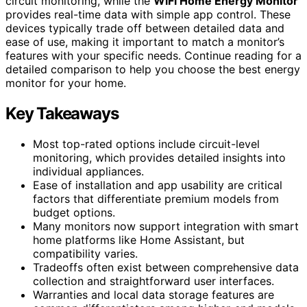
circuit monitoring, while the
WiFi Home Energy Monitor
provides real-time data with simple app control. These
devices typically trade off between detailed data and
ease of use, making it important to match a monitor’s
features with your specific needs. Continue reading for a
detailed comparison to help you choose the best energy
monitor for your home.
Key Takeaways
Most top-rated options include circuit-level
monitoring, which provides detailed insights into
individual appliances.
Ease of installation and app usability are critical
factors that differentiate premium models from
budget options.
Many monitors now support integration with smart
home platforms like Home Assistant, but
compatibility varies.
Tradeoffs often exist between comprehensive data
collection and straightforward user interfaces.
Warranties and local data storage features are