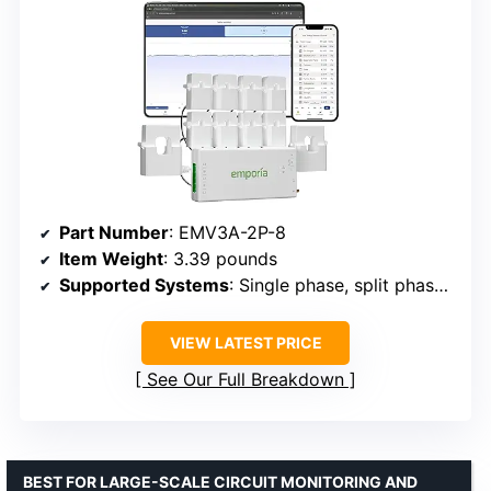
Part Number
: EMV3A-2P-8
Item Weight
: 3.39 pounds
Supported Systems
: Single phase, split phase, 2-wire, 3-phase
VIEW LATEST PRICE
See Our Full Breakdown
BEST FOR LARGE-SCALE CIRCUIT MONITORING AND