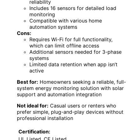
reliability
Includes 16 sensors for detailed load
monitoring
Compatible with various home
automation systems
Cons:
Requires Wi-Fi for full functionality,
which can limit offline access
Additional sensors needed for 3-phase
systems
Limited data retention when app isn’t
active
Best for:
Homeowners seeking a reliable, full-
system energy monitoring solution with solar
support and automation integration
Not ideal for:
Casual users or renters who
prefer simple, plug-and-play devices without
professional installation
Certification:
UL Listed, CE Listed