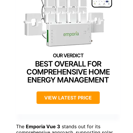
BEST OVERALL FOR
COMPREHENSIVE HOME
ENERGY MANAGEMENT
VIEW LATEST PRICE
The
Emporia Vue 3
stands out for its
comprehensive approach, supporting solar,