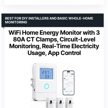
BEST FOR DIY INSTALLERS AND BASIC WHOLE-HOME
MONITORING
WiFi Home Energy Monitor with 3
80A CT Clamps, Circuit-Level
Monitoring, Real-Time Electricity
Usage, App Control