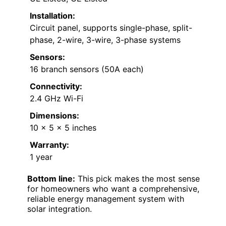
Installation:
Circuit panel, supports single-phase, split-
phase, 2-wire, 3-wire, 3-phase systems
Sensors:
16 branch sensors (50A each)
Connectivity:
2.4 GHz Wi-Fi
Dimensions:
10 x 5 x 5 inches
Warranty:
1 year
Bottom line:
This pick makes the most sense
for homeowners who want a comprehensive,
reliable energy management system with
solar integration.