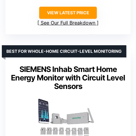
VIEW LATEST PRICE
See Our Full Breakdown
BEST FOR WHOLE-HOME CIRCUIT-LEVEL MONITORING
SIEMENS Inhab Smart Home
Energy Monitor with Circuit Level
Sensors