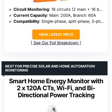
Circuit Monitoring
: 18 circuits (2 main + 16 branch)
Current Capacity
: Main: 200A, Branch: 60A
Compatibility
: Single-phase, split-phase, 3-phase systems
VIEW LATEST PRICE
See Our Full Breakdown
BEST FOR PRECISE SOLAR AND HOME AUTOMATION
MONITORING
Smart Home Energy Monitor with
2 x 120A CTs, Wi-Fi, and Bi-
Directional Power Tracking