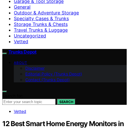
Garage & Tool Storage
General
Outdoor & Adventure Storage
Specialty Cases & Trunks
Storage Trunks & Chests
Travel Trunks & Luggage
Uncategorized
Vetted
Trunks Depot
ABOUT
Disclaimer
Editorial Policy (Trunks Depot)
Contact (Trunks Depot)
Search for:
SEARCH
Vetted
12 Best Smart Home Energy Monitors in