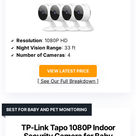
Resolution
: 1080P HD
Night Vision Range
: 33 ft
Number of Cameras
: 4
VIEW LATEST PRICE
See Our Full Breakdown
BEST FOR BABY AND PET MONITORING
TP-Link Tapo 1080P Indoor
Security Camera for Baby