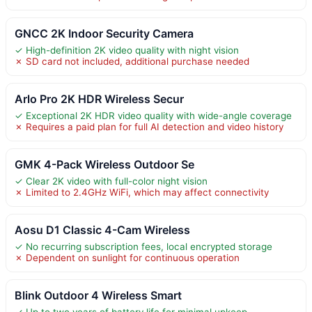
GNCC 2K Indoor Security Camera
✓ High-definition 2K video quality with night vision
✗ SD card not included, additional purchase needed
Arlo Pro 2K HDR Wireless Secur
✓ Exceptional 2K HDR video quality with wide-angle coverage
✗ Requires a paid plan for full AI detection and video history
GMK 4-Pack Wireless Outdoor Se
✓ Clear 2K video with full-color night vision
✗ Limited to 2.4GHz WiFi, which may affect connectivity
Aosu D1 Classic 4-Cam Wireless
✓ No recurring subscription fees, local encrypted storage
✗ Dependent on sunlight for continuous operation
Blink Outdoor 4 Wireless Smart
✓ Up to two years of battery life for minimal upkeep