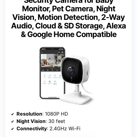
Monitor, Pet Camera, Night
Vision, Motion Detection, 2-Way
Audio, Cloud & SD Storage, Alexa
& Google Home Compatible
Resolution
: 1080P HD
Night Vision
: 30 feet
Connectivity
: 2.4GHz Wi-Fi