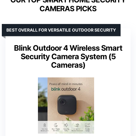
CAMERAS PICKS
BEST OVERALL FOR VERSATILE OUTDOOR SECURITY
Blink Outdoor 4 Wireless Smart
Security Camera System (5
Cameras)