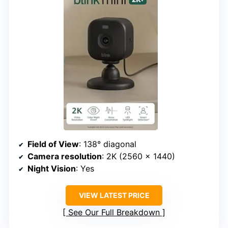
Field of View
: 138° diagonal
Camera resolution
: 2K (2560 x 1440)
Night Vision
: Yes
VIEW LATEST PRICE
See Our Full Breakdown