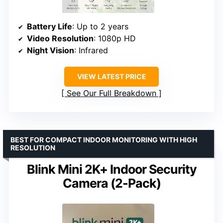
Battery Life
: Up to 2 years
Video Resolution
: 1080p HD
Night Vision
: Infrared
VIEW LATEST PRICE
See Our Full Breakdown
BEST FOR COMPACT INDOOR MONITORING WITH HIGH
RESOLUTION
Blink Mini 2K+ Indoor Security
Camera (2-Pack)