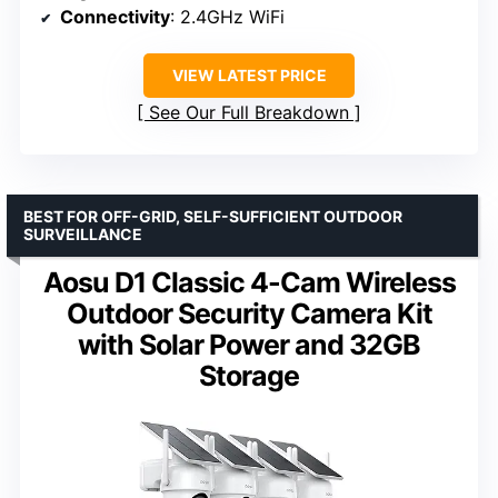
Connectivity
: 2.4GHz WiFi
VIEW LATEST PRICE
See Our Full Breakdown
BEST FOR OFF-GRID, SELF-SUFFICIENT OUTDOOR
SURVEILLANCE
Aosu D1 Classic 4-Cam Wireless
Outdoor Security Camera Kit
with Solar Power and 32GB
Storage