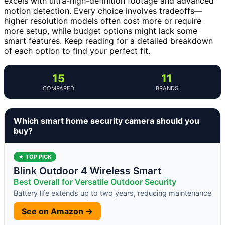
excels with ultra-high-definition footage and advanced
motion detection. Every choice involves tradeoffs—
higher resolution models often cost more or require
more setup, while budget options might lack some
smart features. Keep reading for a detailed breakdown
of each option to find your perfect fit.
15
11
COMPARED
BRANDS
Which smart home security camera should you
buy?
★ TOP PICK
Blink Outdoor 4 Wireless Smart
Best Overall for Versatile Outdoor Security
Battery life extends up to two years, reducing maintenance
See on Amazon →