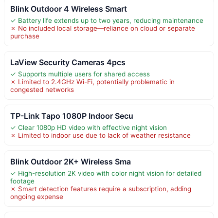
Blink Outdoor 4 Wireless Smart
✓ Battery life extends up to two years, reducing maintenance
✗ No included local storage—reliance on cloud or separate
purchase
LaView Security Cameras 4pcs
✓ Supports multiple users for shared access
✗ Limited to 2.4GHz Wi-Fi, potentially problematic in
congested networks
TP-Link Tapo 1080P Indoor Secu
✓ Clear 1080p HD video with effective night vision
✗ Limited to indoor use due to lack of weather resistance
Blink Outdoor 2K+ Wireless Sma
✓ High-resolution 2K video with color night vision for detailed
footage
✗ Smart detection features require a subscription, adding
ongoing expense