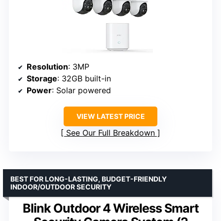
Resolution
: 3MP
Storage
: 32GB built-in
Power
: Solar powered
VIEW LATEST PRICE
See Our Full Breakdown
BEST FOR LONG-LASTING, BUDGET-FRIENDLY
INDOOR/OUTDOOR SECURITY
Blink Outdoor 4 Wireless Smart