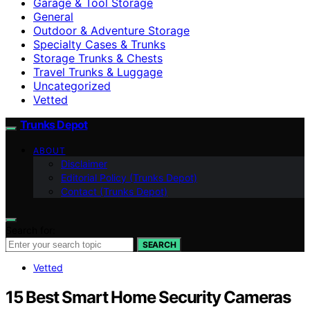
Garage & Tool Storage
General
Outdoor & Adventure Storage
Specialty Cases & Trunks
Storage Trunks & Chests
Travel Trunks & Luggage
Uncategorized
Vetted
Trunks Depot
ABOUT
Disclaimer
Editorial Policy (Trunks Depot)
Contact (Trunks Depot)
Search for:
SEARCH
Vetted
15 Best Smart Home Security Cameras