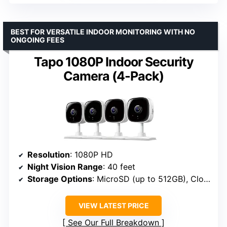
BEST FOR VERSATILE INDOOR MONITORING WITH NO
ONGOING FEES
Tapo 1080P Indoor Security
Camera (4-Pack)
Resolution
: 1080P HD
Night Vision Range
: 40 feet
Storage Options
: MicroSD (up to 512GB), Cloud
VIEW LATEST PRICE
See Our Full Breakdown