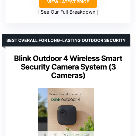
VIEW LATEST PRICE
See Our Full Breakdown
BEST OVERALL FOR LONG-LASTING OUTDOOR SECURITY
Blink Outdoor 4 Wireless Smart
Security Camera System (3
Cameras)