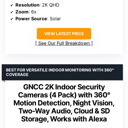
Resolution
: 2K QHD
Zoom
: 6x
Power Source
: Solar
VIEW LATEST PRICE
See Our Full Breakdown
BEST FOR VERSATILE INDOOR MONITORING WITH 360°
COVERAGE
GNCC 2K Indoor Security
Cameras (4 Pack) with 360°
Motion Detection, Night Vision,
Two-Way Audio, Cloud & SD
Storage, Works with Alexa