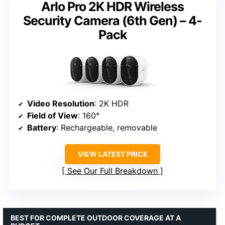
Arlo Pro 2K HDR Wireless
Security Camera (6th Gen) – 4-
Pack
Video Resolution
: 2K HDR
Field of View
: 160°
Battery
: Rechargeable, removable
VIEW LATEST PRICE
See Our Full Breakdown
BEST FOR COMPLETE OUTDOOR COVERAGE AT A