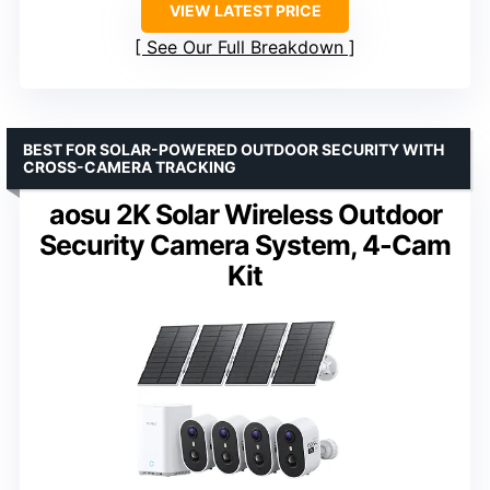
VIEW LATEST PRICE
See Our Full Breakdown
BEST FOR SOLAR-POWERED OUTDOOR SECURITY WITH
CROSS-CAMERA TRACKING
aosu 2K Solar Wireless Outdoor
Security Camera System, 4-Cam
Kit