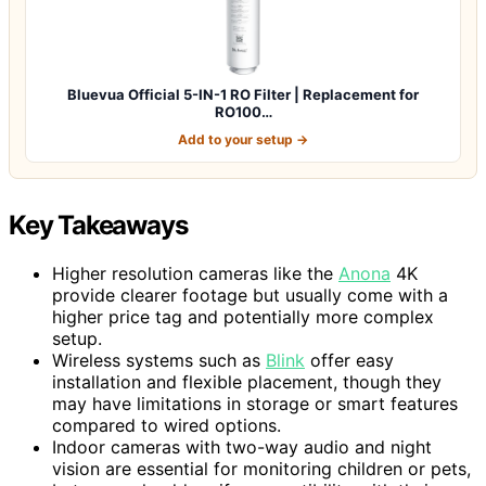
Bluevua Official 5-IN-1 RO Filter | Replacement for
RO100…
Add to your setup →
Key Takeaways
Higher resolution cameras like the
Anona
4K
provide clearer footage but usually come with a
higher price tag and potentially more complex
setup.
Wireless systems such as
Blink
offer easy
installation and flexible placement, though they
may have limitations in storage or smart features
compared to wired options.
Indoor cameras with two-way audio and night
vision are essential for monitoring children or pets,