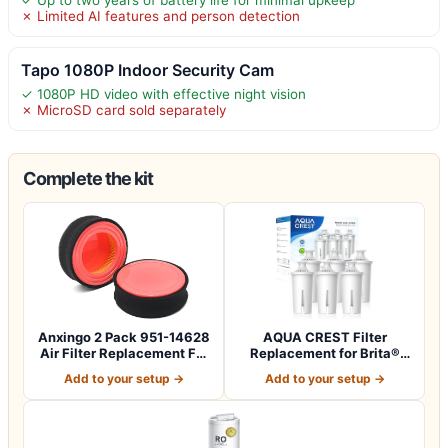
✗ Limited AI features and person detection
Tapo 1080P Indoor Security Cam
✓ 1080P HD video with effective night vision
✗ MicroSD card sold separately
Complete the kit
Anxingo 2 Pack 951-14628
AQUA CREST Filter
Air Filter Replacement For
Replacement for Brita®
MTD 4…
Water Pitcher &…
Add to your setup →
Add to your setup →