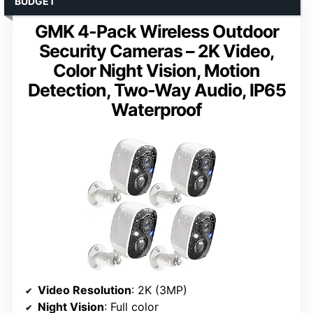
BUDGET
GMK 4-Pack Wireless Outdoor
Security Cameras – 2K Video,
Color Night Vision, Motion
Detection, Two-Way Audio, IP65
Waterproof
Video Resolution
: 2K (3MP)
Night Vision
: Full color