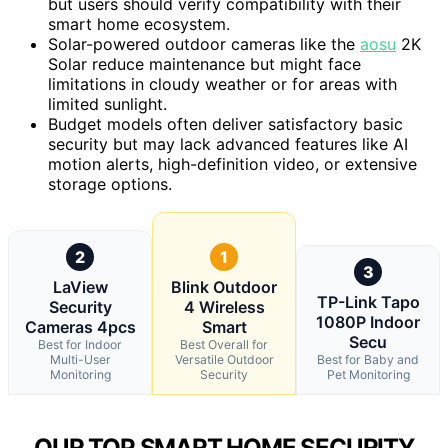
but users should verify compatibility with their
smart home ecosystem.
Solar-powered outdoor cameras like the
aosu
2K
Solar reduce maintenance but might face
limitations in cloudy weather or for areas with
limited sunlight.
Budget models often deliver satisfactory basic
security but may lack advanced features like AI
motion alerts, high-definition video, or extensive
storage options.
2
1
3
LaView
Blink Outdoor
TP-Link Tapo
Security
4 Wireless
1080P Indoor
Cameras 4pcs
Smart
Secu
Best for Indoor
Best Overall for
Multi-User
Versatile Outdoor
Best for Baby and
Monitoring
Security
Pet Monitoring
OUR TOP SMART HOME SECURITY