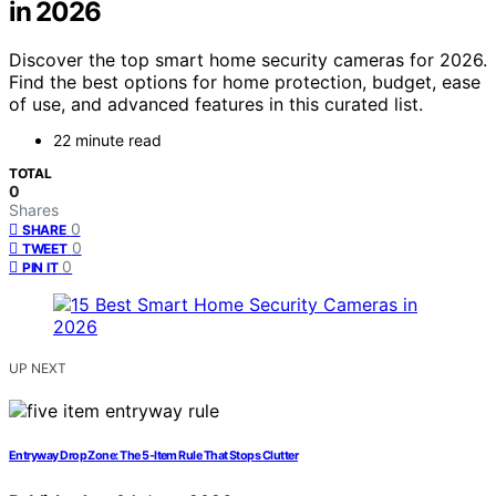
in 2026
Discover the top smart home security cameras for 2026.
Find the best options for home protection, budget, ease
of use, and advanced features in this curated list.
22 minute read
TOTAL
0
Shares
0
SHARE
0
TWEET
0
PIN IT
UP NEXT
Entryway Drop Zone: The 5‑Item Rule That Stops Clutter