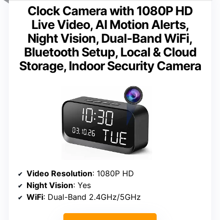
Clock Camera with 1080P HD
Live Video, AI Motion Alerts,
Night Vision, Dual-Band WiFi,
Bluetooth Setup, Local & Cloud
Storage, Indoor Security Camera
Video Resolution
: 1080P HD
Night Vision
: Yes
WiFi
: Dual-Band 2.4GHz/5GHz