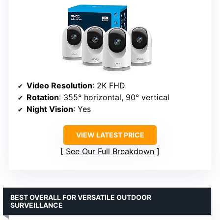
Video Resolution
: 2K FHD
Rotation
: 355° horizontal, 90° vertical
Night Vision
: Yes
VIEW LATEST PRICE
See Our Full Breakdown
BEST OVERALL FOR VERSATILE OUTDOOR
SURVEILLANCE