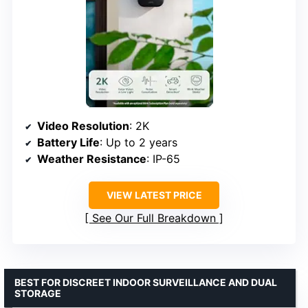
Video Resolution
: 2K
Battery Life
: Up to 2 years
Weather Resistance
: IP-65
VIEW LATEST PRICE
See Our Full Breakdown
BEST FOR DISCREET INDOOR SURVEILLANCE AND DUAL
STORAGE