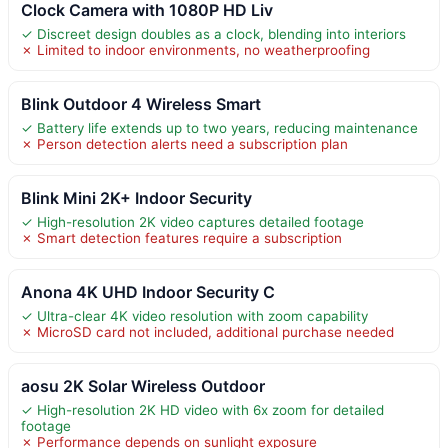
Clock Camera with 1080P HD Liv
✓ Discreet design doubles as a clock, blending into interiors
✗ Limited to indoor environments, no weatherproofing
Blink Outdoor 4 Wireless Smart
✓ Battery life extends up to two years, reducing maintenance
✗ Person detection alerts need a subscription plan
Blink Mini 2K+ Indoor Security
✓ High-resolution 2K video captures detailed footage
✗ Smart detection features require a subscription
Anona 4K UHD Indoor Security C
✓ Ultra-clear 4K video resolution with zoom capability
✗ MicroSD card not included, additional purchase needed
aosu 2K Solar Wireless Outdoor
✓ High-resolution 2K HD video with 6x zoom for detailed
footage
✗ Performance depends on sunlight exposure