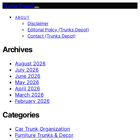
Trunks Depot
ABOUT
Disclaimer
Editorial Policy (Trunks Depot)
Contact (Trunks Depot)
Archives
August 2026
July 2026
June 2026
May 2026
April 2026
March 2026
February 2026
Categories
Car Trunk Organization
Furniture Trunks & Decor