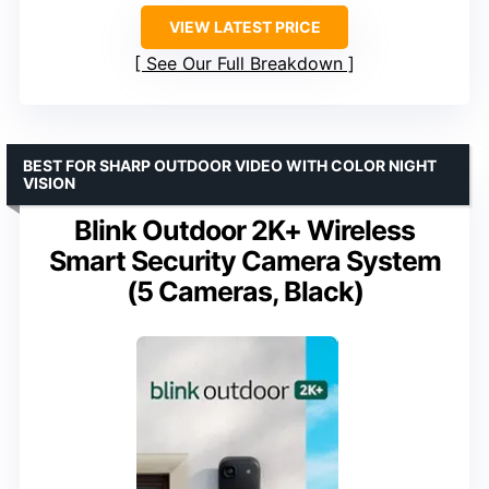
VIEW LATEST PRICE
See Our Full Breakdown
BEST FOR SHARP OUTDOOR VIDEO WITH COLOR NIGHT
VISION
Blink Outdoor 2K+ Wireless
Smart Security Camera System
(5 Cameras, Black)