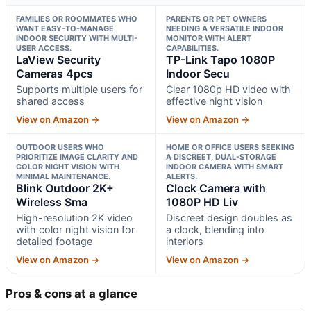
FAMILIES OR ROOMMATES WHO
PARENTS OR PET OWNERS
WANT EASY-TO-MANAGE
NEEDING A VERSATILE INDOOR
INDOOR SECURITY WITH MULTI-
MONITOR WITH ALERT
USER ACCESS.
CAPABILITIES.
LaView Security
TP-Link Tapo 1080P
Cameras 4pcs
Indoor Secu
Supports multiple users for
Clear 1080p HD video with
shared access
effective night vision
View on Amazon →
View on Amazon →
OUTDOOR USERS WHO
HOME OR OFFICE USERS SEEKING
PRIORITIZE IMAGE CLARITY AND
A DISCREET, DUAL-STORAGE
COLOR NIGHT VISION WITH
INDOOR CAMERA WITH SMART
MINIMAL MAINTENANCE.
ALERTS.
Blink Outdoor 2K+
Clock Camera with
Wireless Sma
1080P HD Liv
High-resolution 2K video
Discreet design doubles as
with color night vision for
a clock, blending into
detailed footage
interiors
View on Amazon →
View on Amazon →
Pros & cons at a glance