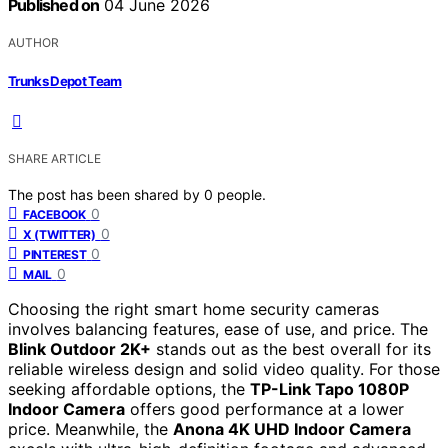
Published on
04 June 2026
AUTHOR
Trunks Depot Team
SHARE ARTICLE
The post has been shared by
0
people.
0
FACEBOOK
0
X (TWITTER)
0
PINTEREST
0
MAIL
Choosing the right smart home security cameras
involves balancing features, ease of use, and price. The
Blink Outdoor 2K+
stands out as the best overall for its
reliable wireless design and solid video quality. For those
seeking affordable options, the
TP-Link Tapo 1080P
Indoor Camera
offers good performance at a lower
price. Meanwhile, the
Anona 4K UHD Indoor Camera