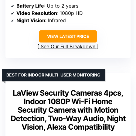
Battery Life
: Up to 2 years
Video Resolution
: 1080p HD
Night Vision
: Infrared
VIEW LATEST PRICE
See Our Full Breakdown
BEST FOR INDOOR MULTI-USER MONITORING
LaView Security Cameras 4pcs,
Indoor 1080P Wi-Fi Home
Security Camera with Motion
Detection, Two-Way Audio, Night
Vision, Alexa Compatibility