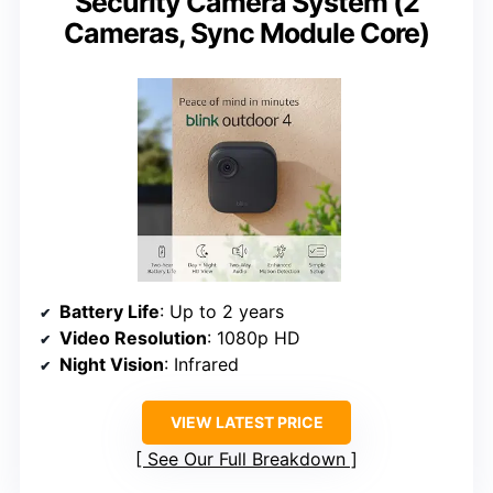
Security Camera System (2
Cameras, Sync Module Core)
Battery Life
: Up to 2 years
Video Resolution
: 1080p HD
Night Vision
: Infrared
VIEW LATEST PRICE
See Our Full Breakdown