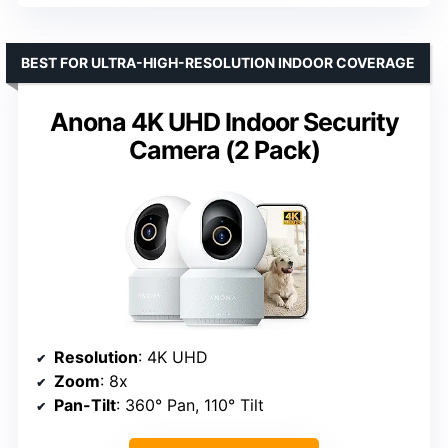
BEST FOR ULTRA-HIGH-RESOLUTION INDOOR COVERAGE
Anona 4K UHD Indoor Security
Camera (2 Pack)
Resolution
: 4K UHD
Zoom
: 8x
Pan-Tilt
: 360° Pan, 110° Tilt