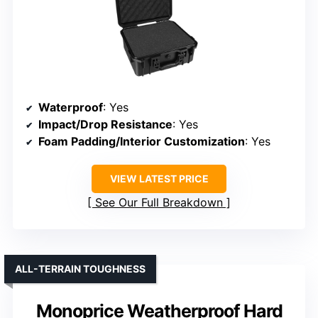
Waterproof
: Yes
Impact/Drop Resistance
: Yes
Foam Padding/Interior Customization
: Yes
VIEW LATEST PRICE
See Our Full Breakdown
ALL-TERRAIN TOUGHNESS
Monoprice Weatherproof Hard