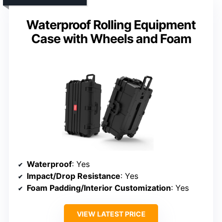
Waterproof Rolling Equipment
Case with Wheels and Foam
Waterproof
: Yes
Impact/Drop Resistance
: Yes
Foam Padding/Interior Customization
: Yes
VIEW LATEST PRICE