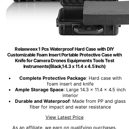
Relaxweex 1 Pcs Waterproof Hard Case with DIY
Customizable Foam Insert Portable Protective Case with
Knife for Camera Drones Equipments Tools Test
Instruments(Black,14.3 x 11.4 x 4.5 Inch)
Complete Protective Package
: Hard case with
foam insert and knife
Ample Storage Space
: Large 14.3 x 11.4 x 4.5 inch
interior
Durable and Waterproof
: Made from PP and glass
fiber for impact and water resistance
View Latest Price
As an affiliate, we earn on qualifying purchases.