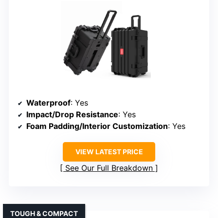
Waterproof
: Yes
Impact/Drop Resistance
: Yes
Foam Padding/Interior Customization
: Yes
VIEW LATEST PRICE
See Our Full Breakdown
TOUGH & COMPACT