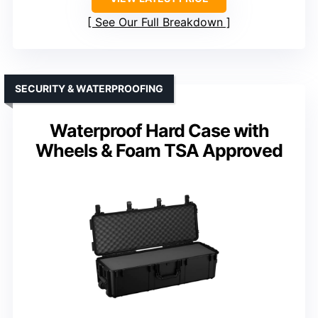
See Our Full Breakdown
SECURITY & WATERPROOFING
Waterproof Hard Case with
Wheels & Foam TSA Approved