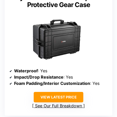
Protective Gear Case
Waterproof
: Yes
Impact/Drop Resistance
: Yes
Foam Padding/Interior Customization
: Yes
VIEW LATEST PRICE
See Our Full Breakdown