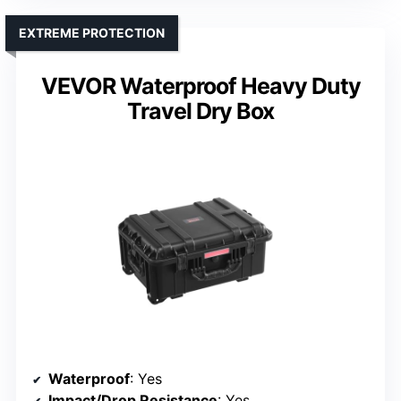
EXTREME PROTECTION
VEVOR Waterproof Heavy Duty
Travel Dry Box
Waterproof
: Yes
Impact/Drop Resistance
: Yes