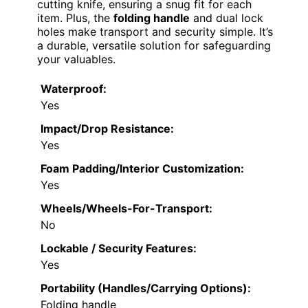
cutting knife, ensuring a snug fit for each
item. Plus, the
folding handle
and dual lock
holes make transport and security simple. It’s
a durable, versatile solution for safeguarding
your valuables.
Waterproof:
Yes
Impact/Drop Resistance:
Yes
Foam Padding/Interior Customization:
Yes
Wheels/Wheels-For-Transport:
No
Lockable / Security Features:
Yes
Portability (Handles/Carrying Options):
Folding handle