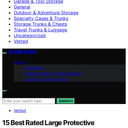
Garage & Tool Storage
General
Outdoor & Adventure Storage
Specialty Cases & Trunks
Storage Trunks & Chests
Travel Trunks & Luggage
Uncategorized
Vetted
Trunks Depot
ABOUT
Disclaimer
Editorial Policy (Trunks Depot)
Contact (Trunks Depot)
Search for:
SEARCH
Vetted
15 Best Rated Large Protective