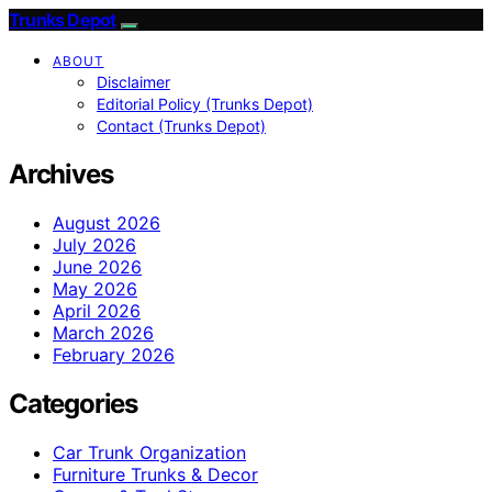
Trunks Depot
ABOUT
Disclaimer
Editorial Policy (Trunks Depot)
Contact (Trunks Depot)
Archives
August 2026
July 2026
June 2026
May 2026
April 2026
March 2026
February 2026
Categories
Car Trunk Organization
Furniture Trunks & Decor