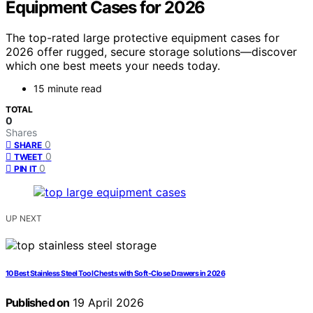
Equipment Cases for 2026
The top-rated large protective equipment cases for
2026 offer rugged, secure storage solutions—discover
which one best meets your needs today.
15 minute read
TOTAL
0
Shares
0
SHARE
0
TWEET
0
PIN IT
UP NEXT
10 Best Stainless Steel Tool Chests with Soft-Close Drawers in 2026
Published on
19 April 2026