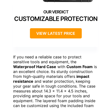
CUSTOMIZABLE PROTECTION
VIEW LATEST PRICE
If you need a reliable case to protect
sensitive tools and equipment, the
Waterproof Hard Case
with
Custom Foam
is
an excellent choice. Its sturdy construction
from high-quality materials offers
impact
resistance
and water protection, keeping
your gear safe in tough conditions. The case
measures about 14.3 x 11.4 x 4.5 inches,
providing ample space for your tools and
equipment. The layered foam padding inside
can be customized using the included foam