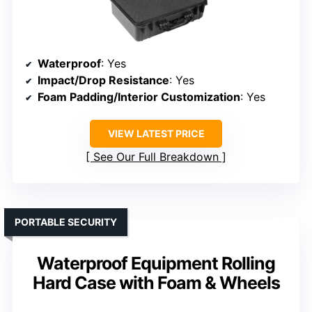
Waterproof
: Yes
Impact/Drop Resistance
: Yes
Foam Padding/Interior Customization
: Yes
VIEW LATEST PRICE
See Our Full Breakdown
PORTABLE SECURITY
Waterproof Equipment Rolling
Hard Case with Foam & Wheels