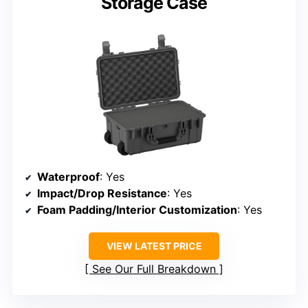
Storage Case
Waterproof
: Yes
Impact/Drop Resistance
: Yes
Foam Padding/Interior Customization
: Yes
VIEW LATEST PRICE
See Our Full Breakdown