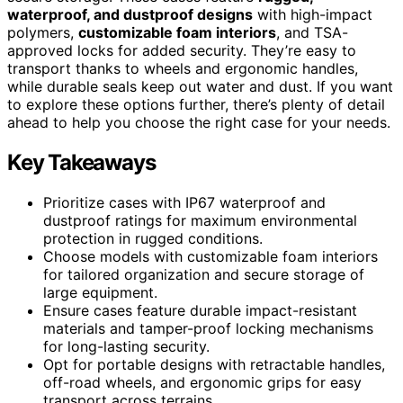
waterproof, and dustproof designs
with high-impact
polymers,
customizable foam interiors
, and TSA-
approved locks for added security. They’re easy to
transport thanks to wheels and ergonomic handles,
while durable seals keep out water and dust. If you want
to explore these options further, there’s plenty of detail
ahead to help you choose the right case for your needs.
Key Takeaways
Prioritize cases with IP67 waterproof and
dustproof ratings for maximum environmental
protection in rugged conditions.
Choose models with customizable foam interiors
for tailored organization and secure storage of
large equipment.
Ensure cases feature durable impact-resistant
materials and tamper-proof locking mechanisms
for long-lasting security.
Opt for portable designs with retractable handles,
off-road wheels, and ergonomic grips for easy
transport across terrains.