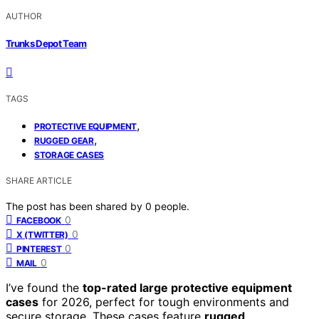
AUTHOR
Trunks Depot Team
TAGS
,
PROTECTIVE EQUIPMENT
,
RUGGED GEAR
STORAGE CASES
SHARE ARTICLE
The post has been shared by
0
people.
0
FACEBOOK
0
X (TWITTER)
0
PINTEREST
0
MAIL
I’ve found the
top-rated large protective equipment
cases
for 2026, perfect for tough environments and
secure storage. These cases feature
rugged,