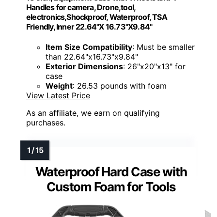
Handles for camera, Drone,tool,
electronics,Shockproof, Waterproof, TSA
Friendly, Inner 22.64"X 16.73"X9.84"
Item Size Compatibility
: Must be smaller
than 22.64"x16.73"x9.84"
Exterior Dimensions
: 26"x20"x13" for
case
Weight
: 26.53 pounds with foam
View Latest Price
As an affiliate, we earn on qualifying
purchases.
Waterproof Hard Case with
Custom Foam for Tools