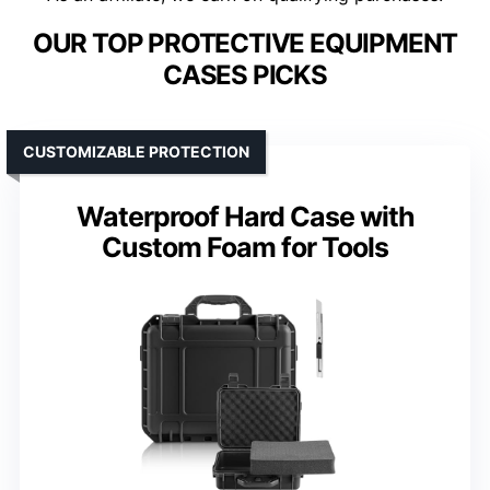
OUR TOP PROTECTIVE EQUIPMENT
CASES PICKS
CUSTOMIZABLE PROTECTION
Waterproof Hard Case with
Custom Foam for Tools