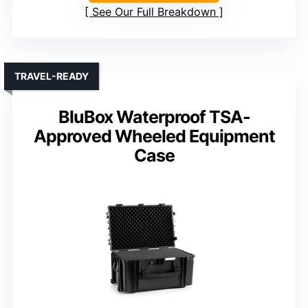
See Our Full Breakdown
TRAVEL-READY
BluBox Waterproof TSA-
Approved Wheeled Equipment
Case