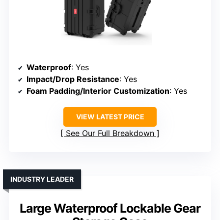
Waterproof
: Yes
Impact/Drop Resistance
: Yes
Foam Padding/Interior Customization
: Yes
VIEW LATEST PRICE
See Our Full Breakdown
INDUSTRY LEADER
Large Waterproof Lockable Gear