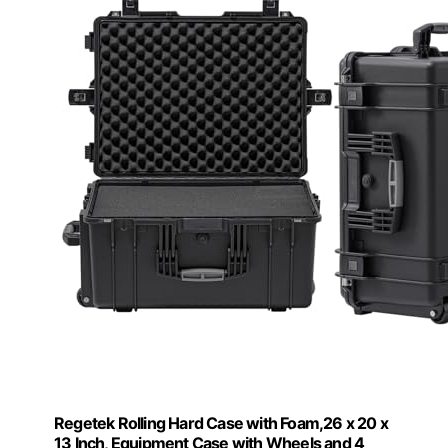
Regetek Rolling Hard Case with Foam,26 x 20 x
13 Inch, Equipment Case with Wheels and 4