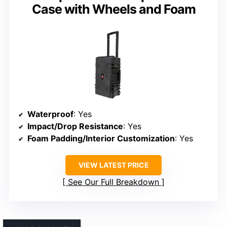
Case with Wheels and Foam
Waterproof
: Yes
Impact/Drop Resistance
: Yes
Foam Padding/Interior Customization
: Yes
VIEW LATEST PRICE
See Our Full Breakdown