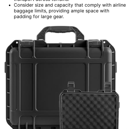
Consider size and capacity that comply with airline
baggage limits, providing ample space with
padding for large gear.