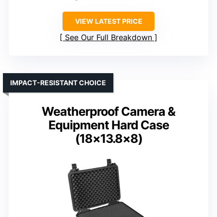
VIEW LATEST PRICE
See Our Full Breakdown
IMPACT-RESISTANT CHOICE
Weatherproof Camera &
Equipment Hard Case
(18×13.8×8)