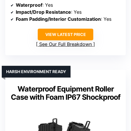
Waterproof
: Yes
Impact/Drop Resistance
: Yes
Foam Padding/Interior Customization
: Yes
VIEW LATEST PRICE
See Our Full Breakdown
HARSH ENVIRONMENT READY
Waterproof Equipment Roller
Case with Foam IP67 Shockproof