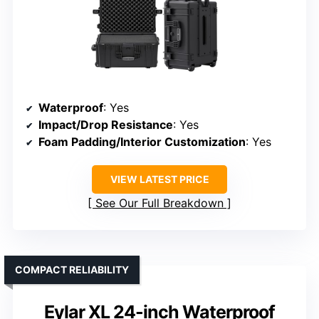
Waterproof
: Yes
Impact/Drop Resistance
: Yes
Foam Padding/Interior Customization
: Yes
VIEW LATEST PRICE
See Our Full Breakdown
COMPACT RELIABILITY
Eylar XL 24-inch Waterproof