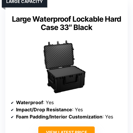
LARGE CAPACITY
Large Waterproof Lockable Hard
Case 33″ Black
Waterproof
: Yes
Impact/Drop Resistance
: Yes
Foam Padding/Interior Customization
: Yes
VIEW LATEST PRICE