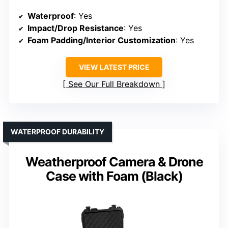
Waterproof
: Yes
Impact/Drop Resistance
: Yes
Foam Padding/Interior Customization
: Yes
VIEW LATEST PRICE
See Our Full Breakdown
WATERPROOF DURABILITY
Weatherproof Camera & Drone
Case with Foam (Black)