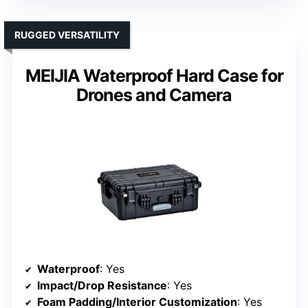
RUGGED VERSATILITY
MEIJIA Waterproof Hard Case for
Drones and Camera
Waterproof
: Yes
Impact/Drop Resistance
: Yes
Foam Padding/Interior Customization
: Yes