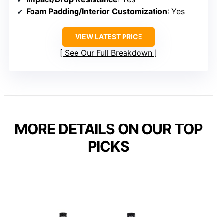
Foam Padding/Interior Customization
: Yes
VIEW LATEST PRICE
See Our Full Breakdown
MORE DETAILS ON OUR TOP
PICKS