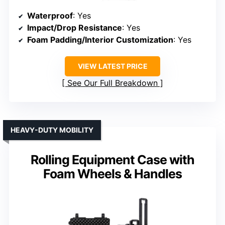
Waterproof
: Yes
Impact/Drop Resistance
: Yes
Foam Padding/Interior Customization
: Yes
VIEW LATEST PRICE
See Our Full Breakdown
HEAVY-DUTY MOBILITY
Rolling Equipment Case with
Foam Wheels & Handles