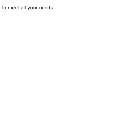
to meet all your needs.