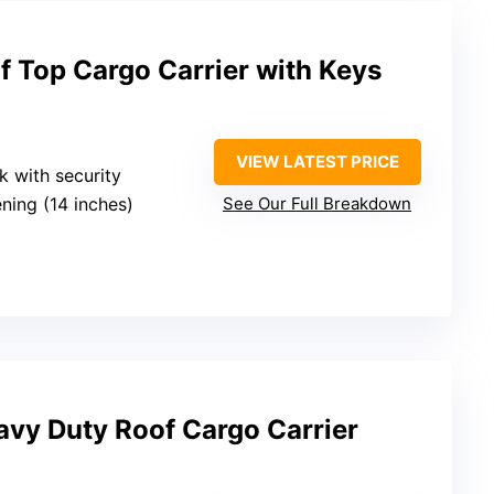
f Top Cargo Carrier with Keys
VIEW LATEST PRICE
ck with security
ning (14 inches)
See Our Full Breakdown
vy Duty Roof Cargo Carrier