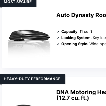
MOST SECURE
Auto Dynasty Roo
Capacity
: 11 cu ft
Locking System
: Key lo
Opening Style
: Wide ope
HEAVY-DUTY PERFORMANCE
DNA Motoring Hea
(12.7 cu. ft.)