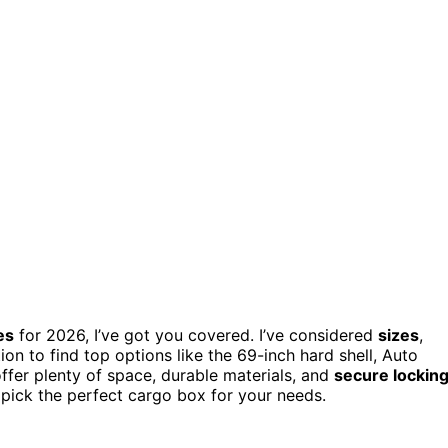
es
for 2026, I’ve got you covered. I’ve considered
sizes
,
tion to find top options like the 69-inch hard shell, Auto
fer plenty of space, durable materials, and
secure lockin
an pick the perfect cargo box for your needs.