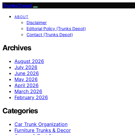
Trunks Depot
ABOUT
Disclaimer
Editorial Policy (Trunks Depot)
Contact (Trunks Depot)
Archives
August 2026
July 2026
June 2026
May 2026
April 2026
March 2026
February 2026
Categories
Car Trunk Organization
Furniture Trunks & Decor