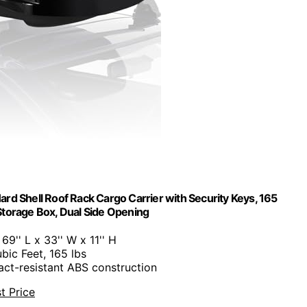
ard Shell Roof Rack Cargo Carrier with Security Keys, 165
torage Box, Dual Side Opening
: 69'' L x 33'' W x 11'' H
ubic Feet, 165 lbs
act-resistant ABS construction
t Price