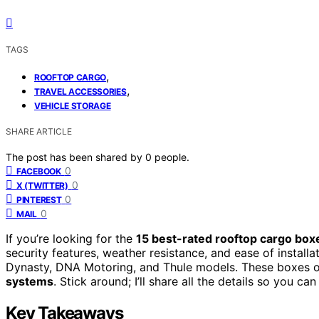
TAGS
,
ROOFTOP CARGO
,
TRAVEL ACCESSORIES
VEHICLE STORAGE
SHARE ARTICLE
The post has been shared by
0
people.
0
FACEBOOK
0
X (TWITTER)
0
PINTEREST
0
MAIL
If you’re looking for the
15 best-rated rooftop cargo box
security features, weather resistance, and ease of installa
Dynasty, DNA Motoring, and Thule models. These boxes of
systems
. Stick around; I’ll share all the details so you c
Key Takeaways