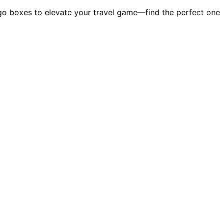
o boxes to elevate your travel game—find the perfect one 