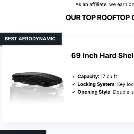
As an affiliate, we earn o
OUR TOP ROOFTOP 
BEST AERODYNAMIC
69 Inch Hard Shel
Capacity
: 17 cu ft
Locking System
: Key lo
Opening Style
: Double-