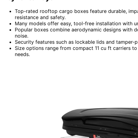
Top-rated rooftop cargo boxes feature durable, imp
resistance and safety.
Many models offer easy, tool-free installation with un
Popular boxes combine aerodynamic designs with do
noise.
Security features such as lockable lids and tamper-p
Size options range from compact 11 cu ft carriers 
needs.