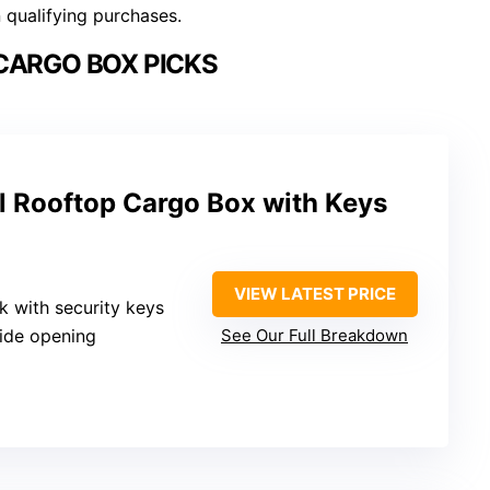
n qualifying purchases.
CARGO BOX PICKS
l Rooftop Cargo Box with Keys
VIEW LATEST PRICE
ck with security keys
side opening
See Our Full Breakdown