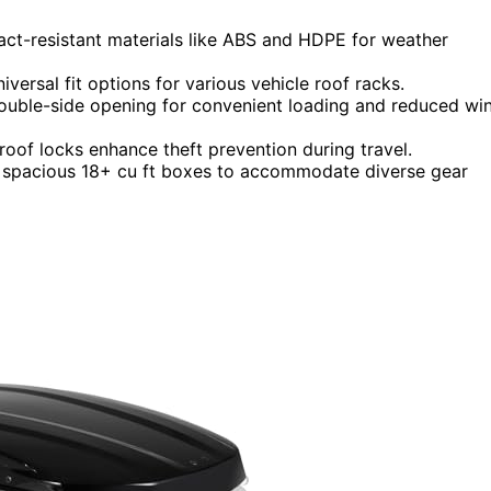
act-resistant materials like ABS and HDPE for weather
iversal fit options for various vehicle roof racks.
uble-side opening for convenient loading and reduced wi
roof locks enhance theft prevention during travel.
to spacious 18+ cu ft boxes to accommodate diverse gear