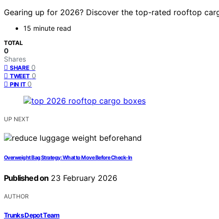
Gearing up for 2026? Discover the top-rated rooftop carg
15 minute read
TOTAL
0
Shares
0
SHARE
0
TWEET
0
PIN IT
UP NEXT
Overweight Bag Strategy: What to Move Before Check‑In
Published on
23 February 2026
AUTHOR
Trunks Depot Team