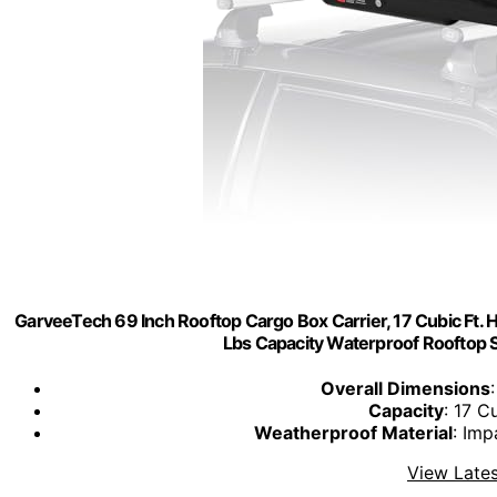
GarveeTech 69 Inch Rooftop Cargo Box Carrier, 17 Cubic Ft. H
Lbs Capacity Waterproof Rooftop S
Overall Dimensions
Capacity
: 17 C
Weatherproof Material
: Imp
View Lates