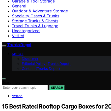
Garage & Tool Storage
General
Outdoor & Adventure Storage
Specialty Cases & Trunks
Storage Trunks & Chests
Travel Trunks & Luggage
Uncategorized
Vetted
Trunks Depot
ABOUT
Disclaimer
Editorial Policy (Trunks Depot)
Contact (Trunks Depot)
Search for:
SEARCH
Vetted
15 Best Rated Rooftop Cargo Boxes for 2