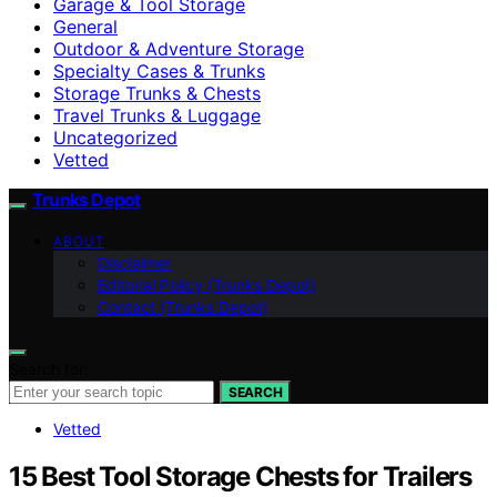
Garage & Tool Storage
General
Outdoor & Adventure Storage
Specialty Cases & Trunks
Storage Trunks & Chests
Travel Trunks & Luggage
Uncategorized
Vetted
Trunks Depot
ABOUT
Disclaimer
Editorial Policy (Trunks Depot)
Contact (Trunks Depot)
Search for:
SEARCH
Vetted
15 Best Tool Storage Chests for Trailers