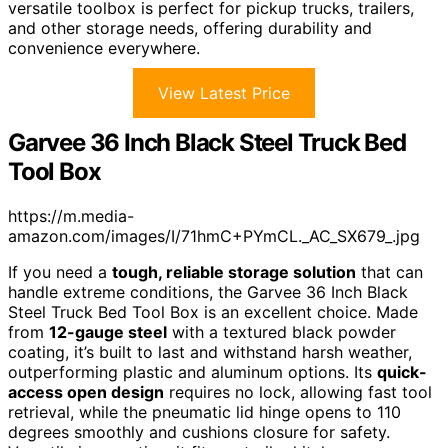
versatile toolbox is perfect for pickup trucks, trailers,
and other storage needs, offering durability and
convenience everywhere.
View Latest Price
Garvee 36 Inch Black Steel Truck Bed
Tool Box
https://m.media-
amazon.com/images/I/71hmC+PYmCL._AC_SX679_.jpg
If you need a
tough, reliable storage solution
that can
handle extreme conditions, the Garvee 36 Inch Black
Steel Truck Bed Tool Box is an excellent choice. Made
from
12-gauge steel
with a textured black powder
coating, it’s built to last and withstand harsh weather,
outperforming plastic and aluminum options. Its
quick-
access open design
requires no lock, allowing fast tool
retrieval, while the pneumatic lid hinge opens to 110
degrees smoothly and cushions closure for safety.