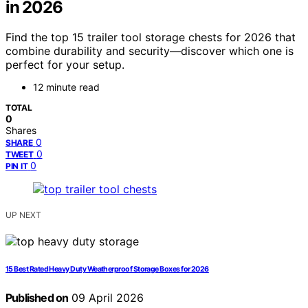
in 2026
Find the top 15 trailer tool storage chests for 2026 that
combine durability and security—discover which one is
perfect for your setup.
12 minute read
TOTAL
0
Shares
0
SHARE
0
TWEET
0
PIN IT
UP NEXT
15 Best Rated Heavy Duty Weatherproof Storage Boxes for 2026
Published on
09 April 2026