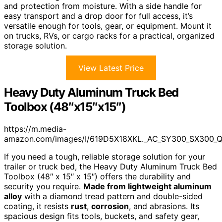
and protection from moisture. With a side handle for
easy transport and a drop door for full access, it’s
versatile enough for tools, gear, or equipment. Mount it
on trucks, RVs, or cargo racks for a practical, organized
storage solution.
View Latest Price
Heavy Duty Aluminum Truck Bed
Toolbox (48″x15″x15″)
https://m.media-
amazon.com/images/I/619D5X18XKL._AC_SY300_SX300_
If you need a tough, reliable storage solution for your
trailer or truck bed, the Heavy Duty Aluminum Truck Bed
Toolbox (48″ x 15″ x 15″) offers the durability and
security you require.
Made from lightweight aluminum
alloy
with a diamond tread pattern and double-sided
coating, it resists
rust
,
corrosion
, and abrasions. Its
spacious design fits tools, buckets, and safety gear,