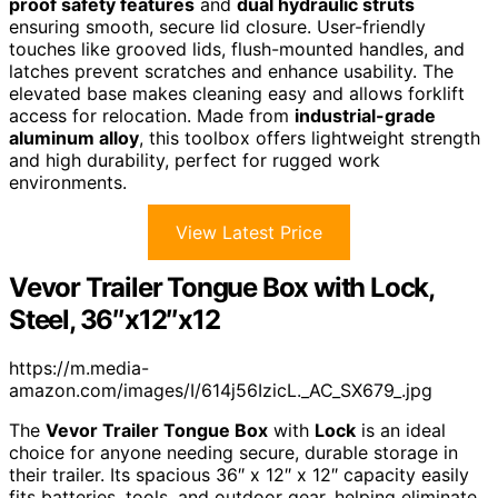
proof safety features
and
dual hydraulic struts
ensuring smooth, secure lid closure. User-friendly
touches like grooved lids, flush-mounted handles, and
latches prevent scratches and enhance usability. The
elevated base makes cleaning easy and allows forklift
access for relocation. Made from
industrial-grade
aluminum alloy
, this toolbox offers lightweight strength
and high durability, perfect for rugged work
environments.
View Latest Price
Vevor Trailer Tongue Box with Lock,
Steel, 36″x12″x12
https://m.media-
amazon.com/images/I/614j56IzicL._AC_SX679_.jpg
The
Vevor Trailer Tongue Box
with
Lock
is an ideal
choice for anyone needing secure, durable storage in
their trailer. Its spacious 36″ x 12″ x 12″ capacity easily
fits batteries, tools, and outdoor gear, helping eliminate