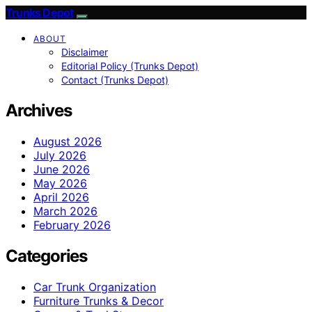
Trunks Depot
ABOUT
Disclaimer
Editorial Policy (Trunks Depot)
Contact (Trunks Depot)
Archives
August 2026
July 2026
June 2026
May 2026
April 2026
March 2026
February 2026
Categories
Car Trunk Organization
Furniture Trunks & Decor