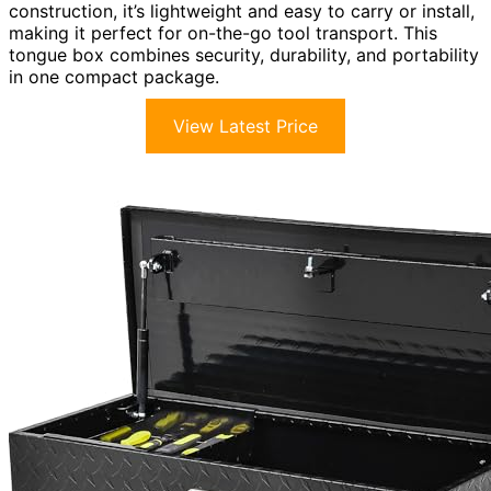
construction, it’s lightweight and easy to carry or install,
making it perfect for on-the-go tool transport. This
tongue box combines security, durability, and portability
in one compact package.
View Latest Price