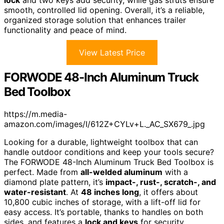
smooth, controlled lid opening. Overall, it’s a reliable,
organized storage solution that enhances trailer
functionality and peace of mind.
View Latest Price
FORWODE 48-Inch Aluminum Truck
Bed Toolbox
https://m.media-
amazon.com/images/I/612Z+CYLv+L._AC_SX679_.jpg
Looking for a durable, lightweight toolbox that can
handle outdoor conditions and keep your tools secure?
The FORWODE 48-Inch Aluminum Truck Bed Toolbox is
perfect. Made from
all-welded aluminum
with a
diamond plate pattern, it’s
impact-, rust-, scratch-, and
water-resistant
. At
48 inches long
, it offers about
10,800 cubic inches of storage, with a lift-off lid for
easy access. It’s portable, thanks to handles on both
sides, and features a
lock and keys
for security.