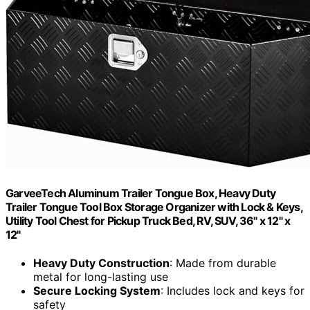
GarveeTech Aluminum Trailer Tongue Box, Heavy Duty
Trailer Tongue Tool Box Storage Organizer with Lock & Keys,
Utility Tool Chest for Pickup Truck Bed, RV, SUV, 36" x 12" x
12"
Heavy Duty Construction
: Made from durable
metal for long-lasting use
Secure Locking System
: Includes lock and keys for
safety