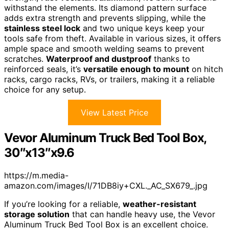
withstand the elements. Its diamond pattern surface
adds extra strength and prevents slipping, while the
stainless steel lock
and two unique keys keep your
tools safe from theft. Available in various sizes, it offers
ample space and smooth welding seams to prevent
scratches.
Waterproof and dustproof
thanks to
reinforced seals, it’s
versatile enough to mount
on hitch
racks, cargo racks, RVs, or trailers, making it a reliable
choice for any setup.
View Latest Price
Vevor Aluminum Truck Bed Tool Box,
30″x13″x9.6
https://m.media-
amazon.com/images/I/71DB8iy+CXL._AC_SX679_.jpg
If you’re looking for a reliable,
weather-resistant
storage solution
that can handle heavy use, the Vevor
Aluminum Truck Bed Tool Box is an excellent choice.