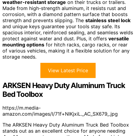
weather-resistant storage
on their trucks or trailers.
Made from high-strength aluminum, it resists rust and
corrosion, with a diamond pattern surface that boosts
strength and prevents slipping. The
stainless steel lock
and unique keys guarantee your tools stay safe. Its
spacious interior, reinforced sealing, and seamless welds
protect against water and dust. Plus, it offers
versatile
mounting options
for hitch racks, cargo racks, or rear
of various vehicles, making it a flexible solution for any
storage needs.
View Latest Price
ARKSEN Heavy Duty Aluminum Truck
Bed Toolbox
https://m.media-
amazon.com/images/I/71f+NlKjxiL._AC_SX679_.jpg
The ARKSEN Heavy Duty Aluminum Truck Bed Toolbox
stands out as an excellent choice for anyone needing