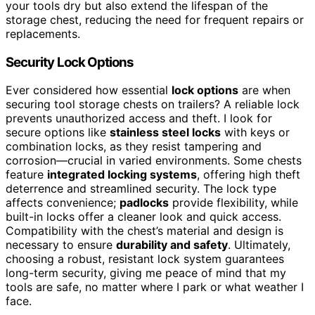
your tools dry but also extend the lifespan of the
storage chest, reducing the need for frequent repairs or
replacements.
Security Lock Options
Ever considered how essential
lock options
are when
securing tool storage chests on trailers? A reliable lock
prevents unauthorized access and theft. I look for
secure options like
stainless steel locks
with keys or
combination locks, as they resist tampering and
corrosion—crucial in varied environments. Some chests
feature
integrated locking systems
, offering high theft
deterrence and streamlined security. The lock type
affects convenience;
padlocks
provide flexibility, while
built-in locks offer a cleaner look and quick access.
Compatibility with the chest’s material and design is
necessary to ensure
durability and safety
. Ultimately,
choosing a robust, resistant lock system guarantees
long-term security, giving me peace of mind that my
tools are safe, no matter where I park or what weather I
face.