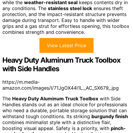
while the
weather-resistant seal
keeps contents dry in
any conditions. The
stainless steel lock
ensures theft
protection, and the impact-resistant structure prevents
damage during transport. Easy to handle with wider
grips and a gas strut for effortless opening, this toolbox
combines strength and convenience.
View Latest Price
Heavy Duty Aluminum Truck Toolbox
with Side Handles
https://m.media-
amazon.com/images/I/71JgOX44l1L._AC_SX679_.jpg
The
Heavy Duty Aluminum Truck Toolbox
with Side
Handles stands out as an ideal choice for professionals
who need a durable, portable storage solution that can
withstand tough conditions. Its striking
burgundy finish
combines minimalist style with a distinctive flair,
boosting visual appeal. Safety is a priority, with
pinch-