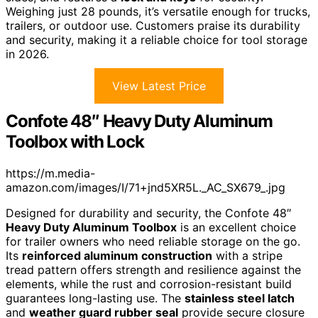
Weighing just 28 pounds, it’s versatile enough for trucks,
trailers, or outdoor use. Customers praise its durability
and security, making it a reliable choice for tool storage
in 2026.
View Latest Price
Confote 48″ Heavy Duty Aluminum
Toolbox with Lock
https://m.media-
amazon.com/images/I/71+jnd5XR5L._AC_SX679_.jpg
Designed for durability and security, the Confote 48″
Heavy Duty Aluminum Toolbox
is an excellent choice
for trailer owners who need reliable storage on the go.
Its
reinforced aluminum construction
with a stripe
tread pattern offers strength and resilience against the
elements, while the rust and corrosion-resistant build
guarantees long-lasting use. The
stainless steel latch
and
weather guard rubber seal
provide secure closure