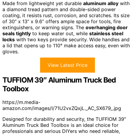
Made from lightweight yet durable
aluminum alloy
with
a diamond tread pattern and double-sided power
coating, it resists rust, corrosion, and scratches. Its size
of 30” x 13” x 9.6” offers ample space for tools, fire
extinguishers, or warning signs. The
overhanging door
seals tightly
to keep water out, while
stainless steel
locks
with two keys provide security. Wide handles and
a lid that opens up to 110° make access easy, even with
gloves.
View Latest Price
TUFFIOM 39″ Aluminum Truck Bed
Toolbox
https://m.media-
amazon.com/images/I/71U2vxZQxjL._AC_SX679_.jpg
Designed for durability and security, the TUFFIOM 39″
Aluminum Truck Bed Toolbox is an ideal choice for
professionals and serious DIYers who need reliable,