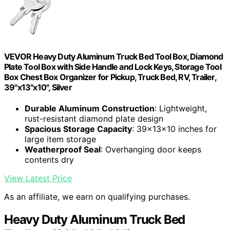
VEVOR Heavy Duty Aluminum Truck Bed Tool Box, Diamond
Plate Tool Box with Side Handle and Lock Keys, Storage Tool
Box Chest Box Organizer for Pickup, Truck Bed, RV, Trailer,
39"x13"x10", Silver
Durable Aluminum Construction
: Lightweight,
rust-resistant diamond plate design
Spacious Storage Capacity
: 39x13x10 inches for
large item storage
Weatherproof Seal
: Overhanging door keeps
contents dry
View Latest Price
As an affiliate, we earn on qualifying purchases.
Heavy Duty Aluminum Truck Bed