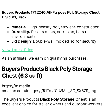
Buyers Products 1712240 All-Purpose Poly Storage Chest,
6.3 cu ft, Black
Material
: High-density polyethylene construction
Durability
: Resists dents, corrosion, harsh
environments
Lid Design
: Double-wall molded lid for security
View Latest Price
As an affiliate, we earn on qualifying purchases.
Buyers Products Black Poly Storage
Chest (6.3 cu ft)
https://m.media-
amazon.com/images/I/51TqvfCsVML._AC_SX679_.jpg
The Buyers Products
Black Poly Storage Chest
is an
excellent choice for trailer owners and outdoor workers