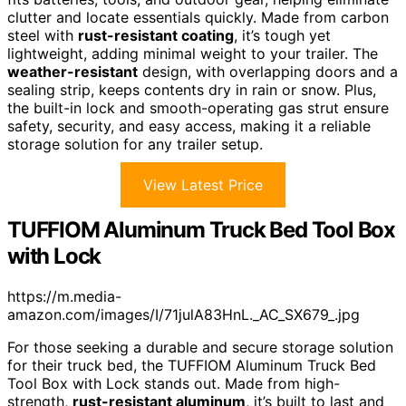
clutter and locate essentials quickly. Made from carbon
steel with
rust-resistant coating
, it’s tough yet
lightweight, adding minimal weight to your trailer. The
weather-resistant
design, with overlapping doors and a
sealing strip, keeps contents dry in rain or snow. Plus,
the built-in lock and smooth-operating gas strut ensure
safety, security, and easy access, making it a reliable
storage solution for any trailer setup.
View Latest Price
TUFFIOM Aluminum Truck Bed Tool Box
with Lock
https://m.media-
amazon.com/images/I/71julA83HnL._AC_SX679_.jpg
For those seeking a durable and secure storage solution
for their truck bed, the TUFFIOM Aluminum Truck Bed
Tool Box with Lock stands out. Made from high-
strength,
rust-resistant aluminum
, it’s built to last and