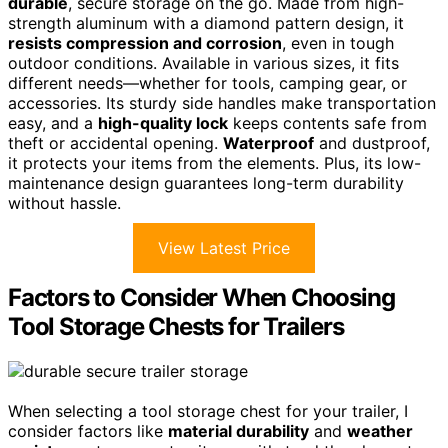
durable
, secure storage on the go. Made from high-
strength aluminum with a diamond pattern design, it
resists compression and corrosion
, even in tough
outdoor conditions. Available in various sizes, it fits
different needs—whether for tools, camping gear, or
accessories. Its sturdy side handles make transportation
easy, and a
high-quality lock
keeps contents safe from
theft or accidental opening.
Waterproof
and dustproof,
it protects your items from the elements. Plus, its low-
maintenance design guarantees long-term durability
without hassle.
View Latest Price
Factors to Consider When Choosing
Tool Storage Chests for Trailers
When selecting a tool storage chest for your trailer, I
consider factors like
material durability
and
weather