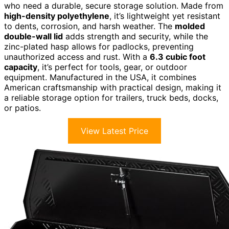
who need a durable, secure storage solution. Made from
high-density polyethylene
, it’s lightweight yet resistant
to dents, corrosion, and harsh weather. The
molded
double-wall lid
adds strength and security, while the
zinc-plated hasp allows for padlocks, preventing
unauthorized access and rust. With a
6.3 cubic foot
capacity
, it’s perfect for tools, gear, or outdoor
equipment. Manufactured in the USA, it combines
American craftsmanship with practical design, making it
a reliable storage option for trailers, truck beds, docks,
or patios.
View Latest Price