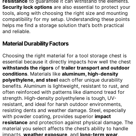
resistance
to guarantee it can withstand the elements.
Security lock options
are also essential to protect your
tools, along with choosing the right size and mounting
compatibility for my setup. Understanding these points
helps me find a storage solution that’s both practical
and reliable.
Material Durability Factors
Choosing the right material for a tool storage chest is
essential because it directly impacts how well the chest
withstands the rigors
of
trailer transport and outdoor
conditions
. Materials like
aluminum, high-density
polyethylene, and steel
each offer unique durability
benefits. Aluminum is lightweight, resistant to rust, and
often reinforced with patterns like diamond tread for
strength. High-density polyethylene is tough, UV-
resistant, and ideal for harsh outdoor environments,
resisting dents and weather damage. Steel, especially
with powder coating, provides superior
impact
resistance
and protection against physical damage. The
material you select affects the chest’s ability to handle
impacts,
weather exposure
, and
long-term wear
,