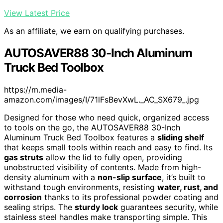
View Latest Price
As an affiliate, we earn on qualifying purchases.
AUTOSAVER88 30-Inch Aluminum
Truck Bed Toolbox
https://m.media-
amazon.com/images/I/71lFsBevXwL._AC_SX679_.jpg
Designed for those who need quick, organized access
to tools on the go, the AUTOSAVER88 30-Inch
Aluminum Truck Bed Toolbox features a
sliding shelf
that keeps small tools within reach and easy to find. Its
gas struts
allow the lid to fully open, providing
unobstructed visibility of contents. Made from high-
density aluminum with a
non-slip surface
, it’s built to
withstand tough environments, resisting
water, rust, and
corrosion
thanks to its professional powder coating and
sealing strips. The
sturdy lock
guarantees security, while
stainless steel handles make transporting simple. This