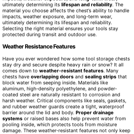
ultimately determining its
lifespan and reliability
. The
material you choose affects the chest’s ability to handle
impacts, weather exposure, and long-term wear,
ultimately determining its lifespan and reliability.
Selecting the right material ensures your tools stay
protected during transit and outdoor use.
Weather Resistance Features
Have you ever wondered how some tool storage chests
stay dry and secure despite heavy rain or snow? It all
comes down to
weather-resistant features
. Many
chests have
overlapping doors
and
sealing strips
that
block water from seeping inside. Materials like
aluminum, high-density polyethylene, and powder-
coated steel are naturally resistant to corrosion and
harsh weather. Critical components like seals, gaskets,
and rubber weather guards create a tight, waterproof
barrier around the lid and body.
Proper drainage
systems
or raised bases also help prevent water from
pooling inside, which protects tools from moisture
damage. These weather-resistant features not only keep