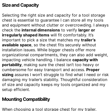
Size and Capacity
Selecting the right size and capacity for a tool storage
chest is essential to guarantee I can store all my tools
and equipment without clutter or overcrowding. I always
check the
internal dimensions
to verify
larger or
irregularly shaped items
will fit comfortably. It’s
important to pick a size that matches my
trailer’s
available space
, so the chest fits securely without
installation issues. While bigger chests offer more
organizational compartments, they can also add weight,
impacting vehicle handling. I balance
capacity with
portability
, making sure the chest isn’t too heavy or
cumbersome for easy transport and access.
Proper
sizing
assures I won’t struggle to find what I need or risk
damaging my trailer’s stability. Thoughtful consideration
of size and capacity keeps my tools organized and my
setup efficient.
Mounting Compatibility
When choosing a tool storage chest for my trailer,