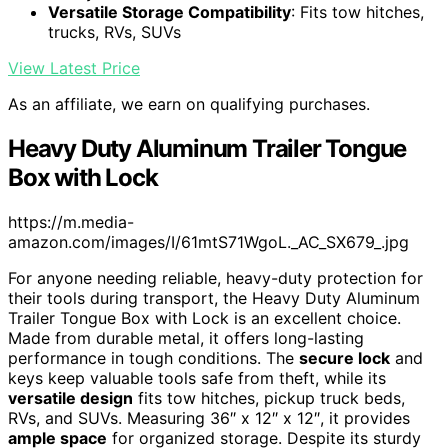
Versatile Storage Compatibility
: Fits tow hitches,
trucks, RVs, SUVs
View Latest Price
As an affiliate, we earn on qualifying purchases.
Heavy Duty Aluminum Trailer Tongue
Box with Lock
https://m.media-
amazon.com/images/I/61mtS71WgoL._AC_SX679_.jpg
For anyone needing reliable, heavy-duty protection for
their tools during transport, the Heavy Duty Aluminum
Trailer Tongue Box with Lock is an excellent choice.
Made from durable metal, it offers long-lasting
performance in tough conditions. The
secure lock
and
keys keep valuable tools safe from theft, while its
versatile design
fits tow hitches, pickup truck beds,
RVs, and SUVs. Measuring 36″ x 12″ x 12″, it provides
ample space
for organized storage. Despite its sturdy