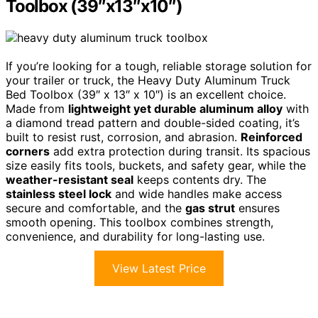
Toolbox (39″x13″x10″)
If you’re looking for a tough, reliable storage solution for
your trailer or truck, the Heavy Duty Aluminum Truck
Bed Toolbox (39″ x 13″ x 10″) is an excellent choice.
Made from
lightweight yet durable aluminum alloy
with
a diamond tread pattern and double-sided coating, it’s
built to resist rust, corrosion, and abrasion.
Reinforced
corners
add extra protection during transit. Its spacious
size easily fits tools, buckets, and safety gear, while the
weather-resistant seal
keeps contents dry. The
stainless steel lock
and wide handles make access
secure and comfortable, and the
gas strut
ensures
smooth opening. This toolbox combines strength,
convenience, and durability for long-lasting use.
View Latest Price