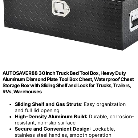
AUTOSAVER88 30 Inch Truck Bed Tool Box, Heavy Duty
Aluminum Diamond Plate Tool Box Chest, Waterproof Chest
Storage Box with Sliding Shelf and Lock for Trucks, Trailers,
RVs, Warehouses
Sliding Shelf and Gas Struts
: Easy organization
and full lid opening
High-Density Aluminum Build
: Durable, corrosion-
resistant, non-slip surface
Secure and Convenient Design
: Lockable,
stainless steel handles, smooth operation