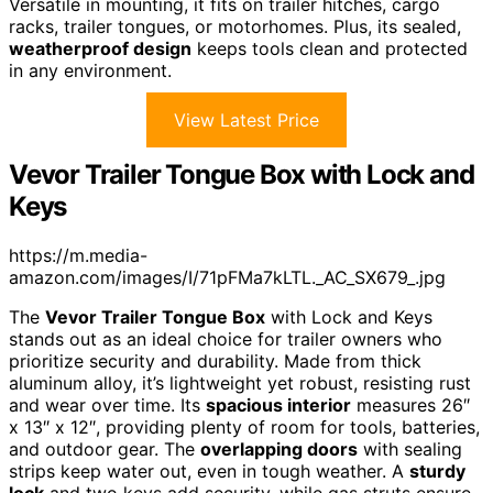
Versatile in mounting, it fits on trailer hitches, cargo
racks, trailer tongues, or motorhomes. Plus, its sealed,
weatherproof design
keeps tools clean and protected
in any environment.
View Latest Price
Vevor Trailer Tongue Box with Lock and
Keys
https://m.media-
amazon.com/images/I/71pFMa7kLTL._AC_SX679_.jpg
The
Vevor Trailer Tongue Box
with Lock and Keys
stands out as an ideal choice for trailer owners who
prioritize security and durability. Made from thick
aluminum alloy, it’s lightweight yet robust, resisting rust
and wear over time. Its
spacious interior
measures 26″
x 13″ x 12″, providing plenty of room for tools, batteries,
and outdoor gear. The
overlapping doors
with sealing
strips keep water out, even in tough weather. A
sturdy
lock
and two keys add security, while gas struts ensure