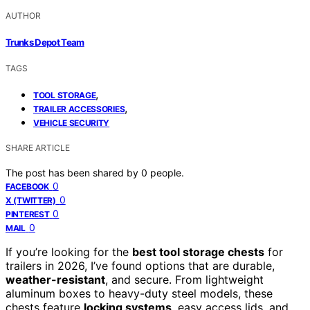
AUTHOR
Trunks Depot Team
TAGS
,
TOOL STORAGE
,
TRAILER ACCESSORIES
VEHICLE SECURITY
SHARE ARTICLE
The post has been shared by
0
people.
0
FACEBOOK
0
X (TWITTER)
0
PINTEREST
0
MAIL
If you’re looking for the
best tool storage chests
for
trailers in 2026, I’ve found options that are durable,
weather-resistant
, and secure. From lightweight
aluminum boxes to heavy-duty steel models, these
chests feature
locking systems
, easy access lids, and