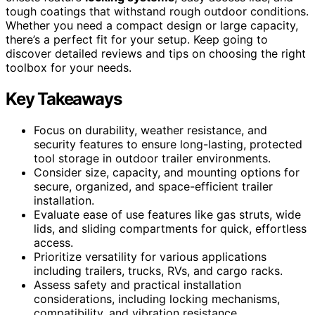
tough coatings that withstand rough outdoor conditions.
Whether you need a compact design or large capacity,
there’s a perfect fit for your setup. Keep going to
discover detailed reviews and tips on choosing the right
toolbox for your needs.
Key Takeaways
Focus on durability, weather resistance, and
security features to ensure long-lasting, protected
tool storage in outdoor trailer environments.
Consider size, capacity, and mounting options for
secure, organized, and space-efficient trailer
installation.
Evaluate ease of use features like gas struts, wide
lids, and sliding compartments for quick, effortless
access.
Prioritize versatility for various applications
including trailers, trucks, RVs, and cargo racks.
Assess safety and practical installation
considerations, including locking mechanisms,
compatibility, and vibration resistance.