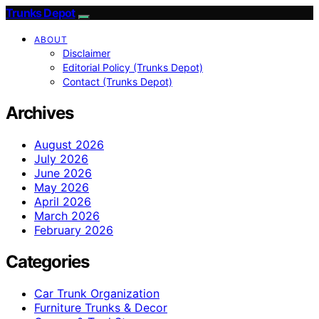
Trunks Depot
ABOUT
Disclaimer
Editorial Policy (Trunks Depot)
Contact (Trunks Depot)
Archives
August 2026
July 2026
June 2026
May 2026
April 2026
March 2026
February 2026
Categories
Car Trunk Organization
Furniture Trunks & Decor