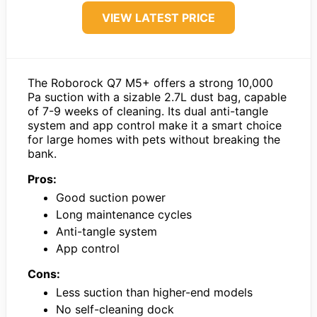
VIEW LATEST PRICE
The Roborock Q7 M5+ offers a strong 10,000
Pa suction with a sizable 2.7L dust bag, capable
of 7-9 weeks of cleaning. Its dual anti-tangle
system and app control make it a smart choice
for large homes with pets without breaking the
bank.
Pros:
Good suction power
Long maintenance cycles
Anti-tangle system
App control
Cons:
Less suction than higher-end models
No self-cleaning dock