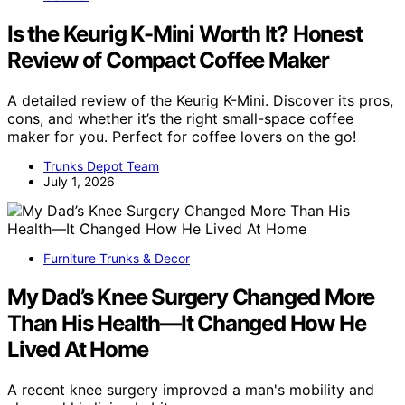
Is the Keurig K-Mini Worth It? Honest
Review of Compact Coffee Maker
A detailed review of the Keurig K-Mini. Discover its pros,
cons, and whether it’s the right small-space coffee
maker for you. Perfect for coffee lovers on the go!
Trunks Depot Team
July 1, 2026
Furniture Trunks & Decor
My Dad’s Knee Surgery Changed More
Than His Health—It Changed How He
Lived At Home
A recent knee surgery improved a man's mobility and