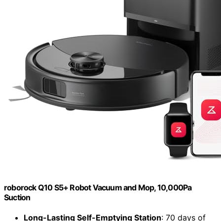
roborock Q10 S5+ Robot Vacuum and Mop, 10,000Pa
Suction
Long-Lasting Self-Emptying Station
: 70 days of