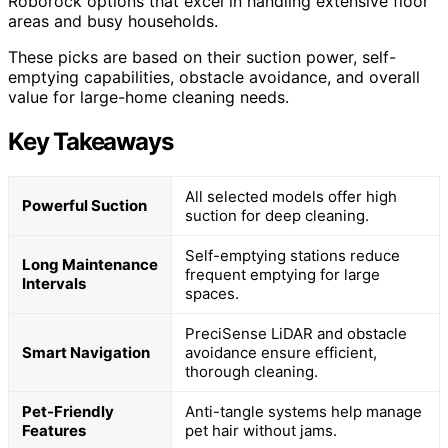
Roborock options that excel in handling extensive floor
areas and busy households.
These picks are based on their suction power, self-
emptying capabilities, obstacle avoidance, and overall
value for large-home cleaning needs.
Key Takeaways
All selected models offer high
Powerful Suction
suction for deep cleaning.
Self-emptying stations reduce
Long Maintenance
frequent emptying for large
Intervals
spaces.
PreciSense LiDAR and obstacle
Smart Navigation
avoidance ensure efficient,
thorough cleaning.
Pet-Friendly
Anti-tangle systems help manage
Features
pet hair without jams.