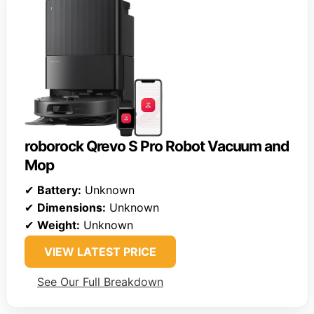
roborock Qrevo S Pro Robot Vacuum and
Mop
✔
Battery:
Unknown
✔
Dimensions:
Unknown
✔
Weight:
Unknown
VIEW LATEST PRICE
See Our Full Breakdown