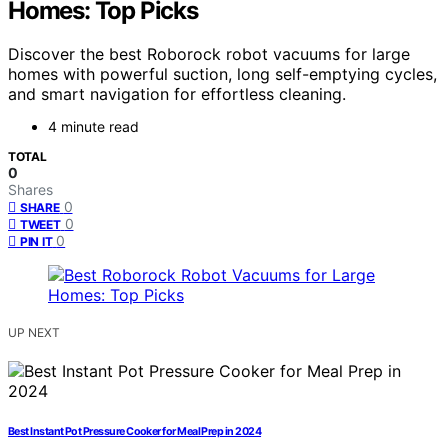
Homes: Top Picks
Discover the best Roborock robot vacuums for large
homes with powerful suction, long self-emptying cycles,
and smart navigation for effortless cleaning.
4 minute read
TOTAL
0
Shares
0
SHARE
0
TWEET
0
PIN IT
UP NEXT
Best Instant Pot Pressure Cooker for Meal Prep in 2024