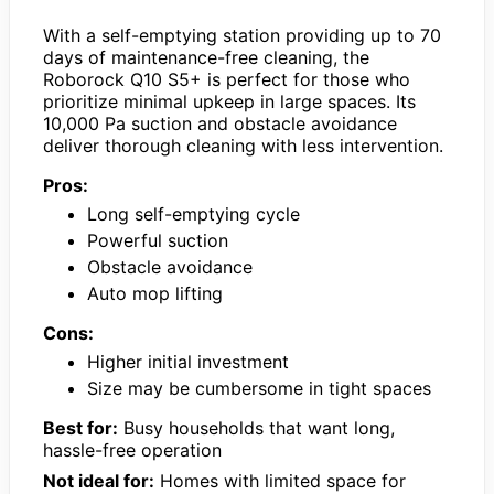
With a self-emptying station providing up to 70
days of maintenance-free cleaning, the
Roborock Q10 S5+ is perfect for those who
prioritize minimal upkeep in large spaces. Its
10,000 Pa suction and obstacle avoidance
deliver thorough cleaning with less intervention.
Pros:
Long self-emptying cycle
Powerful suction
Obstacle avoidance
Auto mop lifting
Cons:
Higher initial investment
Size may be cumbersome in tight spaces
Best for:
Busy households that want long,
hassle-free operation
Not ideal for:
Homes with limited space for