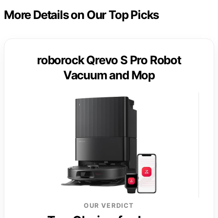
More Details on Our Top Picks
roborock Qrevo S Pro Robot
Vacuum and Mop
OUR VERDICT