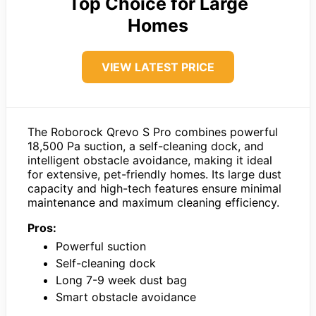
Top Choice for Large
Homes
VIEW LATEST PRICE
The Roborock Qrevo S Pro combines powerful
18,500 Pa suction, a self-cleaning dock, and
intelligent obstacle avoidance, making it ideal
for extensive, pet-friendly homes. Its large dust
capacity and high-tech features ensure minimal
maintenance and maximum cleaning efficiency.
Pros:
Powerful suction
Self-cleaning dock
Long 7-9 week dust bag
Smart obstacle avoidance