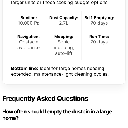
larger units or those seeking budget options
Suction:
Dust Capacity:
Self-Emptying:
10,000 Pa
2.7L
70 days
Navigation:
Mopping:
Run Time:
Obstacle
Sonic
70 days
avoidance
mopping,
auto-lift
Bottom line:
Ideal for large homes needing
extended, maintenance-light cleaning cycles.
Frequently Asked Questions
How often should I empty the dustbin in a large
home?