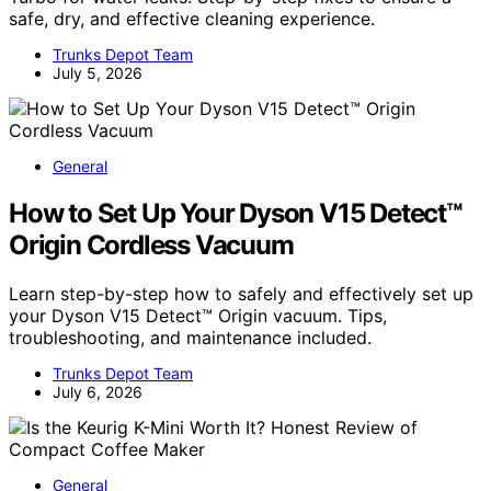
safe, dry, and effective cleaning experience.
Trunks Depot Team
July 5, 2026
General
How to Set Up Your Dyson V15 Detect™
Origin Cordless Vacuum
Learn step-by-step how to safely and effectively set up
your Dyson V15 Detect™ Origin vacuum. Tips,
troubleshooting, and maintenance included.
Trunks Depot Team
July 6, 2026
General