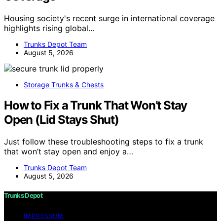
Housing society's recent surge in international coverage
highlights rising global…
Trunks Depot Team
August 5, 2026
Storage Trunks & Chests
How to Fix a Trunk That Won’t Stay
Open (Lid Stays Shut)
Just follow these troubleshooting steps to fix a trunk
that won’t stay open and enjoy a…
Trunks Depot Team
August 5, 2026
Trunks Depot
IMPRESSUM