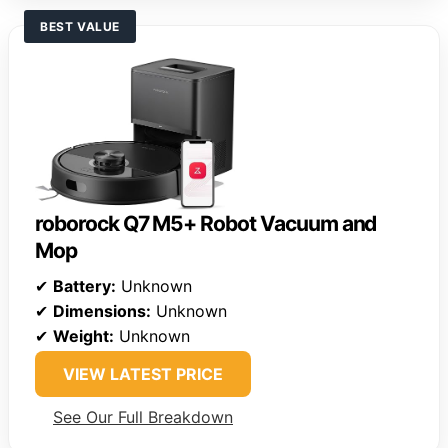
BEST VALUE
roborock Q7 M5+ Robot Vacuum and
Mop
✔
Battery:
Unknown
✔
Dimensions:
Unknown
✔
Weight:
Unknown
VIEW LATEST PRICE
See Our Full Breakdown