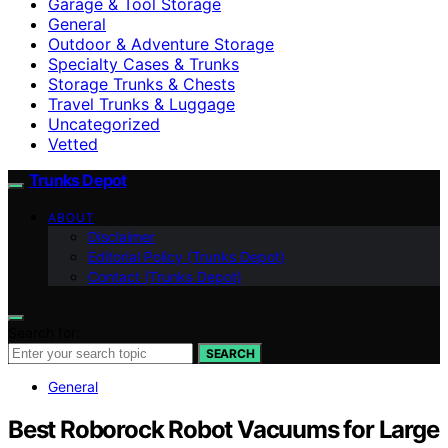
Garage & Tool Storage
General
Outdoor & Adventure Storage
Specialty Cases & Trunks
Storage Trunks & Chests
Travel Trunks & Luggage
Uncategorized
Vetted
Trunks Depot
ABOUT
Disclaimer
Editorial Policy (Trunks Depot)
Contact (Trunks Depot)
Search for:
SEARCH
General
Best Roborock Robot Vacuums for Large