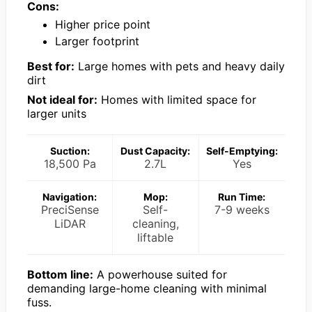
Cons:
Higher price point
Larger footprint
Best for:
Large homes with pets and heavy daily
dirt
Not ideal for:
Homes with limited space for
larger units
Suction:
Dust Capacity:
Self-Emptying:
18,500 Pa
2.7L
Yes
Navigation:
Mop:
Run Time:
PreciSense
Self-
7-9 weeks
LiDAR
cleaning,
liftable
Bottom line:
A powerhouse suited for
demanding large-home cleaning with minimal
fuss.