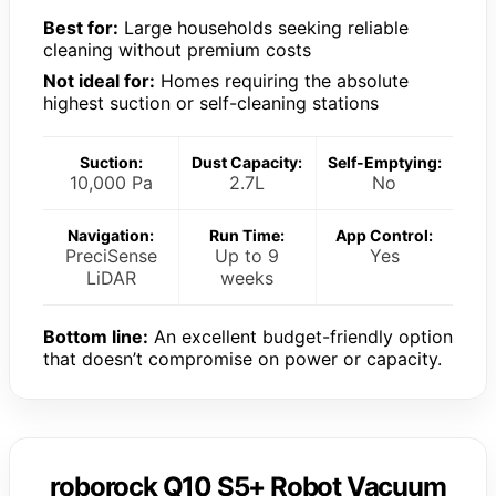
Best for:
Large households seeking reliable
cleaning without premium costs
Not ideal for:
Homes requiring the absolute
highest suction or self-cleaning stations
Suction:
Dust Capacity:
Self-Emptying:
10,000 Pa
2.7L
No
Navigation:
Run Time:
App Control:
PreciSense
Up to 9
Yes
LiDAR
weeks
Bottom line:
An excellent budget-friendly option
that doesn’t compromise on power or capacity.
roborock Q10 S5+ Robot Vacuum