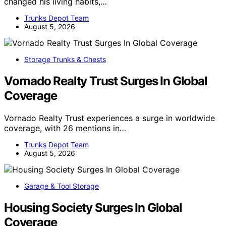
changed his living habits,…
Trunks Depot Team
August 5, 2026
Storage Trunks & Chests
Vornado Realty Trust Surges In Global
Coverage
Vornado Realty Trust experiences a surge in worldwide
coverage, with 26 mentions in…
Trunks Depot Team
August 5, 2026
Garage & Tool Storage
Housing Society Surges In Global
Coverage