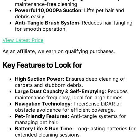
maintenance-free cleaning
Powerful 10,000Pa Suction
: Lifts pet hair and
debris easily
Anti-Tangle Brush System
: Reduces hair tangling
for smooth operation
View Latest Price
As an affiliate, we earn on qualifying purchases.
Key Features to Look for
High Suction Power:
Ensures deep cleaning of
carpets and stubborn debris.
Large Dust Capacity & Self-Emptying:
Reduces
maintenance frequency, ideal for large homes.
Navigation Technology:
PreciSense LiDAR or
obstacle avoidance for efficient coverage.
Pet-Friendly Features:
Anti-tangle systems for
managing pet hair.
Battery Life & Run Time:
Long-lasting batteries for
extended cleaning sessions.