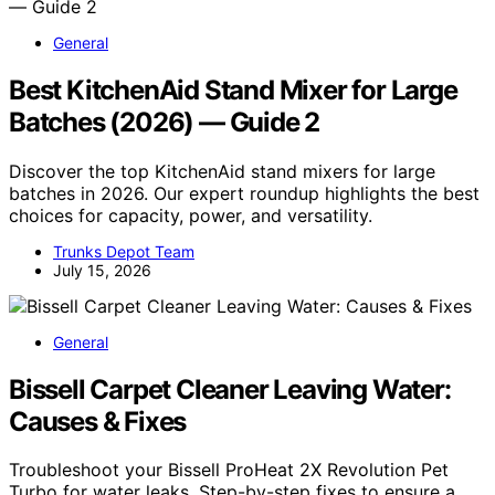
General
Best KitchenAid Stand Mixer for Large
Batches (2026) — Guide 2
Discover the top KitchenAid stand mixers for large
batches in 2026. Our expert roundup highlights the best
choices for capacity, power, and versatility.
Trunks Depot Team
July 15, 2026
General
Bissell Carpet Cleaner Leaving Water:
Causes & Fixes
Troubleshoot your Bissell ProHeat 2X Revolution Pet
Turbo for water leaks. Step-by-step fixes to ensure a