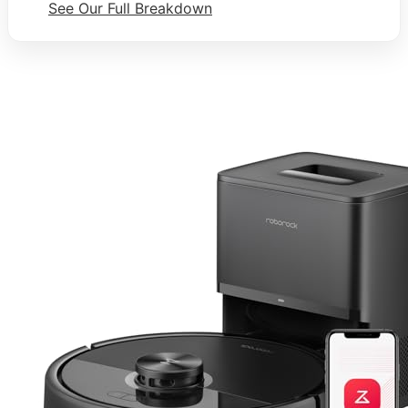
See Our Full Breakdown