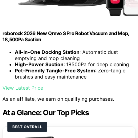
roborock 2026 New Qrevo S Pro Robot Vacuum and Mop,
18,500Pa Suction
All-in-One Docking Station
: Automatic dust
emptying and mop cleaning
High-Power Suction
: 18500Pa for deep cleaning
Pet-Friendly Tangle-Free System
: Zero-tangle
brushes and easy maintenance
View Latest Price
As an affiliate, we earn on qualifying purchases.
At a Glance: Our Top Picks
BEST OVERALL