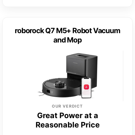
roborock Q7 M5+ Robot Vacuum
and Mop
OUR VERDICT
Great Power at a
Reasonable Price