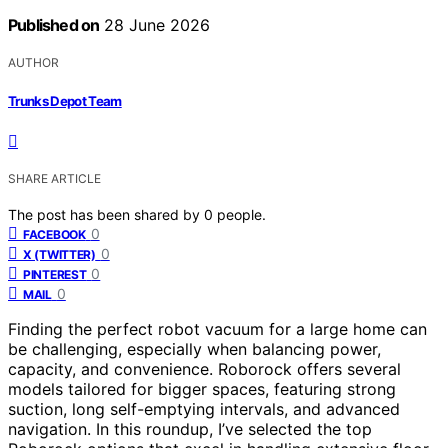
Published on
28 June 2026
AUTHOR
Trunks Depot Team
SHARE ARTICLE
The post has been shared by
0
people.
0
FACEBOOK
0
X (TWITTER)
0
PINTEREST
0
MAIL
Finding the perfect robot vacuum for a large home can
be challenging, especially when balancing power,
capacity, and convenience. Roborock offers several
models tailored for bigger spaces, featuring strong
suction, long self-emptying intervals, and advanced
navigation. In this roundup, I’ve selected the top