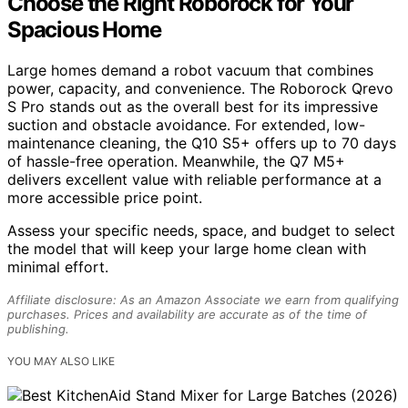
Choose the Right Roborock for Your
Spacious Home
Large homes demand a robot vacuum that combines
power, capacity, and convenience. The Roborock Qrevo
S Pro stands out as the overall best for its impressive
suction and obstacle avoidance. For extended, low-
maintenance cleaning, the Q10 S5+ offers up to 70 days
of hassle-free operation. Meanwhile, the Q7 M5+
delivers excellent value with reliable performance at a
more accessible price point.
Assess your specific needs, space, and budget to select
the model that will keep your large home clean with
minimal effort.
Affiliate disclosure: As an Amazon Associate we earn from qualifying
purchases. Prices and availability are accurate as of the time of
publishing.
YOU MAY ALSO LIKE