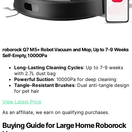
roborock Q7 M5+ Robot Vacuum and Mop, Up to 7-9 Weeks
Self-Empty, 10000Pa
Long-Lasting Cleaning Cycles
: Up to 7-9 weeks
with 2.7L dust bag
Powerful Suction
: 10000Pa for deep cleaning
Tangle-Resistant Brushes
: Dual anti-tangle design
for pet hair
View Latest Price
As an affiliate, we earn on qualifying purchases.
Buying Guide for Large Home Roborock