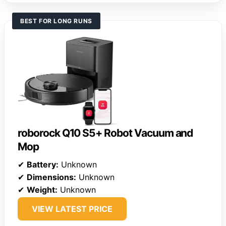
BEST FOR LONG RUNS
roborock Q10 S5+ Robot Vacuum and
Mop
✔
Battery:
Unknown
✔
Dimensions:
Unknown
✔
Weight:
Unknown
VIEW LATEST PRICE