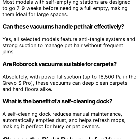
Most models with self-emptying stations are designed
to go 7-9 weeks before needing a full empty, making
them ideal for large spaces.
Can these vacuums handle pet hair effectively?
Yes, all selected models feature anti-tangle systems and
strong suction to manage pet hair without frequent
jams.
Are Roborock vacuums suitable for carpets?
Absolutely, with powerful suction (up to 18,500 Pa in the
Qrevo S Pro), these vacuums can deep clean carpets
and hard floors alike.
What is the benefit of a self-cleaning dock?
A self-cleaning dock reduces manual maintenance,
automatically empties dust, and helps refresh mops,
making it perfect for busy or pet owners.