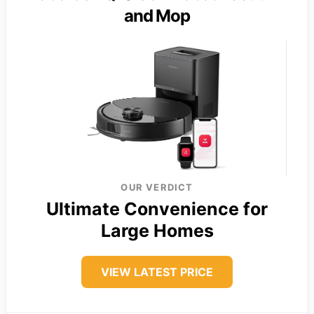
and Mop
OUR VERDICT
Ultimate Convenience for
Large Homes
VIEW LATEST PRICE