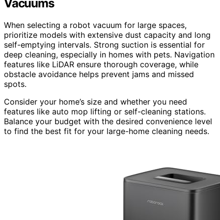
Vacuums
When selecting a robot vacuum for large spaces,
prioritize models with extensive dust capacity and long
self-emptying intervals. Strong suction is essential for
deep cleaning, especially in homes with pets. Navigation
features like LiDAR ensure thorough coverage, while
obstacle avoidance helps prevent jams and missed
spots.
Consider your home’s size and whether you need
features like auto mop lifting or self-cleaning stations.
Balance your budget with the desired convenience level
to find the best fit for your large-home cleaning needs.