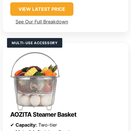
VIEW LATEST PRICE
See Our Full Breakdown
MULTI-USE ACCESSORY
AOZITA Steamer Basket
✔
Capacity:
Two-tier