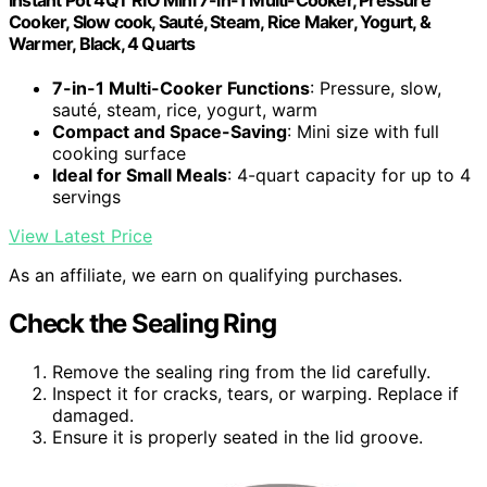
Cooker, Slow cook, Sauté, Steam, Rice Maker, Yogurt, &
Warmer, Black, 4 Quarts
7-in-1 Multi-Cooker Functions
: Pressure, slow,
sauté, steam, rice, yogurt, warm
Compact and Space-Saving
: Mini size with full
cooking surface
Ideal for Small Meals
: 4-quart capacity for up to 4
servings
View Latest Price
As an affiliate, we earn on qualifying purchases.
Check the Sealing Ring
Remove the sealing ring from the lid carefully.
Inspect it for cracks, tears, or warping. Replace if
damaged.
Ensure it is properly seated in the lid groove.