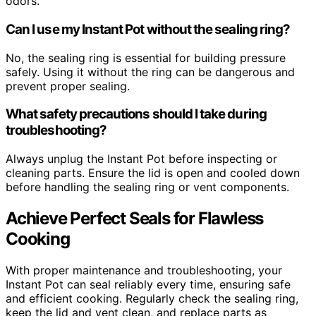
odors.
Can I use my Instant Pot without the sealing ring?
No, the sealing ring is essential for building pressure
safely. Using it without the ring can be dangerous and
prevent proper sealing.
What safety precautions should I take during
troubleshooting?
Always unplug the Instant Pot before inspecting or
cleaning parts. Ensure the lid is open and cooled down
before handling the sealing ring or vent components.
Achieve Perfect Seals for Flawless
Cooking
With proper maintenance and troubleshooting, your
Instant Pot can seal reliably every time, ensuring safe
and efficient cooking. Regularly check the sealing ring,
keep the lid and vent clean, and replace parts as