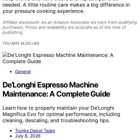
needed. A little routine care makes a big difference in
your pressure cooking experience.
Affiliate disclosure: As an Amazon Associate we earn from qualifying
purchases. Prices and availability are accurate as of the time of
publishing.
YOU MAY ALSO LIKE
General
De’Longhi Espresso Machine
Maintenance: A Complete Guide
Learn how to properly maintain your De’Longhi
Magnifica Evo for optimal performance, including
cleaning, descaling, and troubleshooting tips.
Trunks Depot Team
July 8, 2026