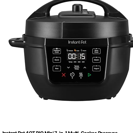
Instant Pot 4QT RIO Mini 7-in-1 Multi-Cooker, Pressure