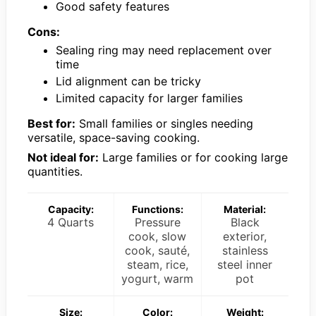
Good safety features
Cons:
Sealing ring may need replacement over
time
Lid alignment can be tricky
Limited capacity for larger families
Best for:
Small families or singles needing
versatile, space-saving cooking.
Not ideal for:
Large families or for cooking large
quantities.
Capacity:
Functions:
Material:
4 Quarts
Pressure
Black
cook, slow
exterior,
cook, sauté,
stainless
steam, rice,
steel inner
yogurt, warm
pot
Size:
Color:
Weight: