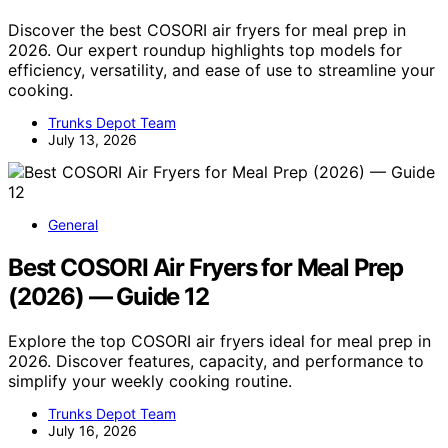
Discover the best COSORI air fryers for meal prep in
2026. Our expert roundup highlights top models for
efficiency, versatility, and ease of use to streamline your
cooking.
Trunks Depot Team
July 13, 2026
General
Best COSORI Air Fryers for Meal Prep
(2026) — Guide 12
Explore the top COSORI air fryers ideal for meal prep in
2026. Discover features, capacity, and performance to
simplify your weekly cooking routine.
Trunks Depot Team
July 16, 2026