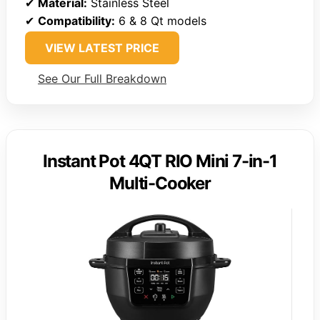
✔
Material:
Stainless Steel
✔
Compatibility:
6 & 8 Qt models
VIEW LATEST PRICE
See Our Full Breakdown
Instant Pot 4QT RIO Mini 7-in-1
Multi-Cooker