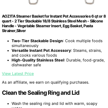
AOZITA Steamer Basket for Instant Pot Accessories 6 qt or 8
quart - 2 Tier Stackable 18/8 Stainless Steel Mesh - Silicone
Handle - Vegetable Steamer Insert, Egg Basket, Pasta
Strainer,Silver
Two-Tier Stackable Design
: Cook multiple foods
simultaneously
Versatile Instant Pot Accessory
: Steams, strains,
and cooks various foods
High-Quality Stainless Steel
: Durable, food-grade,
dishwasher safe
View Latest Price
As an affiliate, we earn on qualifying purchases.
Clean the Sealing Ring and Lid
Wash the sealing ring and lid with warm, soapy