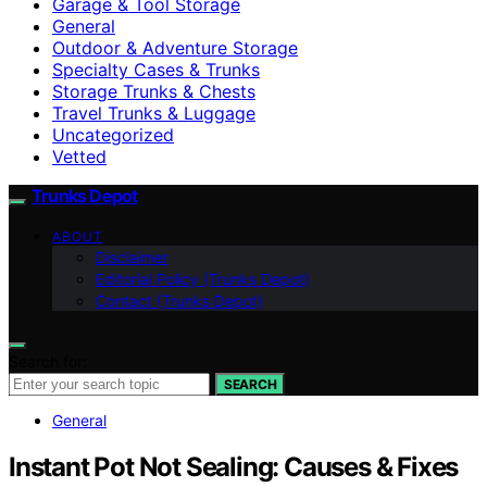
Garage & Tool Storage
General
Outdoor & Adventure Storage
Specialty Cases & Trunks
Storage Trunks & Chests
Travel Trunks & Luggage
Uncategorized
Vetted
Trunks Depot
ABOUT
Disclaimer
Editorial Policy (Trunks Depot)
Contact (Trunks Depot)
Search for:
SEARCH
General
Instant Pot Not Sealing: Causes & Fixes