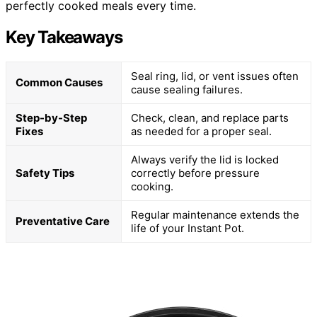
perfectly cooked meals every time.
Key Takeaways
Seal ring, lid, or vent issues often
Common Causes
cause sealing failures.
Step-by-Step
Check, clean, and replace parts
Fixes
as needed for a proper seal.
Always verify the lid is locked
Safety Tips
correctly before pressure
cooking.
Regular maintenance extends the
Preventative Care
life of your Instant Pot.