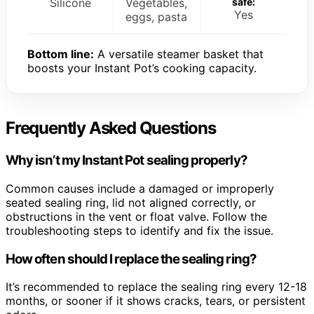
Silicone
Vegetables,
safe:
Yes
eggs, pasta
Bottom line:
A versatile steamer basket that
boosts your Instant Pot’s cooking capacity.
Frequently Asked Questions
Why isn’t my Instant Pot sealing properly?
Common causes include a damaged or improperly
seated sealing ring, lid not aligned correctly, or
obstructions in the vent or float valve. Follow the
troubleshooting steps to identify and fix the issue.
How often should I replace the sealing ring?
It’s recommended to replace the sealing ring every 12-18
months, or sooner if it shows cracks, tears, or persistent