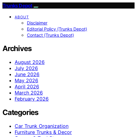
Trunks Depot
ABOUT
Disclaimer
Editorial Policy (Trunks Depot)
Contact (Trunks Depot)
Archives
August 2026
July 2026
June 2026
May 2026
April 2026
March 2026
February 2026
Categories
Car Trunk Organization
Furniture Trunks & Decor