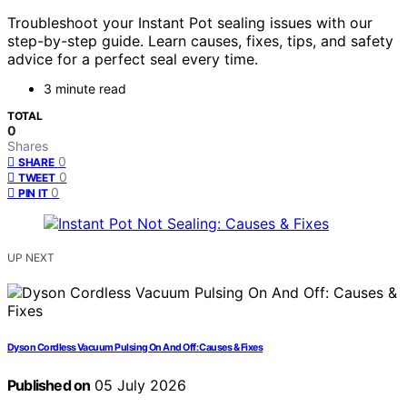
Troubleshoot your Instant Pot sealing issues with our
step-by-step guide. Learn causes, fixes, tips, and safety
advice for a perfect seal every time.
3 minute read
TOTAL
0
Shares
0
SHARE
0
TWEET
0
PIN IT
UP NEXT
Dyson Cordless Vacuum Pulsing On And Off: Causes & Fixes
Published on
05 July 2026