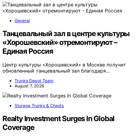
General
Танцевальный зал в центре культуры
«Хорошевский» отремонтируют –
Единая Россия
Центр культуры «Хорошевский» в Москве получит
обновленный танцевальный зал благодаря…
Trunks Depot Team
August 7, 2026
Storage Trunks & Chests
Realty Investment Surges In Global
Coverage