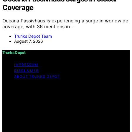
Coverage
Oceana Passivhaus is experiencing a surge in worldwide
coverage, with 36 mentions in…
Trunks Depot Team
August 7, 2026
Trunks Depot
IMPRESSUM
DISCLAIMER
ABOUT TRUNKS DEPOT
Copyright © 2026 Trunks Depot Content on Trunks
Depot is created and published using artificial
intelligence (AI) for general informational and
educational purposes. Affiliate disclaimer As an affiliate,
we may earn a commission from qualifying purchases.
We get commissions for purchases made through links
on this website from Amazon and other third parties.
Trunks Depot is an independent editorial platform and is