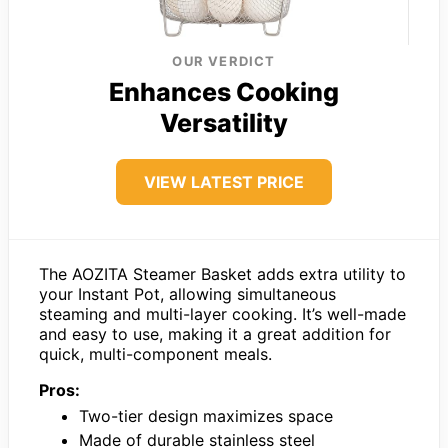
OUR VERDICT
Enhances Cooking
Versatility
VIEW LATEST PRICE
The AOZITA Steamer Basket adds extra utility to
your Instant Pot, allowing simultaneous
steaming and multi-layer cooking. It’s well-made
and easy to use, making it a great addition for
quick, multi-component meals.
Pros:
Two-tier design maximizes space
Made of durable stainless steel