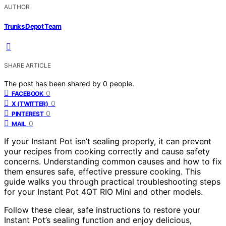
AUTHOR
Trunks Depot Team
SHARE ARTICLE
The post has been shared by
0
people.
0
FACEBOOK
0
X (TWITTER)
0
PINTEREST
0
MAIL
If your Instant Pot isn’t sealing properly, it can prevent
your recipes from cooking correctly and cause safety
concerns. Understanding common causes and how to fix
them ensures safe, effective pressure cooking. This
guide walks you through practical troubleshooting steps
for your Instant Pot 4QT RIO Mini and other models.
Follow these clear, safe instructions to restore your
Instant Pot’s sealing function and enjoy delicious,