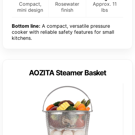
Compact,
Rosewater
Approx. 11
mini design
finish
lbs
Bottom line:
A compact, versatile pressure
cooker with reliable safety features for small
kitchens.
AOZITA Steamer Basket