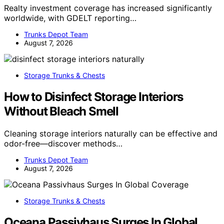
Realty investment coverage has increased significantly
worldwide, with GDELT reporting…
Trunks Depot Team
August 7, 2026
Storage Trunks & Chests
How to Disinfect Storage Interiors
Without Bleach Smell
Cleaning storage interiors naturally can be effective and
odor-free—discover methods…
Trunks Depot Team
August 7, 2026
Storage Trunks & Chests
Oceana Passivhaus Surges In Global