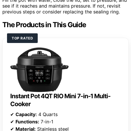
see if it reaches and maintains pressure. If not, revisit
previous steps or consider replacing the sealing ring.
The Products in This Guide
TOP RATED
Instant Pot 4QT RIO Mini 7-in-1 Multi-
Cooker
✔
Capacity:
4 Quarts
✔
Functions:
7-in-1
✔
Material:
Stainless steel