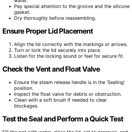
water.
Pay special attention to the groove and the silicone
gasket.
Dry thoroughly before reassembling.
Ensure Proper Lid Placement
Align the lid correctly with the markings or arrows.
Turn or lock the lid securely into place.
Listen for the locking sound or feel for secure fit.
Check the Vent and Float Valve
Ensure the steam release handle is in the ‘Sealing’
position.
Inspect the float valve for debris or obstruction.
Clean with a soft brush if needed to clear
blockages.
Test the Seal and Perform a Quick Test
Fill the pot with water, close the lid, set to pressure, and