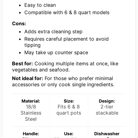
Easy to clean
Compatible with 6 & 8 quart models
Cons:
Adds extra cleaning step
Requires careful placement to avoid
tipping
May take up counter space
Best for:
Cooking multiple items at once, like
vegetables and seafood.
Not ideal for:
For those who prefer minimal
accessories or only cook single ingredients.
Material:
Size:
Design:
18/8
Fits 6 & 8
2-tier
Stainless
quart pots
stackable
Steel
Handle:
Use:
Dishwasher