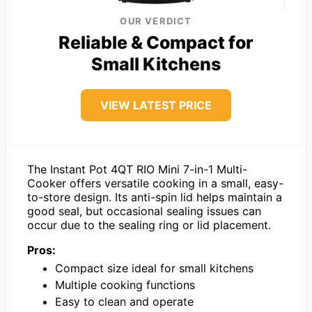
OUR VERDICT
Reliable & Compact for
Small Kitchens
VIEW LATEST PRICE
The Instant Pot 4QT RIO Mini 7-in-1 Multi-
Cooker offers versatile cooking in a small, easy-
to-store design. Its anti-spin lid helps maintain a
good seal, but occasional sealing issues can
occur due to the sealing ring or lid placement.
Pros:
Compact size ideal for small kitchens
Multiple cooking functions
Easy to clean and operate