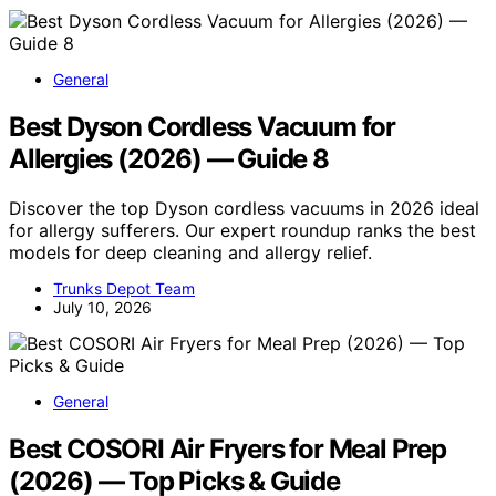
General
Best Dyson Cordless Vacuum for
Allergies (2026) — Guide 8
Discover the top Dyson cordless vacuums in 2026 ideal
for allergy sufferers. Our expert roundup ranks the best
models for deep cleaning and allergy relief.
Trunks Depot Team
July 10, 2026
General
Best COSORI Air Fryers for Meal Prep
(2026) — Top Picks & Guide