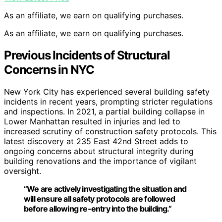
As an affiliate, we earn on qualifying purchases.
As an affiliate, we earn on qualifying purchases.
Previous Incidents of Structural
Concerns in NYC
New York City has experienced several building safety
incidents in recent years, prompting stricter regulations
and inspections. In 2021, a partial building collapse in
Lower Manhattan resulted in injuries and led to
increased scrutiny of construction safety protocols. This
latest discovery at 235 East 42nd Street adds to
ongoing concerns about structural integrity during
building renovations and the importance of vigilant
oversight.
“We are actively investigating the situation and
will ensure all safety protocols are followed
before allowing re-entry into the building.”