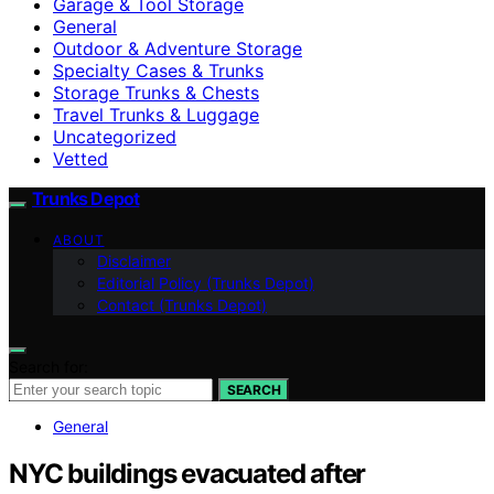
Garage & Tool Storage
General
Outdoor & Adventure Storage
Specialty Cases & Trunks
Storage Trunks & Chests
Travel Trunks & Luggage
Uncategorized
Vetted
Trunks Depot
ABOUT
Disclaimer
Editorial Policy (Trunks Depot)
Contact (Trunks Depot)
Search for:
SEARCH
General
NYC buildings evacuated after