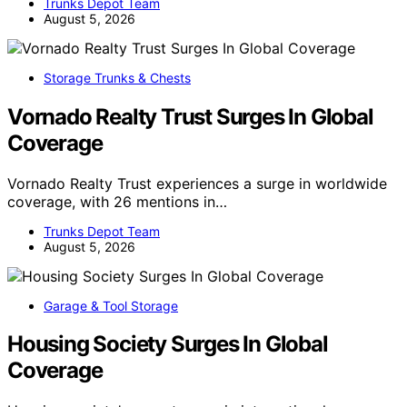
Trunks Depot Team
August 5, 2026
Storage Trunks & Chests
Vornado Realty Trust Surges In Global
Coverage
Vornado Realty Trust experiences a surge in worldwide
coverage, with 26 mentions in…
Trunks Depot Team
August 5, 2026
Garage & Tool Storage
Housing Society Surges In Global
Coverage