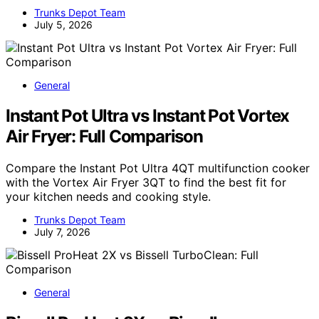
Trunks Depot Team
July 5, 2026
General
Instant Pot Ultra vs Instant Pot Vortex
Air Fryer: Full Comparison
Compare the Instant Pot Ultra 4QT multifunction cooker
with the Vortex Air Fryer 3QT to find the best fit for
your kitchen needs and cooking style.
Trunks Depot Team
July 7, 2026
General