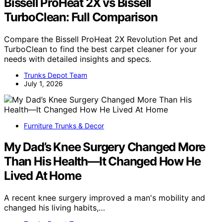
Bissell ProHeat 2X vs Bissell
TurboClean: Full Comparison
Compare the Bissell ProHeat 2X Revolution Pet and
TurboClean to find the best carpet cleaner for your
needs with detailed insights and specs.
Trunks Depot Team
July 1, 2026
Furniture Trunks & Decor
My Dad’s Knee Surgery Changed More
Than His Health—It Changed How He
Lived At Home
A recent knee surgery improved a man's mobility and
changed his living habits,…