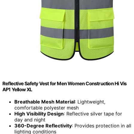
Reflective Safety Vest for Men Women Construction Hi Vis
AP1 Yellow XL
Breathable Mesh Material
: Lightweight,
comfortable polyester mesh
High Visibility Design
: Reflective silver tape for
day and night
360-Degree Reflectivity
: Provides protection in all
lighting conditions