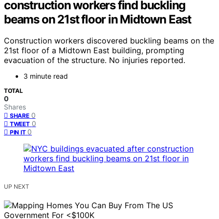
construction workers find buckling
beams on 21st floor in Midtown East
Construction workers discovered buckling beams on the
21st floor of a Midtown East building, prompting
evacuation of the structure. No injuries reported.
3 minute read
TOTAL
0
Shares
0
SHARE
0
TWEET
0
PIN IT
UP NEXT