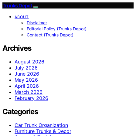
Trunks Depot
ABOUT
Disclaimer
Editorial Policy (Trunks Depot)
Contact (Trunks Depot)
Archives
August 2026
July 2026
June 2026
May 2026
April 2026
March 2026
February 2026
Categories
Car Trunk Organization
Furniture Trunks & Decor