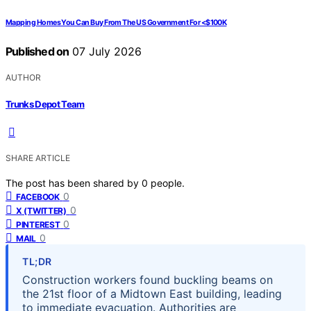
Mapping Homes You Can Buy From The US Government For <$100K
Published on
07 July 2026
AUTHOR
Trunks Depot Team
SHARE ARTICLE
The post has been shared by
0
people.
0
FACEBOOK
0
X (TWITTER)
0
PINTEREST
0
MAIL
TL;DR
Construction workers found buckling beams on
the 21st floor of a Midtown East building, leading
to immediate evacuation. Authorities are