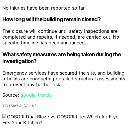
No injuries have been reported so far.
How long will the building remain closed?
The closure will continue until safety inspections are
completed and repairs, if needed, are carried out. No
specific timeline has been announced.
What safety measures are being taken during the
investigation?
Emergency services have secured the site, and building
officials are conducting detailed structural assessments
to prevent any further risk.
Source:
google-trends
YOU MAY ALSO LIKE