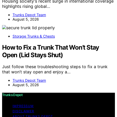
Housing society's recent surge in international coverage
highlights rising global…
Trunks Depot Team
August 5, 2026
Storage Trunks & Chests
How to Fix a Trunk That Won’t Stay
Open (Lid Stays Shut)
Just follow these troubleshooting steps to fix a trunk
that won’t stay open and enjoy a…
Trunks Depot Team
August 5, 2026
Trunks Depot
IMPRESSUM
DISCLAIMER
ABOUT TRUNKS DEPOT