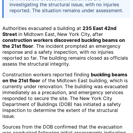
investigating the structural issue, with no injuries
reported. The situation remains under assessment.
Authorities evacuated a building at
235 East 42nd
Street
in Midtown East, New York City, after
construction workers discovered buckling beams on
the 21st floor
. The incident prompted an emergency
response and a safety inspection, with no injuries
reported so far. The building remains closed as officials
assess the structural integrity.
Construction workers reported finding
buckling beams
on the 21st floor
of the Midtown East building, which is
currently under renovation. The building was evacuated
immediately as a precaution, and emergency services
responded to secure the site. The New York City
Department of Buildings (DOB) has initiated a safety
inspection to determine the extent of the structural
issue.
Sources from the DOB confirmed that the evacuation
was conducted following initial assessments indicating