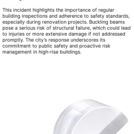
This incident highlights the importance of regular
building inspections and adherence to safety standards,
especially during renovation projects. Buckling beams
pose a serious risk of structural failure, which could lead
to injuries or more extensive damage if not addressed
promptly. The city’s response underscores its
commitment to public safety and proactive risk
management in high-rise buildings.