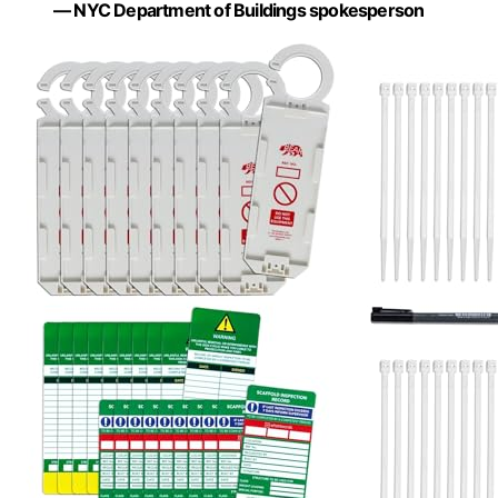
— NYC Department of Buildings spokesperson