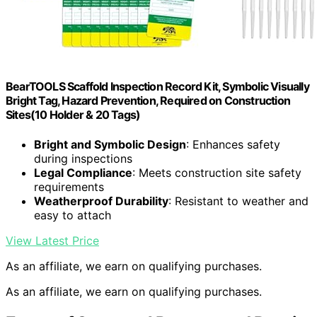
BearTOOLS Scaffold Inspection Record Kit, Symbolic Visually
Bright Tag, Hazard Prevention, Required on Construction
Sites(10 Holder & 20 Tags)
Bright and Symbolic Design
: Enhances safety
during inspections
Legal Compliance
: Meets construction site safety
requirements
Weatherproof Durability
: Resistant to weather and
easy to attach
View Latest Price
As an affiliate, we earn on qualifying purchases.
As an affiliate, we earn on qualifying purchases.