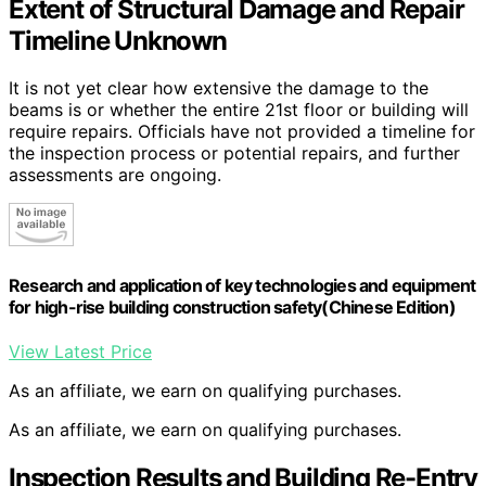
Extent of Structural Damage and Repair
Timeline Unknown
It is not yet clear how extensive the damage to the
beams is or whether the entire 21st floor or building will
require repairs. Officials have not provided a timeline for
the inspection process or potential repairs, and further
assessments are ongoing.
Research and application of key technologies and equipment
for high-rise building construction safety(Chinese Edition)
View Latest Price
As an affiliate, we earn on qualifying purchases.
As an affiliate, we earn on qualifying purchases.
Inspection Results and Building Re-Entry