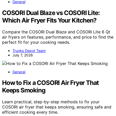
General
COSORI Dual Blaze vs COSORI Lite:
Which Air Fryer Fits Your Kitchen?
Compare the COSORI Dual Blaze and COSORI Lite 6 Qt
air fryers on features, performance, and price to find the
perfect fit for your cooking needs.
Trunks Depot Team
July 7, 2026
General
How to Fix a COSORI Air Fryer That
Keeps Smoking
Learn practical, step-by-step methods to fix your
COSORI air fryer that keeps smoking, ensuring safe and
efficient cooking every time.