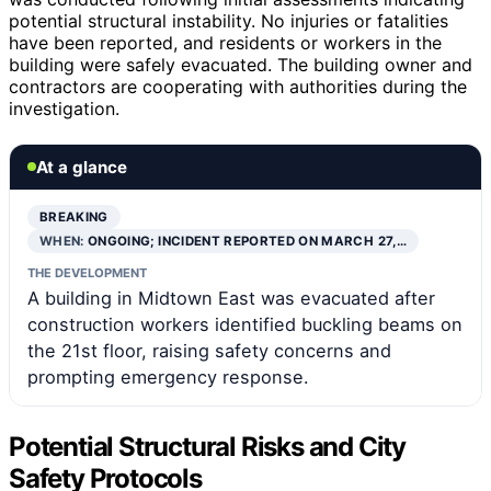
potential structural instability. No injuries or fatalities
have been reported, and residents or workers in the
building were safely evacuated. The building owner and
contractors are cooperating with authorities during the
investigation.
At a glance
BREAKING
WHEN:
ONGOING; INCIDENT REPORTED ON MARCH 27,…
THE DEVELOPMENT
A building in Midtown East was evacuated after
construction workers identified buckling beams on
the 21st floor, raising safety concerns and
prompting emergency response.
Potential Structural Risks and City
Safety Protocols