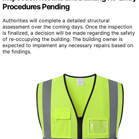
Procedures Pending
Authorities will complete a detailed structural
assessment over the coming days. Once the inspection
is finalized, a decision will be made regarding the safety
of re-occupying the building. The building owner is
expected to implement any necessary repairs based on
the findings.