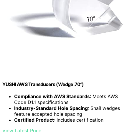
YUSHI AWS Transducers (Wedge,70°)
Compliance with AWS Standards
: Meets AWS
Code D1.1 specifications
Industry-Standard Hole Spacing
: Snail wedges
feature accepted hole spacing
Certified Product
: Includes certification
View Latest Price