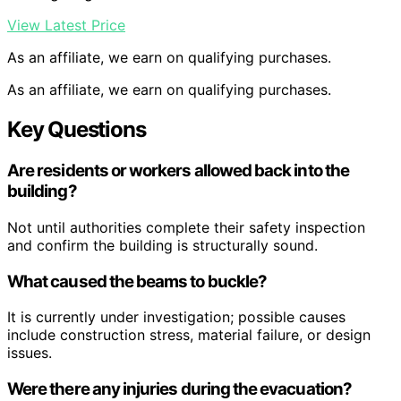
View Latest Price
As an affiliate, we earn on qualifying purchases.
As an affiliate, we earn on qualifying purchases.
Key Questions
Are residents or workers allowed back into the
building?
Not until authorities complete their safety inspection
and confirm the building is structurally sound.
What caused the beams to buckle?
It is currently under investigation; possible causes
include construction stress, material failure, or design
issues.
Were there any injuries during the evacuation?